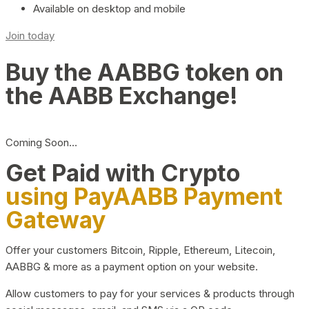
Available on desktop and mobile
Join today
Buy the AABBG token on
the AABB Exchange!
Coming Soon…
Get Paid with Crypto
using PayAABB Payment
Gateway
Offer your customers Bitcoin, Ripple, Ethereum, Litecoin,
AABBG & more as a payment option on your website.
Allow customers to pay for your services & products through