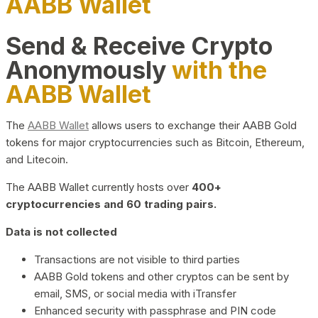
AABB Wallet
Send & Receive Crypto
Anonymously
with the
AABB Wallet
The
AABB Wallet
allows users to exchange their AABB Gold
tokens for major cryptocurrencies such as Bitcoin, Ethereum,
and Litecoin.
The AABB Wallet currently hosts over
400+
cryptocurrencies and 60 trading pairs.
Data is not collected
Transactions are not visible to third parties
AABB Gold tokens and other cryptos can be sent by
email, SMS, or social media with iTransfer
Enhanced security with passphrase and PIN code