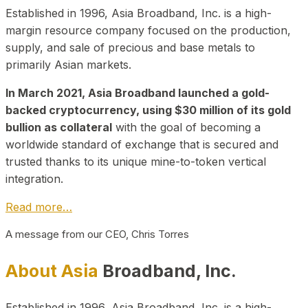
Established in 1996, Asia Broadband, Inc. is a high-
margin resource company focused on the production,
supply, and sale of precious and base metals to
primarily Asian markets.
In March 2021, Asia Broadband launched a gold-
backed cryptocurrency, using $30 million of its gold
bullion as collateral
with the goal of becoming a
worldwide standard of exchange that is secured and
trusted thanks to its unique mine-to-token vertical
integration.
Read more…
A message from our CEO, Chris Torres
About Asia
Broadband, Inc.
Established in 1996, Asia Broadband, Inc. is a high-