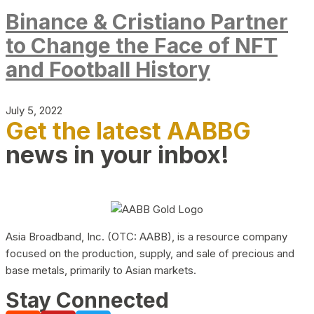
Binance & Cristiano Partner
to Change the Face of NFT
and Football History
July 5, 2022
Get the latest AABBG
news in your inbox!
Asia Broadband, Inc. (OTC: AABB), is a resource company
focused on the production, supply, and sale of precious and
base metals, primarily to Asian markets.
Stay Connected