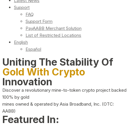
Latest News
Support
FAQ
Support Form
PayAABB Merchant Solution
List of Restricted Locations
English
Español
Uniting The Stability Of
Gold With Crypto
Innovation
Discover a revolutionary mine-to-token crypto project backed
100% by gold
mines owned & operated by Asia Broadband, Inc. (OTC:
AABB)
Featured In: