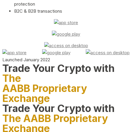
protection
B2C & B2B transactions
Launched January 2022
Trade Your Crypto with
The
AABB Proprietary
Exchange
Trade Your Crypto with
The AABB Proprietary
Exchange