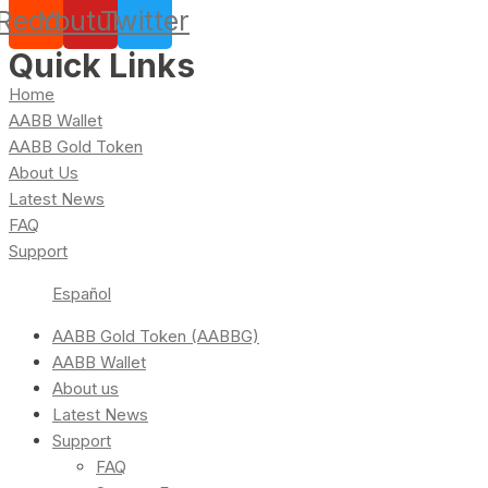
Reddit
Youtube
Twitter
Quick Links
Home
AABB Wallet
AABB Gold Token
About Us
Latest News
FAQ
Support
Español
AABB Gold Token (AABBG)
AABB Wallet
About us
Latest News
Support
FAQ