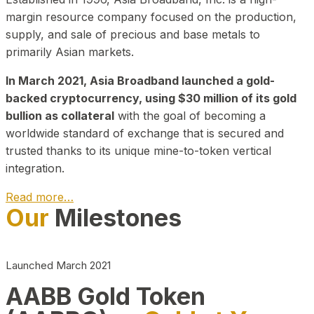
margin resource company focused on the production,
supply, and sale of precious and base metals to
primarily Asian markets.
In March 2021, Asia Broadband launched a gold-
backed cryptocurrency, using $30 million of its gold
bullion as collateral
with the goal of becoming a
worldwide standard of exchange that is secured and
trusted thanks to its unique mine-to-token vertical
integration.
Read more…
Our
Milestones
Play Video about CEO
Launched March 2021
AABB Gold Token