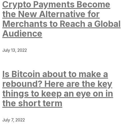
Crypto Payments Become
the New Alternative for
Merchants to Reach a Global
Audience
July 13, 2022
Is Bitcoin about to make a
rebound? Here are the key
things to keep an eye on in
the short term
July 7, 2022