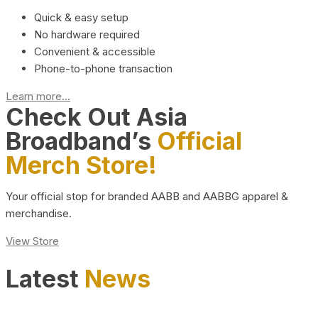
Quick & easy setup
No hardware required
Convenient & accessible
Phone-to-phone transaction
Learn more...
Check Out Asia
Broadband’s
Official
Merch Store!
Your official stop for branded AABB and AABBG apparel &
merchandise.
View Store
Latest
News