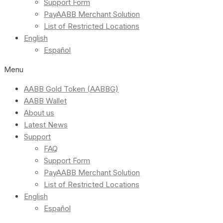
Support Form
PayAABB Merchant Solution
List of Restricted Locations
English
Español
Menu
AABB Gold Token (AABBG)
AABB Wallet
About us
Latest News
Support
FAQ
Support Form
PayAABB Merchant Solution
List of Restricted Locations
English
Español