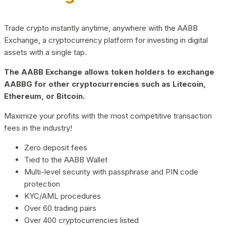
Trade crypto instantly anytime, anywhere with the AABB
Exchange, a cryptocurrency platform for investing in digital
assets with a single tap.
The AABB Exchange allows token holders to exchange
AABBG for other cryptocurrencies such as Litecoin,
Ethereum, or Bitcoin.
Maximize your profits with the most competitive transaction
fees in the industry!
Zero deposit fees
Tied to the AABB Wallet
Multi-level security with passphrase and PIN code
protection
KYC/AML procedures
Over 60 trading pairs
Over 400 cryptocurrencies listed