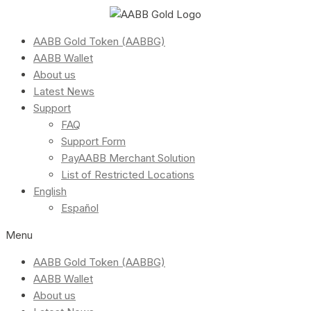
AABB Gold Token (AABBG)
AABB Wallet
About us
Latest News
Support
FAQ
Support Form
PayAABB Merchant Solution
List of Restricted Locations
English
Español
Menu
AABB Gold Token (AABBG)
AABB Wallet
About us