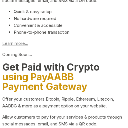
social messages, email, and SMS via a QR code.
Quick & easy setup
No hardware required
Convenient & accessible
Phone-to-phone transaction
Learn more...
Coming Soon…
Get Paid with Crypto
using PayAABB
Payment Gateway
Offer your customers Bitcoin, Ripple, Ethereum, Litecoin,
AABBG & more as a payment option on your website.
Allow customers to pay for your services & products through
social messages, email, and SMS via a QR code.