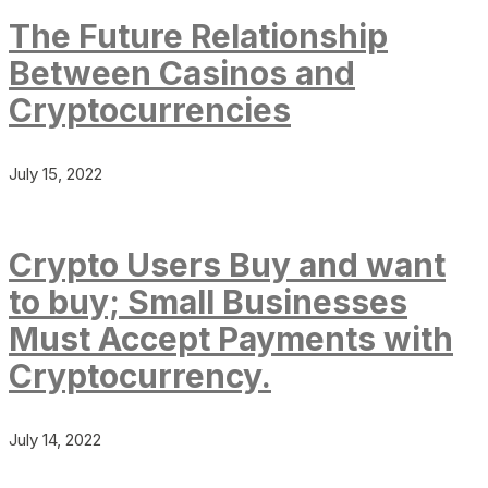
The Future Relationship
Between Casinos and
Cryptocurrencies
July 15, 2022
Crypto Users Buy and want
to buy; Small Businesses
Must Accept Payments with
Cryptocurrency.
July 14, 2022