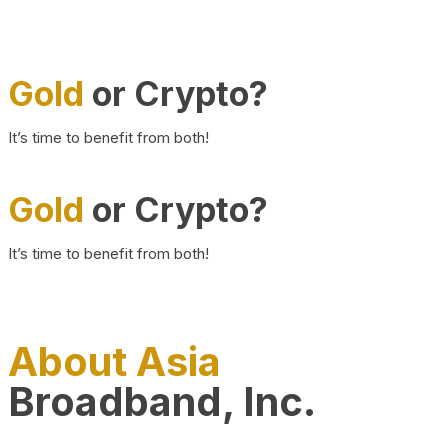
Gold
or Crypto?
It’s time to benefit from both!
Gold
or Crypto?
It’s time to benefit from both!
About Asia
Broadband, Inc.