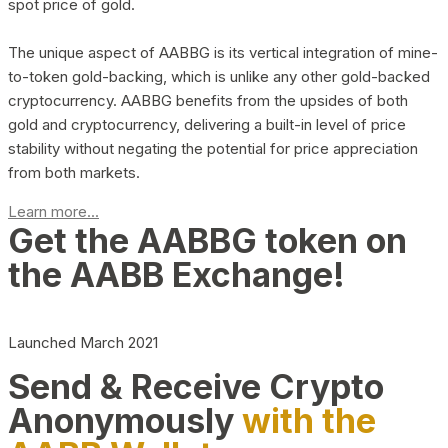
spot price of gold.
The unique aspect of AABBG is its vertical integration of mine-
to-token gold-backing, which is unlike any other gold-backed
cryptocurrency. AABBG benefits from the upsides of both
gold and cryptocurrency, delivering a built-in level of price
stability without negating the potential for price appreciation
from both markets.
Learn more...
Get the AABBG token on
the AABB Exchange!
Launched March 2021
Send & Receive Crypto
Anonymously
with the