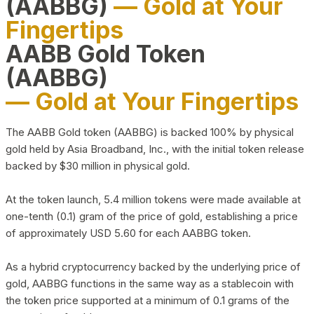
(AABBG)
— Gold at Your
Fingertips
AABB Gold Token
(AABBG)
— Gold at Your Fingertips
The AABB Gold token (AABBG) is backed 100% by physical
gold held by Asia Broadband, Inc., with the initial token release
backed by $30 million in physical gold.
At the token launch, 5.4 million tokens were made available at
one-tenth (0.1) gram of the price of gold, establishing a price
of approximately USD 5.60 for each AABBG token.
As a hybrid cryptocurrency backed by the underlying price of
gold, AABBG functions in the same way as a stablecoin with
the token price supported at a minimum of 0.1 grams of the