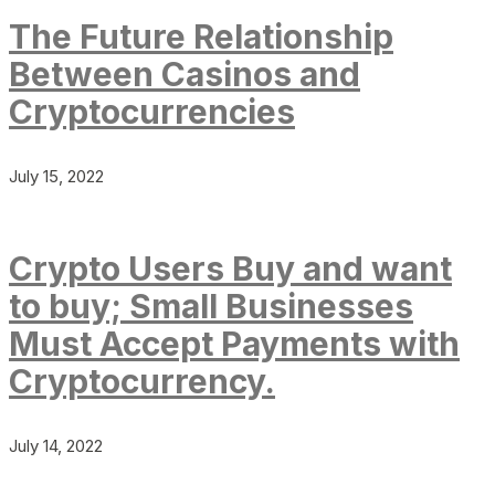
The Future Relationship
Between Casinos and
Cryptocurrencies
July 15, 2022
Crypto Users Buy and want
to buy; Small Businesses
Must Accept Payments with
Cryptocurrency.
July 14, 2022