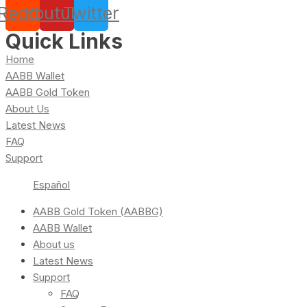
Reddit
Youtube
Twitter
Quick Links
Home
AABB Wallet
AABB Gold Token
About Us
Latest News
FAQ
Support
Español
AABB Gold Token (AABBG)
AABB Wallet
About us
Latest News
Support
FAQ