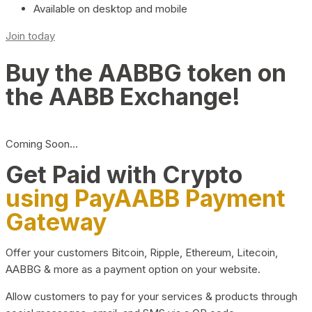
Available on desktop and mobile
Join today
Buy the AABBG token on
the AABB Exchange!
Coming Soon…
Get Paid with Crypto
using PayAABB Payment
Gateway
Offer your customers Bitcoin, Ripple, Ethereum, Litecoin,
AABBG & more as a payment option on your website.
Allow customers to pay for your services & products through