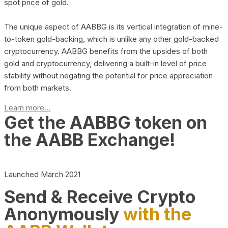
spot price of gold.
The unique aspect of AABBG is its vertical integration of mine-
to-token gold-backing, which is unlike any other gold-backed
cryptocurrency. AABBG benefits from the upsides of both
gold and cryptocurrency, delivering a built-in level of price
stability without negating the potential for price appreciation
from both markets.
Learn more...
Get the AABBG token on
the AABB Exchange!
Launched March 2021
Send & Receive Crypto
Anonymously
with the