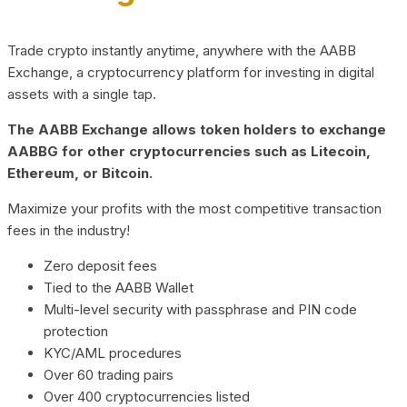
Trade crypto instantly anytime, anywhere with the AABB
Exchange, a cryptocurrency platform for investing in digital
assets with a single tap.
The AABB Exchange allows token holders to exchange
AABBG for other cryptocurrencies such as Litecoin,
Ethereum, or Bitcoin.
Maximize your profits with the most competitive transaction
fees in the industry!
Zero deposit fees
Tied to the AABB Wallet
Multi-level security with passphrase and PIN code
protection
KYC/AML procedures
Over 60 trading pairs
Over 400 cryptocurrencies listed