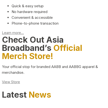
Quick & easy setup
No hardware required
Convenient & accessible
Phone-to-phone transaction
Learn more...
Check Out Asia
Broadband’s
Official
Merch Store!
Your official stop for branded AABB and AABBG apparel &
merchandise.
View Store
Latest
News