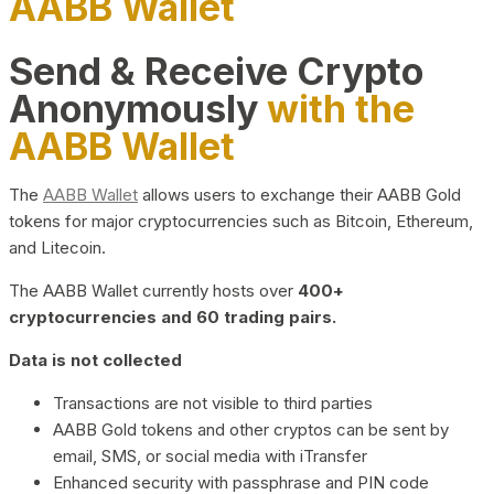
AABB Wallet
Send & Receive Crypto
Anonymously
with the
AABB Wallet
The
AABB Wallet
allows users to exchange their AABB Gold
tokens for major cryptocurrencies such as Bitcoin, Ethereum,
and Litecoin.
The AABB Wallet currently hosts over
400+
cryptocurrencies and 60 trading pairs.
Data is not collected
Transactions are not visible to third parties
AABB Gold tokens and other cryptos can be sent by
email, SMS, or social media with iTransfer
Enhanced security with passphrase and PIN code