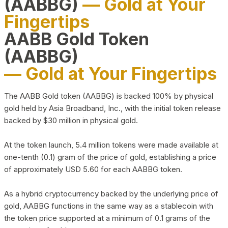
(AABBG)
— Gold at Your
Fingertips
AABB Gold Token
(AABBG)
— Gold at Your Fingertips
The AABB Gold token (AABBG) is backed 100% by physical
gold held by Asia Broadband, Inc., with the initial token release
backed by $30 million in physical gold.
At the token launch, 5.4 million tokens were made available at
one-tenth (0.1) gram of the price of gold, establishing a price
of approximately USD 5.60 for each AABBG token.
As a hybrid cryptocurrency backed by the underlying price of
gold, AABBG functions in the same way as a stablecoin with
the token price supported at a minimum of 0.1 grams of the