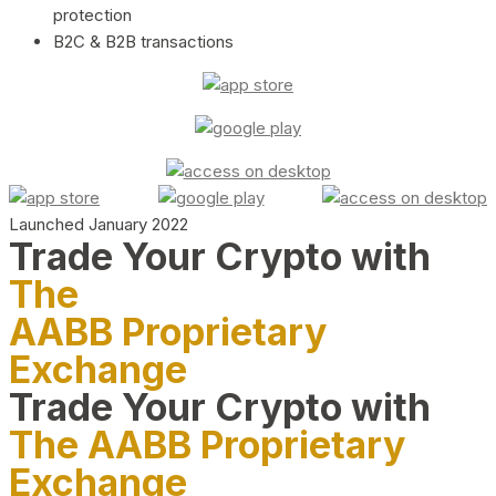
protection
B2C & B2B transactions
Launched January 2022
Trade Your Crypto with
The
AABB Proprietary
Exchange
Trade Your Crypto with
The AABB Proprietary
Exchange