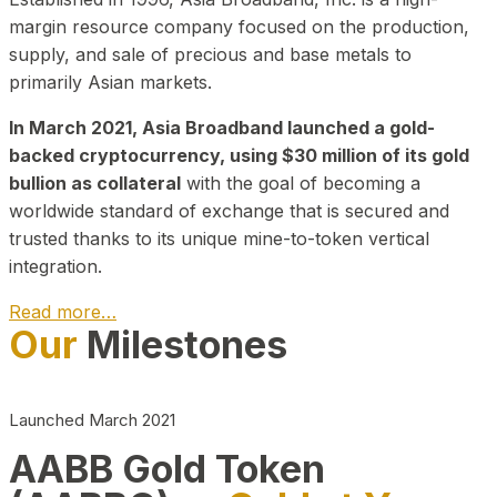
margin resource company focused on the production,
supply, and sale of precious and base metals to
primarily Asian markets.
In March 2021, Asia Broadband launched a gold-
backed cryptocurrency, using $30 million of its gold
bullion as collateral
with the goal of becoming a
worldwide standard of exchange that is secured and
trusted thanks to its unique mine-to-token vertical
integration.
Read more…
Our
Milestones
Play Video about CEO
Launched March 2021
AABB Gold Token