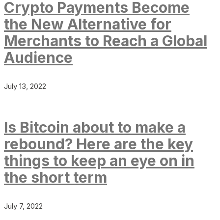
Crypto Payments Become
the New Alternative for
Merchants to Reach a Global
Audience
July 13, 2022
Is Bitcoin about to make a
rebound? Here are the key
things to keep an eye on in
the short term
July 7, 2022