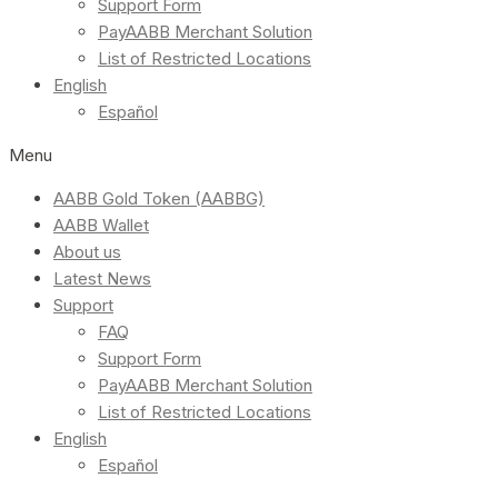
Support Form
PayAABB Merchant Solution
List of Restricted Locations
English
Español
Menu
AABB Gold Token (AABBG)
AABB Wallet
About us
Latest News
Support
FAQ
Support Form
PayAABB Merchant Solution
List of Restricted Locations
English
Español