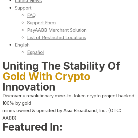
Latest News
Support
FAQ
Support Form
PayAABB Merchant Solution
List of Restricted Locations
English
Español
Uniting The Stability Of
Gold With Crypto
Innovation
Discover a revolutionary mine-to-token crypto project backed
100% by gold
mines owned & operated by Asia Broadband, Inc. (OTC:
AABB)
Featured In: