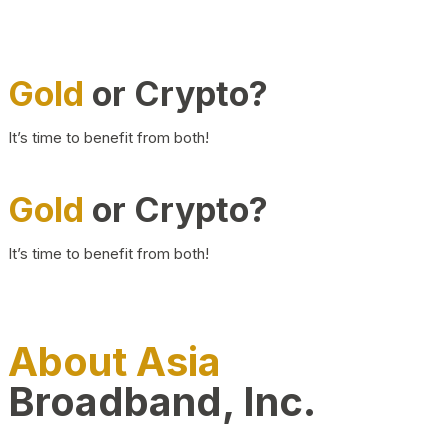
Gold
or Crypto?
It’s time to benefit from both!
Gold
or Crypto?
It’s time to benefit from both!
About Asia
Broadband, Inc.