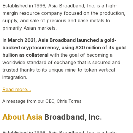
Established in 1996, Asia Broadband, Inc. is a high-
margin resource company focused on the production,
supply, and sale of precious and base metals to
primarily Asian markets.
In March 2021, Asia Broadband launched a gold-
backed cryptocurrency, using $30 million of its gold
bullion as collateral
with the goal of becoming a
worldwide standard of exchange that is secured and
trusted thanks to its unique mine-to-token vertical
integration.
Read more…
A message from our CEO, Chris Torres
About Asia
Broadband, Inc.
Established in 1996, Asia Broadband, Inc. is a high-