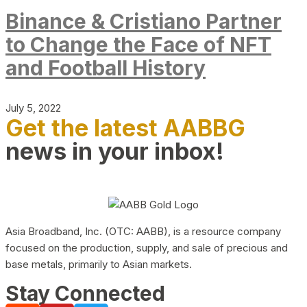
Binance & Cristiano Partner
to Change the Face of NFT
and Football History
July 5, 2022
Get the latest AABBG
news in your inbox!
Asia Broadband, Inc. (OTC: AABB), is a resource company
focused on the production, supply, and sale of precious and
base metals, primarily to Asian markets.
Stay Connected