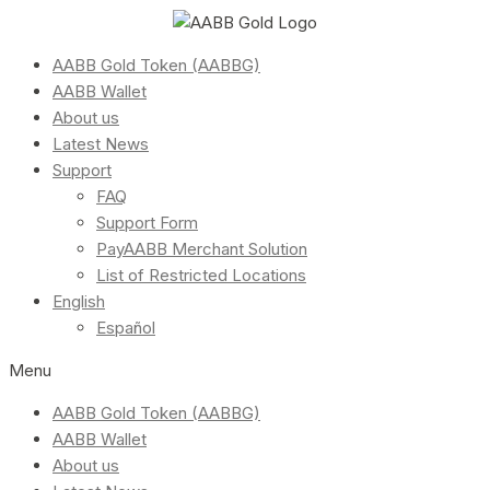
AABB Gold Token (AABBG)
AABB Wallet
About us
Latest News
Support
FAQ
Support Form
PayAABB Merchant Solution
List of Restricted Locations
English
Español
Menu
AABB Gold Token (AABBG)
AABB Wallet
About us