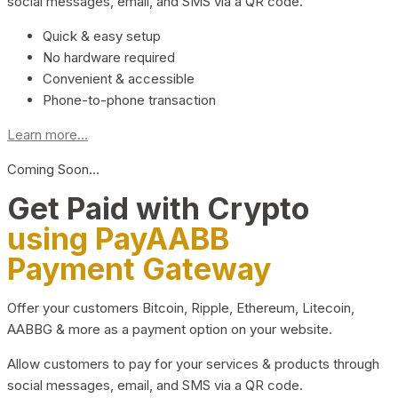
social messages, email, and SMS via a QR code.
Quick & easy setup
No hardware required
Convenient & accessible
Phone-to-phone transaction
Learn more...
Coming Soon…
Get Paid with Crypto
using PayAABB
Payment Gateway
Offer your customers Bitcoin, Ripple, Ethereum, Litecoin,
AABBG & more as a payment option on your website.
Allow customers to pay for your services & products through
social messages, email, and SMS via a QR code.