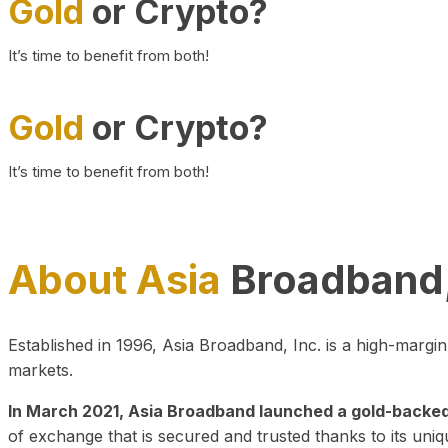
Gold
or Crypto?
It’s time to benefit from both!
Gold
or Crypto?
It’s time to benefit from both!
About Asia
Broadband,
Established in 1996, Asia Broadband, Inc. is a high-marg
markets.
In March 2021, Asia Broadband launched a gold-backed cr
of exchange that is secured and trusted thanks to its uniq