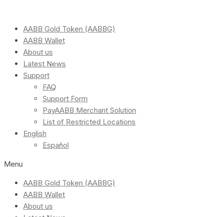
AABB Gold Token (AABBG)
AABB Wallet
About us
Latest News
Support
FAQ
Support Form
PayAABB Merchant Solution
List of Restricted Locations
English
Español
Menu
AABB Gold Token (AABBG)
AABB Wallet
About us