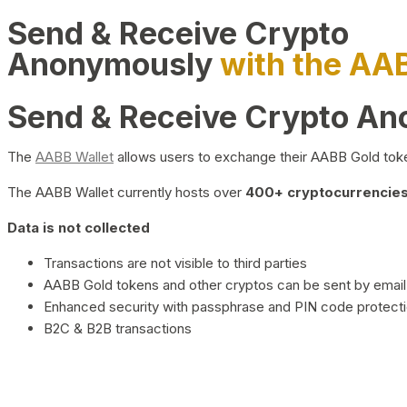
Send & Receive Crypto
Anonymously
with the AA
Send & Receive Crypto A
The
AABB Wallet
allows users to exchange their AABB Gold toke
The AABB Wallet currently hosts over
400+ cryptocurrencies 
Data is not collected
Transactions are not visible to third parties
AABB Gold tokens and other cryptos can be sent by email,
Enhanced security with passphrase and PIN code protect
B2C & B2B transactions