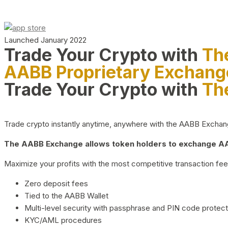
Launched January 2022
Trade Your Crypto with
Th
AABB Proprietary Exchang
Trade Your Crypto with
Th
Trade crypto instantly anytime, anywhere with the AABB Exchange,
The AABB Exchange allows token holders to exchange AAB
Maximize your profits with the most competitive transaction fees
Zero deposit fees
Tied to the AABB Wallet
Multi-level security with passphrase and PIN code protect
KYC/AML procedures