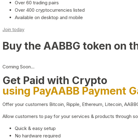
Over 60 trading pairs
Over 400 cryptocurrencies listed
Available on desktop and mobile
Join today
Buy the AABBG token on t
Coming Soon…
Get Paid with Crypto
using PayAABB Payment 
Offer your customers Bitcoin, Ripple, Ethereum, Litecoin, AAB
Allow customers to pay for your services & products through s
Quick & easy setup
No hardware required