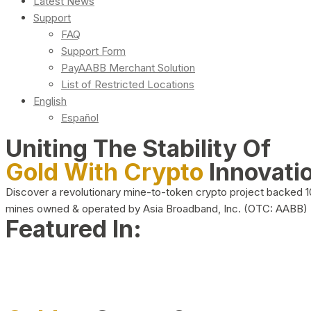
Latest News
Support
FAQ
Support Form
PayAABB Merchant Solution
List of Restricted Locations
English
Español
Uniting The Stability Of
Gold With Crypto
Innovati
Discover a revolutionary mine-to-token crypto project backed 
mines owned & operated by Asia Broadband, Inc. (OTC: AABB)
Featured In: