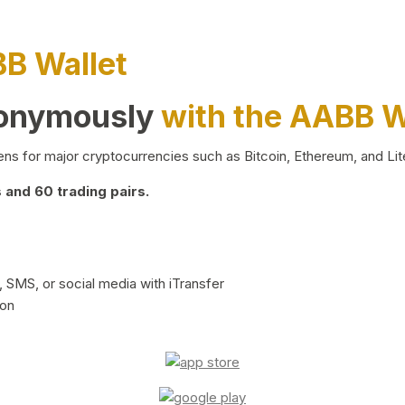
BB Wallet
nonymously
with the AABB W
ns for major cryptocurrencies such as Bitcoin, Ethereum, and Lit
and 60 trading pairs.
 SMS, or social media with iTransfer
ion