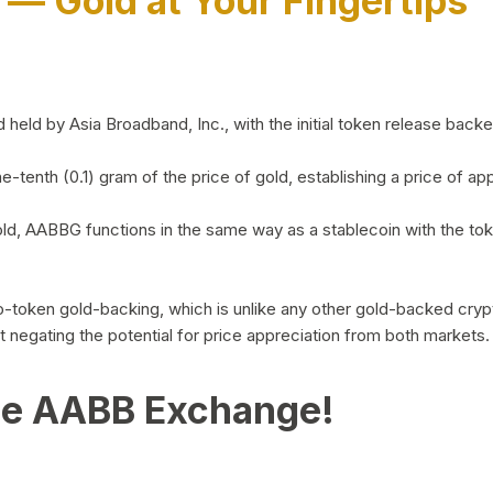
)
— Gold at Your Fingertips
d by Asia Broadband, Inc., with the initial token release backed 
ne-tenth (0.1) gram of the price of gold, establishing a price of
ld, AABBG functions in the same way as a stablecoin with the tok
-to-token gold-backing, which is unlike any other gold-backed cr
out negating the potential for price appreciation from both markets.
he AABB Exchange!