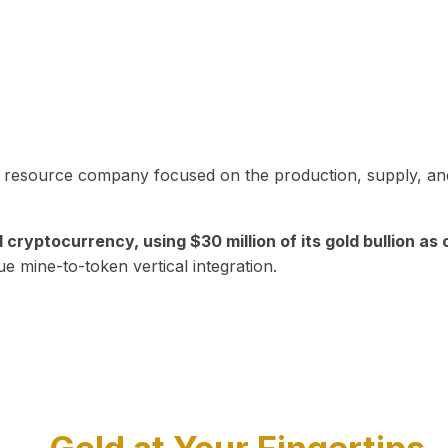
in resource company focused on the production, supply, and
yptocurrency, using $30 million of its gold bullion as c
ue mine-to-token vertical integration.
Play Video about CEO