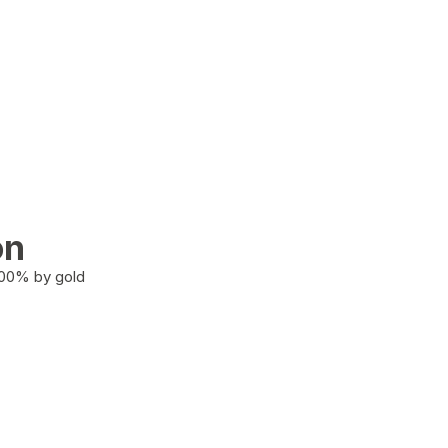
on
100% by gold