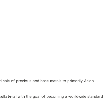
 sale of precious and base metals to primarily Asian
ollateral
with the goal of becoming a worldwide standard