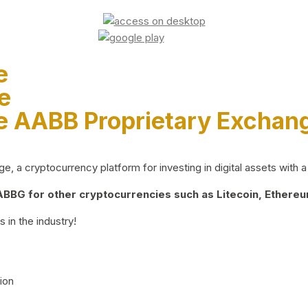
e
e
e AABB Proprietary Exchan
 a cryptocurrency platform for investing in digital assets with a 
BG for other cryptocurrencies such as Litecoin, Ethereum
 in the industry!
ion