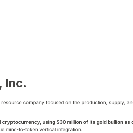
 Inc.
in resource company focused on the production, supply, and
yptocurrency, using $30 million of its gold bullion as c
ue mine-to-token vertical integration.