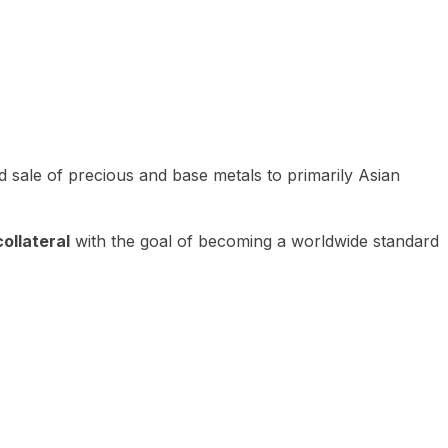
 sale of precious and base metals to primarily Asian
ollateral
with the goal of becoming a worldwide standard