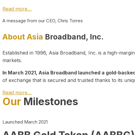
Read more…
A message from our CEO, Chris Torres
About Asia
Broadband, Inc.
Established in 1996, Asia Broadband, Inc. is a high-marg
markets.
In March 2021, Asia Broadband launched a gold-backed cr
of exchange that is secured and trusted thanks to its uniq
Read more…
Our
Milestones
Launched March 2021