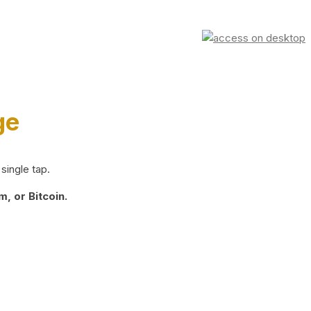
ge
single tap.
, or Bitcoin.