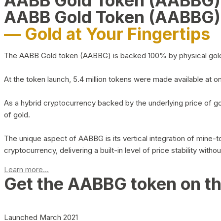
AABB Gold Token (AABBG
AABB Gold Token (AABBG)
— Gold at Your Fingertips
The AABB Gold token (AABBG) is backed 100% by physical gold hel
At the token launch, 5.4 million tokens were made available at o
As a hybrid cryptocurrency backed by the underlying price of go
of gold.
The unique aspect of AABBG is its vertical integration of mine
cryptocurrency, delivering a built-in level of price stability with
Learn more...
Get the AABBG token on t
Launched March 2021