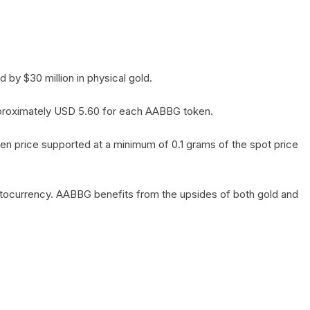
by $30 million in physical gold.
 approximately USD 5.60 for each AABBG token.
en price supported at a minimum of 0.1 grams of the spot price
yptocurrency. AABBG benefits from the upsides of both gold and