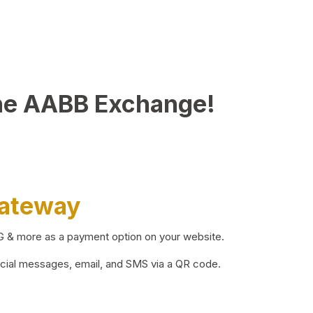
he AABB Exchange!
Gateway
BG & more as a payment option on your website.
ocial messages, email, and SMS via a QR code.