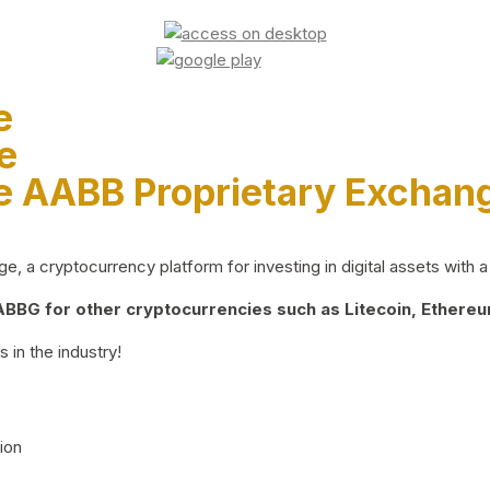
e
e
e AABB Proprietary Exchan
 a cryptocurrency platform for investing in digital assets with a 
BG for other cryptocurrencies such as Litecoin, Ethereum
 in the industry!
ion