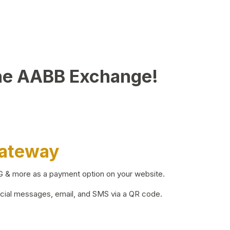
he AABB Exchange!
Gateway
BG & more as a payment option on your website.
ocial messages, email, and SMS via a QR code.