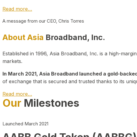
Read more…
A message from our CEO, Chris Torres
About Asia
Broadband, Inc.
Established in 1996, Asia Broadband, Inc. is a high-marg
markets.
In March 2021, Asia Broadband launched a gold-backed cr
of exchange that is secured and trusted thanks to its uniq
Read more…
Our
Milestones
Launched March 2021