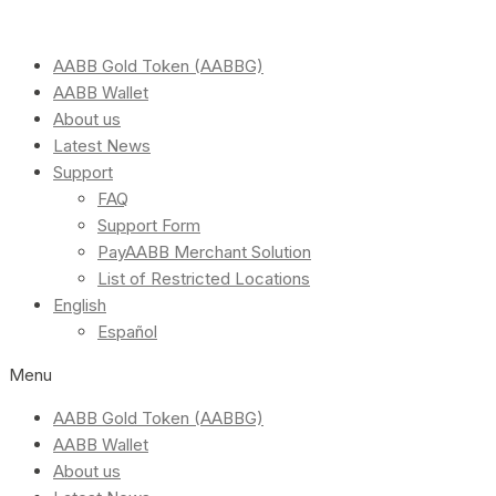
AABB Gold Token (AABBG)
AABB Wallet
About us
Latest News
Support
FAQ
Support Form
PayAABB Merchant Solution
List of Restricted Locations
English
Español
Menu
AABB Gold Token (AABBG)
AABB Wallet
About us