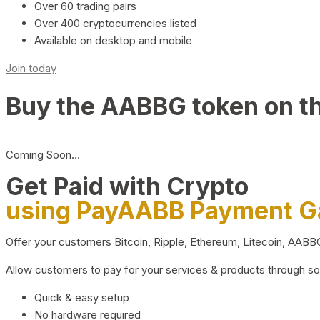
Over 60 trading pairs
Over 400 cryptocurrencies listed
Available on desktop and mobile
Join today
Buy the AABBG token on t
Coming Soon…
Get Paid with Crypto
using PayAABB Payment 
Offer your customers Bitcoin, Ripple, Ethereum, Litecoin, AAB
Allow customers to pay for your services & products through s
Quick & easy setup
No hardware required