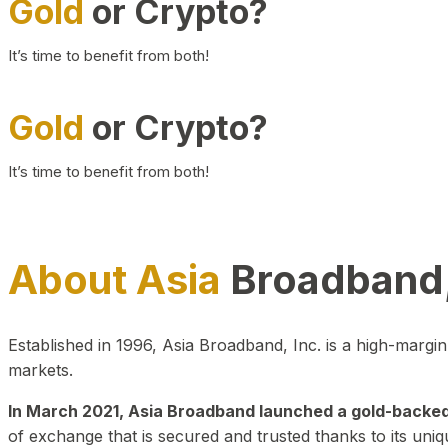
Gold
or Crypto?
It’s time to benefit from both!
Gold
or Crypto?
It’s time to benefit from both!
About Asia
Broadband,
Established in 1996, Asia Broadband, Inc. is a high-marg
markets.
In March 2021, Asia Broadband launched a gold-backed cr
of exchange that is secured and trusted thanks to its uniq