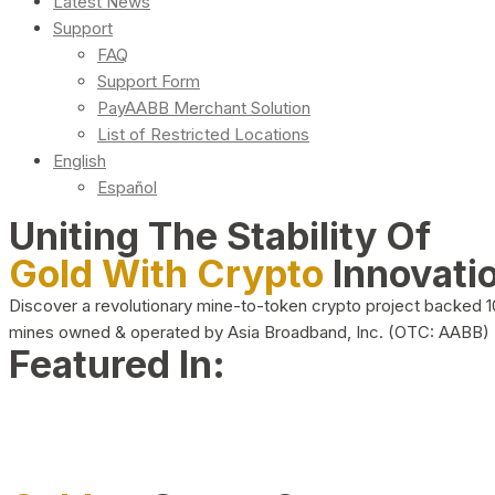
Latest News
Support
FAQ
Support Form
PayAABB Merchant Solution
List of Restricted Locations
English
Español
Uniting The Stability Of
Gold With Crypto
Innovati
Discover a revolutionary mine-to-token crypto project backed 
mines owned & operated by Asia Broadband, Inc. (OTC: AABB)
Featured In: