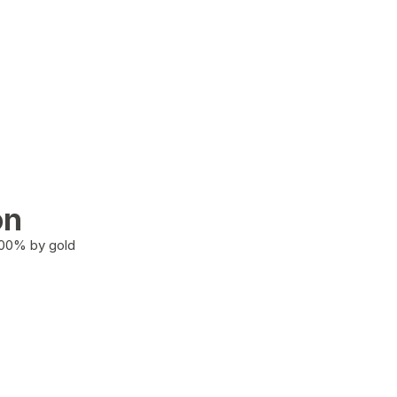
on
100% by gold