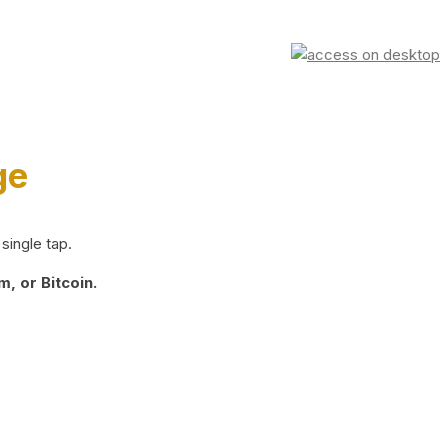
ge
single tap.
, or Bitcoin.