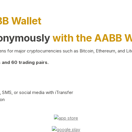
BB Wallet
nonymously
with the AABB W
ns for major cryptocurrencies such as Bitcoin, Ethereum, and Lit
and 60 trading pairs.
 SMS, or social media with iTransfer
ion