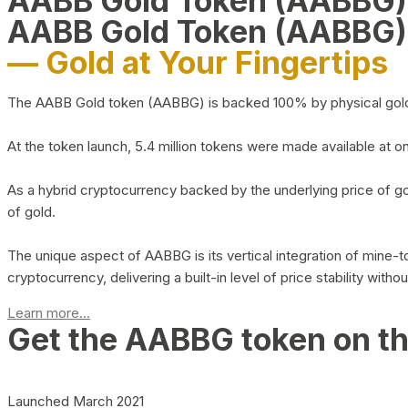
AABB Gold Token (AABBG
AABB Gold Token (AABBG)
— Gold at Your Fingertips
The AABB Gold token (AABBG) is backed 100% by physical gold hel
At the token launch, 5.4 million tokens were made available at o
As a hybrid cryptocurrency backed by the underlying price of go
of gold.
The unique aspect of AABBG is its vertical integration of mine
cryptocurrency, delivering a built-in level of price stability with
Learn more...
Get the AABBG token on t
Launched March 2021