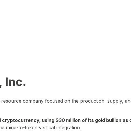
 Inc.
in resource company focused on the production, supply, and
yptocurrency, using $30 million of its gold bullion as c
ue mine-to-token vertical integration.