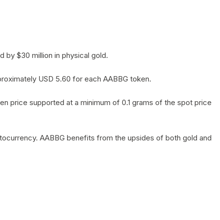
by $30 million in physical gold.
 approximately USD 5.60 for each AABBG token.
en price supported at a minimum of 0.1 grams of the spot price
yptocurrency. AABBG benefits from the upsides of both gold and