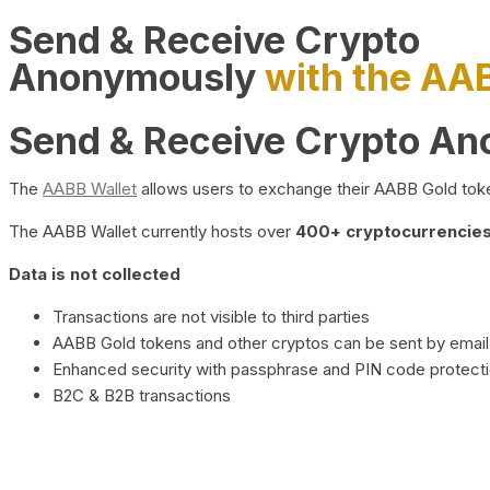
Send & Receive Crypto
Anonymously
with the AA
Send & Receive Crypto A
The
AABB Wallet
allows users to exchange their AABB Gold toke
The AABB Wallet currently hosts over
400+ cryptocurrencies 
Data is not collected
Transactions are not visible to third parties
AABB Gold tokens and other cryptos can be sent by email,
Enhanced security with passphrase and PIN code protect
B2C & B2B transactions