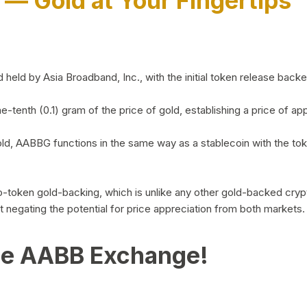
)
— Gold at Your Fingertips
d by Asia Broadband, Inc., with the initial token release backed 
ne-tenth (0.1) gram of the price of gold, establishing a price of
ld, AABBG functions in the same way as a stablecoin with the tok
-to-token gold-backing, which is unlike any other gold-backed cr
out negating the potential for price appreciation from both markets.
he AABB Exchange!