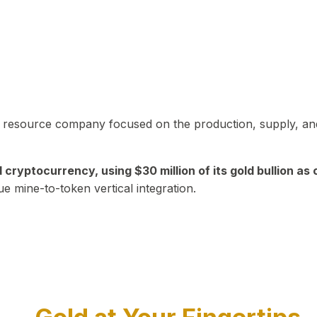
in resource company focused on the production, supply, and
yptocurrency, using $30 million of its gold bullion as c
ue mine-to-token vertical integration.
Play Video about CEO