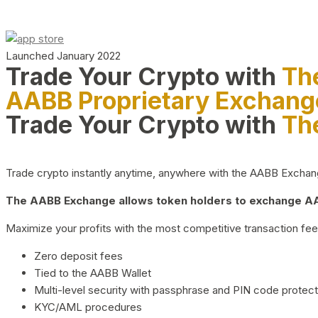
Launched January 2022
Trade Your Crypto with
Th
AABB Proprietary Exchang
Trade Your Crypto with
Th
Trade crypto instantly anytime, anywhere with the AABB Exchange,
The AABB Exchange allows token holders to exchange AAB
Maximize your profits with the most competitive transaction fees
Zero deposit fees
Tied to the AABB Wallet
Multi-level security with passphrase and PIN code protect
KYC/AML procedures