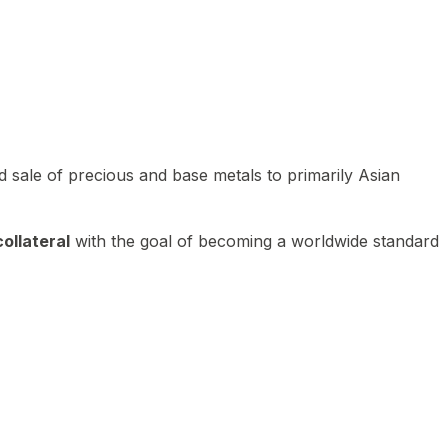
 sale of precious and base metals to primarily Asian
ollateral
with the goal of becoming a worldwide standard