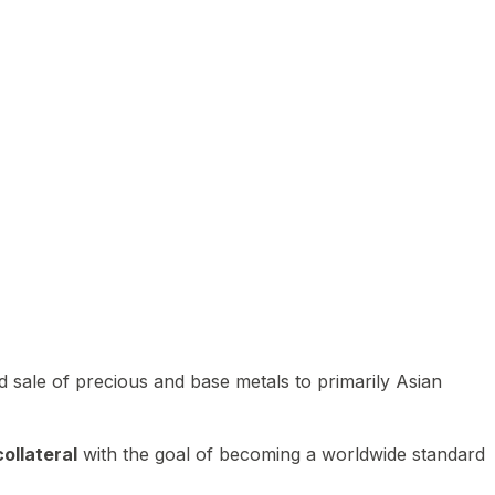
 sale of precious and base metals to primarily Asian
ollateral
with the goal of becoming a worldwide standard