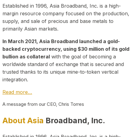
Established in 1996, Asia Broadband, Inc. is a high-
margin resource company focused on the production,
supply, and sale of precious and base metals to
primarily Asian markets.
In March 2021, Asia Broadband launched a gold-
backed cryptocurrency, using $30 million of its gold
bullion as collateral
with the goal of becoming a
worldwide standard of exchange that is secured and
trusted thanks to its unique mine-to-token vertical
integration.
Read more…
A message from our CEO, Chris Torres
About Asia
Broadband, Inc.
Established in 1996, Asia Broadband, Inc. is a high-