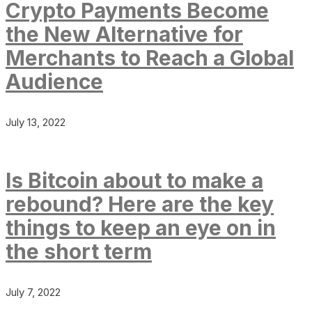
Crypto Payments Become
the New Alternative for
Merchants to Reach a Global
Audience
July 13, 2022
Is Bitcoin about to make a
rebound? Here are the key
things to keep an eye on in
the short term
July 7, 2022