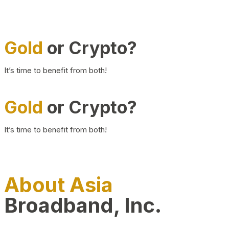
Gold
or Crypto?
It’s time to benefit from both!
Gold
or Crypto?
It’s time to benefit from both!
About Asia
Broadband, Inc.