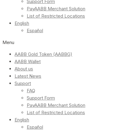
Support Form
PayAABB Merchant Solution
List of Restricted Locations
English
Español
Menu
AABB Gold Token (AABBG)
AABB Wallet
About us
Latest News
Support
FAQ
Support Form
PayAABB Merchant Solution
List of Restricted Locations
English
Español