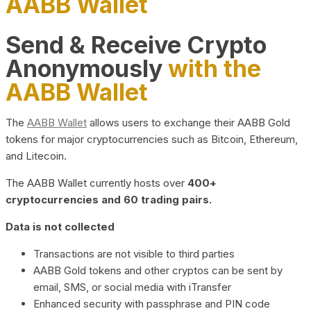
AABB Wallet
Send & Receive Crypto
Anonymously
with the
AABB Wallet
The
AABB Wallet
allows users to exchange their AABB Gold
tokens for major cryptocurrencies such as Bitcoin, Ethereum,
and Litecoin.
The AABB Wallet currently hosts over
400+
cryptocurrencies and 60 trading pairs.
Data is not collected
Transactions are not visible to third parties
AABB Gold tokens and other cryptos can be sent by
email, SMS, or social media with iTransfer
Enhanced security with passphrase and PIN code