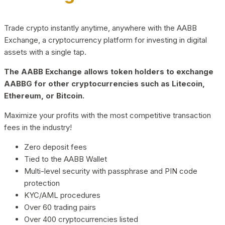
Trade crypto instantly anytime, anywhere with the AABB
Exchange, a cryptocurrency platform for investing in digital
assets with a single tap.
The AABB Exchange allows token holders to exchange
AABBG for other cryptocurrencies such as Litecoin,
Ethereum, or Bitcoin.
Maximize your profits with the most competitive transaction
fees in the industry!
Zero deposit fees
Tied to the AABB Wallet
Multi-level security with passphrase and PIN code
protection
KYC/AML procedures
Over 60 trading pairs
Over 400 cryptocurrencies listed