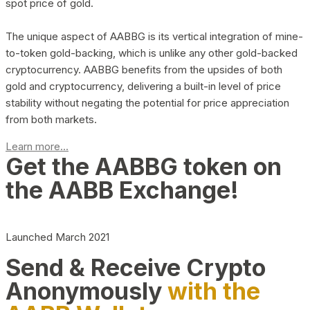
spot price of gold.
The unique aspect of AABBG is its vertical integration of mine-
to-token gold-backing, which is unlike any other gold-backed
cryptocurrency. AABBG benefits from the upsides of both
gold and cryptocurrency, delivering a built-in level of price
stability without negating the potential for price appreciation
from both markets.
Learn more...
Get the AABBG token on
the AABB Exchange!
Launched March 2021
Send & Receive Crypto
Anonymously
with the