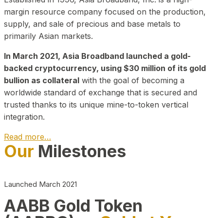
margin resource company focused on the production,
supply, and sale of precious and base metals to
primarily Asian markets.
In March 2021, Asia Broadband launched a gold-
backed cryptocurrency, using $30 million of its gold
bullion as collateral
with the goal of becoming a
worldwide standard of exchange that is secured and
trusted thanks to its unique mine-to-token vertical
integration.
Read more…
Our
Milestones
Play Video about CEO
Launched March 2021
AABB Gold Token