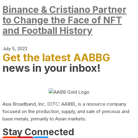
Binance & Cristiano Partner
to Change the Face of NFT
and Football History
July 5, 2022
Get the latest AABBG
news in your inbox!
Asia Broadband, Inc. (OTC: AABB), is a resource company
focused on the production, supply, and sale of precious and
base metals, primarily to Asian markets.
Stay Connected