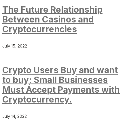
The Future Relationship
Between Casinos and
Cryptocurrencies
July 15, 2022
Crypto Users Buy and want
to buy; Small Businesses
Must Accept Payments with
Cryptocurrency.
July 14, 2022