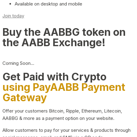
Available on desktop and mobile
Join today
Buy the AABBG token on
the AABB Exchange!
Coming Soon…
Get Paid with Crypto
using PayAABB Payment
Gateway
Offer your customers Bitcoin, Ripple, Ethereum, Litecoin,
AABBG & more as a payment option on your website.
Allow customers to pay for your services & products through