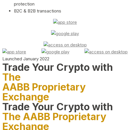
protection
B2C & B2B transactions
Launched January 2022
Trade Your Crypto with
The
AABB Proprietary
Exchange
Trade Your Crypto with
The AABB Proprietary
Exchange