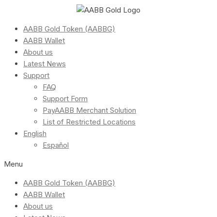
AABB Gold Token (AABBG)
AABB Wallet
About us
Latest News
Support
FAQ
Support Form
PayAABB Merchant Solution
List of Restricted Locations
English
Español
Menu
AABB Gold Token (AABBG)
AABB Wallet
About us