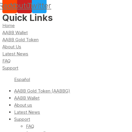
Reddit
Youtube
Twitter
Quick Links
Home
AABB Wallet
AABB Gold Token
About Us
Latest News
FAQ
Support
Español
AABB Gold Token (AABBG)
AABB Wallet
About us
Latest News
Support
FAQ