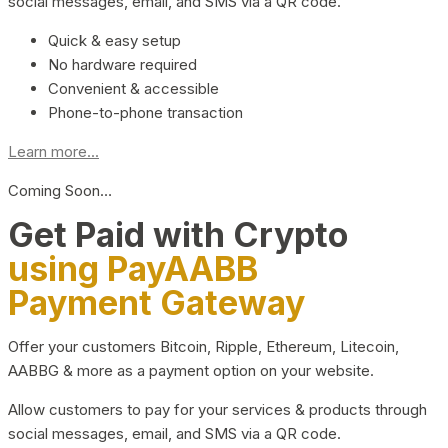
social messages, email, and SMS via a QR code.
Quick & easy setup
No hardware required
Convenient & accessible
Phone-to-phone transaction
Learn more...
Coming Soon…
Get Paid with Crypto
using PayAABB
Payment Gateway
Offer your customers Bitcoin, Ripple, Ethereum, Litecoin,
AABBG & more as a payment option on your website.
Allow customers to pay for your services & products through
social messages, email, and SMS via a QR code.