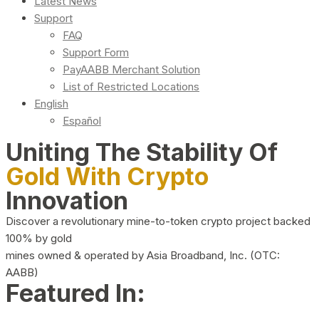
Latest News
Support
FAQ
Support Form
PayAABB Merchant Solution
List of Restricted Locations
English
Español
Uniting The Stability Of
Gold With Crypto
Innovation
Discover a revolutionary mine-to-token crypto project backed
100% by gold
mines owned & operated by Asia Broadband, Inc. (OTC:
AABB)
Featured In: