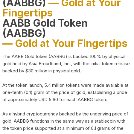
(AABBG)
— Gold at Your
Fingertips
AABB Gold Token
(AABBG)
— Gold at Your Fingertips
The AABB Gold token (AABBG) is backed 100% by physical
gold held by Asia Broadband, Inc., with the initial token release
backed by $30 million in physical gold.
At the token launch, 5.4 million tokens were made available at
one-tenth (0.1) gram of the price of gold, establishing a price
of approximately USD 5.60 for each AABBG token.
As a hybrid cryptocurrency backed by the underlying price of
gold, AABBG functions in the same way as a stablecoin with
the token price supported at a minimum of 0.1 grams of the