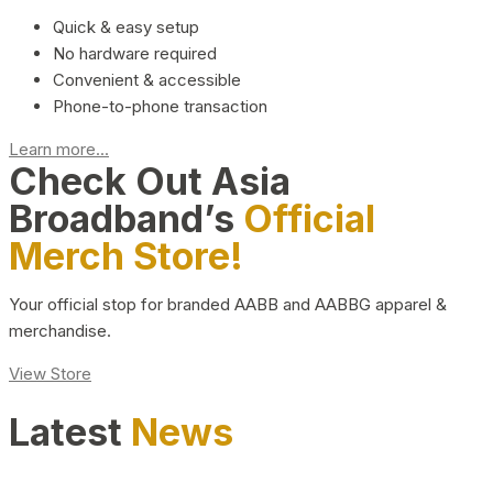
Quick & easy setup
No hardware required
Convenient & accessible
Phone-to-phone transaction
Learn more...
Check Out Asia
Broadband’s
Official
Merch Store!
Your official stop for branded AABB and AABBG apparel &
merchandise.
View Store
Latest
News