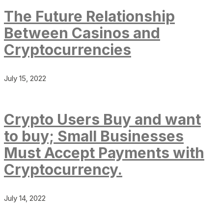
The Future Relationship
Between Casinos and
Cryptocurrencies
July 15, 2022
Crypto Users Buy and want
to buy; Small Businesses
Must Accept Payments with
Cryptocurrency.
July 14, 2022