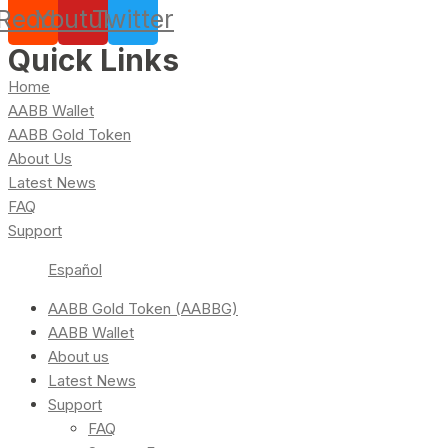
Reddit
Youtube
Twitter
Quick Links
Home
AABB Wallet
AABB Gold Token
About Us
Latest News
FAQ
Support
Español
AABB Gold Token (AABBG)
AABB Wallet
About us
Latest News
Support
FAQ