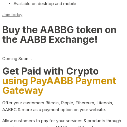
Available on desktop and mobile
Join today
Buy the AABBG token on
the AABB Exchange!
Coming Soon…
Get Paid with Crypto
using PayAABB Payment
Gateway
Offer your customers Bitcoin, Ripple, Ethereum, Litecoin,
AABBG & more as a payment option on your website.
Allow customers to pay for your services & products through