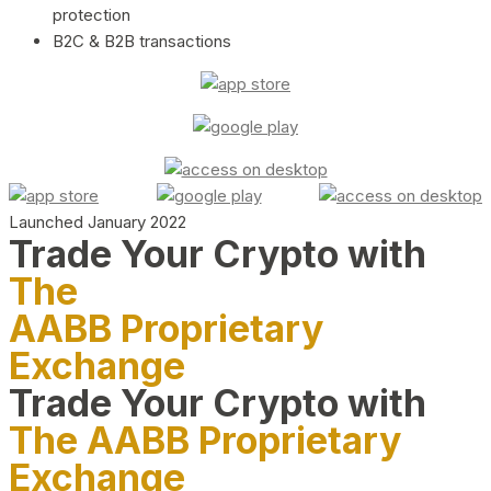
protection
B2C & B2B transactions
Launched January 2022
Trade Your Crypto with
The
AABB Proprietary
Exchange
Trade Your Crypto with
The AABB Proprietary
Exchange