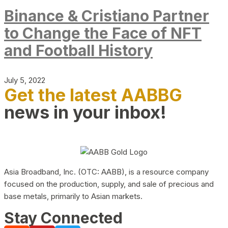
Binance & Cristiano Partner
to Change the Face of NFT
and Football History
July 5, 2022
Get the latest AABBG
news in your inbox!
Asia Broadband, Inc. (OTC: AABB), is a resource company
focused on the production, supply, and sale of precious and
base metals, primarily to Asian markets.
Stay Connected