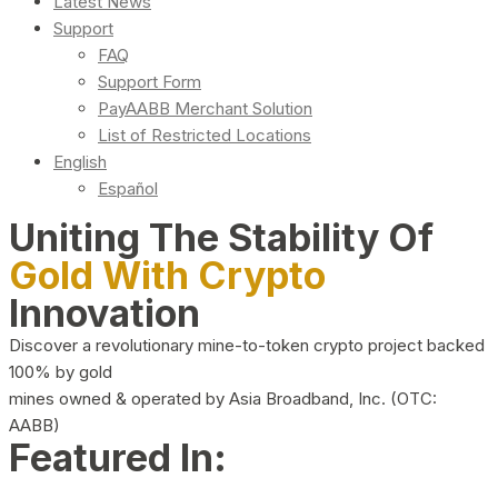
Latest News
Support
FAQ
Support Form
PayAABB Merchant Solution
List of Restricted Locations
English
Español
Uniting The Stability Of
Gold With Crypto
Innovation
Discover a revolutionary mine-to-token crypto project backed
100% by gold
mines owned & operated by Asia Broadband, Inc. (OTC:
AABB)
Featured In: