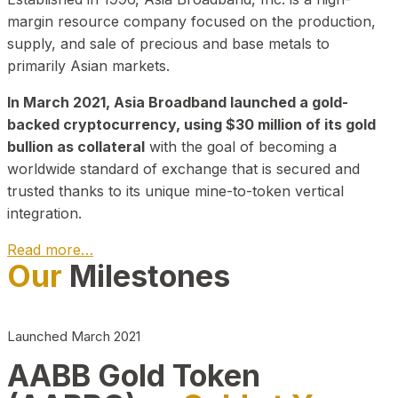
margin resource company focused on the production,
supply, and sale of precious and base metals to
primarily Asian markets.
In March 2021, Asia Broadband launched a gold-
backed cryptocurrency, using $30 million of its gold
bullion as collateral
with the goal of becoming a
worldwide standard of exchange that is secured and
trusted thanks to its unique mine-to-token vertical
integration.
Read more…
Our
Milestones
Play Video about CEO
Launched March 2021
AABB Gold Token