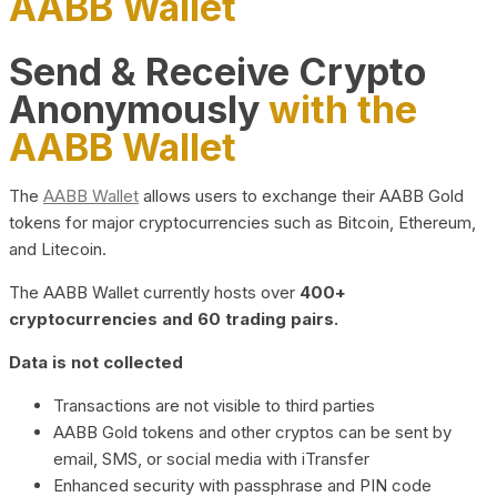
AABB Wallet
Send & Receive Crypto
Anonymously
with the
AABB Wallet
The
AABB Wallet
allows users to exchange their AABB Gold
tokens for major cryptocurrencies such as Bitcoin, Ethereum,
and Litecoin.
The AABB Wallet currently hosts over
400+
cryptocurrencies and 60 trading pairs.
Data is not collected
Transactions are not visible to third parties
AABB Gold tokens and other cryptos can be sent by
email, SMS, or social media with iTransfer
Enhanced security with passphrase and PIN code