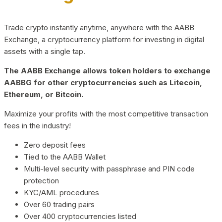
Trade crypto instantly anytime, anywhere with the AABB
Exchange, a cryptocurrency platform for investing in digital
assets with a single tap.
The AABB Exchange allows token holders to exchange
AABBG for other cryptocurrencies such as Litecoin,
Ethereum, or Bitcoin.
Maximize your profits with the most competitive transaction
fees in the industry!
Zero deposit fees
Tied to the AABB Wallet
Multi-level security with passphrase and PIN code
protection
KYC/AML procedures
Over 60 trading pairs
Over 400 cryptocurrencies listed