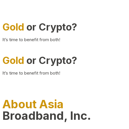
Gold
or Crypto?
It’s time to benefit from both!
Gold
or Crypto?
It’s time to benefit from both!
About Asia
Broadband, Inc.