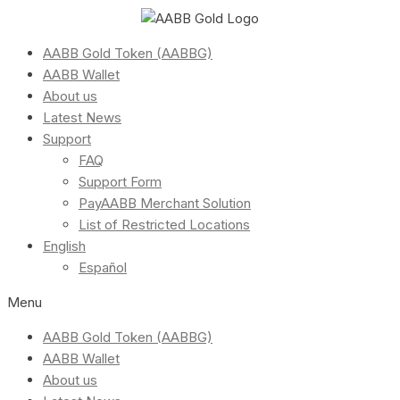
AABB Gold Token (AABBG)
AABB Wallet
About us
Latest News
Support
FAQ
Support Form
PayAABB Merchant Solution
List of Restricted Locations
English
Español
Menu
AABB Gold Token (AABBG)
AABB Wallet
About us