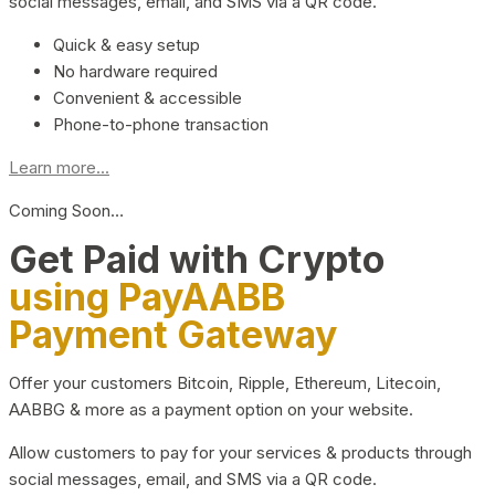
social messages, email, and SMS via a QR code.
Quick & easy setup
No hardware required
Convenient & accessible
Phone-to-phone transaction
Learn more...
Coming Soon…
Get Paid with Crypto
using PayAABB
Payment Gateway
Offer your customers Bitcoin, Ripple, Ethereum, Litecoin,
AABBG & more as a payment option on your website.
Allow customers to pay for your services & products through
social messages, email, and SMS via a QR code.