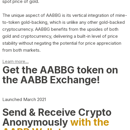
spot price of gold.
The unique aspect of AABBG is its vertical integration of mine-
to-token gold-backing, which is unlike any other gold-backed
cryptocurrency. AABBG benefits from the upsides of both
gold and cryptocurrency, delivering a built-in level of price
stability without negating the potential for price appreciation
from both markets.
Learn more...
Get the AABBG token on
the AABB Exchange!
Launched March 2021
Send & Receive Crypto
Anonymously
with the