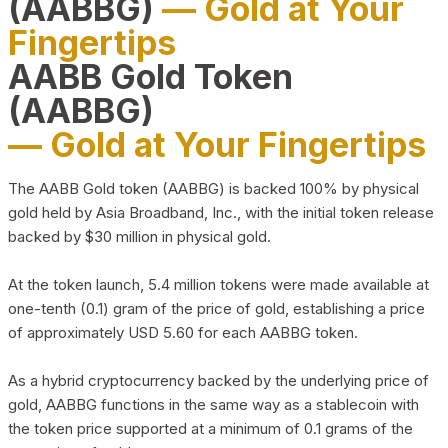
(AABBG)
— Gold at Your
Fingertips
AABB Gold Token
(AABBG)
— Gold at Your Fingertips
The AABB Gold token (AABBG) is backed 100% by physical
gold held by Asia Broadband, Inc., with the initial token release
backed by $30 million in physical gold.
At the token launch, 5.4 million tokens were made available at
one-tenth (0.1) gram of the price of gold, establishing a price
of approximately USD 5.60 for each AABBG token.
As a hybrid cryptocurrency backed by the underlying price of
gold, AABBG functions in the same way as a stablecoin with
the token price supported at a minimum of 0.1 grams of the