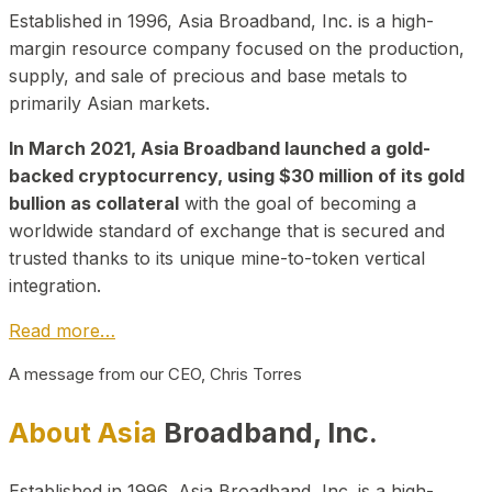
Established in 1996, Asia Broadband, Inc. is a high-
margin resource company focused on the production,
supply, and sale of precious and base metals to
primarily Asian markets.
In March 2021, Asia Broadband launched a gold-
backed cryptocurrency, using $30 million of its gold
bullion as collateral
with the goal of becoming a
worldwide standard of exchange that is secured and
trusted thanks to its unique mine-to-token vertical
integration.
Read more…
A message from our CEO, Chris Torres
About Asia
Broadband, Inc.
Established in 1996, Asia Broadband, Inc. is a high-