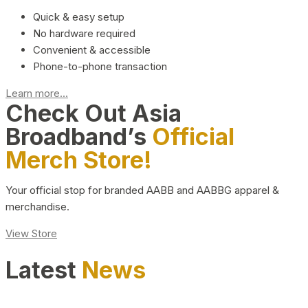
Quick & easy setup
No hardware required
Convenient & accessible
Phone-to-phone transaction
Learn more...
Check Out Asia
Broadband’s
Official
Merch Store!
Your official stop for branded AABB and AABBG apparel &
merchandise.
View Store
Latest
News