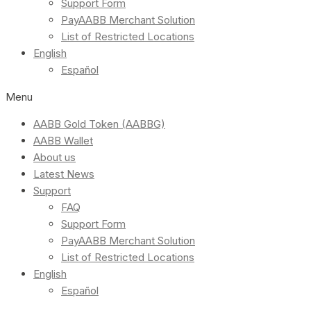
Support Form
PayAABB Merchant Solution
List of Restricted Locations
English
Español
Menu
AABB Gold Token (AABBG)
AABB Wallet
About us
Latest News
Support
FAQ
Support Form
PayAABB Merchant Solution
List of Restricted Locations
English
Español