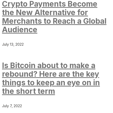
Crypto Payments Become
the New Alternative for
Merchants to Reach a Global
Audience
July 13, 2022
Is Bitcoin about to make a
rebound? Here are the key
things to keep an eye on in
the short term
July 7, 2022