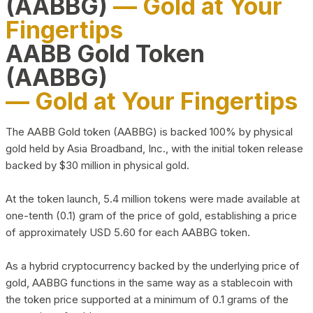
(AABBG)
— Gold at Your
Fingertips
AABB Gold Token
(AABBG)
— Gold at Your Fingertips
The AABB Gold token (AABBG) is backed 100% by physical
gold held by Asia Broadband, Inc., with the initial token release
backed by $30 million in physical gold.
At the token launch, 5.4 million tokens were made available at
one-tenth (0.1) gram of the price of gold, establishing a price
of approximately USD 5.60 for each AABBG token.
As a hybrid cryptocurrency backed by the underlying price of
gold, AABBG functions in the same way as a stablecoin with
the token price supported at a minimum of 0.1 grams of the