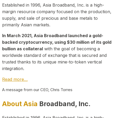
Established in 1996, Asia Broadband, Inc. is a high-
margin resource company focused on the production,
supply, and sale of precious and base metals to
primarily Asian markets.
In March 2021, Asia Broadband launched a gold-
backed cryptocurrency, using $30 million of its gold
bullion as collateral
with the goal of becoming a
worldwide standard of exchange that is secured and
trusted thanks to its unique mine-to-token vertical
integration.
Read more…
A message from our CEO, Chris Torres
About Asia
Broadband, Inc.
Established in 1996, Asia Broadband, Inc. is a high-