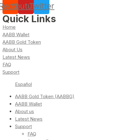
Reddit
Youtube
Twitter
Quick Links
Home
AABB Wallet
AABB Gold Token
About Us
Latest News
FAQ
Support
Español
AABB Gold Token (AABBG)
AABB Wallet
About us
Latest News
Support
FAQ