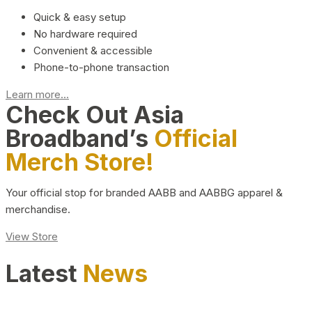
Quick & easy setup
No hardware required
Convenient & accessible
Phone-to-phone transaction
Learn more...
Check Out Asia
Broadband’s
Official
Merch Store!
Your official stop for branded AABB and AABBG apparel &
merchandise.
View Store
Latest
News