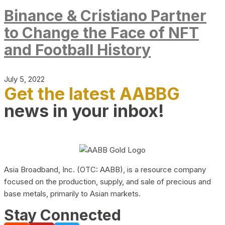
Binance & Cristiano Partner
to Change the Face of NFT
and Football History
July 5, 2022
Get the latest AABBG
news in your inbox!
Asia Broadband, Inc. (OTC: AABB), is a resource company
focused on the production, supply, and sale of precious and
base metals, primarily to Asian markets.
Stay Connected