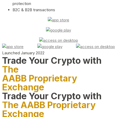
protection
B2C & B2B transactions
Launched January 2022
Trade Your Crypto with
The
AABB Proprietary
Exchange
Trade Your Crypto with
The AABB Proprietary
Exchange