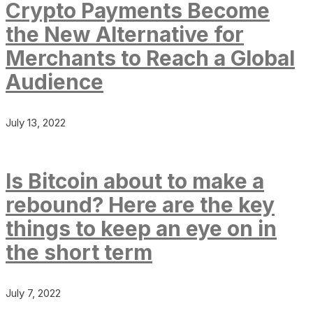
Crypto Payments Become
the New Alternative for
Merchants to Reach a Global
Audience
July 13, 2022
Is Bitcoin about to make a
rebound? Here are the key
things to keep an eye on in
the short term
July 7, 2022