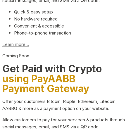
social messages, email, and SMS via a QR code.
Quick & easy setup
No hardware required
Convenient & accessible
Phone-to-phone transaction
Learn more...
Coming Soon…
Get Paid with Crypto
using PayAABB
Payment Gateway
Offer your customers Bitcoin, Ripple, Ethereum, Litecoin,
AABBG & more as a payment option on your website.
Allow customers to pay for your services & products through
social messages, email, and SMS via a QR code.