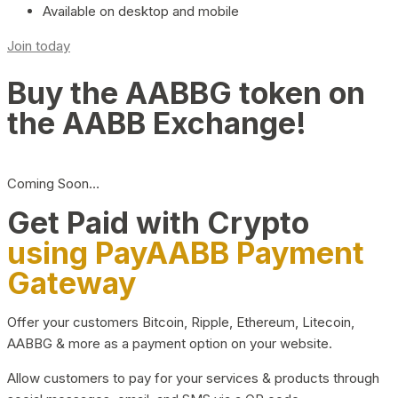
Available on desktop and mobile
Join today
Buy the AABBG token on
the AABB Exchange!
Coming Soon…
Get Paid with Crypto
using PayAABB Payment
Gateway
Offer your customers Bitcoin, Ripple, Ethereum, Litecoin,
AABBG & more as a payment option on your website.
Allow customers to pay for your services & products through