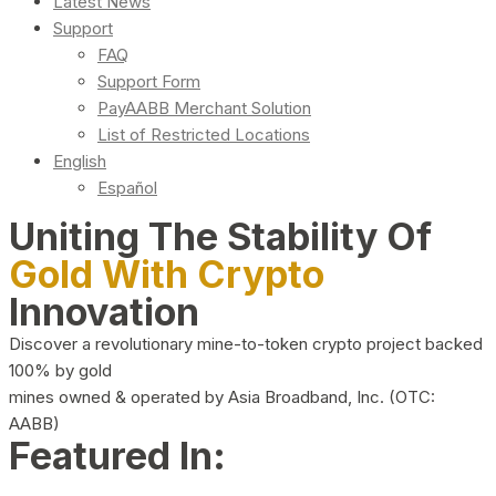
Latest News
Support
FAQ
Support Form
PayAABB Merchant Solution
List of Restricted Locations
English
Español
Uniting The Stability Of
Gold With Crypto
Innovation
Discover a revolutionary mine-to-token crypto project backed
100% by gold
mines owned & operated by Asia Broadband, Inc. (OTC:
AABB)
Featured In: