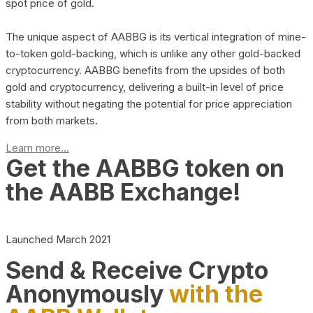
spot price of gold.
The unique aspect of AABBG is its vertical integration of mine-
to-token gold-backing, which is unlike any other gold-backed
cryptocurrency. AABBG benefits from the upsides of both
gold and cryptocurrency, delivering a built-in level of price
stability without negating the potential for price appreciation
from both markets.
Learn more...
Get the AABBG token on
the AABB Exchange!
Launched March 2021
Send & Receive Crypto
Anonymously
with the