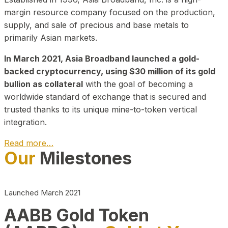
margin resource company focused on the production,
supply, and sale of precious and base metals to
primarily Asian markets.
In March 2021, Asia Broadband launched a gold-
backed cryptocurrency, using $30 million of its gold
bullion as collateral
with the goal of becoming a
worldwide standard of exchange that is secured and
trusted thanks to its unique mine-to-token vertical
integration.
Read more…
Our
Milestones
Play Video about CEO
Launched March 2021
AABB Gold Token