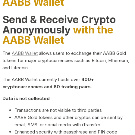
AABB Wallet
Send & Receive Crypto
Anonymously
with the
AABB Wallet
The
AABB Wallet
allows users to exchange their AABB Gold
tokens for major cryptocurrencies such as Bitcoin, Ethereum,
and Litecoin.
The AABB Wallet currently hosts over
400+
cryptocurrencies and 60 trading pairs.
Data is not collected
Transactions are not visible to third parties
AABB Gold tokens and other cryptos can be sent by
email, SMS, or social media with iTransfer
Enhanced security with passphrase and PIN code