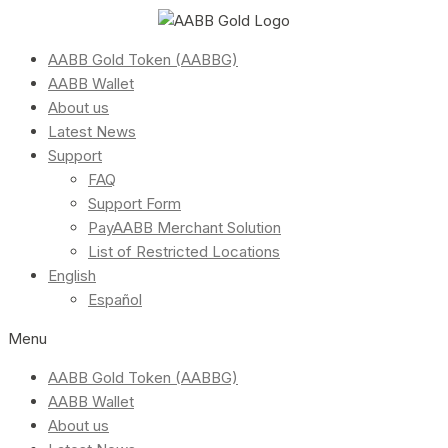
AABB Gold Token (AABBG)
AABB Wallet
About us
Latest News
Support
FAQ
Support Form
PayAABB Merchant Solution
List of Restricted Locations
English
Español
Menu
AABB Gold Token (AABBG)
AABB Wallet
About us