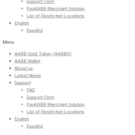
Support Form
PayAABB Merchant Solution
List of Restricted Locations
English
Español
Menu
AABB Gold Token (AABBG)
AABB Wallet
About us
Latest News
Support
FAQ
Support Form
PayAABB Merchant Solution
List of Restricted Locations
English
Español