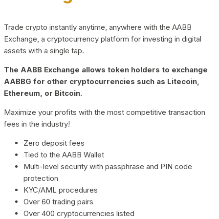
Trade crypto instantly anytime, anywhere with the AABB
Exchange, a cryptocurrency platform for investing in digital
assets with a single tap.
The AABB Exchange allows token holders to exchange
AABBG for other cryptocurrencies such as Litecoin,
Ethereum, or Bitcoin.
Maximize your profits with the most competitive transaction
fees in the industry!
Zero deposit fees
Tied to the AABB Wallet
Multi-level security with passphrase and PIN code
protection
KYC/AML procedures
Over 60 trading pairs
Over 400 cryptocurrencies listed