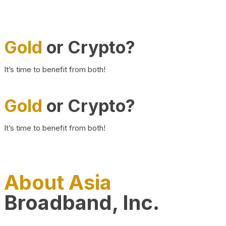
Gold
or Crypto?
It’s time to benefit from both!
Gold
or Crypto?
It’s time to benefit from both!
About Asia
Broadband, Inc.