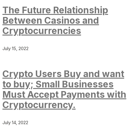
The Future Relationship
Between Casinos and
Cryptocurrencies
July 15, 2022
Crypto Users Buy and want
to buy; Small Businesses
Must Accept Payments with
Cryptocurrency.
July 14, 2022