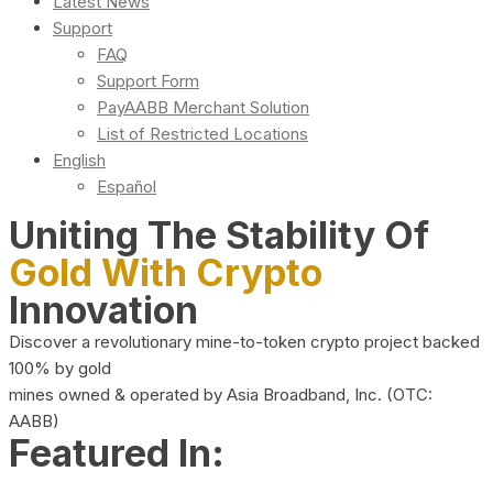
Latest News
Support
FAQ
Support Form
PayAABB Merchant Solution
List of Restricted Locations
English
Español
Uniting The Stability Of
Gold With Crypto
Innovation
Discover a revolutionary mine-to-token crypto project backed
100% by gold
mines owned & operated by Asia Broadband, Inc. (OTC:
AABB)
Featured In: