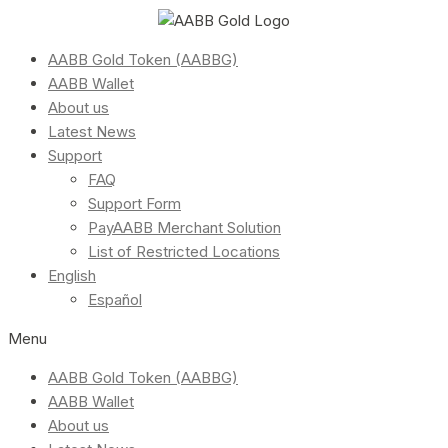
AABB Gold Token (AABBG)
AABB Wallet
About us
Latest News
Support
FAQ
Support Form
PayAABB Merchant Solution
List of Restricted Locations
English
Español
Menu
AABB Gold Token (AABBG)
AABB Wallet
About us