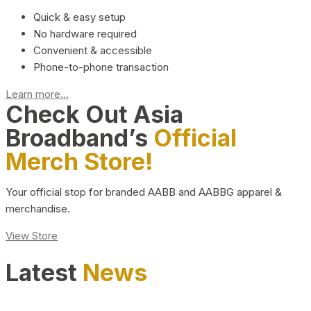
Quick & easy setup
No hardware required
Convenient & accessible
Phone-to-phone transaction
Learn more...
Check Out Asia
Broadband’s
Official
Merch Store!
Your official stop for branded AABB and AABBG apparel &
merchandise.
View Store
Latest
News