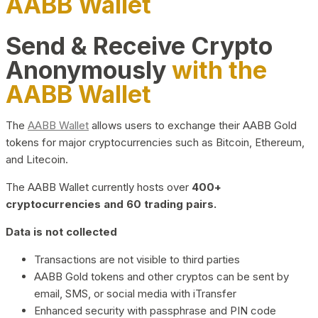
AABB Wallet
Send & Receive Crypto
Anonymously
with the
AABB Wallet
The
AABB Wallet
allows users to exchange their AABB Gold
tokens for major cryptocurrencies such as Bitcoin, Ethereum,
and Litecoin.
The AABB Wallet currently hosts over
400+
cryptocurrencies and 60 trading pairs.
Data is not collected
Transactions are not visible to third parties
AABB Gold tokens and other cryptos can be sent by
email, SMS, or social media with iTransfer
Enhanced security with passphrase and PIN code