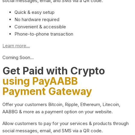
social messages, email, and SMS via a QR code.
Quick & easy setup
No hardware required
Convenient & accessible
Phone-to-phone transaction
Learn more...
Coming Soon…
Get Paid with Crypto
using PayAABB
Payment Gateway
Offer your customers Bitcoin, Ripple, Ethereum, Litecoin,
AABBG & more as a payment option on your website.
Allow customers to pay for your services & products through
social messages, email, and SMS via a QR code.