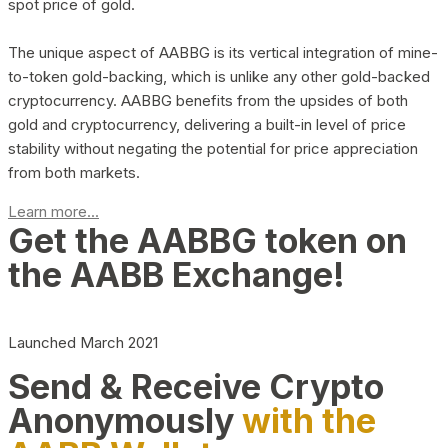
spot price of gold.
The unique aspect of AABBG is its vertical integration of mine-
to-token gold-backing, which is unlike any other gold-backed
cryptocurrency. AABBG benefits from the upsides of both
gold and cryptocurrency, delivering a built-in level of price
stability without negating the potential for price appreciation
from both markets.
Learn more...
Get the AABBG token on
the AABB Exchange!
Launched March 2021
Send & Receive Crypto
Anonymously
with the