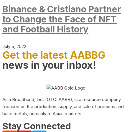
Binance & Cristiano Partner
to Change the Face of NFT
and Football History
July 5, 2022
Get the latest AABBG
news in your inbox!
Asia Broadband, Inc. (OTC: AABB), is a resource company
focused on the production, supply, and sale of precious and
base metals, primarily to Asian markets.
Stay Connected