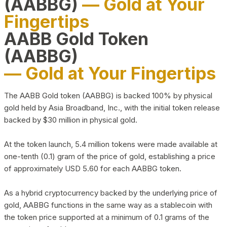
(AABBG)
— Gold at Your
Fingertips
AABB Gold Token
(AABBG)
— Gold at Your Fingertips
The AABB Gold token (AABBG) is backed 100% by physical
gold held by Asia Broadband, Inc., with the initial token release
backed by $30 million in physical gold.
At the token launch, 5.4 million tokens were made available at
one-tenth (0.1) gram of the price of gold, establishing a price
of approximately USD 5.60 for each AABBG token.
As a hybrid cryptocurrency backed by the underlying price of
gold, AABBG functions in the same way as a stablecoin with
the token price supported at a minimum of 0.1 grams of the