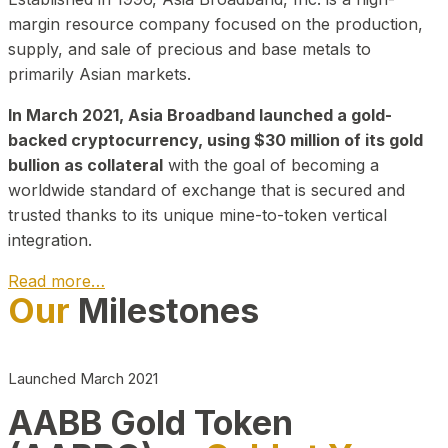
margin resource company focused on the production,
supply, and sale of precious and base metals to
primarily Asian markets.
In March 2021, Asia Broadband launched a gold-
backed cryptocurrency, using $30 million of its gold
bullion as collateral
with the goal of becoming a
worldwide standard of exchange that is secured and
trusted thanks to its unique mine-to-token vertical
integration.
Read more…
Our
Milestones
Play Video about CEO
Launched March 2021
AABB Gold Token