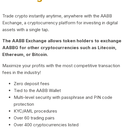
Trade crypto instantly anytime, anywhere with the AABB
Exchange, a cryptocurrency platform for investing in digital
assets with a single tap.
The AABB Exchange allows token holders to exchange
AABBG for other cryptocurrencies such as Litecoin,
Ethereum, or Bitcoin.
Maximize your profits with the most competitive transaction
fees in the industry!
Zero deposit fees
Tied to the AABB Wallet
Multi-level security with passphrase and PIN code
protection
KYC/AML procedures
Over 60 trading pairs
Over 400 cryptocurrencies listed