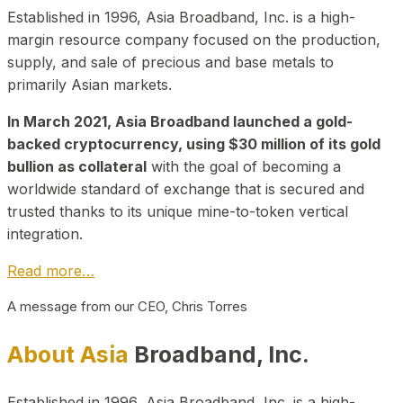
Established in 1996, Asia Broadband, Inc. is a high-
margin resource company focused on the production,
supply, and sale of precious and base metals to
primarily Asian markets.
In March 2021, Asia Broadband launched a gold-
backed cryptocurrency, using $30 million of its gold
bullion as collateral
with the goal of becoming a
worldwide standard of exchange that is secured and
trusted thanks to its unique mine-to-token vertical
integration.
Read more…
A message from our CEO, Chris Torres
About Asia
Broadband, Inc.
Established in 1996, Asia Broadband, Inc. is a high-