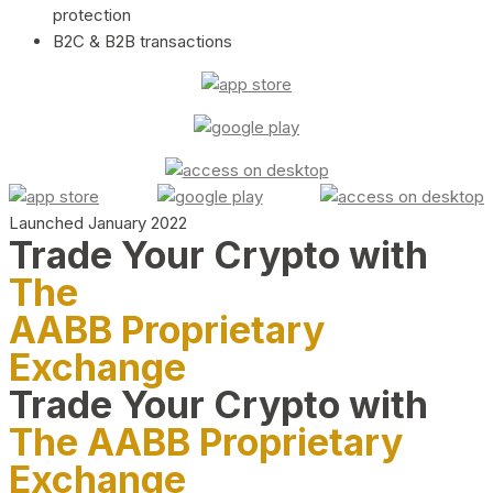
protection
B2C & B2B transactions
Launched January 2022
Trade Your Crypto with
The
AABB Proprietary
Exchange
Trade Your Crypto with
The AABB Proprietary
Exchange