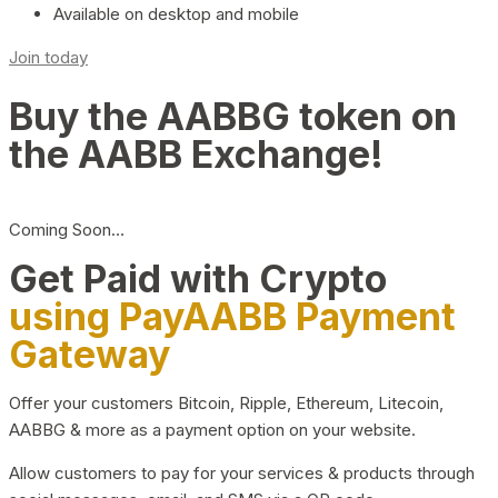
Available on desktop and mobile
Join today
Buy the AABBG token on
the AABB Exchange!
Coming Soon…
Get Paid with Crypto
using PayAABB Payment
Gateway
Offer your customers Bitcoin, Ripple, Ethereum, Litecoin,
AABBG & more as a payment option on your website.
Allow customers to pay for your services & products through