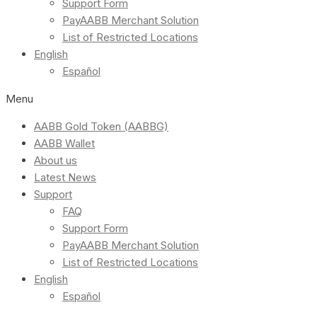
Support Form
PayAABB Merchant Solution
List of Restricted Locations
English
Español
Menu
AABB Gold Token (AABBG)
AABB Wallet
About us
Latest News
Support
FAQ
Support Form
PayAABB Merchant Solution
List of Restricted Locations
English
Español