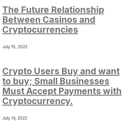
The Future Relationship
Between Casinos and
Cryptocurrencies
July 15, 2022
Crypto Users Buy and want
to buy; Small Businesses
Must Accept Payments with
Cryptocurrency.
July 14, 2022