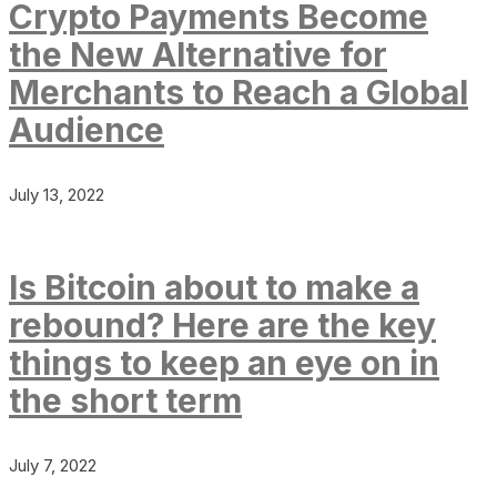
Crypto Payments Become
the New Alternative for
Merchants to Reach a Global
Audience
July 13, 2022
Is Bitcoin about to make a
rebound? Here are the key
things to keep an eye on in
the short term
July 7, 2022