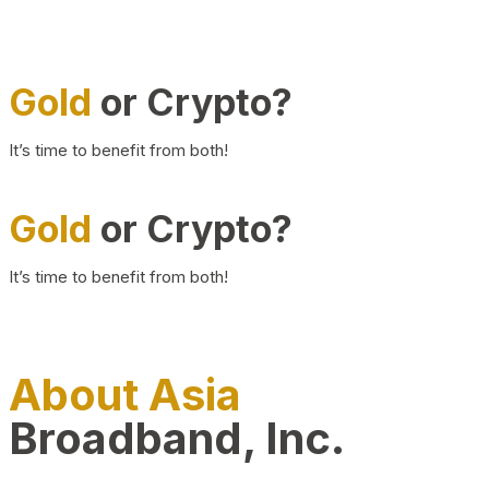
Gold
or Crypto?
It’s time to benefit from both!
Gold
or Crypto?
It’s time to benefit from both!
About Asia
Broadband, Inc.