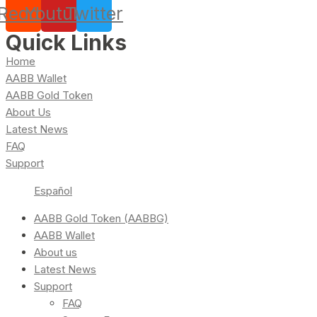
Reddit
Youtube
Twitter
Quick Links
Home
AABB Wallet
AABB Gold Token
About Us
Latest News
FAQ
Support
Español
AABB Gold Token (AABBG)
AABB Wallet
About us
Latest News
Support
FAQ