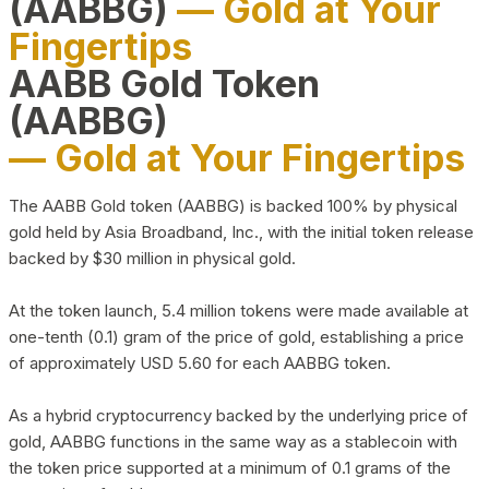
(AABBG)
— Gold at Your
Fingertips
AABB Gold Token
(AABBG)
— Gold at Your Fingertips
The AABB Gold token (AABBG) is backed 100% by physical
gold held by Asia Broadband, Inc., with the initial token release
backed by $30 million in physical gold.
At the token launch, 5.4 million tokens were made available at
one-tenth (0.1) gram of the price of gold, establishing a price
of approximately USD 5.60 for each AABBG token.
As a hybrid cryptocurrency backed by the underlying price of
gold, AABBG functions in the same way as a stablecoin with
the token price supported at a minimum of 0.1 grams of the