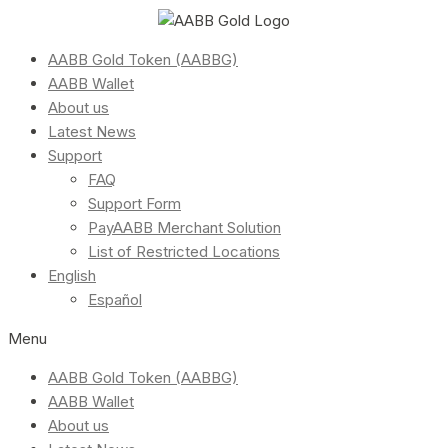
AABB Gold Token (AABBG)
AABB Wallet
About us
Latest News
Support
FAQ
Support Form
PayAABB Merchant Solution
List of Restricted Locations
English
Español
Menu
AABB Gold Token (AABBG)
AABB Wallet
About us