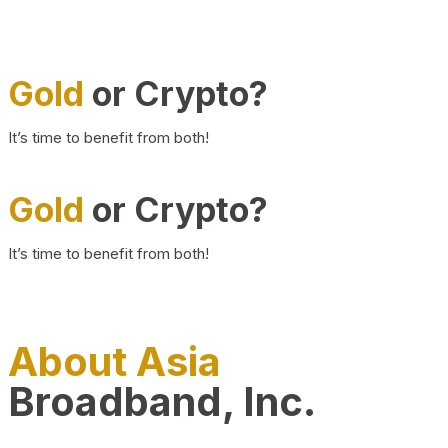
Gold
or Crypto?
It’s time to benefit from both!
Gold
or Crypto?
It’s time to benefit from both!
About Asia
Broadband, Inc.