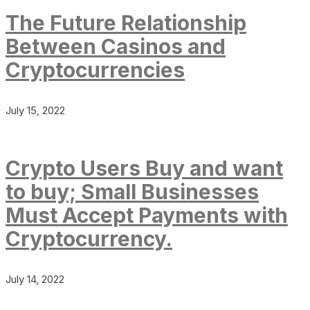
The Future Relationship
Between Casinos and
Cryptocurrencies
July 15, 2022
Crypto Users Buy and want
to buy; Small Businesses
Must Accept Payments with
Cryptocurrency.
July 14, 2022