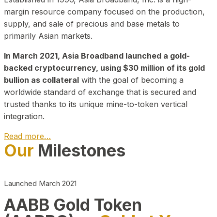
margin resource company focused on the production,
supply, and sale of precious and base metals to
primarily Asian markets.
In March 2021, Asia Broadband launched a gold-
backed cryptocurrency, using $30 million of its gold
bullion as collateral
with the goal of becoming a
worldwide standard of exchange that is secured and
trusted thanks to its unique mine-to-token vertical
integration.
Read more…
Our
Milestones
Play Video about CEO
Launched March 2021
AABB Gold Token