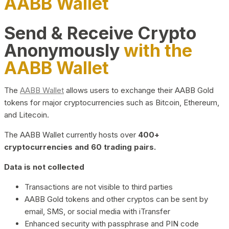
AABB Wallet
Send & Receive Crypto
Anonymously
with the
AABB Wallet
The
AABB Wallet
allows users to exchange their AABB Gold
tokens for major cryptocurrencies such as Bitcoin, Ethereum,
and Litecoin.
The AABB Wallet currently hosts over
400+
cryptocurrencies and 60 trading pairs.
Data is not collected
Transactions are not visible to third parties
AABB Gold tokens and other cryptos can be sent by
email, SMS, or social media with iTransfer
Enhanced security with passphrase and PIN code