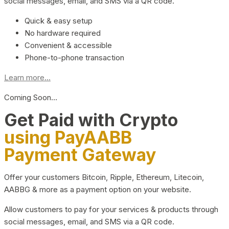
social messages, email, and SMS via a QR code.
Quick & easy setup
No hardware required
Convenient & accessible
Phone-to-phone transaction
Learn more...
Coming Soon…
Get Paid with Crypto
using PayAABB
Payment Gateway
Offer your customers Bitcoin, Ripple, Ethereum, Litecoin,
AABBG & more as a payment option on your website.
Allow customers to pay for your services & products through
social messages, email, and SMS via a QR code.