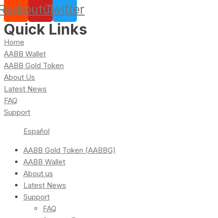
Reddit
Youtube
Twitter
Quick Links
Home
AABB Wallet
AABB Gold Token
About Us
Latest News
FAQ
Support
Español
AABB Gold Token (AABBG)
AABB Wallet
About us
Latest News
Support
FAQ