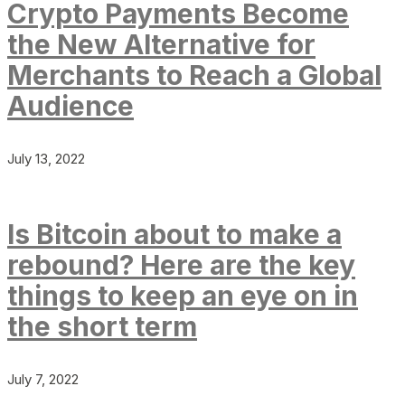
Crypto Payments Become
the New Alternative for
Merchants to Reach a Global
Audience
July 13, 2022
Is Bitcoin about to make a
rebound? Here are the key
things to keep an eye on in
the short term
July 7, 2022