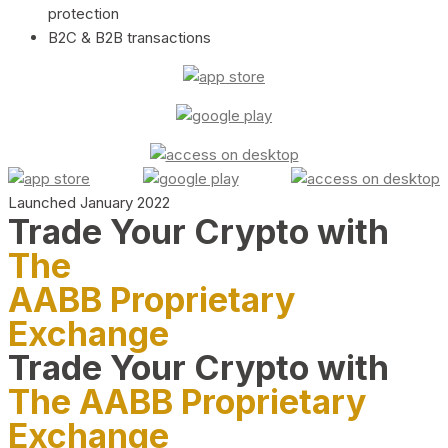
protection
B2C & B2B transactions
Launched January 2022
Trade Your Crypto with
The
AABB Proprietary
Exchange
Trade Your Crypto with
The AABB Proprietary
Exchange