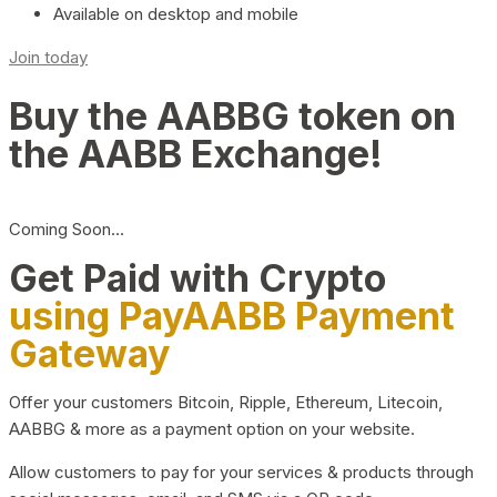
Available on desktop and mobile
Join today
Buy the AABBG token on
the AABB Exchange!
Coming Soon…
Get Paid with Crypto
using PayAABB Payment
Gateway
Offer your customers Bitcoin, Ripple, Ethereum, Litecoin,
AABBG & more as a payment option on your website.
Allow customers to pay for your services & products through