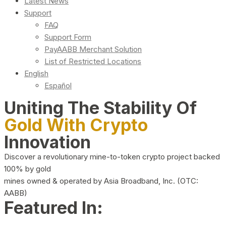
Latest News
Support
FAQ
Support Form
PayAABB Merchant Solution
List of Restricted Locations
English
Español
Uniting The Stability Of
Gold With Crypto
Innovation
Discover a revolutionary mine-to-token crypto project backed
100% by gold
mines owned & operated by Asia Broadband, Inc. (OTC:
AABB)
Featured In: