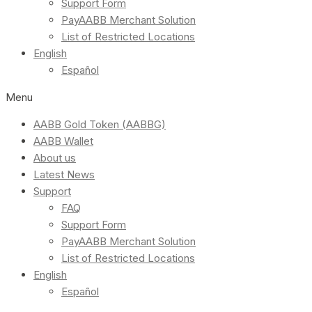
Support Form
PayAABB Merchant Solution
List of Restricted Locations
English
Español
Menu
AABB Gold Token (AABBG)
AABB Wallet
About us
Latest News
Support
FAQ
Support Form
PayAABB Merchant Solution
List of Restricted Locations
English
Español