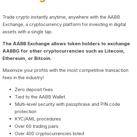
Trade crypto instantly anytime, anywhere with the AABB
Exchange, a cryptocurrency platform for investing in digital
assets with a single tap.
The AABB Exchange allows token holders to exchange
AABBG for other cryptocurrencies such as Litecoin,
Ethereum, or Bitcoin.
Maximize your profits with the most competitive transaction
fees in the industry!
Zero deposit fees
Tied to the AABB Wallet
Multi-level security with passphrase and PIN code
protection
KYC/AML procedures
Over 60 trading pairs
Over 400 cryptocurrencies listed