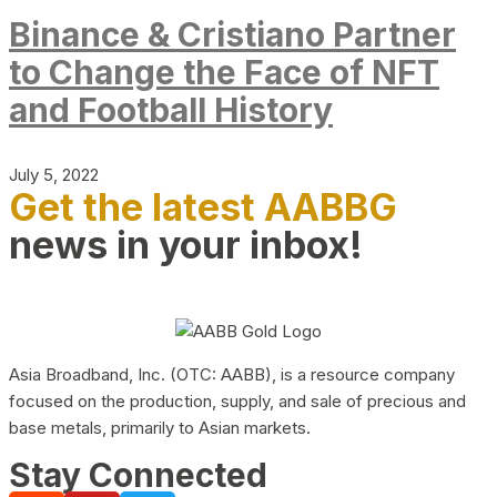
Binance & Cristiano Partner
to Change the Face of NFT
and Football History
July 5, 2022
Get the latest AABBG
news in your inbox!
Asia Broadband, Inc. (OTC: AABB), is a resource company
focused on the production, supply, and sale of precious and
base metals, primarily to Asian markets.
Stay Connected