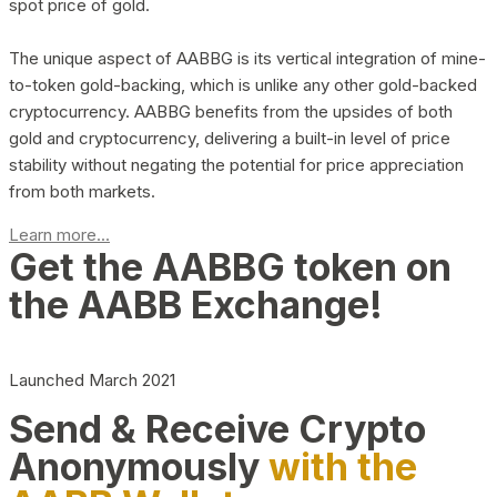
spot price of gold.
The unique aspect of AABBG is its vertical integration of mine-
to-token gold-backing, which is unlike any other gold-backed
cryptocurrency. AABBG benefits from the upsides of both
gold and cryptocurrency, delivering a built-in level of price
stability without negating the potential for price appreciation
from both markets.
Learn more...
Get the AABBG token on
the AABB Exchange!
Launched March 2021
Send & Receive Crypto
Anonymously
with the