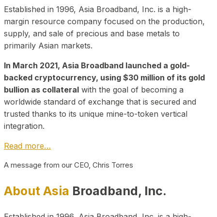
Established in 1996, Asia Broadband, Inc. is a high-
margin resource company focused on the production,
supply, and sale of precious and base metals to
primarily Asian markets.
In March 2021, Asia Broadband launched a gold-
backed cryptocurrency, using $30 million of its gold
bullion as collateral
with the goal of becoming a
worldwide standard of exchange that is secured and
trusted thanks to its unique mine-to-token vertical
integration.
Read more…
A message from our CEO, Chris Torres
About Asia
Broadband, Inc.
Established in 1996, Asia Broadband, Inc. is a high-