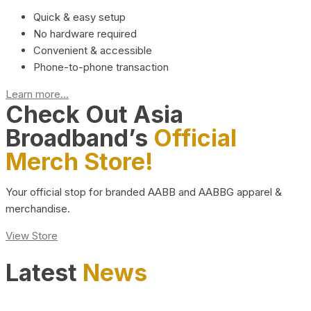
Quick & easy setup
No hardware required
Convenient & accessible
Phone-to-phone transaction
Learn more...
Check Out Asia
Broadband’s
Official
Merch Store!
Your official stop for branded AABB and AABBG apparel &
merchandise.
View Store
Latest
News