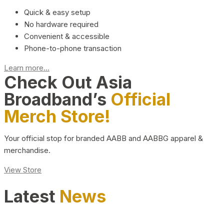
Quick & easy setup
No hardware required
Convenient & accessible
Phone-to-phone transaction
Learn more...
Check Out Asia
Broadband’s
Official
Merch Store!
Your official stop for branded AABB and AABBG apparel &
merchandise.
View Store
Latest
News