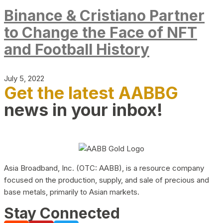
Binance & Cristiano Partner
to Change the Face of NFT
and Football History
July 5, 2022
Get the latest AABBG
news in your inbox!
Asia Broadband, Inc. (OTC: AABB), is a resource company
focused on the production, supply, and sale of precious and
base metals, primarily to Asian markets.
Stay Connected