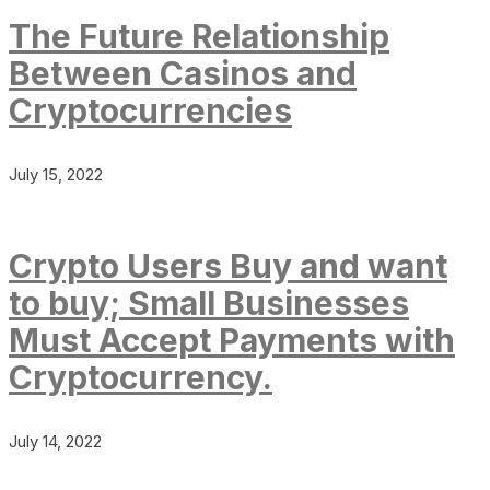
The Future Relationship
Between Casinos and
Cryptocurrencies
July 15, 2022
Crypto Users Buy and want
to buy; Small Businesses
Must Accept Payments with
Cryptocurrency.
July 14, 2022