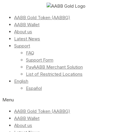
AABB Gold Token (AABBG)
AABB Wallet
About us
Latest News
Support
FAQ
Support Form
PayAABB Merchant Solution
List of Restricted Locations
English
Español
Menu
AABB Gold Token (AABBG)
AABB Wallet
About us