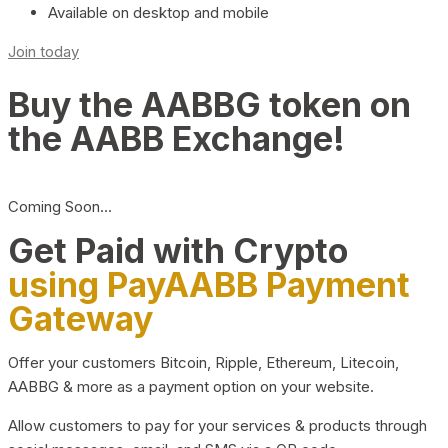
Available on desktop and mobile
Join today
Buy the AABBG token on
the AABB Exchange!
Coming Soon…
Get Paid with Crypto
using PayAABB Payment
Gateway
Offer your customers Bitcoin, Ripple, Ethereum, Litecoin,
AABBG & more as a payment option on your website.
Allow customers to pay for your services & products through