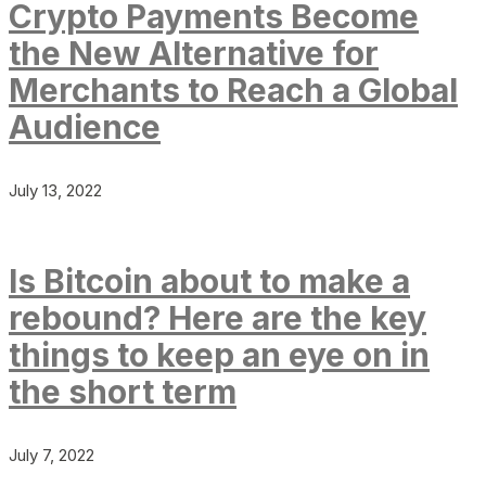
Crypto Payments Become
the New Alternative for
Merchants to Reach a Global
Audience
July 13, 2022
Is Bitcoin about to make a
rebound? Here are the key
things to keep an eye on in
the short term
July 7, 2022