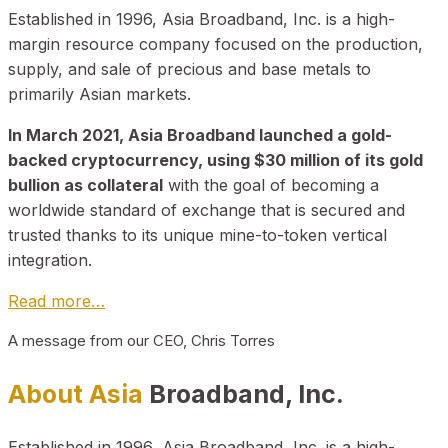
Established in 1996, Asia Broadband, Inc. is a high-
margin resource company focused on the production,
supply, and sale of precious and base metals to
primarily Asian markets.
In March 2021, Asia Broadband launched a gold-
backed cryptocurrency, using $30 million of its gold
bullion as collateral
with the goal of becoming a
worldwide standard of exchange that is secured and
trusted thanks to its unique mine-to-token vertical
integration.
Read more…
A message from our CEO, Chris Torres
About Asia
Broadband, Inc.
Established in 1996, Asia Broadband, Inc. is a high-