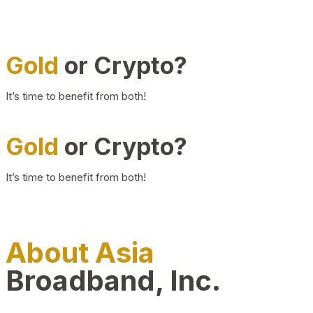
Gold
or Crypto?
It’s time to benefit from both!
Gold
or Crypto?
It’s time to benefit from both!
About Asia
Broadband, Inc.