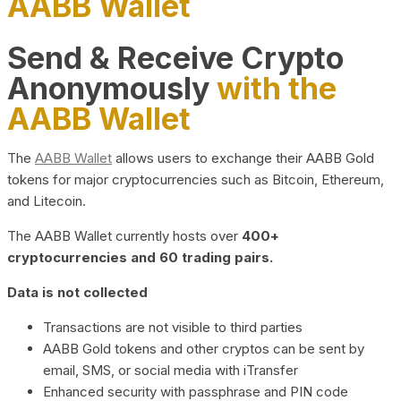
AABB Wallet
Send & Receive Crypto
Anonymously
with the
AABB Wallet
The
AABB Wallet
allows users to exchange their AABB Gold
tokens for major cryptocurrencies such as Bitcoin, Ethereum,
and Litecoin.
The AABB Wallet currently hosts over
400+
cryptocurrencies and 60 trading pairs.
Data is not collected
Transactions are not visible to third parties
AABB Gold tokens and other cryptos can be sent by
email, SMS, or social media with iTransfer
Enhanced security with passphrase and PIN code