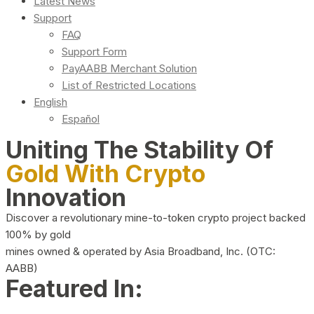
Latest News
Support
FAQ
Support Form
PayAABB Merchant Solution
List of Restricted Locations
English
Español
Uniting The Stability Of
Gold With Crypto
Innovation
Discover a revolutionary mine-to-token crypto project backed
100% by gold
mines owned & operated by Asia Broadband, Inc. (OTC:
AABB)
Featured In: