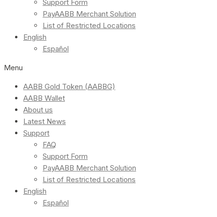
Support Form
PayAABB Merchant Solution
List of Restricted Locations
English
Español
Menu
AABB Gold Token (AABBG)
AABB Wallet
About us
Latest News
Support
FAQ
Support Form
PayAABB Merchant Solution
List of Restricted Locations
English
Español