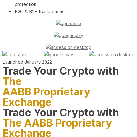
protection
B2C & B2B transactions
Launched January 2022
Trade Your Crypto with
The
AABB Proprietary
Exchange
Trade Your Crypto with
The AABB Proprietary
Exchange