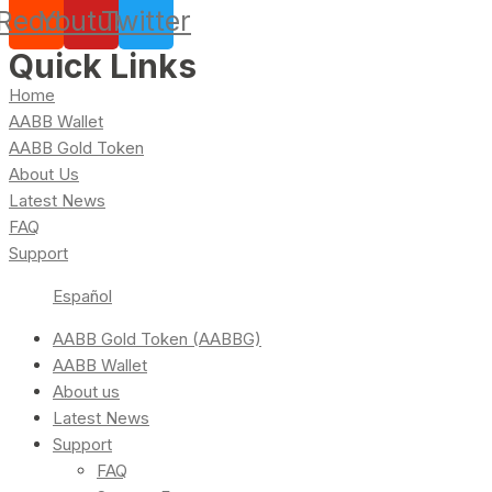
Reddit
Youtube
Twitter
Quick Links
Home
AABB Wallet
AABB Gold Token
About Us
Latest News
FAQ
Support
Español
AABB Gold Token (AABBG)
AABB Wallet
About us
Latest News
Support
FAQ