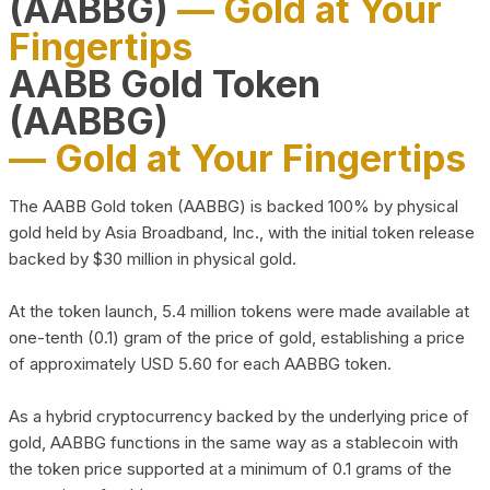
(AABBG)
— Gold at Your
Fingertips
AABB Gold Token
(AABBG)
— Gold at Your Fingertips
The AABB Gold token (AABBG) is backed 100% by physical
gold held by Asia Broadband, Inc., with the initial token release
backed by $30 million in physical gold.
At the token launch, 5.4 million tokens were made available at
one-tenth (0.1) gram of the price of gold, establishing a price
of approximately USD 5.60 for each AABBG token.
As a hybrid cryptocurrency backed by the underlying price of
gold, AABBG functions in the same way as a stablecoin with
the token price supported at a minimum of 0.1 grams of the