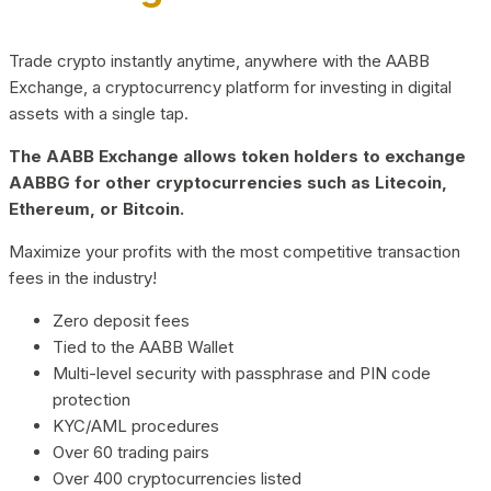
Trade crypto instantly anytime, anywhere with the AABB
Exchange, a cryptocurrency platform for investing in digital
assets with a single tap.
The AABB Exchange allows token holders to exchange
AABBG for other cryptocurrencies such as Litecoin,
Ethereum, or Bitcoin.
Maximize your profits with the most competitive transaction
fees in the industry!
Zero deposit fees
Tied to the AABB Wallet
Multi-level security with passphrase and PIN code
protection
KYC/AML procedures
Over 60 trading pairs
Over 400 cryptocurrencies listed