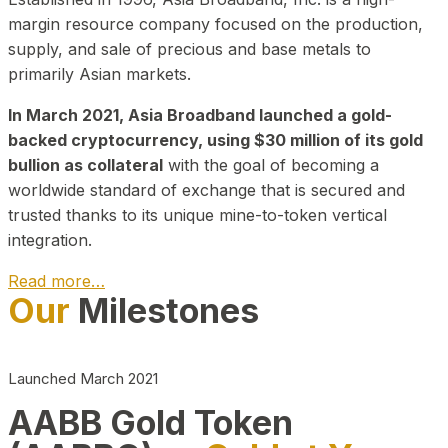
margin resource company focused on the production,
supply, and sale of precious and base metals to
primarily Asian markets.
In March 2021, Asia Broadband launched a gold-
backed cryptocurrency, using $30 million of its gold
bullion as collateral
with the goal of becoming a
worldwide standard of exchange that is secured and
trusted thanks to its unique mine-to-token vertical
integration.
Read more…
Our
Milestones
Play Video about CEO
Launched March 2021
AABB Gold Token