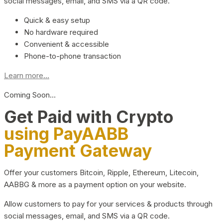
social messages, email, and SMS via a QR code.
Quick & easy setup
No hardware required
Convenient & accessible
Phone-to-phone transaction
Learn more...
Coming Soon…
Get Paid with Crypto
using PayAABB
Payment Gateway
Offer your customers Bitcoin, Ripple, Ethereum, Litecoin,
AABBG & more as a payment option on your website.
Allow customers to pay for your services & products through
social messages, email, and SMS via a QR code.