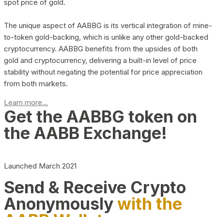
spot price of gold.
The unique aspect of AABBG is its vertical integration of mine-
to-token gold-backing, which is unlike any other gold-backed
cryptocurrency. AABBG benefits from the upsides of both
gold and cryptocurrency, delivering a built-in level of price
stability without negating the potential for price appreciation
from both markets.
Learn more...
Get the AABBG token on
the AABB Exchange!
Launched March 2021
Send & Receive Crypto
Anonymously
with the