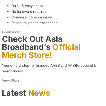
Quick & easy setup
No hardware required
Convenient & accessible
Phone-to-phone transaction
Learn more...
Check Out Asia
Broadband’s
Official
Merch Store!
Your official stop for branded AABB and AABBG apparel &
merchandise.
View Store
Latest
News