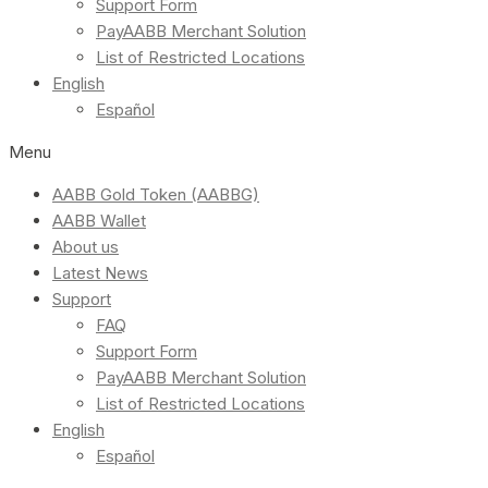
Support Form
PayAABB Merchant Solution
List of Restricted Locations
English
Español
Menu
AABB Gold Token (AABBG)
AABB Wallet
About us
Latest News
Support
FAQ
Support Form
PayAABB Merchant Solution
List of Restricted Locations
English
Español