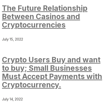
The Future Relationship
Between Casinos and
Cryptocurrencies
July 15, 2022
Crypto Users Buy and want
to buy; Small Businesses
Must Accept Payments with
Cryptocurrency.
July 14, 2022