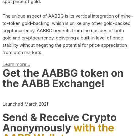
spot price of gold.
The unique aspect of AABBG is its vertical integration of mine-
to-token gold-backing, which is unlike any other gold-backed
cryptocurrency. AABBG benefits from the upsides of both
gold and cryptocurrency, delivering a built-in level of price
stability without negating the potential for price appreciation
from both markets.
Learn more...
Get the AABBG token on
the AABB Exchange!
Launched March 2021
Send & Receive Crypto
Anonymously
with the