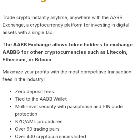
Trade crypto instantly anytime, anywhere with the AABB
Exchange, a cryptocurrency platform for investing in digital
assets with a single tap.
The AABB Exchange allows token holders to exchange
AABBG for other cryptocurrencies such as Litecoin,
Ethereum, or Bitcoin.
Maximize your profits with the most competitive transaction
fees in the industry!
Zero deposit fees
Tied to the AABB Wallet
Multi-level security with passphrase and PIN code
protection
KYC/AML procedures
Over 60 trading pairs
Over 400 cryptocurrencies listed