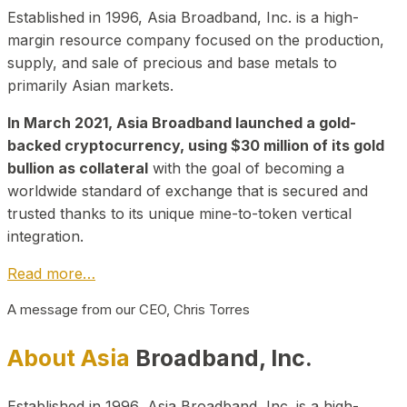
Established in 1996, Asia Broadband, Inc. is a high-
margin resource company focused on the production,
supply, and sale of precious and base metals to
primarily Asian markets.
In March 2021, Asia Broadband launched a gold-
backed cryptocurrency, using $30 million of its gold
bullion as collateral
with the goal of becoming a
worldwide standard of exchange that is secured and
trusted thanks to its unique mine-to-token vertical
integration.
Read more…
A message from our CEO, Chris Torres
About Asia
Broadband, Inc.
Established in 1996, Asia Broadband, Inc. is a high-