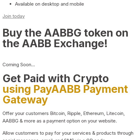
Available on desktop and mobile
Join today
Buy the AABBG token on
the AABB Exchange!
Coming Soon…
Get Paid with Crypto
using PayAABB Payment
Gateway
Offer your customers Bitcoin, Ripple, Ethereum, Litecoin,
AABBG & more as a payment option on your website.
Allow customers to pay for your services & products through