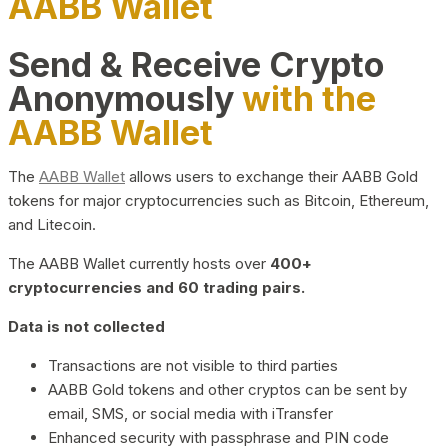
AABB Wallet
Send & Receive Crypto
Anonymously
with the
AABB Wallet
The
AABB Wallet
allows users to exchange their AABB Gold
tokens for major cryptocurrencies such as Bitcoin, Ethereum,
and Litecoin.
The AABB Wallet currently hosts over
400+
cryptocurrencies and 60 trading pairs.
Data is not collected
Transactions are not visible to third parties
AABB Gold tokens and other cryptos can be sent by
email, SMS, or social media with iTransfer
Enhanced security with passphrase and PIN code