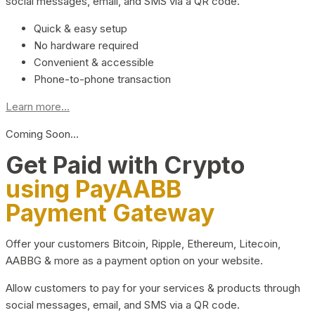
social messages, email, and SMS via a QR code.
Quick & easy setup
No hardware required
Convenient & accessible
Phone-to-phone transaction
Learn more...
Coming Soon…
Get Paid with Crypto
using PayAABB
Payment Gateway
Offer your customers Bitcoin, Ripple, Ethereum, Litecoin,
AABBG & more as a payment option on your website.
Allow customers to pay for your services & products through
social messages, email, and SMS via a QR code.