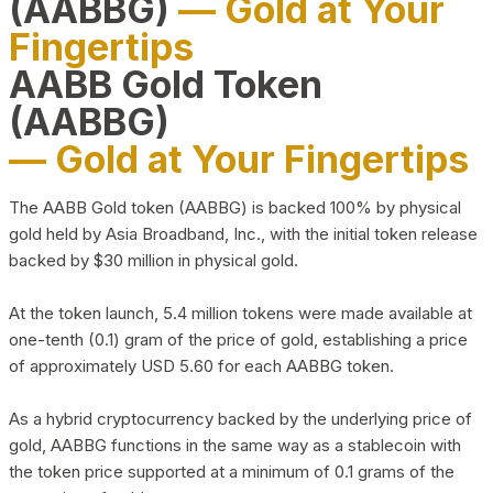
(AABBG)
— Gold at Your
Fingertips
AABB Gold Token
(AABBG)
— Gold at Your Fingertips
The AABB Gold token (AABBG) is backed 100% by physical
gold held by Asia Broadband, Inc., with the initial token release
backed by $30 million in physical gold.
At the token launch, 5.4 million tokens were made available at
one-tenth (0.1) gram of the price of gold, establishing a price
of approximately USD 5.60 for each AABBG token.
As a hybrid cryptocurrency backed by the underlying price of
gold, AABBG functions in the same way as a stablecoin with
the token price supported at a minimum of 0.1 grams of the