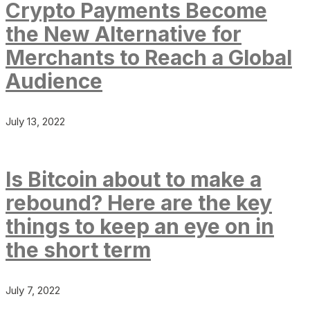
Crypto Payments Become
the New Alternative for
Merchants to Reach a Global
Audience
July 13, 2022
Is Bitcoin about to make a
rebound? Here are the key
things to keep an eye on in
the short term
July 7, 2022