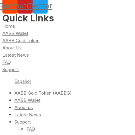
Reddit
Youtube
Twitter
Quick Links
Home
AABB Wallet
AABB Gold Token
About Us
Latest News
FAQ
Support
Español
AABB Gold Token (AABBG)
AABB Wallet
About us
Latest News
Support
FAQ