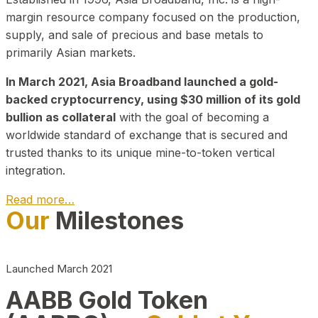
margin resource company focused on the production,
supply, and sale of precious and base metals to
primarily Asian markets.
In March 2021, Asia Broadband launched a gold-
backed cryptocurrency, using $30 million of its gold
bullion as collateral
with the goal of becoming a
worldwide standard of exchange that is secured and
trusted thanks to its unique mine-to-token vertical
integration.
Read more…
Our
Milestones
Play Video about CEO
Launched March 2021
AABB Gold Token