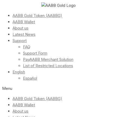
AABB Gold Token (AABBG)
AABB Wallet
About us
Latest News
Support
FAQ
Support Form
PayAABB Merchant Solution
List of Restricted Locations
English
Español
Menu
AABB Gold Token (AABBG)
AABB Wallet
About us