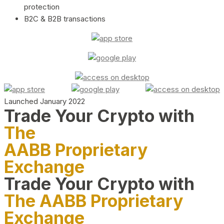
protection
B2C & B2B transactions
Launched January 2022
Trade Your Crypto with
The
AABB Proprietary
Exchange
Trade Your Crypto with
The AABB Proprietary
Exchange