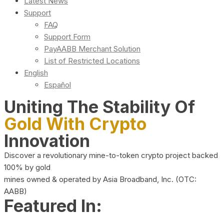
Latest News
Support
FAQ
Support Form
PayAABB Merchant Solution
List of Restricted Locations
English
Español
Uniting The Stability Of
Gold With Crypto
Innovation
Discover a revolutionary mine-to-token crypto project backed
100% by gold
mines owned & operated by Asia Broadband, Inc. (OTC:
AABB)
Featured In: