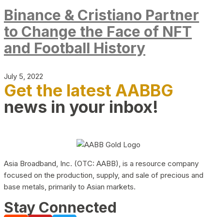
Binance & Cristiano Partner
to Change the Face of NFT
and Football History
July 5, 2022
Get the latest AABBG
news in your inbox!
Asia Broadband, Inc. (OTC: AABB), is a resource company
focused on the production, supply, and sale of precious and
base metals, primarily to Asian markets.
Stay Connected