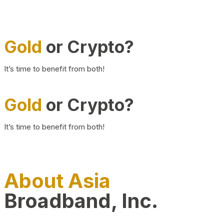
Gold
or Crypto?
It’s time to benefit from both!
Gold
or Crypto?
It’s time to benefit from both!
About Asia
Broadband, Inc.