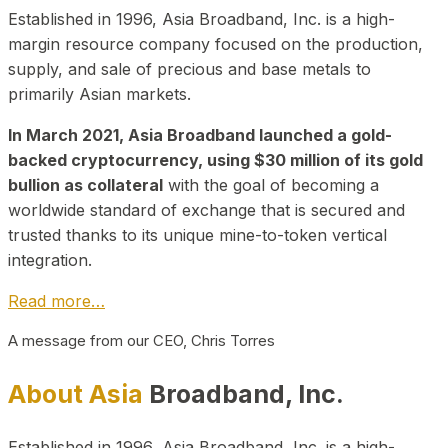
Established in 1996, Asia Broadband, Inc. is a high-
margin resource company focused on the production,
supply, and sale of precious and base metals to
primarily Asian markets.
In March 2021, Asia Broadband launched a gold-
backed cryptocurrency, using $30 million of its gold
bullion as collateral
with the goal of becoming a
worldwide standard of exchange that is secured and
trusted thanks to its unique mine-to-token vertical
integration.
Read more…
A message from our CEO, Chris Torres
About Asia
Broadband, Inc.
Established in 1996, Asia Broadband, Inc. is a high-