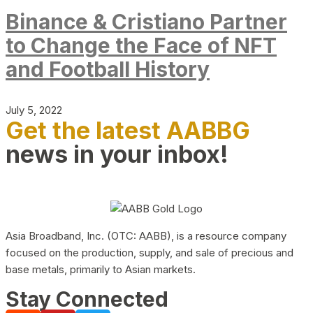
Binance & Cristiano Partner
to Change the Face of NFT
and Football History
July 5, 2022
Get the latest AABBG
news in your inbox!
Asia Broadband, Inc. (OTC: AABB), is a resource company
focused on the production, supply, and sale of precious and
base metals, primarily to Asian markets.
Stay Connected