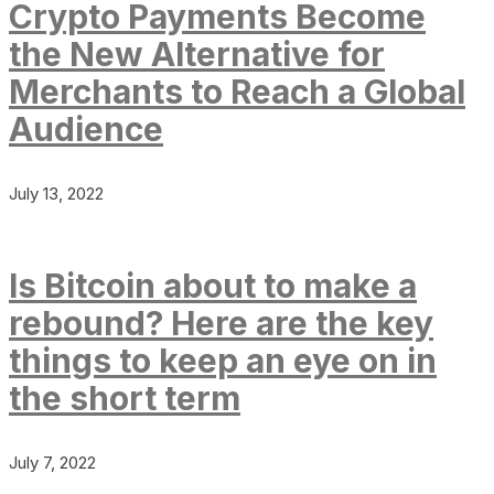
Crypto Payments Become
the New Alternative for
Merchants to Reach a Global
Audience
July 13, 2022
Is Bitcoin about to make a
rebound? Here are the key
things to keep an eye on in
the short term
July 7, 2022