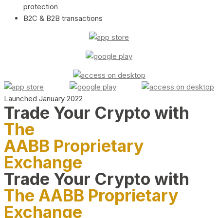
protection
B2C & B2B transactions
Launched January 2022
Trade Your Crypto with
The
AABB Proprietary
Exchange
Trade Your Crypto with
The AABB Proprietary
Exchange