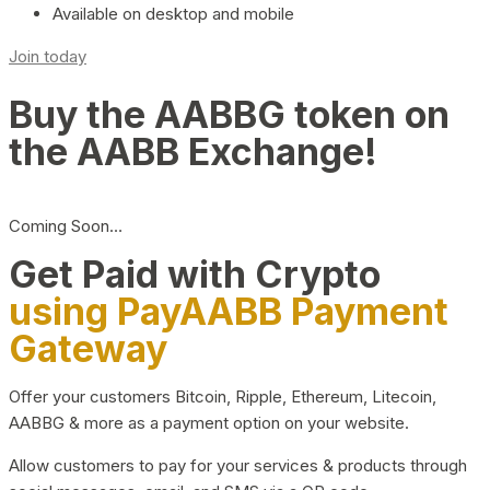
Available on desktop and mobile
Join today
Buy the AABBG token on
the AABB Exchange!
Coming Soon…
Get Paid with Crypto
using PayAABB Payment
Gateway
Offer your customers Bitcoin, Ripple, Ethereum, Litecoin,
AABBG & more as a payment option on your website.
Allow customers to pay for your services & products through