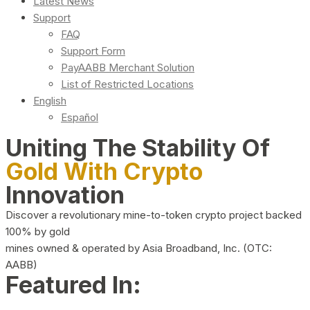
Latest News
Support
FAQ
Support Form
PayAABB Merchant Solution
List of Restricted Locations
English
Español
Uniting The Stability Of
Gold With Crypto
Innovation
Discover a revolutionary mine-to-token crypto project backed
100% by gold
mines owned & operated by Asia Broadband, Inc. (OTC:
AABB)
Featured In: