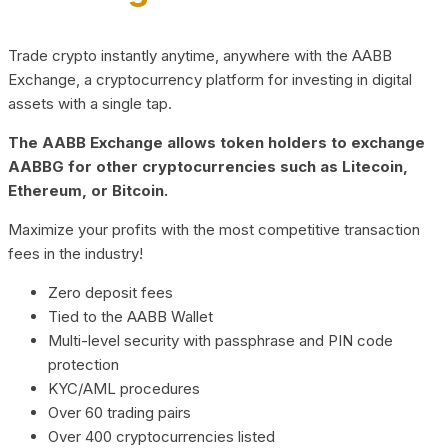
Trade crypto instantly anytime, anywhere with the AABB
Exchange, a cryptocurrency platform for investing in digital
assets with a single tap.
The AABB Exchange allows token holders to exchange
AABBG for other cryptocurrencies such as Litecoin,
Ethereum, or Bitcoin.
Maximize your profits with the most competitive transaction
fees in the industry!
Zero deposit fees
Tied to the AABB Wallet
Multi-level security with passphrase and PIN code
protection
KYC/AML procedures
Over 60 trading pairs
Over 400 cryptocurrencies listed