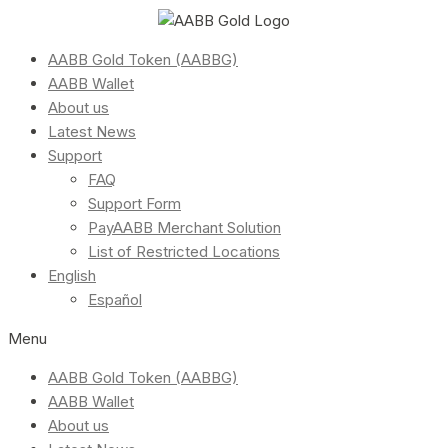
AABB Gold Token (AABBG)
AABB Wallet
About us
Latest News
Support
FAQ
Support Form
PayAABB Merchant Solution
List of Restricted Locations
English
Español
Menu
AABB Gold Token (AABBG)
AABB Wallet
About us