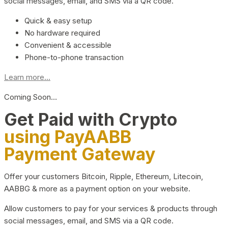
social messages, email, and SMS via a QR code.
Quick & easy setup
No hardware required
Convenient & accessible
Phone-to-phone transaction
Learn more...
Coming Soon…
Get Paid with Crypto
using PayAABB
Payment Gateway
Offer your customers Bitcoin, Ripple, Ethereum, Litecoin,
AABBG & more as a payment option on your website.
Allow customers to pay for your services & products through
social messages, email, and SMS via a QR code.