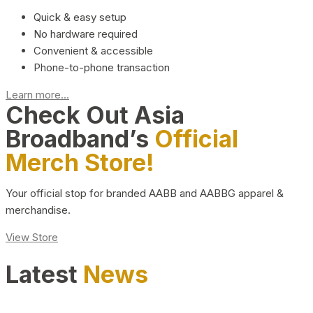
Quick & easy setup
No hardware required
Convenient & accessible
Phone-to-phone transaction
Learn more...
Check Out Asia
Broadband’s
Official
Merch Store!
Your official stop for branded AABB and AABBG apparel &
merchandise.
View Store
Latest
News