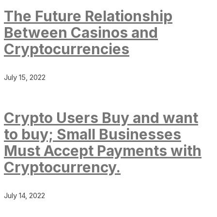
The Future Relationship
Between Casinos and
Cryptocurrencies
July 15, 2022
Crypto Users Buy and want
to buy; Small Businesses
Must Accept Payments with
Cryptocurrency.
July 14, 2022