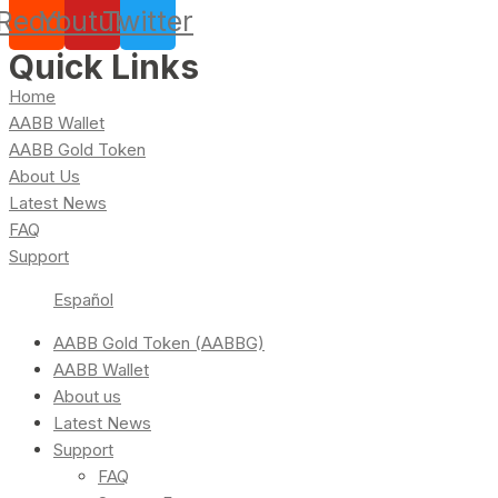
Reddit
Youtube
Twitter
Quick Links
Home
AABB Wallet
AABB Gold Token
About Us
Latest News
FAQ
Support
Español
AABB Gold Token (AABBG)
AABB Wallet
About us
Latest News
Support
FAQ