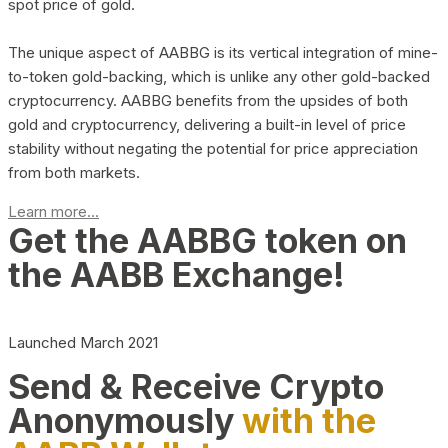
spot price of gold.
The unique aspect of AABBG is its vertical integration of mine-
to-token gold-backing, which is unlike any other gold-backed
cryptocurrency. AABBG benefits from the upsides of both
gold and cryptocurrency, delivering a built-in level of price
stability without negating the potential for price appreciation
from both markets.
Learn more...
Get the AABBG token on
the AABB Exchange!
Launched March 2021
Send & Receive Crypto
Anonymously
with the