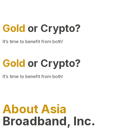
Gold
or Crypto?
It’s time to benefit from both!
Gold
or Crypto?
It’s time to benefit from both!
About Asia
Broadband, Inc.