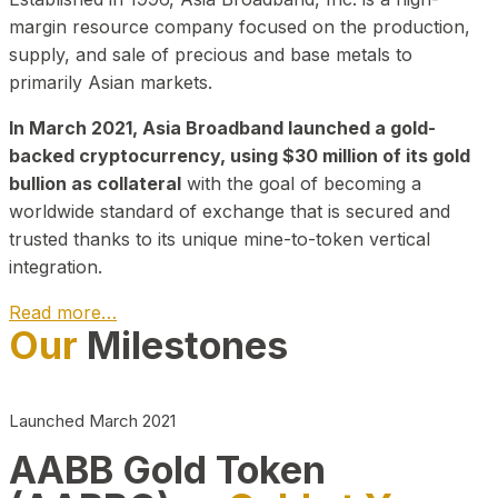
margin resource company focused on the production,
supply, and sale of precious and base metals to
primarily Asian markets.
In March 2021, Asia Broadband launched a gold-
backed cryptocurrency, using $30 million of its gold
bullion as collateral
with the goal of becoming a
worldwide standard of exchange that is secured and
trusted thanks to its unique mine-to-token vertical
integration.
Read more…
Our
Milestones
Play Video about CEO
Launched March 2021
AABB Gold Token