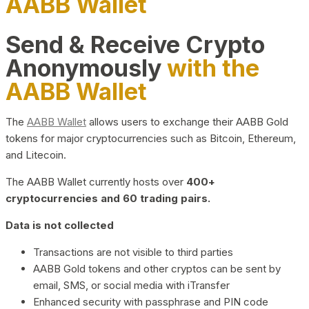
AABB Wallet
Send & Receive Crypto
Anonymously
with the
AABB Wallet
The
AABB Wallet
allows users to exchange their AABB Gold
tokens for major cryptocurrencies such as Bitcoin, Ethereum,
and Litecoin.
The AABB Wallet currently hosts over
400+
cryptocurrencies and 60 trading pairs.
Data is not collected
Transactions are not visible to third parties
AABB Gold tokens and other cryptos can be sent by
email, SMS, or social media with iTransfer
Enhanced security with passphrase and PIN code