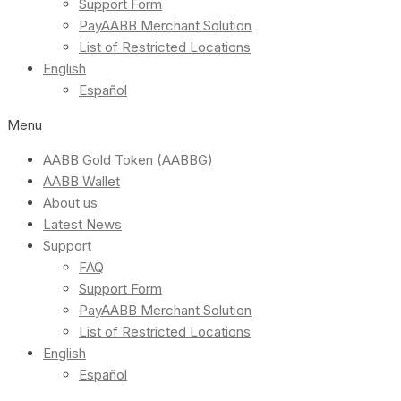
Support Form
PayAABB Merchant Solution
List of Restricted Locations
English
Español
Menu
AABB Gold Token (AABBG)
AABB Wallet
About us
Latest News
Support
FAQ
Support Form
PayAABB Merchant Solution
List of Restricted Locations
English
Español