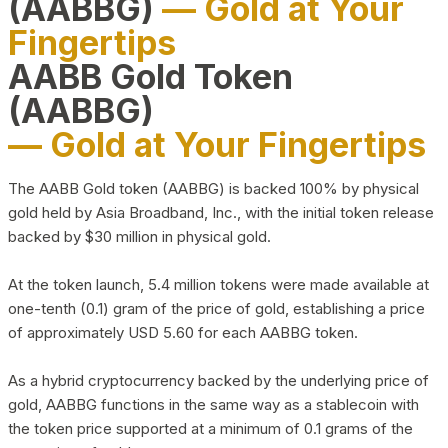
(AABBG)
— Gold at Your
Fingertips
AABB Gold Token
(AABBG)
— Gold at Your Fingertips
The AABB Gold token (AABBG) is backed 100% by physical
gold held by Asia Broadband, Inc., with the initial token release
backed by $30 million in physical gold.
At the token launch, 5.4 million tokens were made available at
one-tenth (0.1) gram of the price of gold, establishing a price
of approximately USD 5.60 for each AABBG token.
As a hybrid cryptocurrency backed by the underlying price of
gold, AABBG functions in the same way as a stablecoin with
the token price supported at a minimum of 0.1 grams of the