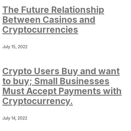
The Future Relationship
Between Casinos and
Cryptocurrencies
July 15, 2022
Crypto Users Buy and want
to buy; Small Businesses
Must Accept Payments with
Cryptocurrency.
July 14, 2022