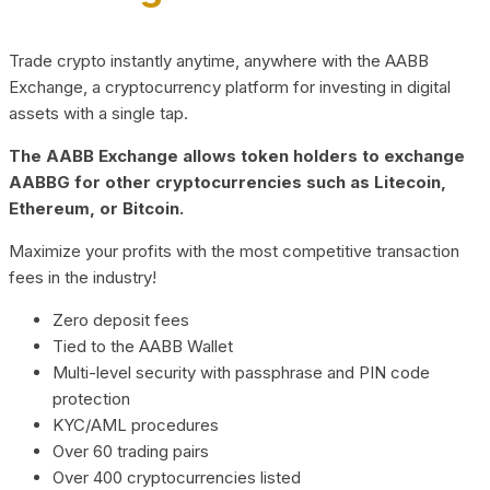
Trade crypto instantly anytime, anywhere with the AABB
Exchange, a cryptocurrency platform for investing in digital
assets with a single tap.
The AABB Exchange allows token holders to exchange
AABBG for other cryptocurrencies such as Litecoin,
Ethereum, or Bitcoin.
Maximize your profits with the most competitive transaction
fees in the industry!
Zero deposit fees
Tied to the AABB Wallet
Multi-level security with passphrase and PIN code
protection
KYC/AML procedures
Over 60 trading pairs
Over 400 cryptocurrencies listed