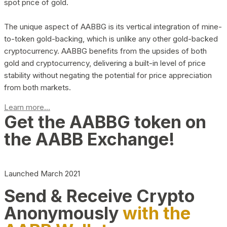
spot price of gold.
The unique aspect of AABBG is its vertical integration of mine-
to-token gold-backing, which is unlike any other gold-backed
cryptocurrency. AABBG benefits from the upsides of both
gold and cryptocurrency, delivering a built-in level of price
stability without negating the potential for price appreciation
from both markets.
Learn more...
Get the AABBG token on
the AABB Exchange!
Launched March 2021
Send & Receive Crypto
Anonymously
with the