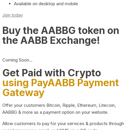
Available on desktop and mobile
Join today
Buy the AABBG token on
the AABB Exchange!
Coming Soon…
Get Paid with Crypto
using PayAABB Payment
Gateway
Offer your customers Bitcoin, Ripple, Ethereum, Litecoin,
AABBG & more as a payment option on your website.
Allow customers to pay for your services & products through