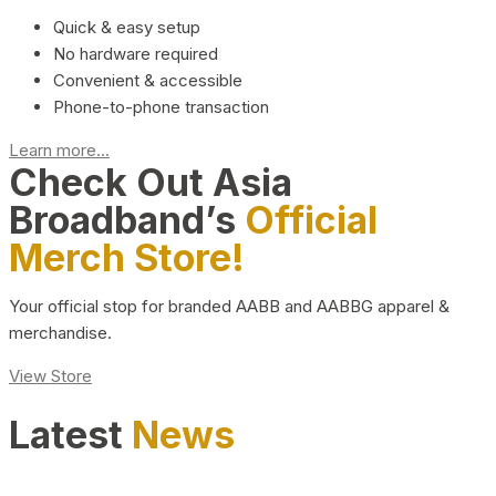
Quick & easy setup
No hardware required
Convenient & accessible
Phone-to-phone transaction
Learn more...
Check Out Asia
Broadband’s
Official
Merch Store!
Your official stop for branded AABB and AABBG apparel &
merchandise.
View Store
Latest
News