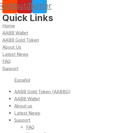
Reddit
Youtube
Twitter
Quick Links
Home
AABB Wallet
AABB Gold Token
About Us
Latest News
FAQ
Support
Español
AABB Gold Token (AABBG)
AABB Wallet
About us
Latest News
Support
FAQ