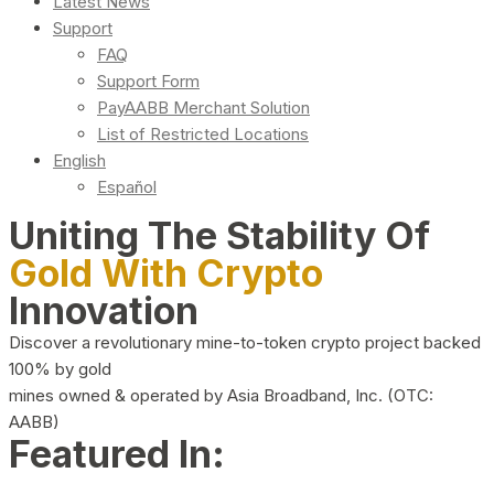
Latest News
Support
FAQ
Support Form
PayAABB Merchant Solution
List of Restricted Locations
English
Español
Uniting The Stability Of
Gold With Crypto
Innovation
Discover a revolutionary mine-to-token crypto project backed
100% by gold
mines owned & operated by Asia Broadband, Inc. (OTC:
AABB)
Featured In: