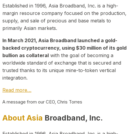
Established in 1996, Asia Broadband, Inc. is a high-
margin resource company focused on the production,
supply, and sale of precious and base metals to
primarily Asian markets.
In March 2021, Asia Broadband launched a gold-
backed cryptocurrency, using $30 million of its gold
bullion as collateral
with the goal of becoming a
worldwide standard of exchange that is secured and
trusted thanks to its unique mine-to-token vertical
integration.
Read more…
A message from our CEO, Chris Torres
About Asia
Broadband, Inc.
Established in 1996, Asia Broadband, Inc. is a high-