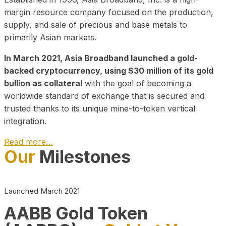
margin resource company focused on the production,
supply, and sale of precious and base metals to
primarily Asian markets.
In March 2021, Asia Broadband launched a gold-
backed cryptocurrency, using $30 million of its gold
bullion as collateral
with the goal of becoming a
worldwide standard of exchange that is secured and
trusted thanks to its unique mine-to-token vertical
integration.
Read more…
Our
Milestones
Play Video about CEO
Launched March 2021
AABB Gold Token