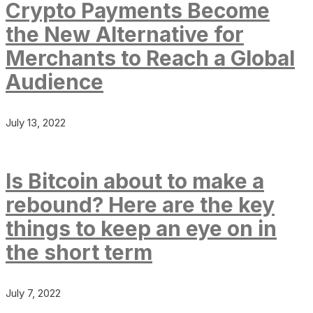
Crypto Payments Become
the New Alternative for
Merchants to Reach a Global
Audience
July 13, 2022
Is Bitcoin about to make a
rebound? Here are the key
things to keep an eye on in
the short term
July 7, 2022