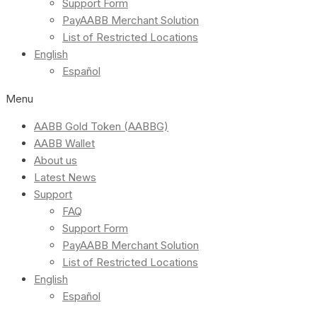
Support Form
PayAABB Merchant Solution
List of Restricted Locations
English
Español
Menu
AABB Gold Token (AABBG)
AABB Wallet
About us
Latest News
Support
FAQ
Support Form
PayAABB Merchant Solution
List of Restricted Locations
English
Español