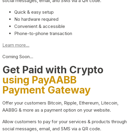
social messages, email, and SMS via a QR code.
Quick & easy setup
No hardware required
Convenient & accessible
Phone-to-phone transaction
Learn more...
Coming Soon…
Get Paid with Crypto
using PayAABB
Payment Gateway
Offer your customers Bitcoin, Ripple, Ethereum, Litecoin,
AABBG & more as a payment option on your website.
Allow customers to pay for your services & products through
social messages, email, and SMS via a QR code.