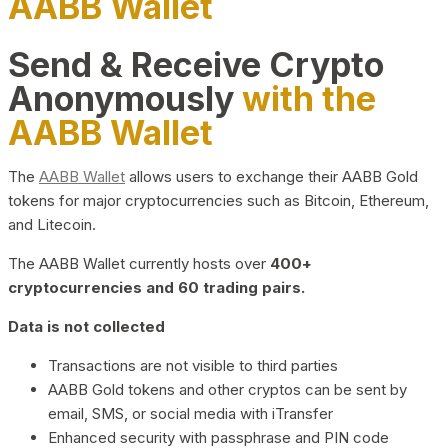
AABB Wallet
Send & Receive Crypto
Anonymously
with the
AABB Wallet
The
AABB Wallet
allows users to exchange their AABB Gold
tokens for major cryptocurrencies such as Bitcoin, Ethereum,
and Litecoin.
The AABB Wallet currently hosts over
400+
cryptocurrencies and 60 trading pairs.
Data is not collected
Transactions are not visible to third parties
AABB Gold tokens and other cryptos can be sent by
email, SMS, or social media with iTransfer
Enhanced security with passphrase and PIN code