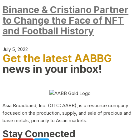
Binance & Cristiano Partner
to Change the Face of NFT
and Football History
July 5, 2022
Get the latest AABBG
news in your inbox!
Asia Broadband, Inc. (OTC: AABB), is a resource company
focused on the production, supply, and sale of precious and
base metals, primarily to Asian markets.
Stay Connected