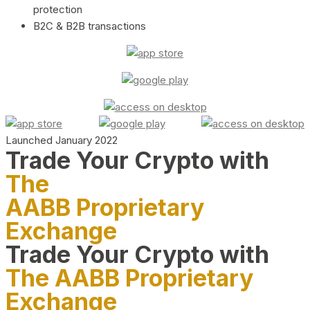
protection
B2C & B2B transactions
Launched January 2022
Trade Your Crypto with
The
AABB Proprietary
Exchange
Trade Your Crypto with
The AABB Proprietary
Exchange