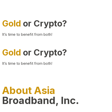
Gold
or Crypto?
It’s time to benefit from both!
Gold
or Crypto?
It’s time to benefit from both!
About Asia
Broadband, Inc.