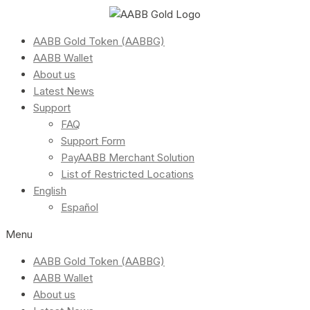
AABB Gold Token (AABBG)
AABB Wallet
About us
Latest News
Support
FAQ
Support Form
PayAABB Merchant Solution
List of Restricted Locations
English
Español
Menu
AABB Gold Token (AABBG)
AABB Wallet
About us