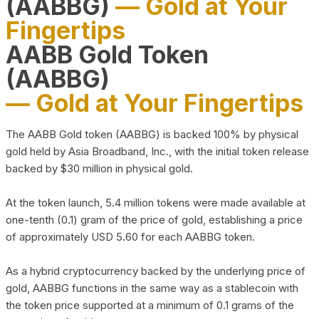
(AABBG)
— Gold at Your
Fingertips
AABB Gold Token
(AABBG)
— Gold at Your Fingertips
The AABB Gold token (AABBG) is backed 100% by physical
gold held by Asia Broadband, Inc., with the initial token release
backed by $30 million in physical gold.
At the token launch, 5.4 million tokens were made available at
one-tenth (0.1) gram of the price of gold, establishing a price
of approximately USD 5.60 for each AABBG token.
As a hybrid cryptocurrency backed by the underlying price of
gold, AABBG functions in the same way as a stablecoin with
the token price supported at a minimum of 0.1 grams of the