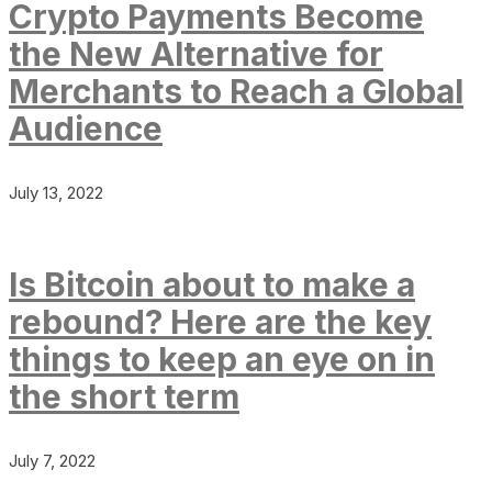
Crypto Payments Become
the New Alternative for
Merchants to Reach a Global
Audience
July 13, 2022
Is Bitcoin about to make a
rebound? Here are the key
things to keep an eye on in
the short term
July 7, 2022