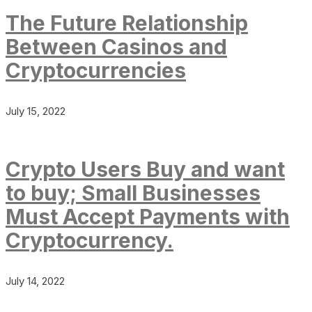
The Future Relationship
Between Casinos and
Cryptocurrencies
July 15, 2022
Crypto Users Buy and want
to buy; Small Businesses
Must Accept Payments with
Cryptocurrency.
July 14, 2022