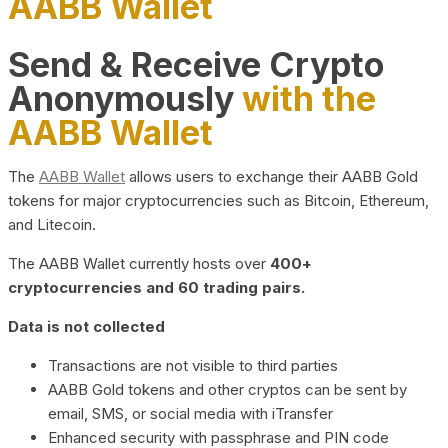
AABB Wallet
Send & Receive Crypto
Anonymously
with the
AABB Wallet
The
AABB Wallet
allows users to exchange their AABB Gold
tokens for major cryptocurrencies such as Bitcoin, Ethereum,
and Litecoin.
The AABB Wallet currently hosts over
400+
cryptocurrencies and 60 trading pairs.
Data is not collected
Transactions are not visible to third parties
AABB Gold tokens and other cryptos can be sent by
email, SMS, or social media with iTransfer
Enhanced security with passphrase and PIN code