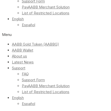
Support Form
PayAABB Merchant Solution
List of Restricted Locations
English
Español
Menu
AABB Gold Token (AABBG)
AABB Wallet
About us
Latest News
Support
FAQ
Support Form
PayAABB Merchant Solution
List of Restricted Locations
English
Español