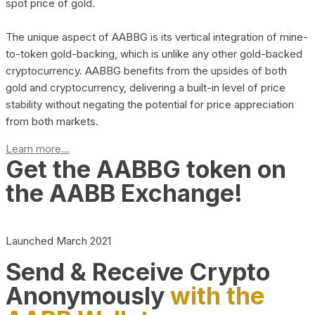
spot price of gold.
The unique aspect of AABBG is its vertical integration of mine-
to-token gold-backing, which is unlike any other gold-backed
cryptocurrency. AABBG benefits from the upsides of both
gold and cryptocurrency, delivering a built-in level of price
stability without negating the potential for price appreciation
from both markets.
Learn more...
Get the AABBG token on
the AABB Exchange!
Launched March 2021
Send & Receive Crypto
Anonymously
with the