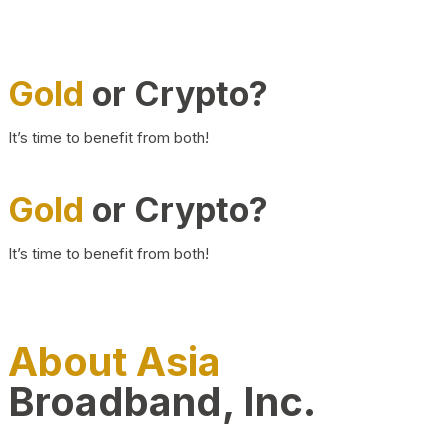
Gold
or Crypto?
It’s time to benefit from both!
Gold
or Crypto?
It’s time to benefit from both!
About Asia
Broadband, Inc.