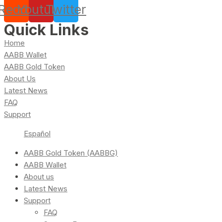
Reddit
Youtube
Twitter
Quick Links
Home
AABB Wallet
AABB Gold Token
About Us
Latest News
FAQ
Support
Español
AABB Gold Token (AABBG)
AABB Wallet
About us
Latest News
Support
FAQ