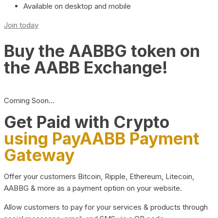
Available on desktop and mobile
Join today
Buy the AABBG token on
the AABB Exchange!
Coming Soon…
Get Paid with Crypto
using PayAABB Payment
Gateway
Offer your customers Bitcoin, Ripple, Ethereum, Litecoin,
AABBG & more as a payment option on your website.
Allow customers to pay for your services & products through