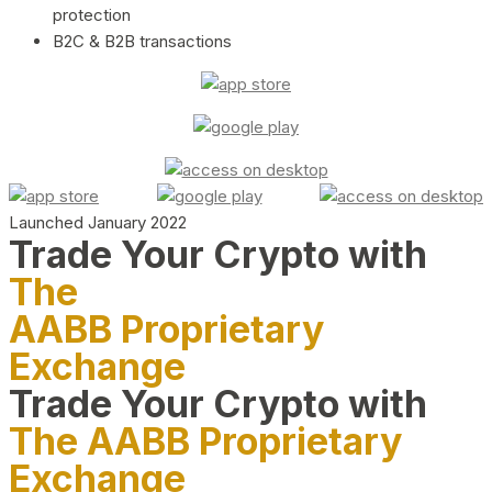
protection
B2C & B2B transactions
Launched January 2022
Trade Your Crypto with
The
AABB Proprietary
Exchange
Trade Your Crypto with
The AABB Proprietary
Exchange