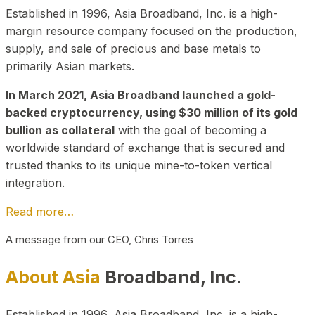
Established in 1996, Asia Broadband, Inc. is a high-
margin resource company focused on the production,
supply, and sale of precious and base metals to
primarily Asian markets.
In March 2021, Asia Broadband launched a gold-
backed cryptocurrency, using $30 million of its gold
bullion as collateral
with the goal of becoming a
worldwide standard of exchange that is secured and
trusted thanks to its unique mine-to-token vertical
integration.
Read more…
A message from our CEO, Chris Torres
About Asia
Broadband, Inc.
Established in 1996, Asia Broadband, Inc. is a high-