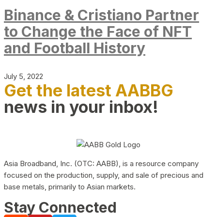
Binance & Cristiano Partner
to Change the Face of NFT
and Football History
July 5, 2022
Get the latest AABBG
news in your inbox!
Asia Broadband, Inc. (OTC: AABB), is a resource company
focused on the production, supply, and sale of precious and
base metals, primarily to Asian markets.
Stay Connected