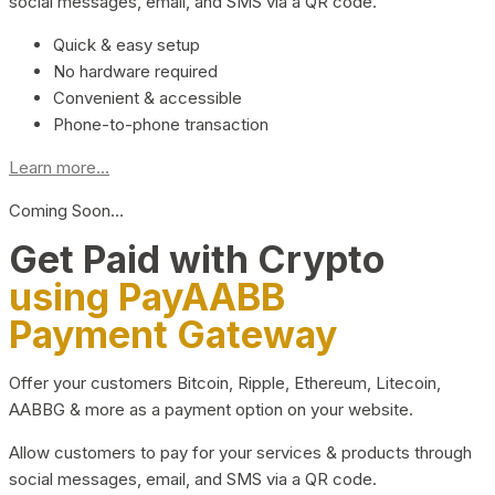
social messages, email, and SMS via a QR code.
Quick & easy setup
No hardware required
Convenient & accessible
Phone-to-phone transaction
Learn more...
Coming Soon…
Get Paid with Crypto
using PayAABB
Payment Gateway
Offer your customers Bitcoin, Ripple, Ethereum, Litecoin,
AABBG & more as a payment option on your website.
Allow customers to pay for your services & products through
social messages, email, and SMS via a QR code.