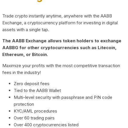
Trade crypto instantly anytime, anywhere with the AABB
Exchange, a cryptocurrency platform for investing in digital
assets with a single tap.
The AABB Exchange allows token holders to exchange
AABBG for other cryptocurrencies such as Litecoin,
Ethereum, or Bitcoin.
Maximize your profits with the most competitive transaction
fees in the industry!
Zero deposit fees
Tied to the AABB Wallet
Multi-level security with passphrase and PIN code
protection
KYC/AML procedures
Over 60 trading pairs
Over 400 cryptocurrencies listed