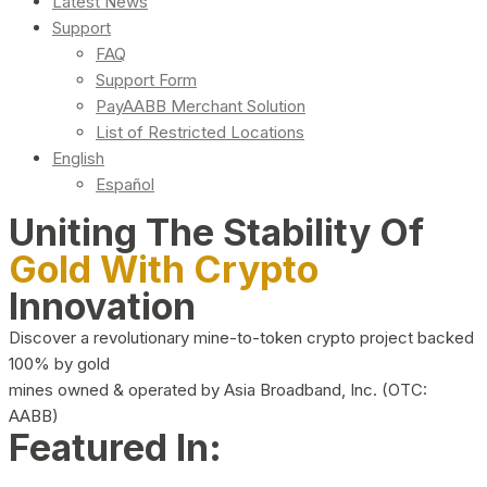
Latest News
Support
FAQ
Support Form
PayAABB Merchant Solution
List of Restricted Locations
English
Español
Uniting The Stability Of
Gold With Crypto
Innovation
Discover a revolutionary mine-to-token crypto project backed
100% by gold
mines owned & operated by Asia Broadband, Inc. (OTC:
AABB)
Featured In: