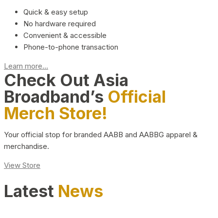
Quick & easy setup
No hardware required
Convenient & accessible
Phone-to-phone transaction
Learn more...
Check Out Asia
Broadband’s
Official
Merch Store!
Your official stop for branded AABB and AABBG apparel &
merchandise.
View Store
Latest
News