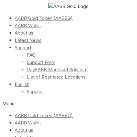
AABB Gold Token (AABBG)
AABB Wallet
About us
Latest News
Support
FAQ
Support Form
PayAABB Merchant Solution
List of Restricted Locations
English
Español
Menu
AABB Gold Token (AABBG)
AABB Wallet
About us