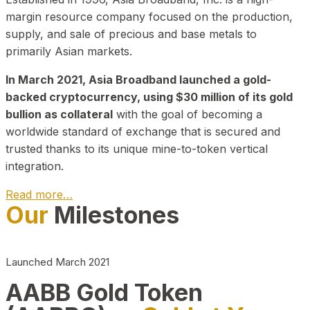
margin resource company focused on the production,
supply, and sale of precious and base metals to
primarily Asian markets.
In March 2021, Asia Broadband launched a gold-
backed cryptocurrency, using $30 million of its gold
bullion as collateral
with the goal of becoming a
worldwide standard of exchange that is secured and
trusted thanks to its unique mine-to-token vertical
integration.
Read more…
Our
Milestones
Play Video about CEO
Launched March 2021
AABB Gold Token