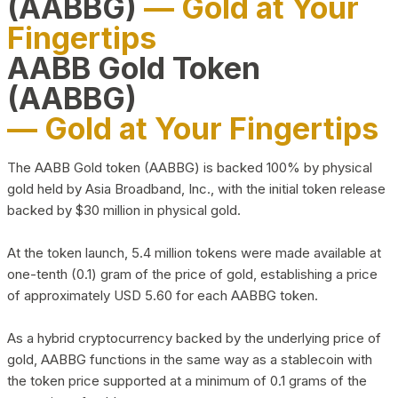
(AABBG)
— Gold at Your
Fingertips
AABB Gold Token
(AABBG)
— Gold at Your Fingertips
The AABB Gold token (AABBG) is backed 100% by physical
gold held by Asia Broadband, Inc., with the initial token release
backed by $30 million in physical gold.
At the token launch, 5.4 million tokens were made available at
one-tenth (0.1) gram of the price of gold, establishing a price
of approximately USD 5.60 for each AABBG token.
As a hybrid cryptocurrency backed by the underlying price of
gold, AABBG functions in the same way as a stablecoin with
the token price supported at a minimum of 0.1 grams of the