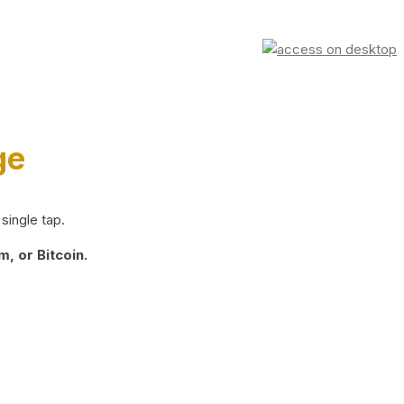
ge
single tap.
, or Bitcoin.