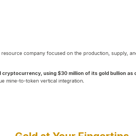
in resource company focused on the production, supply, and
yptocurrency, using $30 million of its gold bullion as c
ue mine-to-token vertical integration.
Play Video about CEO