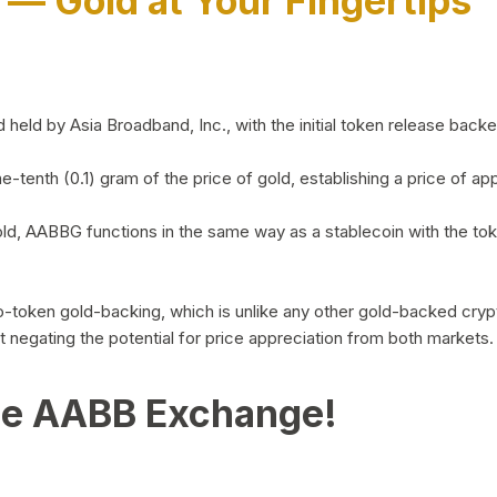
)
— Gold at Your Fingertips
d by Asia Broadband, Inc., with the initial token release backed 
ne-tenth (0.1) gram of the price of gold, establishing a price of
ld, AABBG functions in the same way as a stablecoin with the tok
-to-token gold-backing, which is unlike any other gold-backed cr
out negating the potential for price appreciation from both markets.
he AABB Exchange!