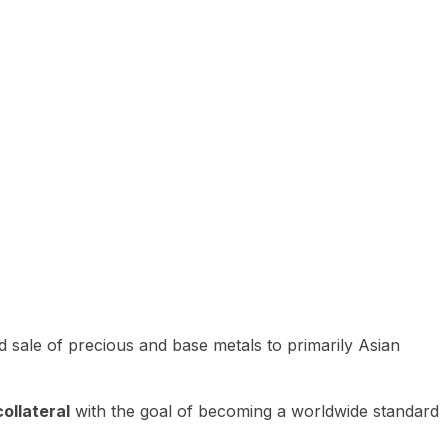
 sale of precious and base metals to primarily Asian
ollateral
with the goal of becoming a worldwide standard