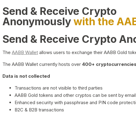
Send & Receive Crypto
Anonymously
with the AA
Send & Receive Crypto A
The
AABB Wallet
allows users to exchange their AABB Gold toke
The AABB Wallet currently hosts over
400+ cryptocurrencies 
Data is not collected
Transactions are not visible to third parties
AABB Gold tokens and other cryptos can be sent by email,
Enhanced security with passphrase and PIN code protect
B2C & B2B transactions