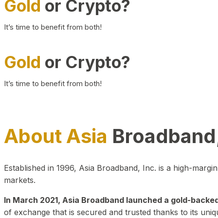
Gold
or Crypto?
It’s time to benefit from both!
Gold
or Crypto?
It’s time to benefit from both!
About Asia
Broadband,
Established in 1996, Asia Broadband, Inc. is a high-marg
markets.
In March 2021, Asia Broadband launched a gold-backed cr
of exchange that is secured and trusted thanks to its uniq