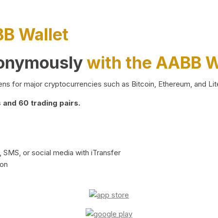
BB Wallet
nonymously
with the AABB W
ns for major cryptocurrencies such as Bitcoin, Ethereum, and Lit
and 60 trading pairs.
 SMS, or social media with iTransfer
ion