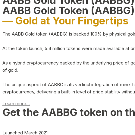
AABB Gold Token (AABBG
AABB Gold Token (AABBG)
— Gold at Your Fingertips
The AABB Gold token (AABBG) is backed 100% by physical gold hel
At the token launch, 5.4 million tokens were made available at o
As a hybrid cryptocurrency backed by the underlying price of go
of gold.
The unique aspect of AABBG is its vertical integration of mine
cryptocurrency, delivering a built-in level of price stability with
Learn more...
Get the AABBG token on t
Launched March 2021