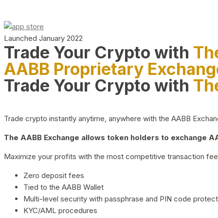
Launched January 2022
Trade Your Crypto with
Th
AABB Proprietary Exchang
Trade Your Crypto with
Th
Trade crypto instantly anytime, anywhere with the AABB Exchange,
The AABB Exchange allows token holders to exchange AAB
Maximize your profits with the most competitive transaction fees
Zero deposit fees
Tied to the AABB Wallet
Multi-level security with passphrase and PIN code protect
KYC/AML procedures