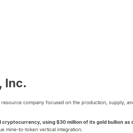
 Inc.
in resource company focused on the production, supply, and
yptocurrency, using $30 million of its gold bullion as c
ue mine-to-token vertical integration.