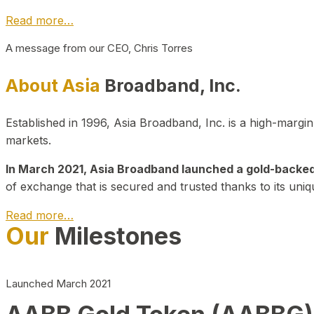
Read more…
A message from our CEO, Chris Torres
About Asia
Broadband, Inc.
Established in 1996, Asia Broadband, Inc. is a high-marg
markets.
In March 2021, Asia Broadband launched a gold-backed cr
of exchange that is secured and trusted thanks to its uniq
Read more…
Our
Milestones
Launched March 2021