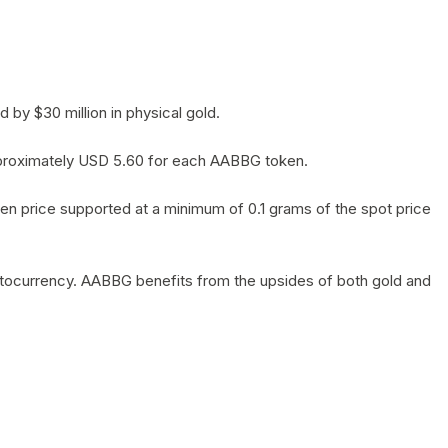
by $30 million in physical gold.
 approximately USD 5.60 for each AABBG token.
en price supported at a minimum of 0.1 grams of the spot price
yptocurrency. AABBG benefits from the upsides of both gold and