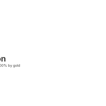
on
100% by gold