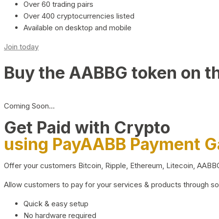
Over 60 trading pairs
Over 400 cryptocurrencies listed
Available on desktop and mobile
Join today
Buy the AABBG token on t
Coming Soon…
Get Paid with Crypto
using PayAABB Payment 
Offer your customers Bitcoin, Ripple, Ethereum, Litecoin, AAB
Allow customers to pay for your services & products through s
Quick & easy setup
No hardware required