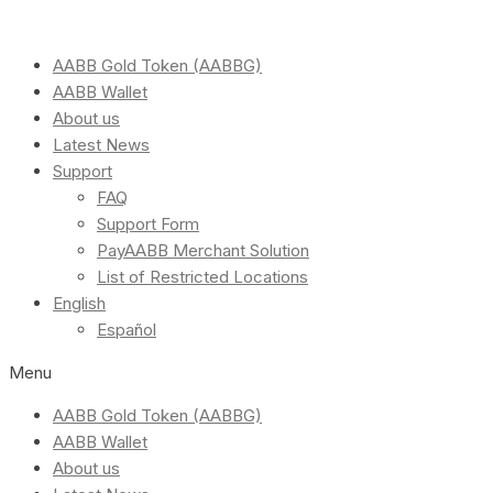
AABB Gold Token (AABBG)
AABB Wallet
About us
Latest News
Support
FAQ
Support Form
PayAABB Merchant Solution
List of Restricted Locations
English
Español
Menu
AABB Gold Token (AABBG)
AABB Wallet
About us