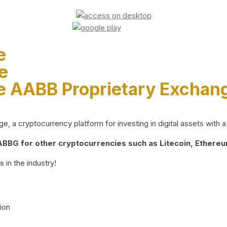
e
e
e AABB Proprietary Exchan
 a cryptocurrency platform for investing in digital assets with a 
BG for other cryptocurrencies such as Litecoin, Ethereum
 in the industry!
ion