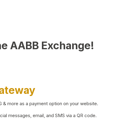
he AABB Exchange!
Gateway
BG & more as a payment option on your website.
ocial messages, email, and SMS via a QR code.