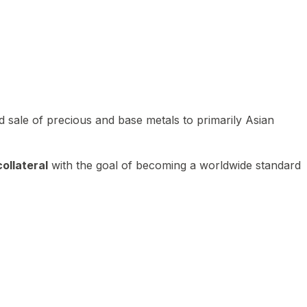
 sale of precious and base metals to primarily Asian
ollateral
with the goal of becoming a worldwide standard