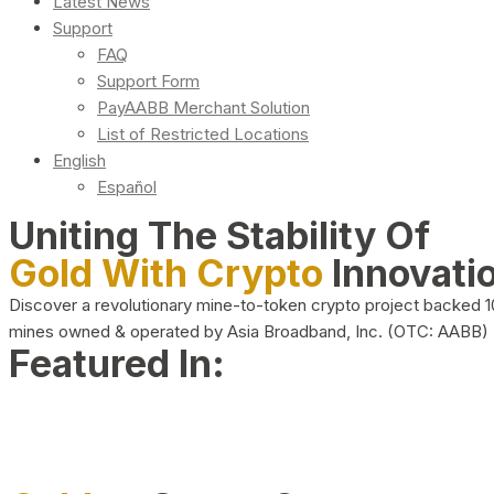
Latest News
Support
FAQ
Support Form
PayAABB Merchant Solution
List of Restricted Locations
English
Español
Uniting The Stability Of
Gold With Crypto
Innovati
Discover a revolutionary mine-to-token crypto project backed 
mines owned & operated by Asia Broadband, Inc. (OTC: AABB)
Featured In: