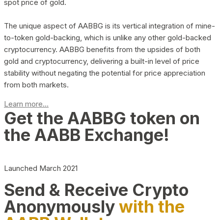
spot price of gold.
The unique aspect of AABBG is its vertical integration of mine-
to-token gold-backing, which is unlike any other gold-backed
cryptocurrency. AABBG benefits from the upsides of both
gold and cryptocurrency, delivering a built-in level of price
stability without negating the potential for price appreciation
from both markets.
Learn more...
Get the AABBG token on
the AABB Exchange!
Launched March 2021
Send & Receive Crypto
Anonymously
with the