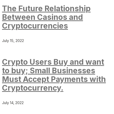
The Future Relationship
Between Casinos and
Cryptocurrencies
July 15, 2022
Crypto Users Buy and want
to buy; Small Businesses
Must Accept Payments with
Cryptocurrency.
July 14, 2022