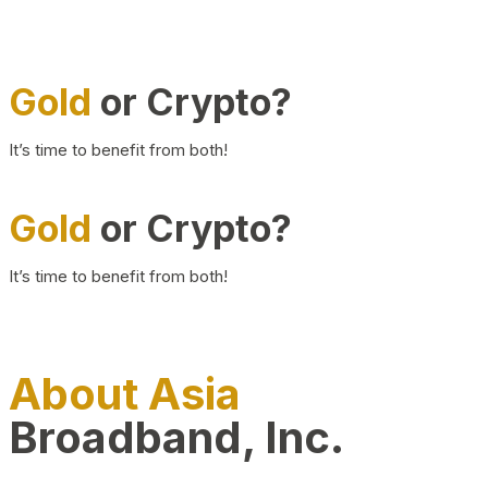
Gold
or Crypto?
It’s time to benefit from both!
Gold
or Crypto?
It’s time to benefit from both!
About Asia
Broadband, Inc.