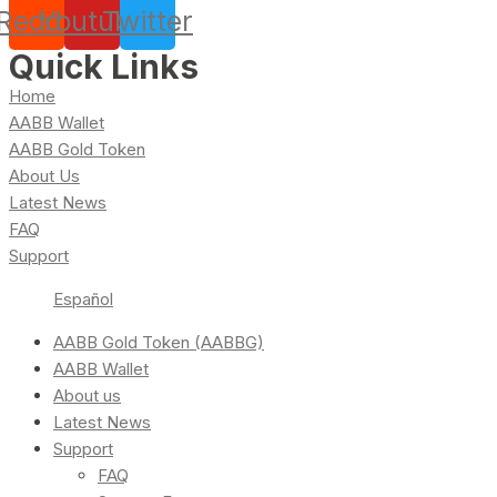
Reddit
Youtube
Twitter
Quick Links
Home
AABB Wallet
AABB Gold Token
About Us
Latest News
FAQ
Support
Español
AABB Gold Token (AABBG)
AABB Wallet
About us
Latest News
Support
FAQ