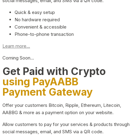
social messages, email, and SMS via a QR code.
Quick & easy setup
No hardware required
Convenient & accessible
Phone-to-phone transaction
Learn more...
Coming Soon…
Get Paid with Crypto
using PayAABB
Payment Gateway
Offer your customers Bitcoin, Ripple, Ethereum, Litecoin,
AABBG & more as a payment option on your website.
Allow customers to pay for your services & products through
social messages, email, and SMS via a QR code.