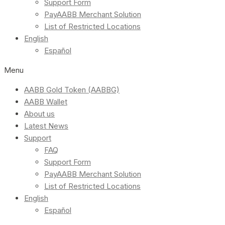
Support Form
PayAABB Merchant Solution
List of Restricted Locations
English
Español
Menu
AABB Gold Token (AABBG)
AABB Wallet
About us
Latest News
Support
FAQ
Support Form
PayAABB Merchant Solution
List of Restricted Locations
English
Español