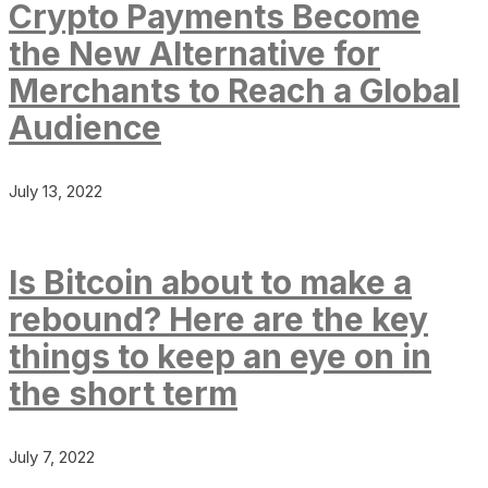
Crypto Payments Become
the New Alternative for
Merchants to Reach a Global
Audience
July 13, 2022
Is Bitcoin about to make a
rebound? Here are the key
things to keep an eye on in
the short term
July 7, 2022