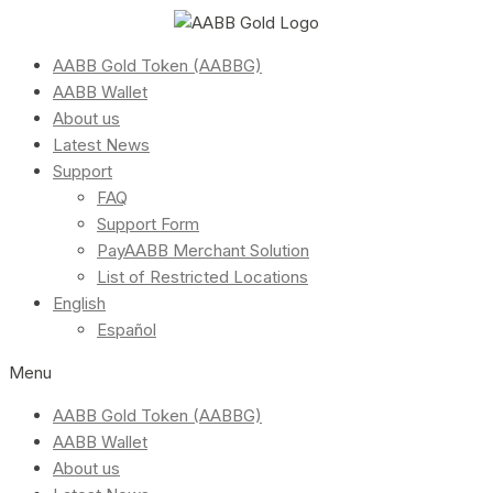
AABB Gold Token (AABBG)
AABB Wallet
About us
Latest News
Support
FAQ
Support Form
PayAABB Merchant Solution
List of Restricted Locations
English
Español
Menu
AABB Gold Token (AABBG)
AABB Wallet
About us