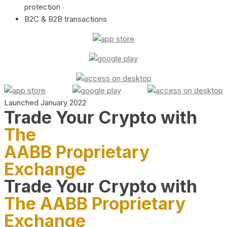
protection
B2C & B2B transactions
Launched January 2022
Trade Your Crypto with
The
AABB Proprietary
Exchange
Trade Your Crypto with
The AABB Proprietary
Exchange