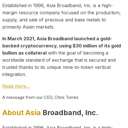
Established in 1996, Asia Broadband, Inc. is a high-
margin resource company focused on the production,
supply, and sale of precious and base metals to
primarily Asian markets.
In March 2021, Asia Broadband launched a gold-
backed cryptocurrency, using $30 million of its gold
bullion as collateral
with the goal of becoming a
worldwide standard of exchange that is secured and
trusted thanks to its unique mine-to-token vertical
integration.
Read more…
A message from our CEO, Chris Torres
About Asia
Broadband, Inc.
Established in 1996, Asia Broadband, Inc. is a high-