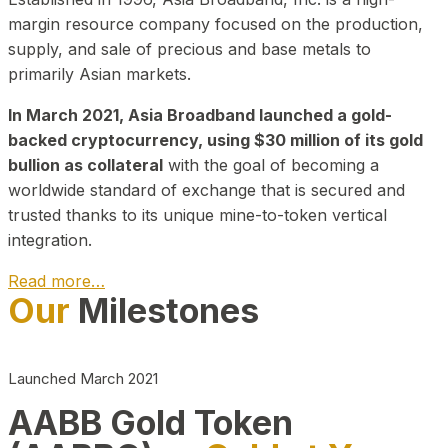
margin resource company focused on the production,
supply, and sale of precious and base metals to
primarily Asian markets.
In March 2021, Asia Broadband launched a gold-
backed cryptocurrency, using $30 million of its gold
bullion as collateral
with the goal of becoming a
worldwide standard of exchange that is secured and
trusted thanks to its unique mine-to-token vertical
integration.
Read more…
Our
Milestones
Play Video about CEO
Launched March 2021
AABB Gold Token