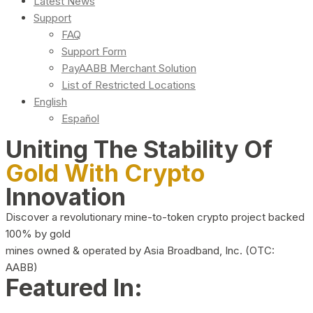
Latest News
Support
FAQ
Support Form
PayAABB Merchant Solution
List of Restricted Locations
English
Español
Uniting The Stability Of
Gold With Crypto
Innovation
Discover a revolutionary mine-to-token crypto project backed
100% by gold
mines owned & operated by Asia Broadband, Inc. (OTC:
AABB)
Featured In: