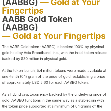
(AABBG)
— Gold at Your
Fingertips
AABB Gold Token
(AABBG)
— Gold at Your Fingertips
The AABB Gold token (AABBG) is backed 100% by physical
gold held by Asia Broadband, Inc., with the initial token release
backed by $30 million in physical gold.
At the token launch, 5.4 million tokens were made available at
one-tenth (0.1) gram of the price of gold, establishing a price
of approximately USD 5.60 for each AABBG token.
As a hybrid cryptocurrency backed by the underlying price of
gold, AABBG functions in the same way as a stablecoin with
the token price supported at a minimum of 0.1 grams of the