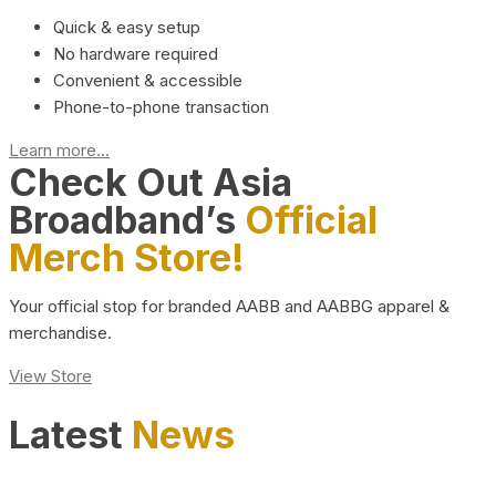
Quick & easy setup
No hardware required
Convenient & accessible
Phone-to-phone transaction
Learn more...
Check Out Asia
Broadband’s
Official
Merch Store!
Your official stop for branded AABB and AABBG apparel &
merchandise.
View Store
Latest
News