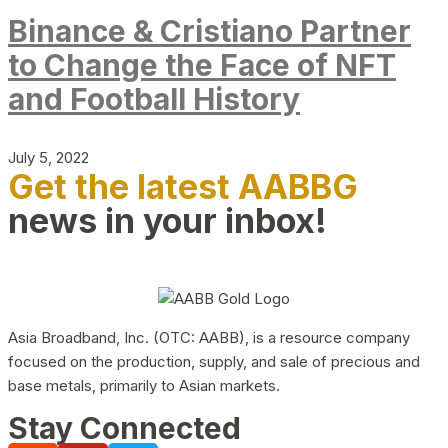
Binance & Cristiano Partner
to Change the Face of NFT
and Football History
July 5, 2022
Get the latest AABBG
news in your inbox!
Asia Broadband, Inc. (OTC: AABB), is a resource company
focused on the production, supply, and sale of precious and
base metals, primarily to Asian markets.
Stay Connected