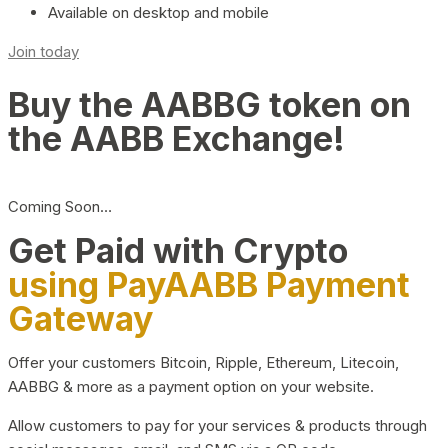
Available on desktop and mobile
Join today
Buy the AABBG token on
the AABB Exchange!
Coming Soon…
Get Paid with Crypto
using PayAABB Payment
Gateway
Offer your customers Bitcoin, Ripple, Ethereum, Litecoin,
AABBG & more as a payment option on your website.
Allow customers to pay for your services & products through