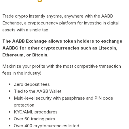
Trade crypto instantly anytime, anywhere with the AABB
Exchange, a cryptocurrency platform for investing in digital
assets with a single tap.
The AABB Exchange allows token holders to exchange
AABBG for other cryptocurrencies such as Litecoin,
Ethereum, or Bitcoin.
Maximize your profits with the most competitive transaction
fees in the industry!
Zero deposit fees
Tied to the AABB Wallet
Multi-level security with passphrase and PIN code
protection
KYC/AML procedures
Over 60 trading pairs
Over 400 cryptocurrencies listed