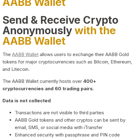
AABB Wallet
Send & Receive Crypto
Anonymously
with the
AABB Wallet
The
AABB Wallet
allows users to exchange their AABB Gold
tokens for major cryptocurrencies such as Bitcoin, Ethereum,
and Litecoin.
The AABB Wallet currently hosts over
400+
cryptocurrencies and 60 trading pairs.
Data is not collected
Transactions are not visible to third parties
AABB Gold tokens and other cryptos can be sent by
email, SMS, or social media with iTransfer
Enhanced security with passphrase and PIN code