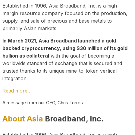
Established in 1996, Asia Broadband, Inc. is a high-
margin resource company focused on the production,
supply, and sale of precious and base metals to
primarily Asian markets.
In March 2021, Asia Broadband launched a gold-
backed cryptocurrency, using $30 million of its gold
bullion as collateral
with the goal of becoming a
worldwide standard of exchange that is secured and
trusted thanks to its unique mine-to-token vertical
integration.
Read more…
A message from our CEO, Chris Torres
About Asia
Broadband, Inc.
Established in 1996, Asia Broadband, Inc. is a high-