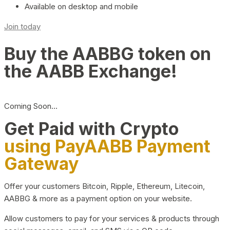
Available on desktop and mobile
Join today
Buy the AABBG token on
the AABB Exchange!
Coming Soon…
Get Paid with Crypto
using PayAABB Payment
Gateway
Offer your customers Bitcoin, Ripple, Ethereum, Litecoin,
AABBG & more as a payment option on your website.
Allow customers to pay for your services & products through