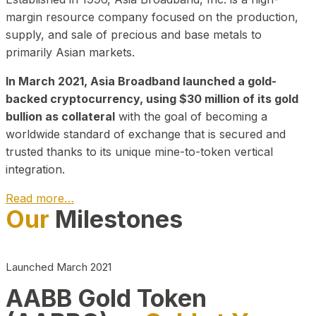
margin resource company focused on the production,
supply, and sale of precious and base metals to
primarily Asian markets.
In March 2021, Asia Broadband launched a gold-
backed cryptocurrency, using $30 million of its gold
bullion as collateral
with the goal of becoming a
worldwide standard of exchange that is secured and
trusted thanks to its unique mine-to-token vertical
integration.
Read more…
Our
Milestones
Play Video about CEO
Launched March 2021
AABB Gold Token