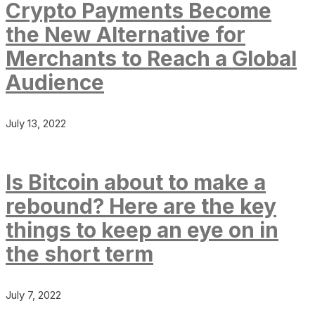
Crypto Payments Become
the New Alternative for
Merchants to Reach a Global
Audience
July 13, 2022
Is Bitcoin about to make a
rebound? Here are the key
things to keep an eye on in
the short term
July 7, 2022