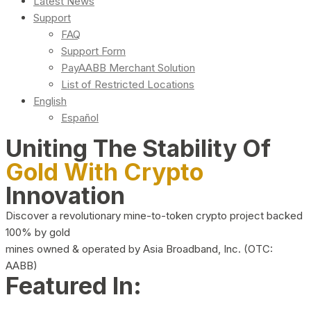
Latest News
Support
FAQ
Support Form
PayAABB Merchant Solution
List of Restricted Locations
English
Español
Uniting The Stability Of
Gold With Crypto
Innovation
Discover a revolutionary mine-to-token crypto project backed
100% by gold
mines owned & operated by Asia Broadband, Inc. (OTC:
AABB)
Featured In: