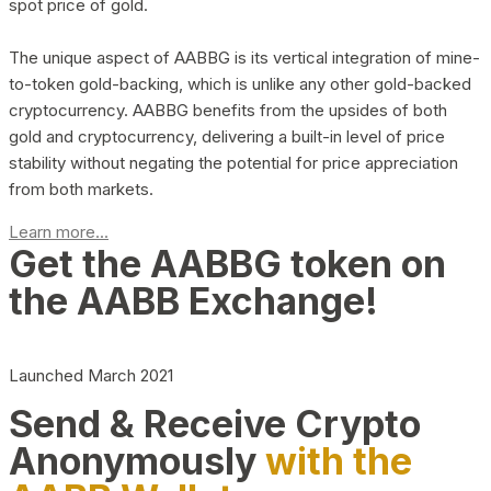
spot price of gold.
The unique aspect of AABBG is its vertical integration of mine-
to-token gold-backing, which is unlike any other gold-backed
cryptocurrency. AABBG benefits from the upsides of both
gold and cryptocurrency, delivering a built-in level of price
stability without negating the potential for price appreciation
from both markets.
Learn more...
Get the AABBG token on
the AABB Exchange!
Launched March 2021
Send & Receive Crypto
Anonymously
with the