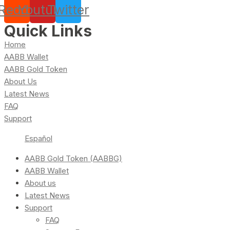
Reddit
Youtube
Twitter
Quick Links
Home
AABB Wallet
AABB Gold Token
About Us
Latest News
FAQ
Support
Español
AABB Gold Token (AABBG)
AABB Wallet
About us
Latest News
Support
FAQ