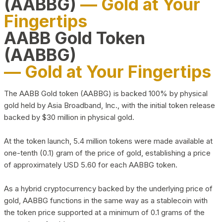
(AABBG)
— Gold at Your
Fingertips
AABB Gold Token
(AABBG)
— Gold at Your Fingertips
The AABB Gold token (AABBG) is backed 100% by physical
gold held by Asia Broadband, Inc., with the initial token release
backed by $30 million in physical gold.
At the token launch, 5.4 million tokens were made available at
one-tenth (0.1) gram of the price of gold, establishing a price
of approximately USD 5.60 for each AABBG token.
As a hybrid cryptocurrency backed by the underlying price of
gold, AABBG functions in the same way as a stablecoin with
the token price supported at a minimum of 0.1 grams of the