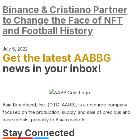
Binance & Cristiano Partner
to Change the Face of NFT
and Football History
July 5, 2022
Get the latest AABBG
news in your inbox!
Asia Broadband, Inc. (OTC: AABB), is a resource company
focused on the production, supply, and sale of precious and
base metals, primarily to Asian markets.
Stay Connected