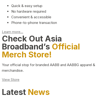
Quick & easy setup
No hardware required
Convenient & accessible
Phone-to-phone transaction
Learn more...
Check Out Asia
Broadband’s
Official
Merch Store!
Your official stop for branded AABB and AABBG apparel &
merchandise.
View Store
Latest
News