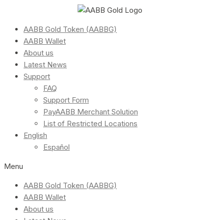
AABB Gold Token (AABBG)
AABB Wallet
About us
Latest News
Support
FAQ
Support Form
PayAABB Merchant Solution
List of Restricted Locations
English
Español
Menu
AABB Gold Token (AABBG)
AABB Wallet
About us