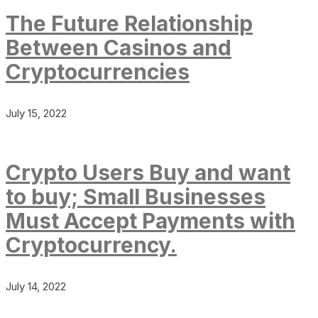
The Future Relationship
Between Casinos and
Cryptocurrencies
July 15, 2022
Crypto Users Buy and want
to buy; Small Businesses
Must Accept Payments with
Cryptocurrency.
July 14, 2022