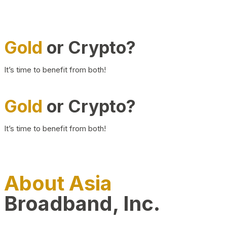
Gold
or Crypto?
It’s time to benefit from both!
Gold
or Crypto?
It’s time to benefit from both!
About Asia
Broadband, Inc.