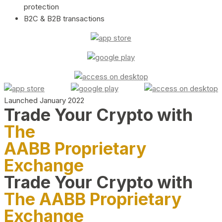
protection
B2C & B2B transactions
Launched January 2022
Trade Your Crypto with
The
AABB Proprietary
Exchange
Trade Your Crypto with
The AABB Proprietary
Exchange