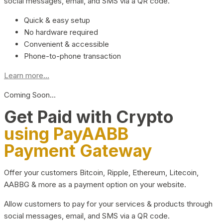
social messages, email, and SMS via a QR code.
Quick & easy setup
No hardware required
Convenient & accessible
Phone-to-phone transaction
Learn more...
Coming Soon…
Get Paid with Crypto
using PayAABB
Payment Gateway
Offer your customers Bitcoin, Ripple, Ethereum, Litecoin,
AABBG & more as a payment option on your website.
Allow customers to pay for your services & products through
social messages, email, and SMS via a QR code.