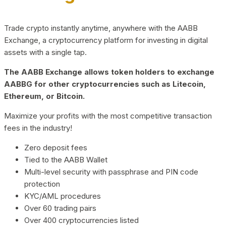
Trade crypto instantly anytime, anywhere with the AABB
Exchange, a cryptocurrency platform for investing in digital
assets with a single tap.
The AABB Exchange allows token holders to exchange
AABBG for other cryptocurrencies such as Litecoin,
Ethereum, or Bitcoin.
Maximize your profits with the most competitive transaction
fees in the industry!
Zero deposit fees
Tied to the AABB Wallet
Multi-level security with passphrase and PIN code
protection
KYC/AML procedures
Over 60 trading pairs
Over 400 cryptocurrencies listed