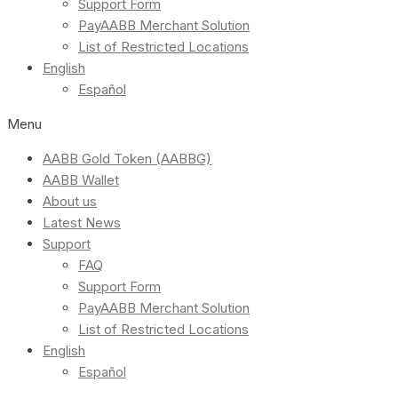
Support Form
PayAABB Merchant Solution
List of Restricted Locations
English
Español
Menu
AABB Gold Token (AABBG)
AABB Wallet
About us
Latest News
Support
FAQ
Support Form
PayAABB Merchant Solution
List of Restricted Locations
English
Español