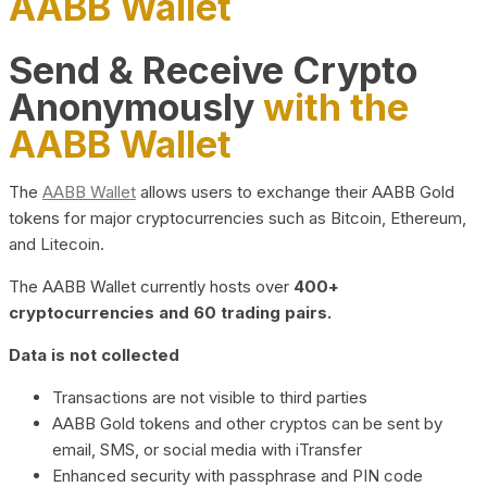
AABB Wallet
Send & Receive Crypto
Anonymously
with the
AABB Wallet
The
AABB Wallet
allows users to exchange their AABB Gold
tokens for major cryptocurrencies such as Bitcoin, Ethereum,
and Litecoin.
The AABB Wallet currently hosts over
400+
cryptocurrencies and 60 trading pairs.
Data is not collected
Transactions are not visible to third parties
AABB Gold tokens and other cryptos can be sent by
email, SMS, or social media with iTransfer
Enhanced security with passphrase and PIN code