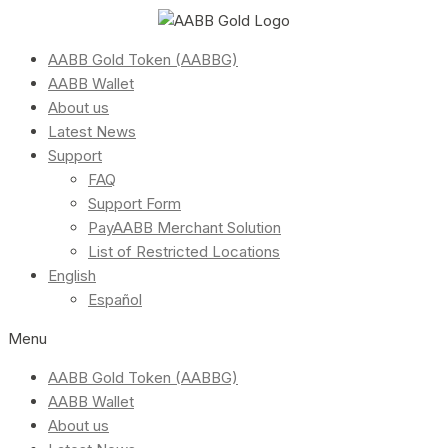
AABB Gold Token (AABBG)
AABB Wallet
About us
Latest News
Support
FAQ
Support Form
PayAABB Merchant Solution
List of Restricted Locations
English
Español
Menu
AABB Gold Token (AABBG)
AABB Wallet
About us