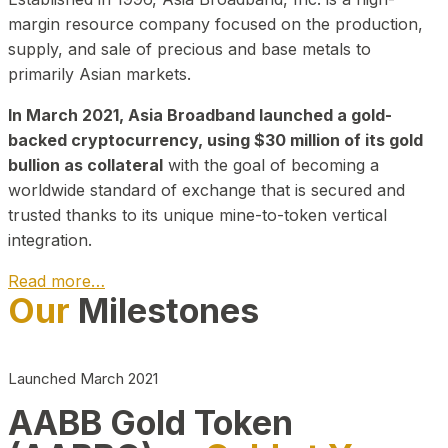
margin resource company focused on the production,
supply, and sale of precious and base metals to
primarily Asian markets.
In March 2021, Asia Broadband launched a gold-
backed cryptocurrency, using $30 million of its gold
bullion as collateral
with the goal of becoming a
worldwide standard of exchange that is secured and
trusted thanks to its unique mine-to-token vertical
integration.
Read more…
Our
Milestones
Play Video about CEO
Launched March 2021
AABB Gold Token