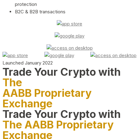
protection
B2C & B2B transactions
Launched January 2022
Trade Your Crypto with
The
AABB Proprietary
Exchange
Trade Your Crypto with
The AABB Proprietary
Exchange