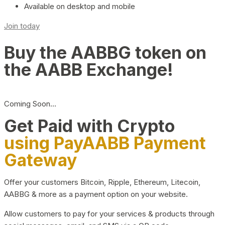
Available on desktop and mobile
Join today
Buy the AABBG token on
the AABB Exchange!
Coming Soon…
Get Paid with Crypto
using PayAABB Payment
Gateway
Offer your customers Bitcoin, Ripple, Ethereum, Litecoin,
AABBG & more as a payment option on your website.
Allow customers to pay for your services & products through