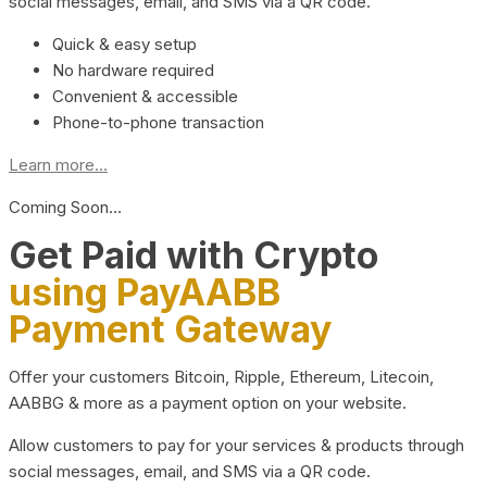
social messages, email, and SMS via a QR code.
Quick & easy setup
No hardware required
Convenient & accessible
Phone-to-phone transaction
Learn more...
Coming Soon…
Get Paid with Crypto
using PayAABB
Payment Gateway
Offer your customers Bitcoin, Ripple, Ethereum, Litecoin,
AABBG & more as a payment option on your website.
Allow customers to pay for your services & products through
social messages, email, and SMS via a QR code.