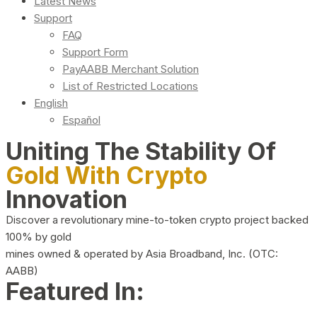
Latest News
Support
FAQ
Support Form
PayAABB Merchant Solution
List of Restricted Locations
English
Español
Uniting The Stability Of
Gold With Crypto
Innovation
Discover a revolutionary mine-to-token crypto project backed
100% by gold
mines owned & operated by Asia Broadband, Inc. (OTC:
AABB)
Featured In: