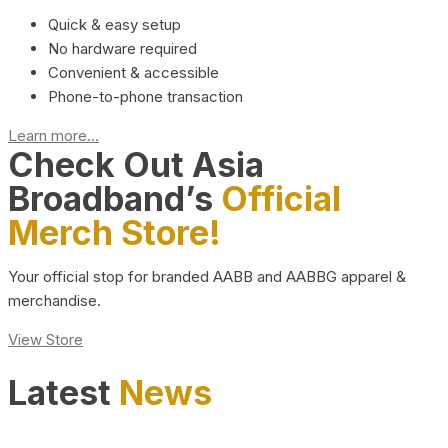
Quick & easy setup
No hardware required
Convenient & accessible
Phone-to-phone transaction
Learn more...
Check Out Asia
Broadband’s
Official
Merch Store!
Your official stop for branded AABB and AABBG apparel &
merchandise.
View Store
Latest
News