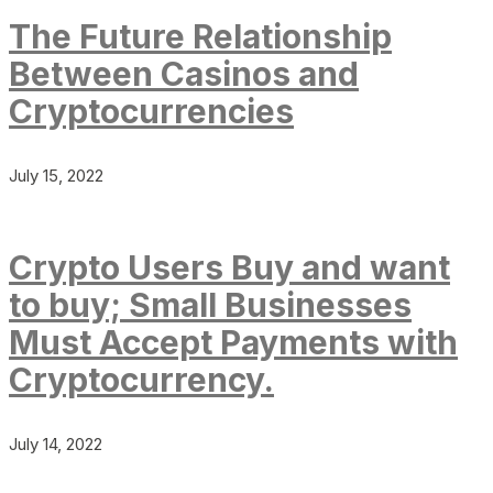
The Future Relationship
Between Casinos and
Cryptocurrencies
July 15, 2022
Crypto Users Buy and want
to buy; Small Businesses
Must Accept Payments with
Cryptocurrency.
July 14, 2022