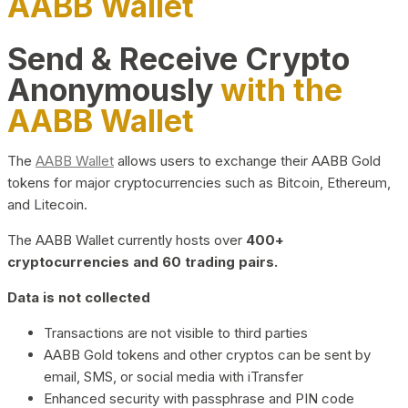
AABB Wallet
Send & Receive Crypto
Anonymously
with the
AABB Wallet
The
AABB Wallet
allows users to exchange their AABB Gold
tokens for major cryptocurrencies such as Bitcoin, Ethereum,
and Litecoin.
The AABB Wallet currently hosts over
400+
cryptocurrencies and 60 trading pairs.
Data is not collected
Transactions are not visible to third parties
AABB Gold tokens and other cryptos can be sent by
email, SMS, or social media with iTransfer
Enhanced security with passphrase and PIN code