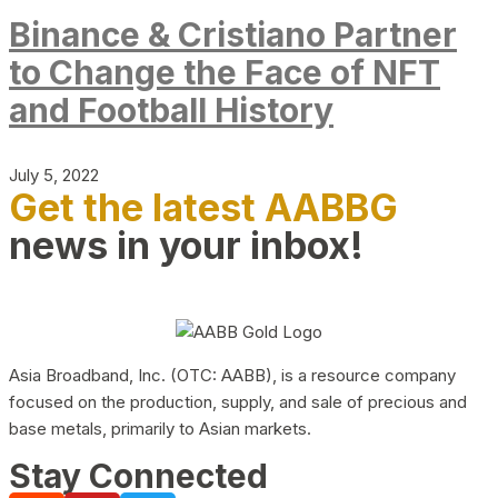
Binance & Cristiano Partner
to Change the Face of NFT
and Football History
July 5, 2022
Get the latest AABBG
news in your inbox!
Asia Broadband, Inc. (OTC: AABB), is a resource company
focused on the production, supply, and sale of precious and
base metals, primarily to Asian markets.
Stay Connected