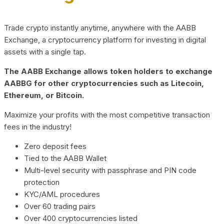
Trade crypto instantly anytime, anywhere with the AABB
Exchange, a cryptocurrency platform for investing in digital
assets with a single tap.
The AABB Exchange allows token holders to exchange
AABBG for other cryptocurrencies such as Litecoin,
Ethereum, or Bitcoin.
Maximize your profits with the most competitive transaction
fees in the industry!
Zero deposit fees
Tied to the AABB Wallet
Multi-level security with passphrase and PIN code
protection
KYC/AML procedures
Over 60 trading pairs
Over 400 cryptocurrencies listed