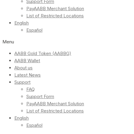
Support Form
PayAABB Merchant Solution
List of Restricted Locations
English
Español
Menu
AABB Gold Token (AABBG)
AABB Wallet
About us
Latest News
Support
FAQ
Support Form
PayAABB Merchant Solution
List of Restricted Locations
English
Español