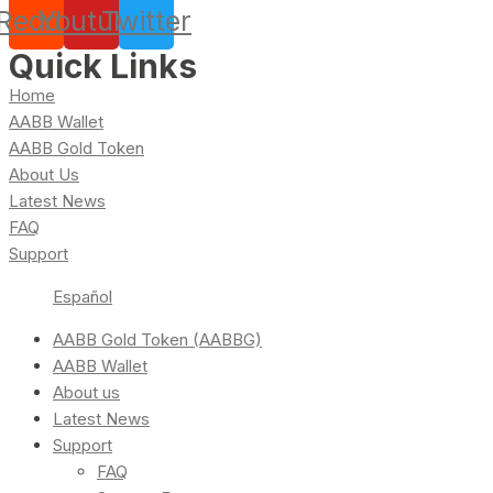
Reddit
Youtube
Twitter
Quick Links
Home
AABB Wallet
AABB Gold Token
About Us
Latest News
FAQ
Support
Español
AABB Gold Token (AABBG)
AABB Wallet
About us
Latest News
Support
FAQ