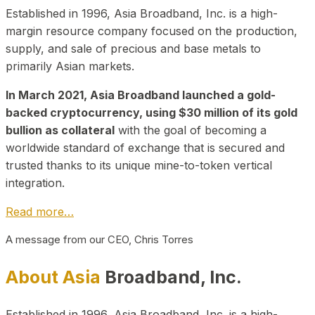
Established in 1996, Asia Broadband, Inc. is a high-
margin resource company focused on the production,
supply, and sale of precious and base metals to
primarily Asian markets.
In March 2021, Asia Broadband launched a gold-
backed cryptocurrency, using $30 million of its gold
bullion as collateral
with the goal of becoming a
worldwide standard of exchange that is secured and
trusted thanks to its unique mine-to-token vertical
integration.
Read more…
A message from our CEO, Chris Torres
About Asia
Broadband, Inc.
Established in 1996, Asia Broadband, Inc. is a high-