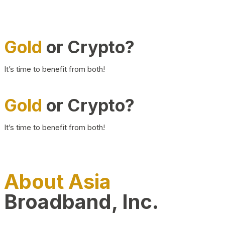
Gold
or Crypto?
It’s time to benefit from both!
Gold
or Crypto?
It’s time to benefit from both!
About Asia
Broadband, Inc.