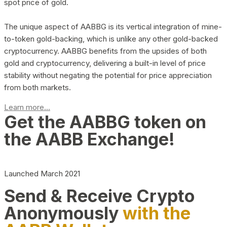
spot price of gold.
The unique aspect of AABBG is its vertical integration of mine-
to-token gold-backing, which is unlike any other gold-backed
cryptocurrency. AABBG benefits from the upsides of both
gold and cryptocurrency, delivering a built-in level of price
stability without negating the potential for price appreciation
from both markets.
Learn more...
Get the AABBG token on
the AABB Exchange!
Launched March 2021
Send & Receive Crypto
Anonymously
with the