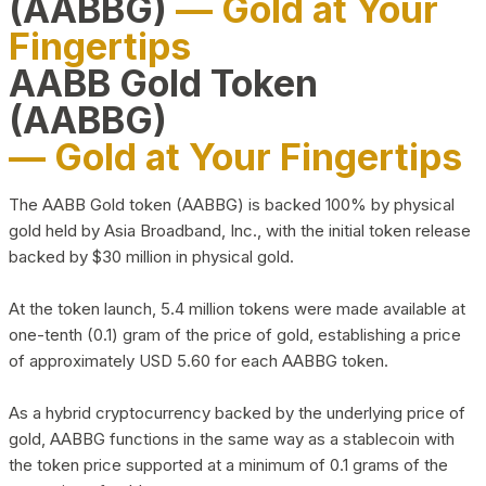
(AABBG)
— Gold at Your
Fingertips
AABB Gold Token
(AABBG)
— Gold at Your Fingertips
The AABB Gold token (AABBG) is backed 100% by physical
gold held by Asia Broadband, Inc., with the initial token release
backed by $30 million in physical gold.
At the token launch, 5.4 million tokens were made available at
one-tenth (0.1) gram of the price of gold, establishing a price
of approximately USD 5.60 for each AABBG token.
As a hybrid cryptocurrency backed by the underlying price of
gold, AABBG functions in the same way as a stablecoin with
the token price supported at a minimum of 0.1 grams of the