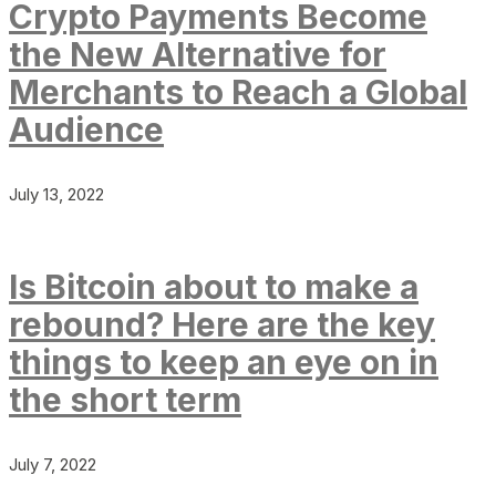
Crypto Payments Become
the New Alternative for
Merchants to Reach a Global
Audience
July 13, 2022
Is Bitcoin about to make a
rebound? Here are the key
things to keep an eye on in
the short term
July 7, 2022