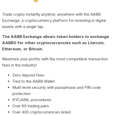
Trade crypto instantly anytime, anywhere with the AABB
Exchange, a cryptocurrency platform for investing in digital
assets with a single tap.
The AABB Exchange allows token holders to exchange
AABBG for other cryptocurrencies such as Litecoin,
Ethereum, or Bitcoin.
Maximize your profits with the most competitive transaction
fees in the industry!
Zero deposit fees
Tied to the AABB Wallet
Multi-level security with passphrase and PIN code
protection
KYC/AML procedures
Over 60 trading pairs
Over 400 cryptocurrencies listed