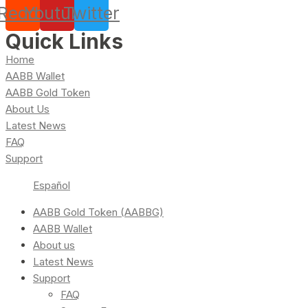
Reddit
Youtube
Twitter
Quick Links
Home
AABB Wallet
AABB Gold Token
About Us
Latest News
FAQ
Support
Español
AABB Gold Token (AABBG)
AABB Wallet
About us
Latest News
Support
FAQ