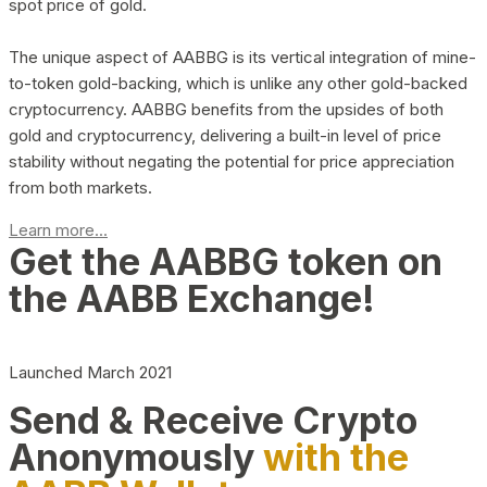
spot price of gold.
The unique aspect of AABBG is its vertical integration of mine-
to-token gold-backing, which is unlike any other gold-backed
cryptocurrency. AABBG benefits from the upsides of both
gold and cryptocurrency, delivering a built-in level of price
stability without negating the potential for price appreciation
from both markets.
Learn more...
Get the AABBG token on
the AABB Exchange!
Launched March 2021
Send & Receive Crypto
Anonymously
with the