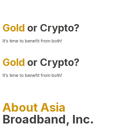
Gold
or Crypto?
It’s time to benefit from both!
Gold
or Crypto?
It’s time to benefit from both!
About Asia
Broadband, Inc.