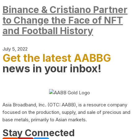
Binance & Cristiano Partner
to Change the Face of NFT
and Football History
July 5, 2022
Get the latest AABBG
news in your inbox!
Asia Broadband, Inc. (OTC: AABB), is a resource company
focused on the production, supply, and sale of precious and
base metals, primarily to Asian markets.
Stay Connected