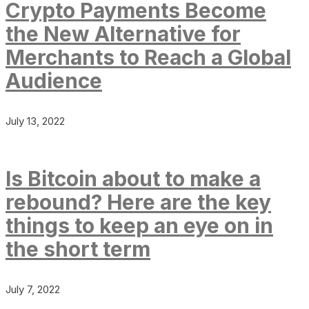
Crypto Payments Become
the New Alternative for
Merchants to Reach a Global
Audience
July 13, 2022
Is Bitcoin about to make a
rebound? Here are the key
things to keep an eye on in
the short term
July 7, 2022