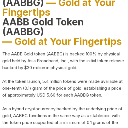
(AABBG)
— Gold at Your
Fingertips
AABB Gold Token
(AABBG)
— Gold at Your Fingertips
The AABB Gold token (AABBG) is backed 100% by physical
gold held by Asia Broadband, Inc., with the initial token release
backed by $30 million in physical gold.
At the token launch, 5.4 million tokens were made available at
one-tenth (0.1) gram of the price of gold, establishing a price
of approximately USD 5.60 for each AABBG token.
As a hybrid cryptocurrency backed by the underlying price of
gold, AABBG functions in the same way as a stablecoin with
the token price supported at a minimum of 0.1 grams of the