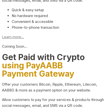
social messages, email, and SMS via a QR code.
Quick & easy setup
No hardware required
Convenient & accessible
Phone-to-phone transaction
Learn more...
Coming Soon…
Get Paid with Crypto
using PayAABB
Payment Gateway
Offer your customers Bitcoin, Ripple, Ethereum, Litecoin,
AABBG & more as a payment option on your website.
Allow customers to pay for your services & products through
social messages, email, and SMS via a QR code.