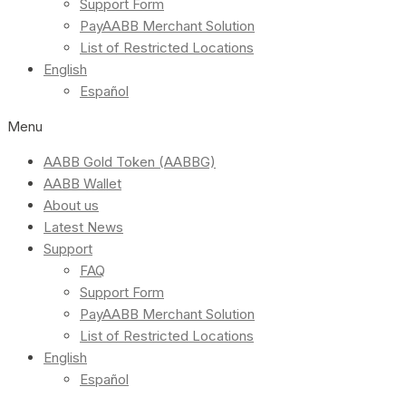
Support Form
PayAABB Merchant Solution
List of Restricted Locations
English
Español
Menu
AABB Gold Token (AABBG)
AABB Wallet
About us
Latest News
Support
FAQ
Support Form
PayAABB Merchant Solution
List of Restricted Locations
English
Español