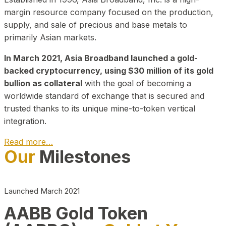
margin resource company focused on the production,
supply, and sale of precious and base metals to
primarily Asian markets.
In March 2021, Asia Broadband launched a gold-
backed cryptocurrency, using $30 million of its gold
bullion as collateral
with the goal of becoming a
worldwide standard of exchange that is secured and
trusted thanks to its unique mine-to-token vertical
integration.
Read more…
Our
Milestones
Play Video about CEO
Launched March 2021
AABB Gold Token