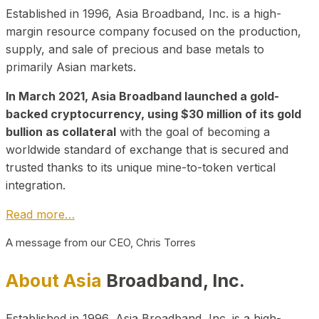
Established in 1996, Asia Broadband, Inc. is a high-
margin resource company focused on the production,
supply, and sale of precious and base metals to
primarily Asian markets.
In March 2021, Asia Broadband launched a gold-
backed cryptocurrency, using $30 million of its gold
bullion as collateral
with the goal of becoming a
worldwide standard of exchange that is secured and
trusted thanks to its unique mine-to-token vertical
integration.
Read more…
A message from our CEO, Chris Torres
About Asia
Broadband, Inc.
Established in 1996, Asia Broadband, Inc. is a high-