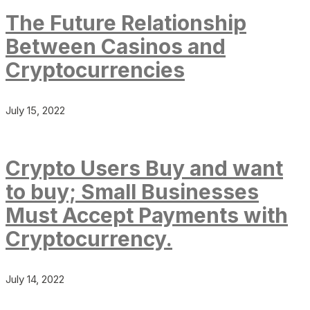
The Future Relationship
Between Casinos and
Cryptocurrencies
July 15, 2022
Crypto Users Buy and want
to buy; Small Businesses
Must Accept Payments with
Cryptocurrency.
July 14, 2022