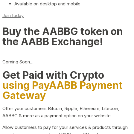
Available on desktop and mobile
Join today
Buy the AABBG token on
the AABB Exchange!
Coming Soon…
Get Paid with Crypto
using PayAABB Payment
Gateway
Offer your customers Bitcoin, Ripple, Ethereum, Litecoin,
AABBG & more as a payment option on your website.
Allow customers to pay for your services & products through