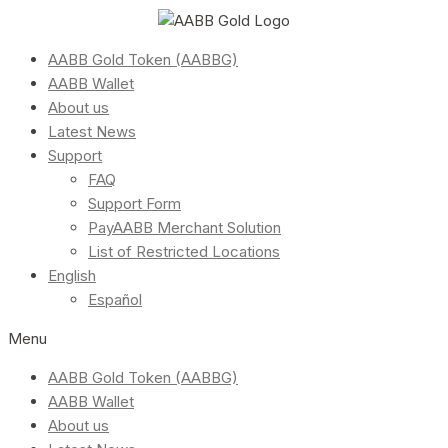
AABB Gold Token (AABBG)
AABB Wallet
About us
Latest News
Support
FAQ
Support Form
PayAABB Merchant Solution
List of Restricted Locations
English
Español
Menu
AABB Gold Token (AABBG)
AABB Wallet
About us