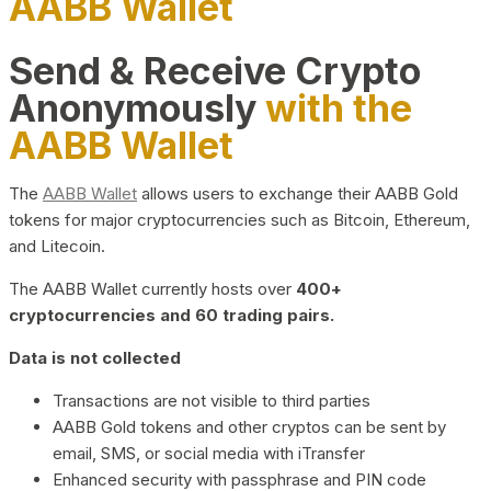
AABB Wallet
Send & Receive Crypto
Anonymously
with the
AABB Wallet
The
AABB Wallet
allows users to exchange their AABB Gold
tokens for major cryptocurrencies such as Bitcoin, Ethereum,
and Litecoin.
The AABB Wallet currently hosts over
400+
cryptocurrencies and 60 trading pairs.
Data is not collected
Transactions are not visible to third parties
AABB Gold tokens and other cryptos can be sent by
email, SMS, or social media with iTransfer
Enhanced security with passphrase and PIN code