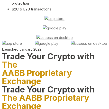
protection
B2C & B2B transactions
Launched January 2022
Trade Your Crypto with
The
AABB Proprietary
Exchange
Trade Your Crypto with
The AABB Proprietary
Exchange