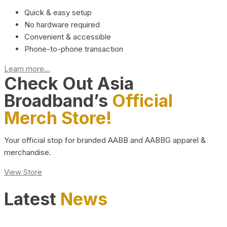
Quick & easy setup
No hardware required
Convenient & accessible
Phone-to-phone transaction
Learn more...
Check Out Asia
Broadband’s
Official
Merch Store!
Your official stop for branded AABB and AABBG apparel &
merchandise.
View Store
Latest
News