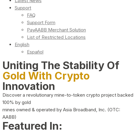
Latest News
Support
FAQ
Support Form
PayAABB Merchant Solution
List of Restricted Locations
English
Español
Uniting The Stability Of
Gold With Crypto
Innovation
Discover a revolutionary mine-to-token crypto project backed
100% by gold
mines owned & operated by Asia Broadband, Inc. (OTC:
AABB)
Featured In: