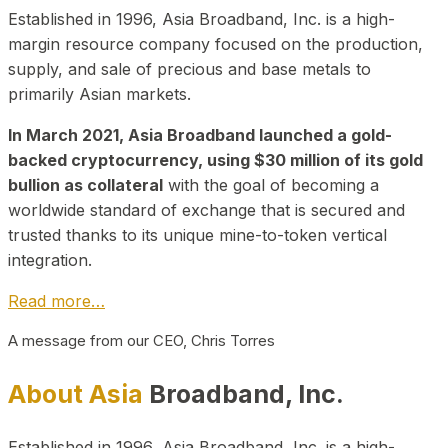
Established in 1996, Asia Broadband, Inc. is a high-
margin resource company focused on the production,
supply, and sale of precious and base metals to
primarily Asian markets.
In March 2021, Asia Broadband launched a gold-
backed cryptocurrency, using $30 million of its gold
bullion as collateral
with the goal of becoming a
worldwide standard of exchange that is secured and
trusted thanks to its unique mine-to-token vertical
integration.
Read more…
A message from our CEO, Chris Torres
About Asia
Broadband, Inc.
Established in 1996, Asia Broadband, Inc. is a high-