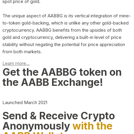
spot price of gold.
The unique aspect of AABBG is its vertical integration of mine-
to-token gold-backing, which is unlike any other gold-backed
cryptocurrency. AABBG benefits from the upsides of both
gold and cryptocurrency, delivering a built-in level of price
stability without negating the potential for price appreciation
from both markets.
Learn more...
Get the AABBG token on
the AABB Exchange!
Launched March 2021
Send & Receive Crypto
Anonymously
with the