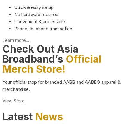
Quick & easy setup
No hardware required
Convenient & accessible
Phone-to-phone transaction
Learn more...
Check Out Asia
Broadband’s
Official
Merch Store!
Your official stop for branded AABB and AABBG apparel &
merchandise.
View Store
Latest
News