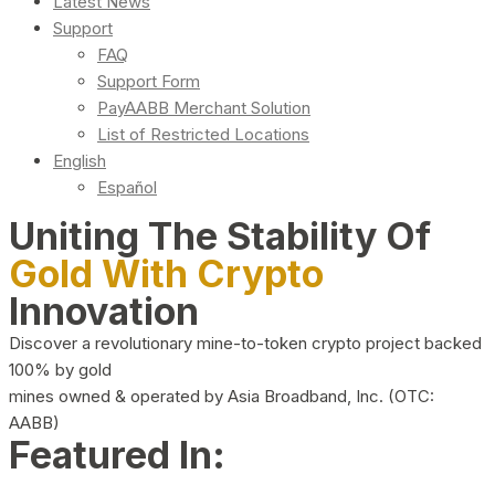
Latest News
Support
FAQ
Support Form
PayAABB Merchant Solution
List of Restricted Locations
English
Español
Uniting The Stability Of
Gold With Crypto
Innovation
Discover a revolutionary mine-to-token crypto project backed
100% by gold
mines owned & operated by Asia Broadband, Inc. (OTC:
AABB)
Featured In: