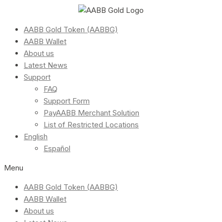
AABB Gold Token (AABBG)
AABB Wallet
About us
Latest News
Support
FAQ
Support Form
PayAABB Merchant Solution
List of Restricted Locations
English
Español
Menu
AABB Gold Token (AABBG)
AABB Wallet
About us