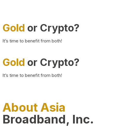
Gold
or Crypto?
It’s time to benefit from both!
Gold
or Crypto?
It’s time to benefit from both!
About Asia
Broadband, Inc.