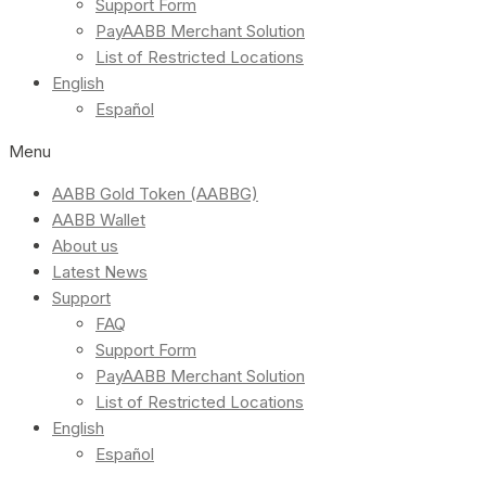
Support Form
PayAABB Merchant Solution
List of Restricted Locations
English
Español
Menu
AABB Gold Token (AABBG)
AABB Wallet
About us
Latest News
Support
FAQ
Support Form
PayAABB Merchant Solution
List of Restricted Locations
English
Español