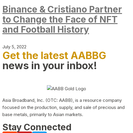
Binance & Cristiano Partner
to Change the Face of NFT
and Football History
July 5, 2022
Get the latest AABBG
news in your inbox!
Asia Broadband, Inc. (OTC: AABB), is a resource company
focused on the production, supply, and sale of precious and
base metals, primarily to Asian markets.
Stay Connected