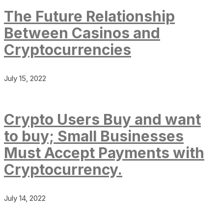
The Future Relationship
Between Casinos and
Cryptocurrencies
July 15, 2022
Crypto Users Buy and want
to buy; Small Businesses
Must Accept Payments with
Cryptocurrency.
July 14, 2022