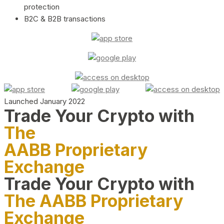
protection
B2C & B2B transactions
Launched January 2022
Trade Your Crypto with
The
AABB Proprietary
Exchange
Trade Your Crypto with
The AABB Proprietary
Exchange