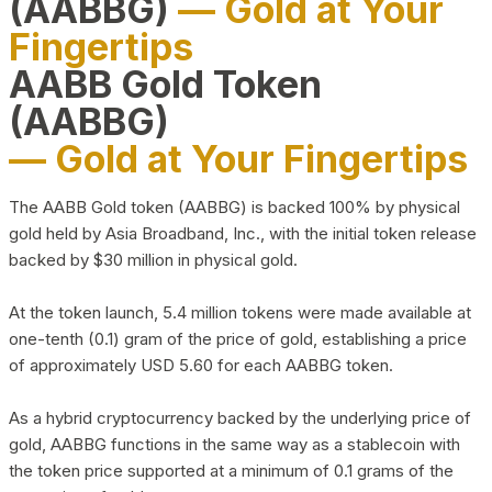
(AABBG)
— Gold at Your
Fingertips
AABB Gold Token
(AABBG)
— Gold at Your Fingertips
The AABB Gold token (AABBG) is backed 100% by physical
gold held by Asia Broadband, Inc., with the initial token release
backed by $30 million in physical gold.
At the token launch, 5.4 million tokens were made available at
one-tenth (0.1) gram of the price of gold, establishing a price
of approximately USD 5.60 for each AABBG token.
As a hybrid cryptocurrency backed by the underlying price of
gold, AABBG functions in the same way as a stablecoin with
the token price supported at a minimum of 0.1 grams of the