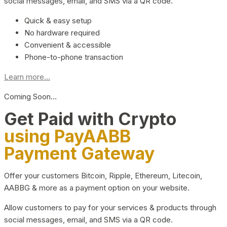
social messages, email, and SMS via a QR code.
Quick & easy setup
No hardware required
Convenient & accessible
Phone-to-phone transaction
Learn more...
Coming Soon…
Get Paid with Crypto
using PayAABB
Payment Gateway
Offer your customers Bitcoin, Ripple, Ethereum, Litecoin,
AABBG & more as a payment option on your website.
Allow customers to pay for your services & products through
social messages, email, and SMS via a QR code.