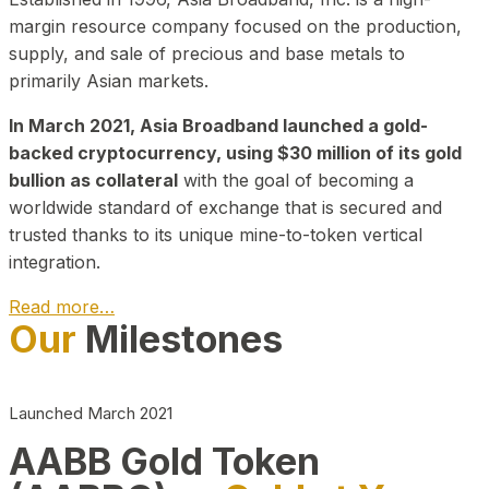
margin resource company focused on the production,
supply, and sale of precious and base metals to
primarily Asian markets.
In March 2021, Asia Broadband launched a gold-
backed cryptocurrency, using $30 million of its gold
bullion as collateral
with the goal of becoming a
worldwide standard of exchange that is secured and
trusted thanks to its unique mine-to-token vertical
integration.
Read more…
Our
Milestones
Play Video about CEO
Launched March 2021
AABB Gold Token