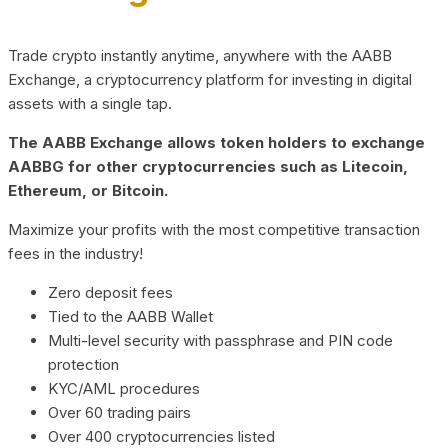
Trade crypto instantly anytime, anywhere with the AABB
Exchange, a cryptocurrency platform for investing in digital
assets with a single tap.
The AABB Exchange allows token holders to exchange
AABBG for other cryptocurrencies such as Litecoin,
Ethereum, or Bitcoin.
Maximize your profits with the most competitive transaction
fees in the industry!
Zero deposit fees
Tied to the AABB Wallet
Multi-level security with passphrase and PIN code
protection
KYC/AML procedures
Over 60 trading pairs
Over 400 cryptocurrencies listed