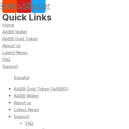
Reddit
Youtube
Twitter
Quick Links
Home
AABB Wallet
AABB Gold Token
About Us
Latest News
FAQ
Support
Español
AABB Gold Token (AABBG)
AABB Wallet
About us
Latest News
Support
FAQ