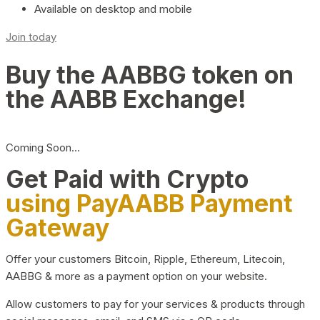
Available on desktop and mobile
Join today
Buy the AABBG token on
the AABB Exchange!
Coming Soon…
Get Paid with Crypto
using PayAABB Payment
Gateway
Offer your customers Bitcoin, Ripple, Ethereum, Litecoin,
AABBG & more as a payment option on your website.
Allow customers to pay for your services & products through