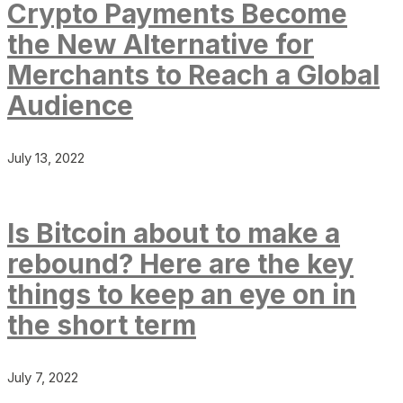
Crypto Payments Become
the New Alternative for
Merchants to Reach a Global
Audience
July 13, 2022
Is Bitcoin about to make a
rebound? Here are the key
things to keep an eye on in
the short term
July 7, 2022