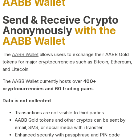
AABB Wallet
Send & Receive Crypto
Anonymously
with the
AABB Wallet
The
AABB Wallet
allows users to exchange their AABB Gold
tokens for major cryptocurrencies such as Bitcoin, Ethereum,
and Litecoin.
The AABB Wallet currently hosts over
400+
cryptocurrencies and 60 trading pairs.
Data is not collected
Transactions are not visible to third parties
AABB Gold tokens and other cryptos can be sent by
email, SMS, or social media with iTransfer
Enhanced security with passphrase and PIN code