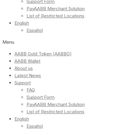
Support Form
PayAABB Merchant Solution
List of Restricted Locations
English
Español
Menu
AABB Gold Token (AABBG)
AABB Wallet
About us
Latest News
Support
FAQ
Support Form
PayAABB Merchant Solution
List of Restricted Locations
English
Español