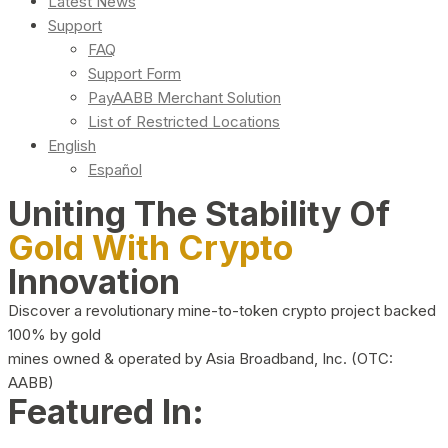
Latest News
Support
FAQ
Support Form
PayAABB Merchant Solution
List of Restricted Locations
English
Español
Uniting The Stability Of
Gold With Crypto
Innovation
Discover a revolutionary mine-to-token crypto project backed
100% by gold
mines owned & operated by Asia Broadband, Inc. (OTC:
AABB)
Featured In: