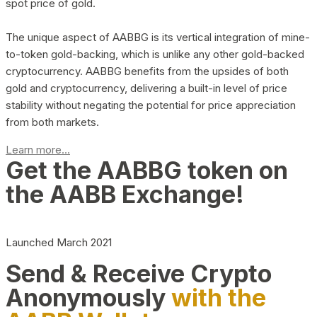
spot price of gold.
The unique aspect of AABBG is its vertical integration of mine-
to-token gold-backing, which is unlike any other gold-backed
cryptocurrency. AABBG benefits from the upsides of both
gold and cryptocurrency, delivering a built-in level of price
stability without negating the potential for price appreciation
from both markets.
Learn more...
Get the AABBG token on
the AABB Exchange!
Launched March 2021
Send & Receive Crypto
Anonymously
with the