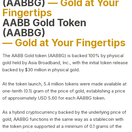
(AABBG)
— Gold at Your
Fingertips
AABB Gold Token
(AABBG)
— Gold at Your Fingertips
The AABB Gold token (AABBG) is backed 100% by physical
gold held by Asia Broadband, Inc., with the initial token release
backed by $30 million in physical gold.
At the token launch, 5.4 million tokens were made available at
one-tenth (0.1) gram of the price of gold, establishing a price
of approximately USD 5.60 for each AABBG token.
As a hybrid cryptocurrency backed by the underlying price of
gold, AABBG functions in the same way as a stablecoin with
the token price supported at a minimum of 0.1 grams of the