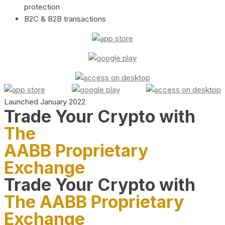
protection
B2C & B2B transactions
Launched January 2022
Trade Your Crypto with
The
AABB Proprietary
Exchange
Trade Your Crypto with
The AABB Proprietary
Exchange