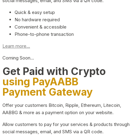
social messages, email, and SMS via a QR code.
Quick & easy setup
No hardware required
Convenient & accessible
Phone-to-phone transaction
Learn more...
Coming Soon…
Get Paid with Crypto
using PayAABB
Payment Gateway
Offer your customers Bitcoin, Ripple, Ethereum, Litecoin,
AABBG & more as a payment option on your website.
Allow customers to pay for your services & products through
social messages, email, and SMS via a QR code.