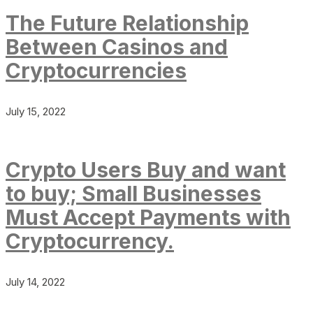
The Future Relationship
Between Casinos and
Cryptocurrencies
July 15, 2022
Crypto Users Buy and want
to buy; Small Businesses
Must Accept Payments with
Cryptocurrency.
July 14, 2022