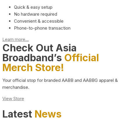
Quick & easy setup
No hardware required
Convenient & accessible
Phone-to-phone transaction
Learn more...
Check Out Asia
Broadband’s
Official
Merch Store!
Your official stop for branded AABB and AABBG apparel &
merchandise.
View Store
Latest
News