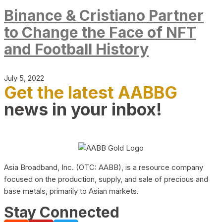
Binance & Cristiano Partner
to Change the Face of NFT
and Football History
July 5, 2022
Get the latest AABBG
news in your inbox!
Asia Broadband, Inc. (OTC: AABB), is a resource company
focused on the production, supply, and sale of precious and
base metals, primarily to Asian markets.
Stay Connected