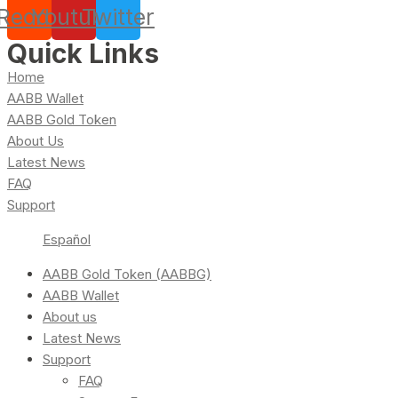
Reddit
Youtube
Twitter
Quick Links
Home
AABB Wallet
AABB Gold Token
About Us
Latest News
FAQ
Support
Español
AABB Gold Token (AABBG)
AABB Wallet
About us
Latest News
Support
FAQ