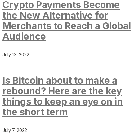
Crypto Payments Become
the New Alternative for
Merchants to Reach a Global
Audience
July 13, 2022
Is Bitcoin about to make a
rebound? Here are the key
things to keep an eye on in
the short term
July 7, 2022