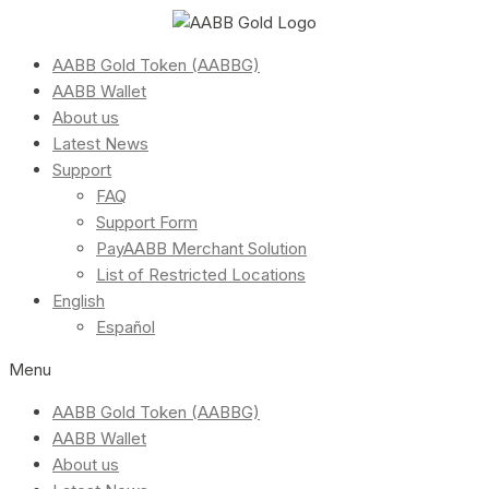
AABB Gold Token (AABBG)
AABB Wallet
About us
Latest News
Support
FAQ
Support Form
PayAABB Merchant Solution
List of Restricted Locations
English
Español
Menu
AABB Gold Token (AABBG)
AABB Wallet
About us