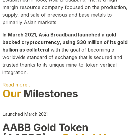
margin resource company focused on the production,
supply, and sale of precious and base metals to
primarily Asian markets.
In March 2021, Asia Broadband launched a gold-
backed cryptocurrency, using $30 million of its gold
bullion as collateral
with the goal of becoming a
worldwide standard of exchange that is secured and
trusted thanks to its unique mine-to-token vertical
integration.
Read more…
Our
Milestones
Play Video about CEO
Launched March 2021
AABB Gold Token