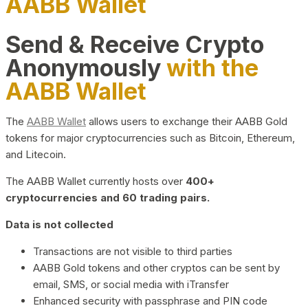
AABB Wallet
Send & Receive Crypto
Anonymously
with the
AABB Wallet
The
AABB Wallet
allows users to exchange their AABB Gold
tokens for major cryptocurrencies such as Bitcoin, Ethereum,
and Litecoin.
The AABB Wallet currently hosts over
400+
cryptocurrencies and 60 trading pairs.
Data is not collected
Transactions are not visible to third parties
AABB Gold tokens and other cryptos can be sent by
email, SMS, or social media with iTransfer
Enhanced security with passphrase and PIN code