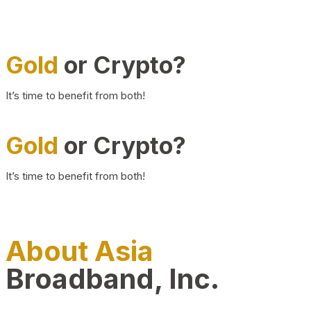
Gold
or Crypto?
It’s time to benefit from both!
Gold
or Crypto?
It’s time to benefit from both!
About Asia
Broadband, Inc.