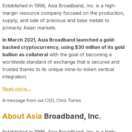
Established in 1996, Asia Broadband, Inc. is a high-
margin resource company focused on the production,
supply, and sale of precious and base metals to
primarily Asian markets.
In March 2021, Asia Broadband launched a gold-
backed cryptocurrency, using $30 million of its gold
bullion as collateral
with the goal of becoming a
worldwide standard of exchange that is secured and
trusted thanks to its unique mine-to-token vertical
integration.
Read more…
A message from our CEO, Chris Torres
About Asia
Broadband, Inc.
Established in 1996, Asia Broadband, Inc. is a high-