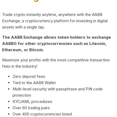
Trade crypto instantly anytime, anywhere with the AABB
Exchange, a cryptocurrency platform for investing in digital
assets with a single tap.
The AABB Exchange allows token holders to exchange
AABBG for other cryptocurrencies such as Litecoin,
Ethereum, or Bitcoin.
Maximize your profits with the most competitive transaction
fees in the industry!
Zero deposit fees
Tied to the AABB Wallet
Multi-level security with passphrase and PIN code
protection
KYC/AML procedures
Over 60 trading pairs
Over 400 cryptocurrencies listed