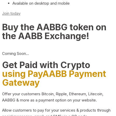
Available on desktop and mobile
Join today
Buy the AABBG token on
the AABB Exchange!
Coming Soon…
Get Paid with Crypto
using PayAABB Payment
Gateway
Offer your customers Bitcoin, Ripple, Ethereum, Litecoin,
AABBG & more as a payment option on your website.
Allow customers to pay for your services & products through