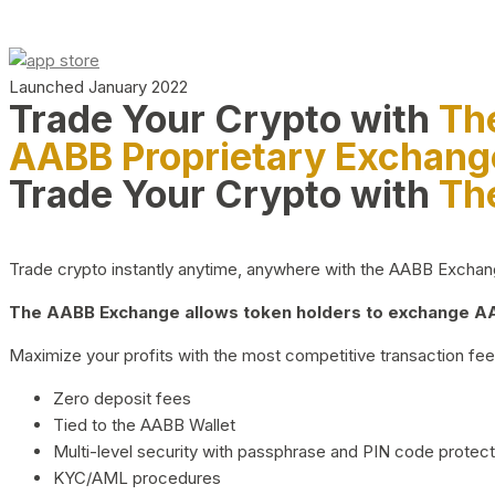
Launched January 2022
Trade Your Crypto with
Th
AABB Proprietary Exchang
Trade Your Crypto with
Th
Trade crypto instantly anytime, anywhere with the AABB Exchange,
The AABB Exchange allows token holders to exchange AAB
Maximize your profits with the most competitive transaction fees
Zero deposit fees
Tied to the AABB Wallet
Multi-level security with passphrase and PIN code protect
KYC/AML procedures