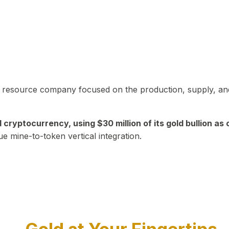
in resource company focused on the production, supply, and
yptocurrency, using $30 million of its gold bullion as c
ue mine-to-token vertical integration.
Play Video about CEO