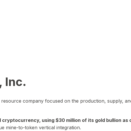
 Inc.
in resource company focused on the production, supply, and
yptocurrency, using $30 million of its gold bullion as c
ue mine-to-token vertical integration.