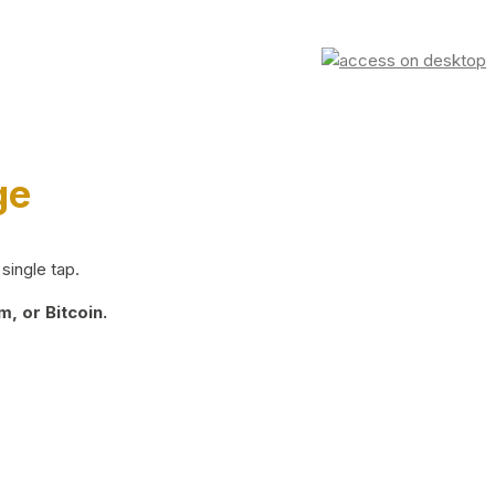
ge
single tap.
, or Bitcoin.