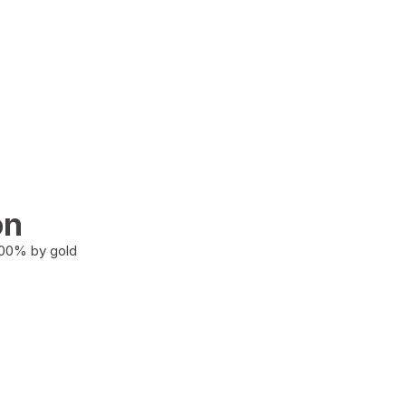
on
100% by gold