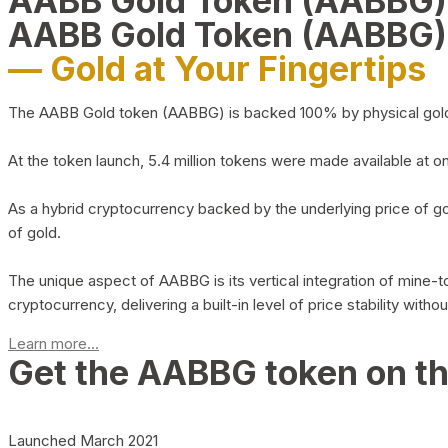
AABB Gold Token (AABBG
AABB Gold Token (AABBG)
— Gold at Your Fingertips
The AABB Gold token (AABBG) is backed 100% by physical gold hel
At the token launch, 5.4 million tokens were made available at o
As a hybrid cryptocurrency backed by the underlying price of go
of gold.
The unique aspect of AABBG is its vertical integration of mine
cryptocurrency, delivering a built-in level of price stability with
Learn more...
Get the AABBG token on t
Launched March 2021