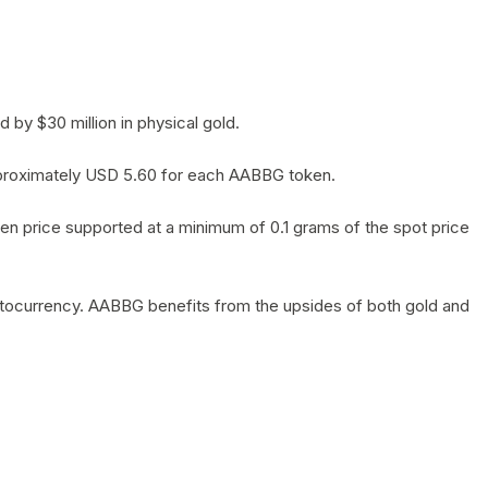
by $30 million in physical gold.
 approximately USD 5.60 for each AABBG token.
en price supported at a minimum of 0.1 grams of the spot price
yptocurrency. AABBG benefits from the upsides of both gold and