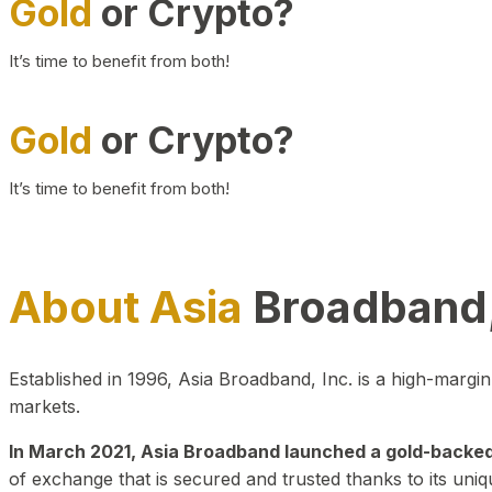
Gold
or Crypto?
It’s time to benefit from both!
Gold
or Crypto?
It’s time to benefit from both!
About Asia
Broadband,
Established in 1996, Asia Broadband, Inc. is a high-marg
markets.
In March 2021, Asia Broadband launched a gold-backed cr
of exchange that is secured and trusted thanks to its uniq