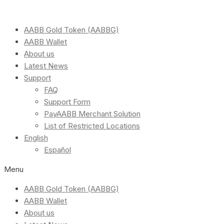
AABB Gold Token (AABBG)
AABB Wallet
About us
Latest News
Support
FAQ
Support Form
PayAABB Merchant Solution
List of Restricted Locations
English
Español
Menu
AABB Gold Token (AABBG)
AABB Wallet
About us