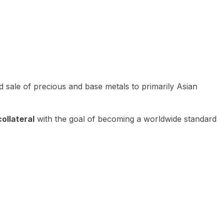
 sale of precious and base metals to primarily Asian
ollateral
with the goal of becoming a worldwide standard