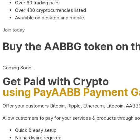
Over 60 trading pairs
Over 400 cryptocurrencies listed
Available on desktop and mobile
Join today
Buy the AABBG token on t
Coming Soon…
Get Paid with Crypto
using PayAABB Payment 
Offer your customers Bitcoin, Ripple, Ethereum, Litecoin, AAB
Allow customers to pay for your services & products through s
Quick & easy setup
No hardware required