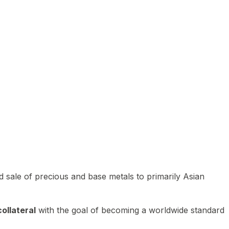
 sale of precious and base metals to primarily Asian
ollateral
with the goal of becoming a worldwide standard