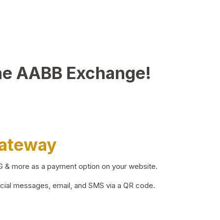
he AABB Exchange!
Gateway
BG & more as a payment option on your website.
ocial messages, email, and SMS via a QR code.