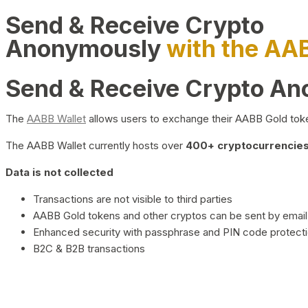
Send & Receive Crypto
Anonymously
with the AA
Send & Receive Crypto A
The
AABB Wallet
allows users to exchange their AABB Gold toke
The AABB Wallet currently hosts over
400+ cryptocurrencies 
Data is not collected
Transactions are not visible to third parties
AABB Gold tokens and other cryptos can be sent by email,
Enhanced security with passphrase and PIN code protect
B2C & B2B transactions