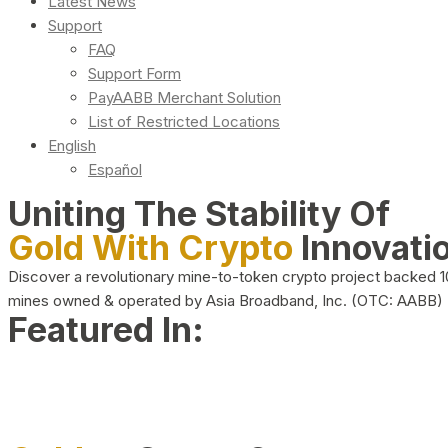
Latest News
Support
FAQ
Support Form
PayAABB Merchant Solution
List of Restricted Locations
English
Español
Uniting The Stability Of
Gold With Crypto
Innovati
Discover a revolutionary mine-to-token crypto project backed 
mines owned & operated by Asia Broadband, Inc. (OTC: AABB)
Featured In: