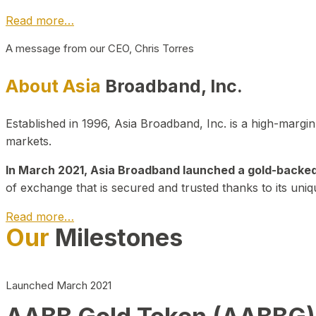
Read more…
A message from our CEO, Chris Torres
About Asia
Broadband, Inc.
Established in 1996, Asia Broadband, Inc. is a high-marg
markets.
In March 2021, Asia Broadband launched a gold-backed cr
of exchange that is secured and trusted thanks to its uniq
Read more…
Our
Milestones
Launched March 2021