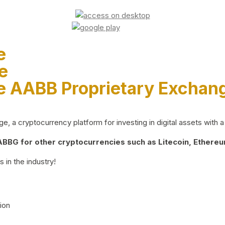
e
e
e AABB Proprietary Exchan
 a cryptocurrency platform for investing in digital assets with a 
BG for other cryptocurrencies such as Litecoin, Ethereum
 in the industry!
ion