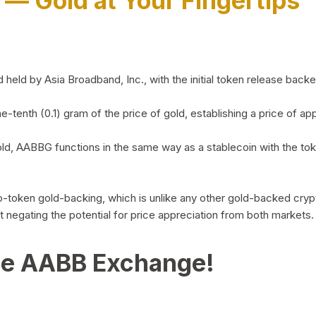
)
— Gold at Your Fingertips
d by Asia Broadband, Inc., with the initial token release backed 
ne-tenth (0.1) gram of the price of gold, establishing a price of
ld, AABBG functions in the same way as a stablecoin with the tok
-to-token gold-backing, which is unlike any other gold-backed cr
out negating the potential for price appreciation from both markets.
he AABB Exchange!