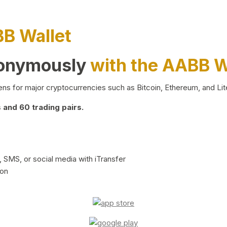
BB Wallet
nonymously
with the AABB W
ns for major cryptocurrencies such as Bitcoin, Ethereum, and Lit
and 60 trading pairs.
 SMS, or social media with iTransfer
ion