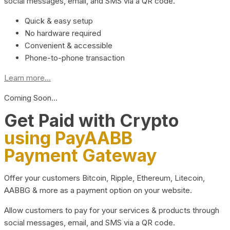
social messages, email, and SMS via a QR code.
Quick & easy setup
No hardware required
Convenient & accessible
Phone-to-phone transaction
Learn more...
Coming Soon…
Get Paid with Crypto
using PayAABB
Payment Gateway
Offer your customers Bitcoin, Ripple, Ethereum, Litecoin,
AABBG & more as a payment option on your website.
Allow customers to pay for your services & products through
social messages, email, and SMS via a QR code.