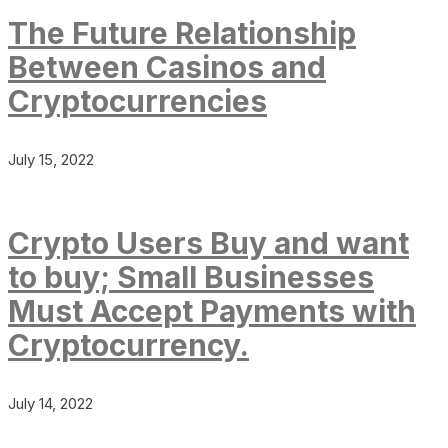
The Future Relationship
Between Casinos and
Cryptocurrencies
July 15, 2022
Crypto Users Buy and want
to buy; Small Businesses
Must Accept Payments with
Cryptocurrency.
July 14, 2022