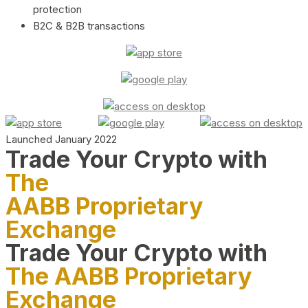
protection
B2C & B2B transactions
Launched January 2022
Trade Your Crypto with
The
AABB Proprietary
Exchange
Trade Your Crypto with
The AABB Proprietary
Exchange