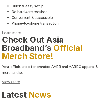
Quick & easy setup
No hardware required
Convenient & accessible
Phone-to-phone transaction
Learn more...
Check Out Asia
Broadband’s
Official
Merch Store!
Your official stop for branded AABB and AABBG apparel &
merchandise.
View Store
Latest
News