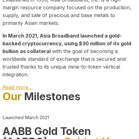
margin resource company focused on the production,
supply, and sale of precious and base metals to
primarily Asian markets.
In March 2021, Asia Broadband launched a gold-
backed cryptocurrency, using $30 million of its gold
bullion as collateral
with the goal of becoming a
worldwide standard of exchange that is secured and
trusted thanks to its unique mine-to-token vertical
integration.
Read more…
Our
Milestones
Play Video about CEO
Launched March 2021
AABB Gold Token