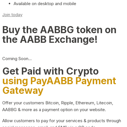
Available on desktop and mobile
Join today
Buy the AABBG token on
the AABB Exchange!
Coming Soon…
Get Paid with Crypto
using PayAABB Payment
Gateway
Offer your customers Bitcoin, Ripple, Ethereum, Litecoin,
AABBG & more as a payment option on your website.
Allow customers to pay for your services & products through