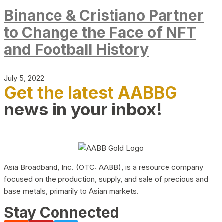
Binance & Cristiano Partner
to Change the Face of NFT
and Football History
July 5, 2022
Get the latest AABBG
news in your inbox!
Asia Broadband, Inc. (OTC: AABB), is a resource company
focused on the production, supply, and sale of precious and
base metals, primarily to Asian markets.
Stay Connected