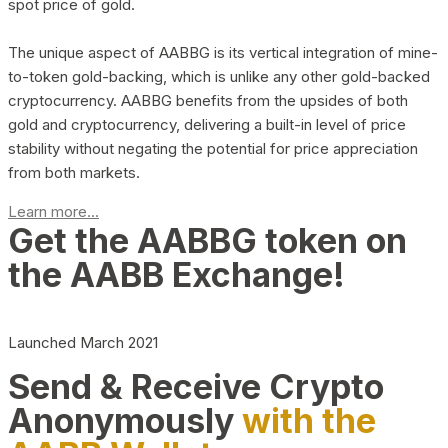
spot price of gold.
The unique aspect of AABBG is its vertical integration of mine-
to-token gold-backing, which is unlike any other gold-backed
cryptocurrency. AABBG benefits from the upsides of both
gold and cryptocurrency, delivering a built-in level of price
stability without negating the potential for price appreciation
from both markets.
Learn more...
Get the AABBG token on
the AABB Exchange!
Launched March 2021
Send & Receive Crypto
Anonymously
with the