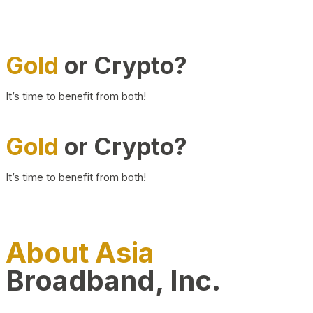
Gold
or Crypto?
It’s time to benefit from both!
Gold
or Crypto?
It’s time to benefit from both!
About Asia
Broadband, Inc.