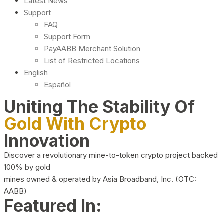
Latest News
Support
FAQ
Support Form
PayAABB Merchant Solution
List of Restricted Locations
English
Español
Uniting The Stability Of
Gold With Crypto
Innovation
Discover a revolutionary mine-to-token crypto project backed
100% by gold
mines owned & operated by Asia Broadband, Inc. (OTC:
AABB)
Featured In: