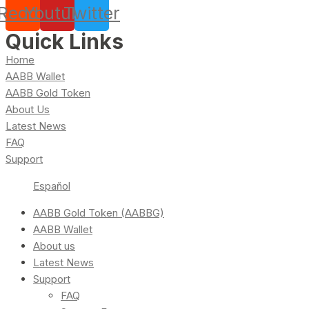
Reddit
Youtube
Twitter
Quick Links
Home
AABB Wallet
AABB Gold Token
About Us
Latest News
FAQ
Support
Español
AABB Gold Token (AABBG)
AABB Wallet
About us
Latest News
Support
FAQ