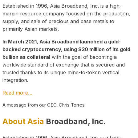
Established in 1996, Asia Broadband, Inc. is a high-
margin resource company focused on the production,
supply, and sale of precious and base metals to
primarily Asian markets.
In March 2021, Asia Broadband launched a gold-
backed cryptocurrency, using $30 million of its gold
bullion as collateral
with the goal of becoming a
worldwide standard of exchange that is secured and
trusted thanks to its unique mine-to-token vertical
integration.
Read more…
A message from our CEO, Chris Torres
About Asia
Broadband, Inc.
Established in 1996, Asia Broadband, Inc. is a high-