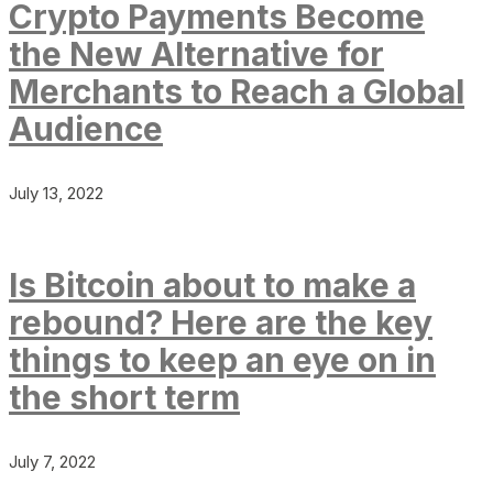
Crypto Payments Become
the New Alternative for
Merchants to Reach a Global
Audience
July 13, 2022
Is Bitcoin about to make a
rebound? Here are the key
things to keep an eye on in
the short term
July 7, 2022