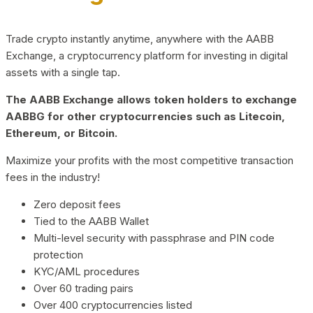
Trade crypto instantly anytime, anywhere with the AABB
Exchange, a cryptocurrency platform for investing in digital
assets with a single tap.
The AABB Exchange allows token holders to exchange
AABBG for other cryptocurrencies such as Litecoin,
Ethereum, or Bitcoin.
Maximize your profits with the most competitive transaction
fees in the industry!
Zero deposit fees
Tied to the AABB Wallet
Multi-level security with passphrase and PIN code
protection
KYC/AML procedures
Over 60 trading pairs
Over 400 cryptocurrencies listed