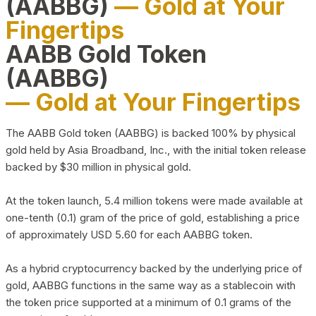
(AABBG)
— Gold at Your
Fingertips
AABB Gold Token
(AABBG)
— Gold at Your Fingertips
The AABB Gold token (AABBG) is backed 100% by physical
gold held by Asia Broadband, Inc., with the initial token release
backed by $30 million in physical gold.
At the token launch, 5.4 million tokens were made available at
one-tenth (0.1) gram of the price of gold, establishing a price
of approximately USD 5.60 for each AABBG token.
As a hybrid cryptocurrency backed by the underlying price of
gold, AABBG functions in the same way as a stablecoin with
the token price supported at a minimum of 0.1 grams of the