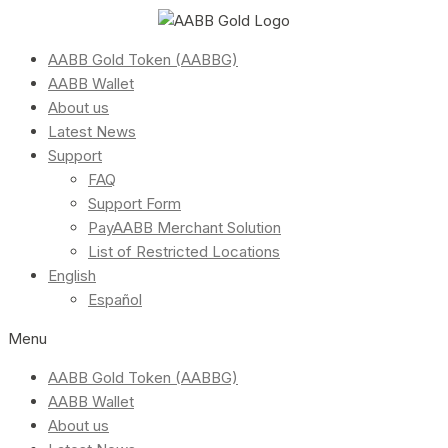
AABB Gold Token (AABBG)
AABB Wallet
About us
Latest News
Support
FAQ
Support Form
PayAABB Merchant Solution
List of Restricted Locations
English
Español
Menu
AABB Gold Token (AABBG)
AABB Wallet
About us