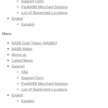
Support Form
PayAABB Merchant Solution
List of Restricted Locations
English
Español
Menu
AABB Gold Token (AABBG)
AABB Wallet
About us
Latest News
Support
FAQ
Support Form
PayAABB Merchant Solution
List of Restricted Locations
English
Español