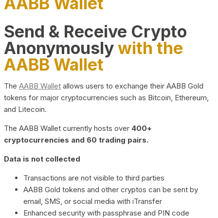
AABB Wallet
Send & Receive Crypto
Anonymously
with the
AABB Wallet
The
AABB Wallet
allows users to exchange their AABB Gold
tokens for major cryptocurrencies such as Bitcoin, Ethereum,
and Litecoin.
The AABB Wallet currently hosts over
400+
cryptocurrencies and 60 trading pairs.
Data is not collected
Transactions are not visible to third parties
AABB Gold tokens and other cryptos can be sent by
email, SMS, or social media with iTransfer
Enhanced security with passphrase and PIN code