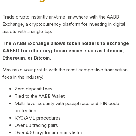
Trade crypto instantly anytime, anywhere with the AABB
Exchange, a cryptocurrency platform for investing in digital
assets with a single tap.
The AABB Exchange allows token holders to exchange
AABBG for other cryptocurrencies such as Litecoin,
Ethereum, or Bitcoin.
Maximize your profits with the most competitive transaction
fees in the industry!
Zero deposit fees
Tied to the AABB Wallet
Multi-level security with passphrase and PIN code
protection
KYC/AML procedures
Over 60 trading pairs
Over 400 cryptocurrencies listed