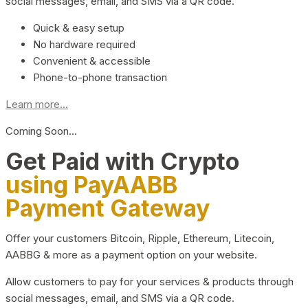
social messages, email, and SMS via a QR code.
Quick & easy setup
No hardware required
Convenient & accessible
Phone-to-phone transaction
Learn more...
Coming Soon…
Get Paid with Crypto
using PayAABB
Payment Gateway
Offer your customers Bitcoin, Ripple, Ethereum, Litecoin,
AABBG & more as a payment option on your website.
Allow customers to pay for your services & products through
social messages, email, and SMS via a QR code.