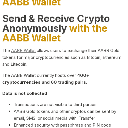
AABB Wallet
Send & Receive Crypto
Anonymously
with the
AABB Wallet
The
AABB Wallet
allows users to exchange their AABB Gold
tokens for major cryptocurrencies such as Bitcoin, Ethereum,
and Litecoin.
The AABB Wallet currently hosts over
400+
cryptocurrencies and 60 trading pairs.
Data is not collected
Transactions are not visible to third parties
AABB Gold tokens and other cryptos can be sent by
email, SMS, or social media with iTransfer
Enhanced security with passphrase and PIN code