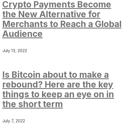
Crypto Payments Become
the New Alternative for
Merchants to Reach a Global
Audience
July 13, 2022
Is Bitcoin about to make a
rebound? Here are the key
things to keep an eye on in
the short term
July 7, 2022