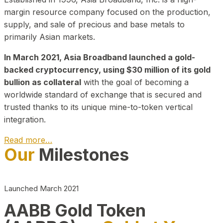
margin resource company focused on the production,
supply, and sale of precious and base metals to
primarily Asian markets.
In March 2021, Asia Broadband launched a gold-
backed cryptocurrency, using $30 million of its gold
bullion as collateral
with the goal of becoming a
worldwide standard of exchange that is secured and
trusted thanks to its unique mine-to-token vertical
integration.
Read more…
Our
Milestones
Play Video about CEO
Launched March 2021
AABB Gold Token