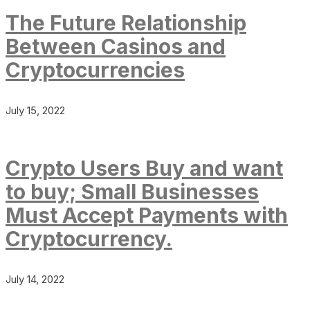
The Future Relationship
Between Casinos and
Cryptocurrencies
July 15, 2022
Crypto Users Buy and want
to buy; Small Businesses
Must Accept Payments with
Cryptocurrency.
July 14, 2022