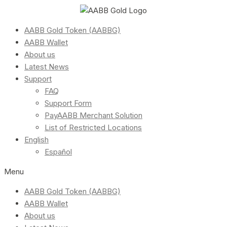
AABB Gold Token (AABBG)
AABB Wallet
About us
Latest News
Support
FAQ
Support Form
PayAABB Merchant Solution
List of Restricted Locations
English
Español
Menu
AABB Gold Token (AABBG)
AABB Wallet
About us