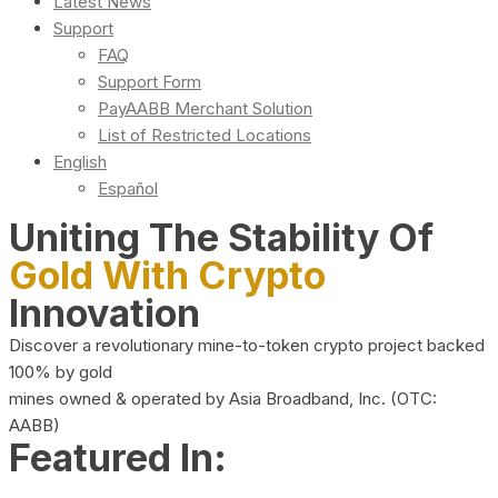
Latest News
Support
FAQ
Support Form
PayAABB Merchant Solution
List of Restricted Locations
English
Español
Uniting The Stability Of
Gold With Crypto
Innovation
Discover a revolutionary mine-to-token crypto project backed
100% by gold
mines owned & operated by Asia Broadband, Inc. (OTC:
AABB)
Featured In: