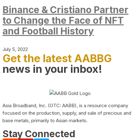
Binance & Cristiano Partner
to Change the Face of NFT
and Football History
July 5, 2022
Get the latest AABBG
news in your inbox!
Asia Broadband, Inc. (OTC: AABB), is a resource company
focused on the production, supply, and sale of precious and
base metals, primarily to Asian markets.
Stay Connected