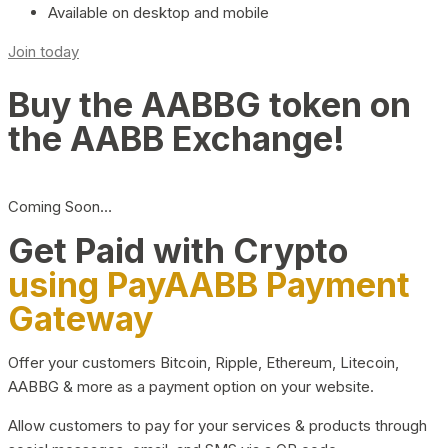
Available on desktop and mobile
Join today
Buy the AABBG token on
the AABB Exchange!
Coming Soon…
Get Paid with Crypto
using PayAABB Payment
Gateway
Offer your customers Bitcoin, Ripple, Ethereum, Litecoin,
AABBG & more as a payment option on your website.
Allow customers to pay for your services & products through