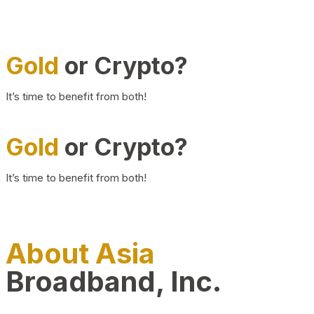
Gold
or Crypto?
It’s time to benefit from both!
Gold
or Crypto?
It’s time to benefit from both!
About Asia
Broadband, Inc.