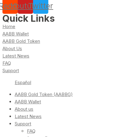
Reddit
Youtube
Twitter
Quick Links
Home
AABB Wallet
AABB Gold Token
About Us
Latest News
FAQ
Support
Español
AABB Gold Token (AABBG)
AABB Wallet
About us
Latest News
Support
FAQ