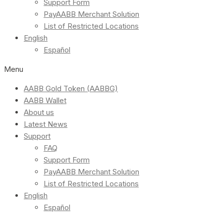
Support Form
PayAABB Merchant Solution
List of Restricted Locations
English
Español
Menu
AABB Gold Token (AABBG)
AABB Wallet
About us
Latest News
Support
FAQ
Support Form
PayAABB Merchant Solution
List of Restricted Locations
English
Español