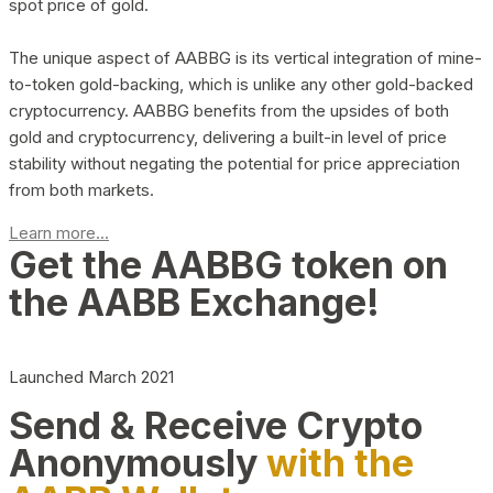
spot price of gold.
The unique aspect of AABBG is its vertical integration of mine-
to-token gold-backing, which is unlike any other gold-backed
cryptocurrency. AABBG benefits from the upsides of both
gold and cryptocurrency, delivering a built-in level of price
stability without negating the potential for price appreciation
from both markets.
Learn more...
Get the AABBG token on
the AABB Exchange!
Launched March 2021
Send & Receive Crypto
Anonymously
with the