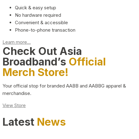
Quick & easy setup
No hardware required
Convenient & accessible
Phone-to-phone transaction
Learn more...
Check Out Asia
Broadband’s
Official
Merch Store!
Your official stop for branded AABB and AABBG apparel &
merchandise.
View Store
Latest
News