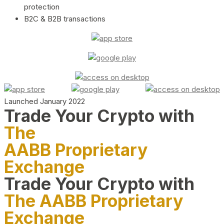
protection
B2C & B2B transactions
Launched January 2022
Trade Your Crypto with
The
AABB Proprietary
Exchange
Trade Your Crypto with
The AABB Proprietary
Exchange