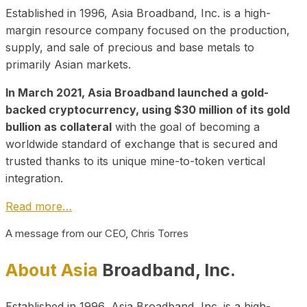
Established in 1996, Asia Broadband, Inc. is a high-
margin resource company focused on the production,
supply, and sale of precious and base metals to
primarily Asian markets.
In March 2021, Asia Broadband launched a gold-
backed cryptocurrency, using $30 million of its gold
bullion as collateral
with the goal of becoming a
worldwide standard of exchange that is secured and
trusted thanks to its unique mine-to-token vertical
integration.
Read more…
A message from our CEO, Chris Torres
About Asia
Broadband, Inc.
Established in 1996, Asia Broadband, Inc. is a high-