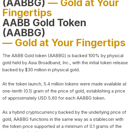
(AABBG)
— Gold at Your
Fingertips
AABB Gold Token
(AABBG)
— Gold at Your Fingertips
The AABB Gold token (AABBG) is backed 100% by physical
gold held by Asia Broadband, Inc., with the initial token release
backed by $30 million in physical gold.
At the token launch, 5.4 million tokens were made available at
one-tenth (0.1) gram of the price of gold, establishing a price
of approximately USD 5.60 for each AABBG token.
As a hybrid cryptocurrency backed by the underlying price of
gold, AABBG functions in the same way as a stablecoin with
the token price supported at a minimum of 0.1 grams of the