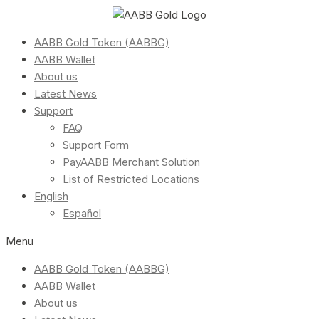
AABB Gold Token (AABBG)
AABB Wallet
About us
Latest News
Support
FAQ
Support Form
PayAABB Merchant Solution
List of Restricted Locations
English
Español
Menu
AABB Gold Token (AABBG)
AABB Wallet
About us