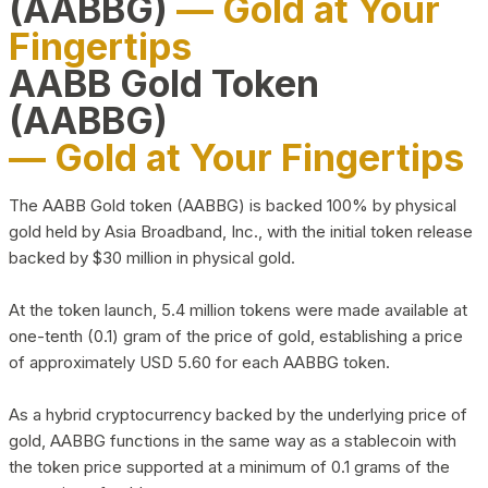
(AABBG)
— Gold at Your
Fingertips
AABB Gold Token
(AABBG)
— Gold at Your Fingertips
The AABB Gold token (AABBG) is backed 100% by physical
gold held by Asia Broadband, Inc., with the initial token release
backed by $30 million in physical gold.
At the token launch, 5.4 million tokens were made available at
one-tenth (0.1) gram of the price of gold, establishing a price
of approximately USD 5.60 for each AABBG token.
As a hybrid cryptocurrency backed by the underlying price of
gold, AABBG functions in the same way as a stablecoin with
the token price supported at a minimum of 0.1 grams of the