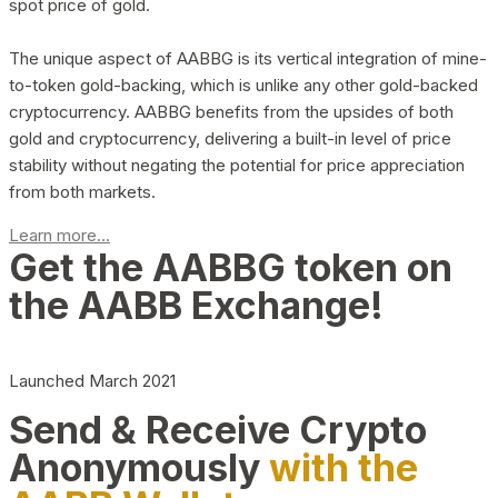
spot price of gold.
The unique aspect of AABBG is its vertical integration of mine-
to-token gold-backing, which is unlike any other gold-backed
cryptocurrency. AABBG benefits from the upsides of both
gold and cryptocurrency, delivering a built-in level of price
stability without negating the potential for price appreciation
from both markets.
Learn more...
Get the AABBG token on
the AABB Exchange!
Launched March 2021
Send & Receive Crypto
Anonymously
with the