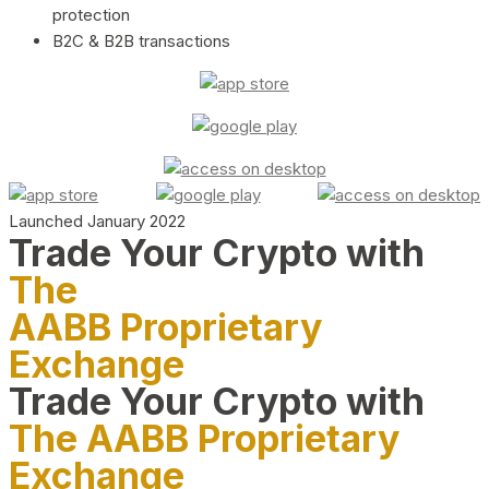
protection
B2C & B2B transactions
Launched January 2022
Trade Your Crypto with
The
AABB Proprietary
Exchange
Trade Your Crypto with
The AABB Proprietary
Exchange