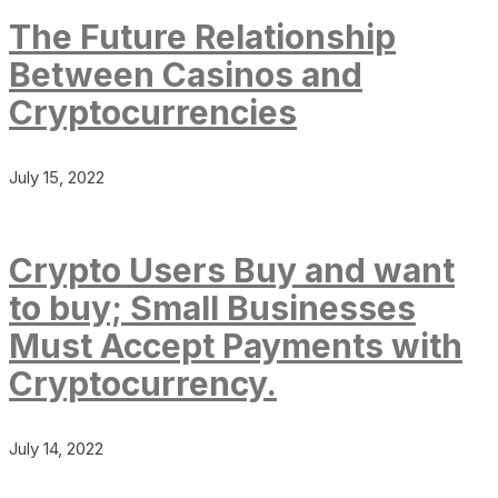
The Future Relationship
Between Casinos and
Cryptocurrencies
July 15, 2022
Crypto Users Buy and want
to buy; Small Businesses
Must Accept Payments with
Cryptocurrency.
July 14, 2022