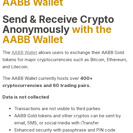
AABB Wallet
Send & Receive Crypto
Anonymously
with the
AABB Wallet
The
AABB Wallet
allows users to exchange their AABB Gold
tokens for major cryptocurrencies such as Bitcoin, Ethereum,
and Litecoin.
The AABB Wallet currently hosts over
400+
cryptocurrencies and 60 trading pairs.
Data is not collected
Transactions are not visible to third parties
AABB Gold tokens and other cryptos can be sent by
email, SMS, or social media with iTransfer
Enhanced security with passphrase and PIN code