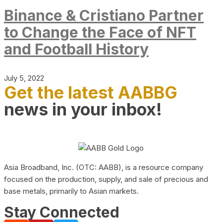
Binance & Cristiano Partner
to Change the Face of NFT
and Football History
July 5, 2022
Get the latest AABBG
news in your inbox!
Asia Broadband, Inc. (OTC: AABB), is a resource company
focused on the production, supply, and sale of precious and
base metals, primarily to Asian markets.
Stay Connected