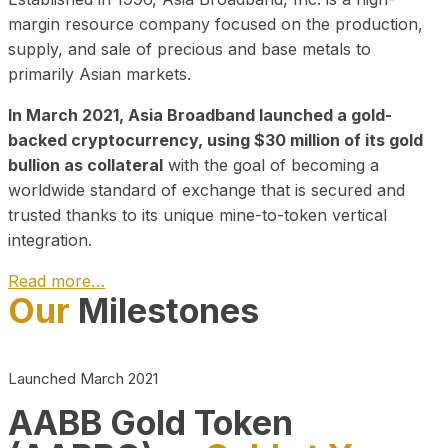
margin resource company focused on the production,
supply, and sale of precious and base metals to
primarily Asian markets.
In March 2021, Asia Broadband launched a gold-
backed cryptocurrency, using $30 million of its gold
bullion as collateral
with the goal of becoming a
worldwide standard of exchange that is secured and
trusted thanks to its unique mine-to-token vertical
integration.
Read more…
Our
Milestones
Play Video about CEO
Launched March 2021
AABB Gold Token