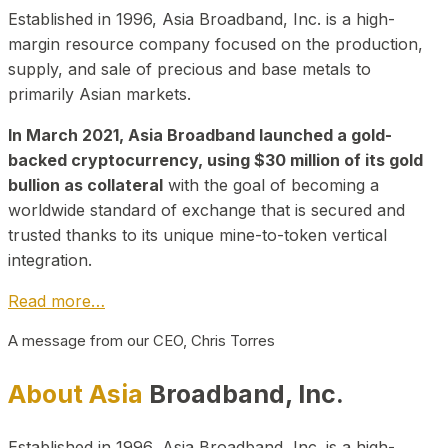
Established in 1996, Asia Broadband, Inc. is a high-
margin resource company focused on the production,
supply, and sale of precious and base metals to
primarily Asian markets.
In March 2021, Asia Broadband launched a gold-
backed cryptocurrency, using $30 million of its gold
bullion as collateral
with the goal of becoming a
worldwide standard of exchange that is secured and
trusted thanks to its unique mine-to-token vertical
integration.
Read more…
A message from our CEO, Chris Torres
About Asia
Broadband, Inc.
Established in 1996, Asia Broadband, Inc. is a high-