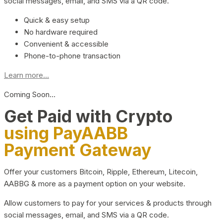
social messages, email, and SMS via a QR code.
Quick & easy setup
No hardware required
Convenient & accessible
Phone-to-phone transaction
Learn more...
Coming Soon…
Get Paid with Crypto
using PayAABB
Payment Gateway
Offer your customers Bitcoin, Ripple, Ethereum, Litecoin,
AABBG & more as a payment option on your website.
Allow customers to pay for your services & products through
social messages, email, and SMS via a QR code.