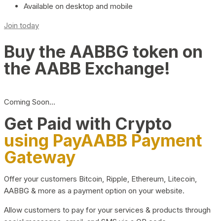
Available on desktop and mobile
Join today
Buy the AABBG token on
the AABB Exchange!
Coming Soon…
Get Paid with Crypto
using PayAABB Payment
Gateway
Offer your customers Bitcoin, Ripple, Ethereum, Litecoin,
AABBG & more as a payment option on your website.
Allow customers to pay for your services & products through