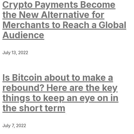
Crypto Payments Become
the New Alternative for
Merchants to Reach a Global
Audience
July 13, 2022
Is Bitcoin about to make a
rebound? Here are the key
things to keep an eye on in
the short term
July 7, 2022