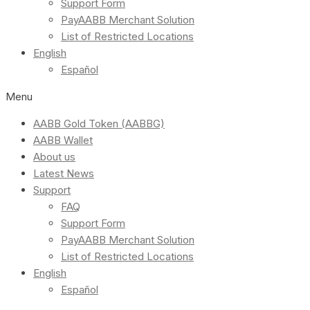
Support Form
PayAABB Merchant Solution
List of Restricted Locations
English
Español
Menu
AABB Gold Token (AABBG)
AABB Wallet
About us
Latest News
Support
FAQ
Support Form
PayAABB Merchant Solution
List of Restricted Locations
English
Español