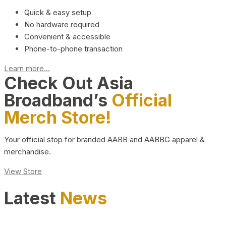
Quick & easy setup
No hardware required
Convenient & accessible
Phone-to-phone transaction
Learn more...
Check Out Asia
Broadband’s
Official
Merch Store!
Your official stop for branded AABB and AABBG apparel &
merchandise.
View Store
Latest
News