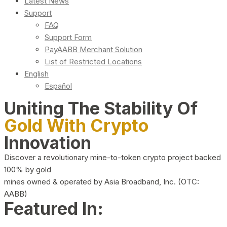
Latest News
Support
FAQ
Support Form
PayAABB Merchant Solution
List of Restricted Locations
English
Español
Uniting The Stability Of
Gold With Crypto
Innovation
Discover a revolutionary mine-to-token crypto project backed
100% by gold
mines owned & operated by Asia Broadband, Inc. (OTC:
AABB)
Featured In: