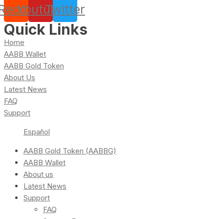
Reddit
Youtube
Twitter
Quick Links
Home
AABB Wallet
AABB Gold Token
About Us
Latest News
FAQ
Support
Español
AABB Gold Token (AABBG)
AABB Wallet
About us
Latest News
Support
FAQ