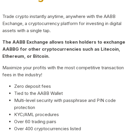
Trade crypto instantly anytime, anywhere with the AABB
Exchange, a cryptocurrency platform for investing in digital
assets with a single tap.
The AABB Exchange allows token holders to exchange
AABBG for other cryptocurrencies such as Litecoin,
Ethereum, or Bitcoin.
Maximize your profits with the most competitive transaction
fees in the industry!
Zero deposit fees
Tied to the AABB Wallet
Multi-level security with passphrase and PIN code
protection
KYC/AML procedures
Over 60 trading pairs
Over 400 cryptocurrencies listed