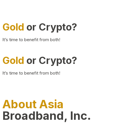
Gold
or Crypto?
It’s time to benefit from both!
Gold
or Crypto?
It’s time to benefit from both!
About Asia
Broadband, Inc.