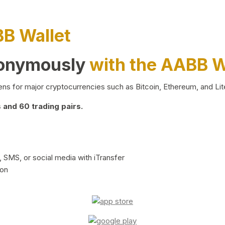
BB Wallet
nonymously
with the AABB W
ns for major cryptocurrencies such as Bitcoin, Ethereum, and Lit
and 60 trading pairs.
 SMS, or social media with iTransfer
ion