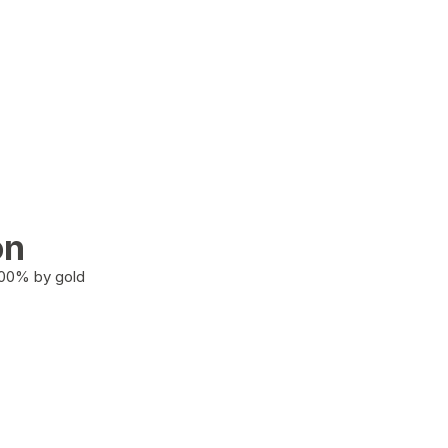
on
100% by gold