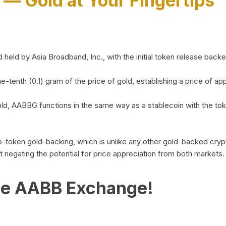
)
— Gold at Your Fingertips
d by Asia Broadband, Inc., with the initial token release backed 
ne-tenth (0.1) gram of the price of gold, establishing a price of
ld, AABBG functions in the same way as a stablecoin with the tok
-to-token gold-backing, which is unlike any other gold-backed cr
out negating the potential for price appreciation from both markets.
he AABB Exchange!