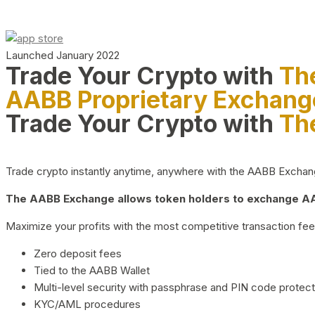
Launched January 2022
Trade Your Crypto with
Th
AABB Proprietary Exchang
Trade Your Crypto with
Th
Trade crypto instantly anytime, anywhere with the AABB Exchange,
The AABB Exchange allows token holders to exchange AAB
Maximize your profits with the most competitive transaction fees
Zero deposit fees
Tied to the AABB Wallet
Multi-level security with passphrase and PIN code protect
KYC/AML procedures