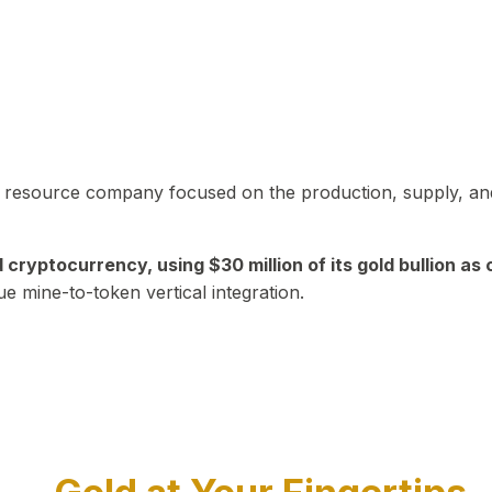
in resource company focused on the production, supply, and
yptocurrency, using $30 million of its gold bullion as c
ue mine-to-token vertical integration.
Play Video about CEO