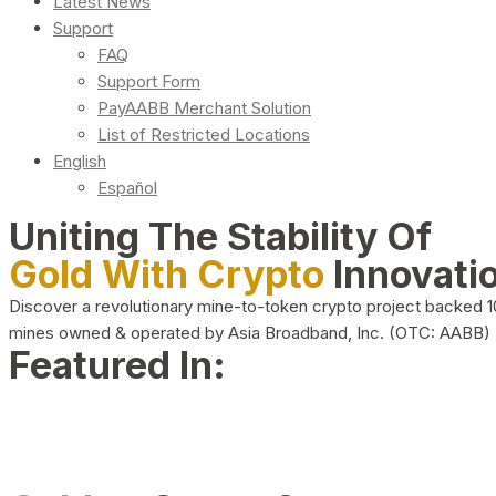
Latest News
Support
FAQ
Support Form
PayAABB Merchant Solution
List of Restricted Locations
English
Español
Uniting The Stability Of
Gold With Crypto
Innovati
Discover a revolutionary mine-to-token crypto project backed 
mines owned & operated by Asia Broadband, Inc. (OTC: AABB)
Featured In: