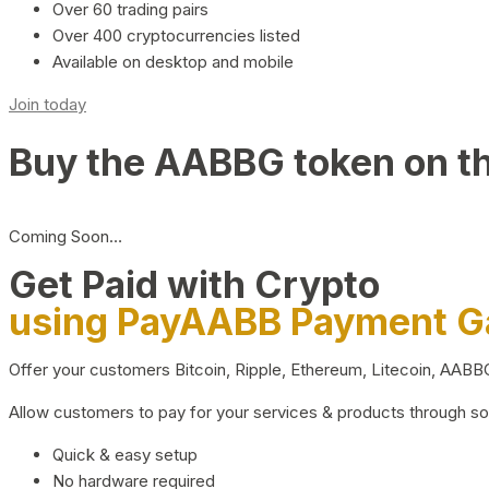
Over 60 trading pairs
Over 400 cryptocurrencies listed
Available on desktop and mobile
Join today
Buy the AABBG token on t
Coming Soon…
Get Paid with Crypto
using PayAABB Payment 
Offer your customers Bitcoin, Ripple, Ethereum, Litecoin, AAB
Allow customers to pay for your services & products through s
Quick & easy setup
No hardware required