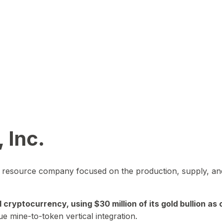
 Inc.
in resource company focused on the production, supply, and
yptocurrency, using $30 million of its gold bullion as c
ue mine-to-token vertical integration.