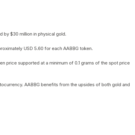
by $30 million in physical gold.
 approximately USD 5.60 for each AABBG token.
en price supported at a minimum of 0.1 grams of the spot price
yptocurrency. AABBG benefits from the upsides of both gold and