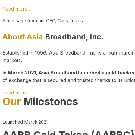
Read more…
A message from our CEO, Chris Torres
About Asia
Broadband, Inc.
Established in 1996, Asia Broadband, Inc. is a high-marg
markets.
In March 2021, Asia Broadband launched a gold-backed cr
of exchange that is secured and trusted thanks to its uniq
Read more…
Our
Milestones
Launched March 2021