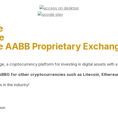
e
e
e AABB Proprietary Exchan
 a cryptocurrency platform for investing in digital assets with a 
BG for other cryptocurrencies such as Litecoin, Ethereum
 in the industry!
ion