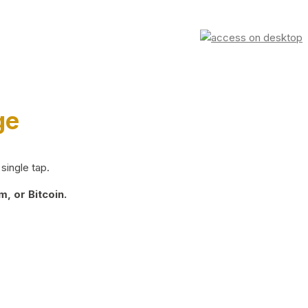
ge
single tap.
, or Bitcoin.