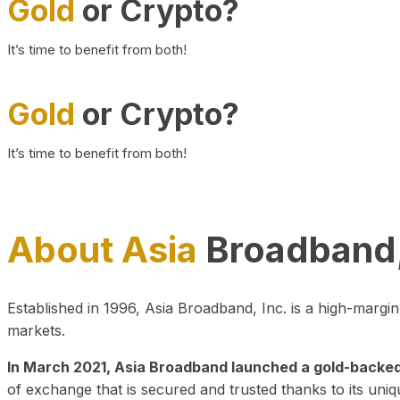
Gold
or Crypto?
It’s time to benefit from both!
Gold
or Crypto?
It’s time to benefit from both!
About Asia
Broadband,
Established in 1996, Asia Broadband, Inc. is a high-marg
markets.
In March 2021, Asia Broadband launched a gold-backed cr
of exchange that is secured and trusted thanks to its uniq