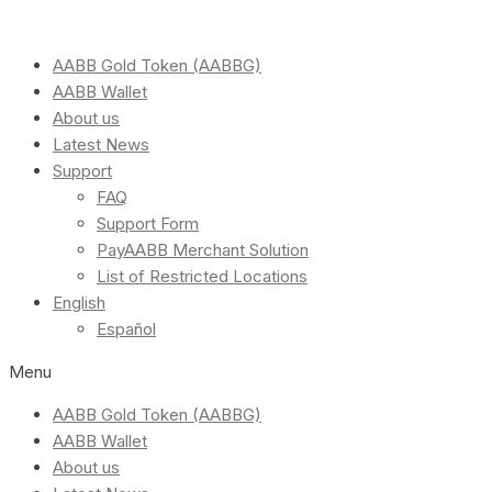
AABB Gold Token (AABBG)
AABB Wallet
About us
Latest News
Support
FAQ
Support Form
PayAABB Merchant Solution
List of Restricted Locations
English
Español
Menu
AABB Gold Token (AABBG)
AABB Wallet
About us