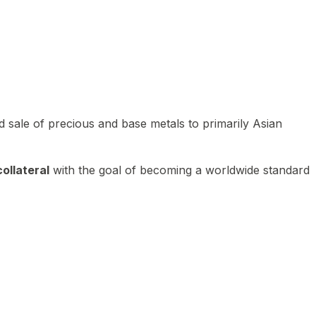
 sale of precious and base metals to primarily Asian
ollateral
with the goal of becoming a worldwide standard