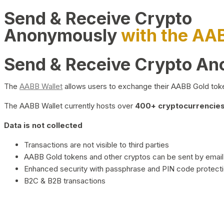
Send & Receive Crypto
Anonymously
with the AA
Send & Receive Crypto A
The
AABB Wallet
allows users to exchange their AABB Gold toke
The AABB Wallet currently hosts over
400+ cryptocurrencies 
Data is not collected
Transactions are not visible to third parties
AABB Gold tokens and other cryptos can be sent by email,
Enhanced security with passphrase and PIN code protect
B2C & B2B transactions