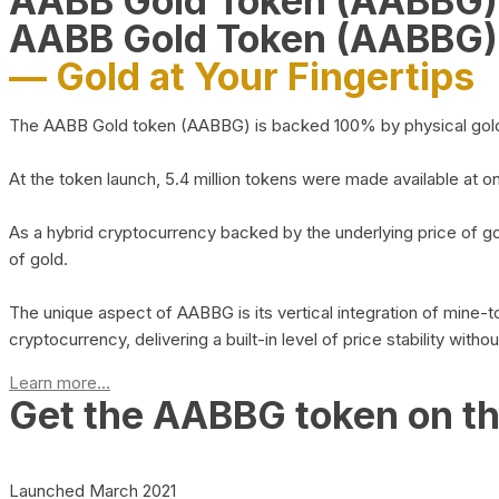
AABB Gold Token (AABBG
AABB Gold Token (AABBG)
— Gold at Your Fingertips
The AABB Gold token (AABBG) is backed 100% by physical gold hel
At the token launch, 5.4 million tokens were made available at o
As a hybrid cryptocurrency backed by the underlying price of go
of gold.
The unique aspect of AABBG is its vertical integration of mine
cryptocurrency, delivering a built-in level of price stability with
Learn more...
Get the AABBG token on t
Launched March 2021