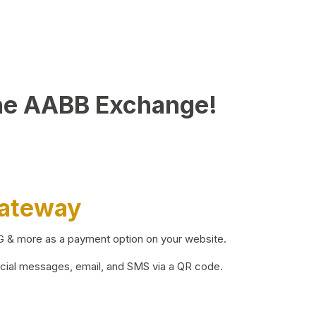
he AABB Exchange!
Gateway
BG & more as a payment option on your website.
ocial messages, email, and SMS via a QR code.