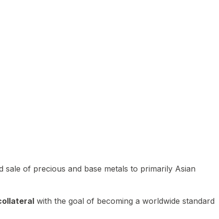
 sale of precious and base metals to primarily Asian
ollateral
with the goal of becoming a worldwide standard