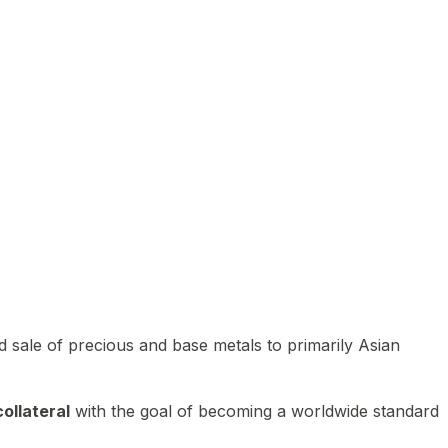
 sale of precious and base metals to primarily Asian
ollateral
with the goal of becoming a worldwide standard