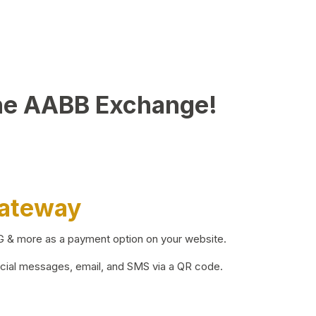
he AABB Exchange!
Gateway
BG & more as a payment option on your website.
ocial messages, email, and SMS via a QR code.