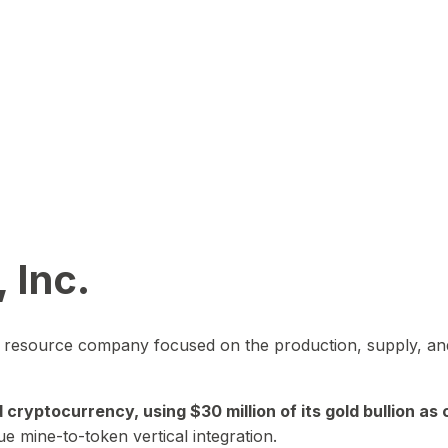
 Inc.
in resource company focused on the production, supply, and
yptocurrency, using $30 million of its gold bullion as c
ue mine-to-token vertical integration.