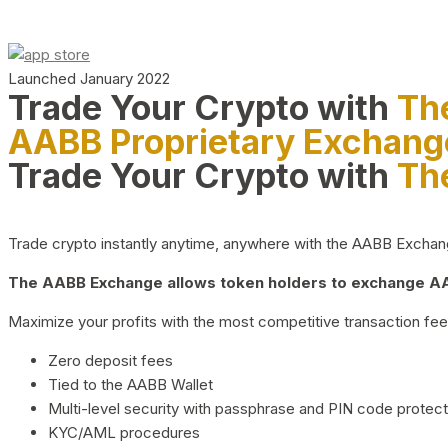
Launched January 2022
Trade Your Crypto with
Th
AABB Proprietary Exchang
Trade Your Crypto with
Th
Trade crypto instantly anytime, anywhere with the AABB Exchange,
The AABB Exchange allows token holders to exchange AAB
Maximize your profits with the most competitive transaction fees
Zero deposit fees
Tied to the AABB Wallet
Multi-level security with passphrase and PIN code protect
KYC/AML procedures