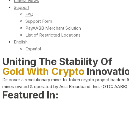
Latest News
Support
FAQ
Support Form
PayAABB Merchant Solution
List of Restricted Locations
English
Español
Uniting The Stability Of
Gold With Crypto
Innovati
Discover a revolutionary mine-to-token crypto project backed 
mines owned & operated by Asia Broadband, Inc. (OTC: AABB)
Featured In: