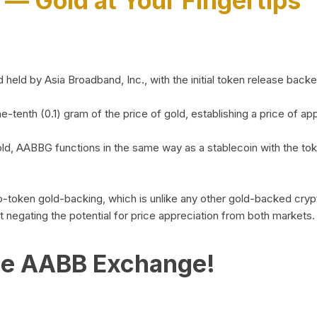
)
— Gold at Your Fingertips
d by Asia Broadband, Inc., with the initial token release backed 
ne-tenth (0.1) gram of the price of gold, establishing a price of
ld, AABBG functions in the same way as a stablecoin with the tok
-to-token gold-backing, which is unlike any other gold-backed cr
out negating the potential for price appreciation from both markets.
he AABB Exchange!