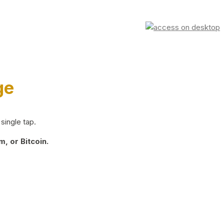
ge
single tap.
, or Bitcoin.