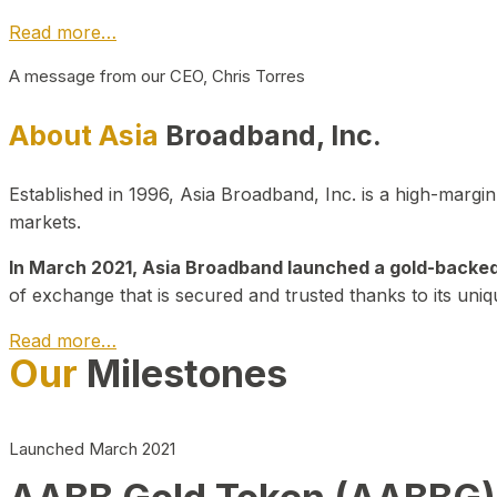
Read more…
A message from our CEO, Chris Torres
About Asia
Broadband, Inc.
Established in 1996, Asia Broadband, Inc. is a high-marg
markets.
In March 2021, Asia Broadband launched a gold-backed cr
of exchange that is secured and trusted thanks to its uniq
Read more…
Our
Milestones
Launched March 2021