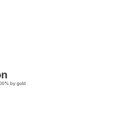
on
100% by gold