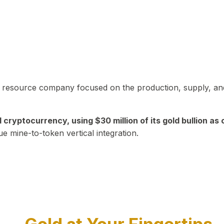
in resource company focused on the production, supply, and
yptocurrency, using $30 million of its gold bullion as c
ue mine-to-token vertical integration.
Play Video about CEO