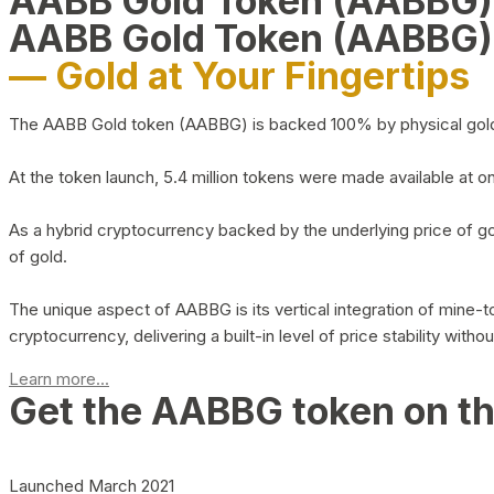
AABB Gold Token (AABBG
AABB Gold Token (AABBG)
— Gold at Your Fingertips
The AABB Gold token (AABBG) is backed 100% by physical gold hel
At the token launch, 5.4 million tokens were made available at o
As a hybrid cryptocurrency backed by the underlying price of go
of gold.
The unique aspect of AABBG is its vertical integration of mine
cryptocurrency, delivering a built-in level of price stability with
Learn more...
Get the AABBG token on t
Launched March 2021