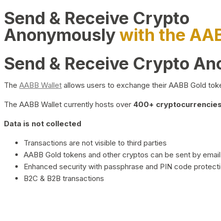
Send & Receive Crypto
Anonymously
with the AA
Send & Receive Crypto A
The
AABB Wallet
allows users to exchange their AABB Gold toke
The AABB Wallet currently hosts over
400+ cryptocurrencies 
Data is not collected
Transactions are not visible to third parties
AABB Gold tokens and other cryptos can be sent by email,
Enhanced security with passphrase and PIN code protect
B2C & B2B transactions