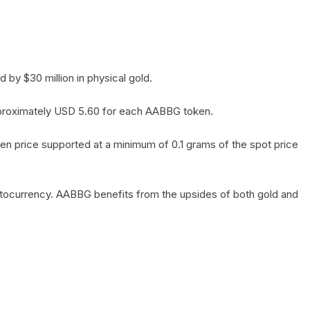
by $30 million in physical gold.
 approximately USD 5.60 for each AABBG token.
en price supported at a minimum of 0.1 grams of the spot price
yptocurrency. AABBG benefits from the upsides of both gold and