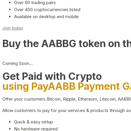
Over 60 trading pairs
Over 400 cryptocurrencies listed
Available on desktop and mobile
Join today
Buy the AABBG token on t
Coming Soon…
Get Paid with Crypto
using PayAABB Payment 
Offer your customers Bitcoin, Ripple, Ethereum, Litecoin, AAB
Allow customers to pay for your services & products through s
Quick & easy setup
No hardware required