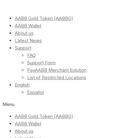
AABB Gold Token (AABBG)
AABB Wallet
About us
Latest News
Support
FAQ
Support Form
PayAABB Merchant Solution
List of Restricted Locations
English
Español
Menu
AABB Gold Token (AABBG)
AABB Wallet
About us