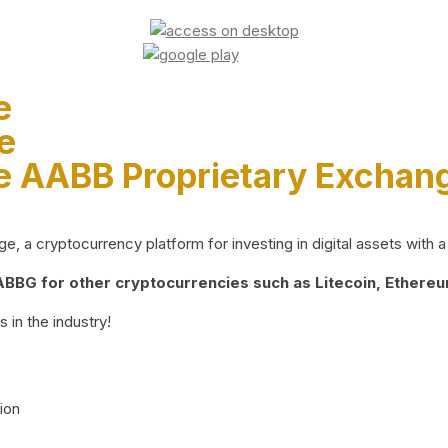
e
e
e AABB Proprietary Exchan
 a cryptocurrency platform for investing in digital assets with a 
BG for other cryptocurrencies such as Litecoin, Ethereum
 in the industry!
ion