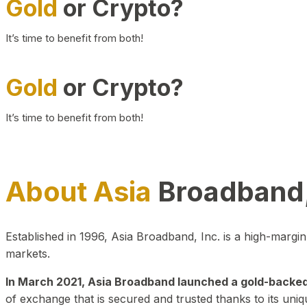
Gold
or Crypto?
It’s time to benefit from both!
Gold
or Crypto?
It’s time to benefit from both!
About Asia
Broadband,
Established in 1996, Asia Broadband, Inc. is a high-marg
markets.
In March 2021, Asia Broadband launched a gold-backed cr
of exchange that is secured and trusted thanks to its uniq