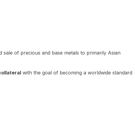
 sale of precious and base metals to primarily Asian
ollateral
with the goal of becoming a worldwide standard