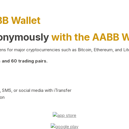
BB Wallet
nonymously
with the AABB W
ns for major cryptocurrencies such as Bitcoin, Ethereum, and Lit
and 60 trading pairs.
 SMS, or social media with iTransfer
ion