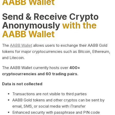
AABB Wallet
Send & Receive Crypto
Anonymously
with the
AABB Wallet
The
AABB Wallet
allows users to exchange their AABB Gold
tokens for major cryptocurrencies such as Bitcoin, Ethereum,
and Litecoin.
The AABB Wallet currently hosts over
400+
cryptocurrencies and 60 trading pairs.
Data is not collected
Transactions are not visible to third parties
AABB Gold tokens and other cryptos can be sent by
email, SMS, or social media with iTransfer
Enhanced security with passphrase and PIN code