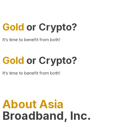
Gold
or Crypto?
It’s time to benefit from both!
Gold
or Crypto?
It’s time to benefit from both!
About Asia
Broadband, Inc.