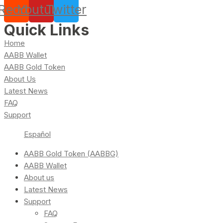
Reddit
Youtube
Twitter
Quick Links
Home
AABB Wallet
AABB Gold Token
About Us
Latest News
FAQ
Support
Español
AABB Gold Token (AABBG)
AABB Wallet
About us
Latest News
Support
FAQ