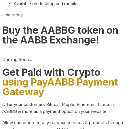
Available on desktop and mobile
Join today
Buy the AABBG token on
the AABB Exchange!
Coming Soon…
Get Paid with Crypto
using PayAABB Payment
Gateway
Offer your customers Bitcoin, Ripple, Ethereum, Litecoin,
AABBG & more as a payment option on your website.
Allow customers to pay for your services & products through