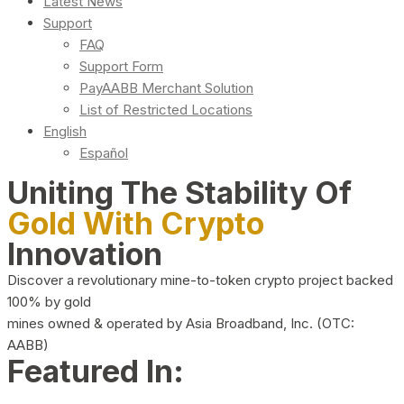
Latest News
Support
FAQ
Support Form
PayAABB Merchant Solution
List of Restricted Locations
English
Español
Uniting The Stability Of
Gold With Crypto
Innovation
Discover a revolutionary mine-to-token crypto project backed
100% by gold
mines owned & operated by Asia Broadband, Inc. (OTC:
AABB)
Featured In: