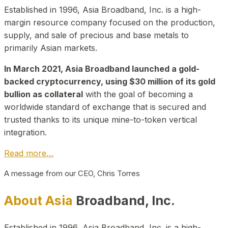
Established in 1996, Asia Broadband, Inc. is a high-
margin resource company focused on the production,
supply, and sale of precious and base metals to
primarily Asian markets.
In March 2021, Asia Broadband launched a gold-
backed cryptocurrency, using $30 million of its gold
bullion as collateral
with the goal of becoming a
worldwide standard of exchange that is secured and
trusted thanks to its unique mine-to-token vertical
integration.
Read more…
A message from our CEO, Chris Torres
About Asia
Broadband, Inc.
Established in 1996, Asia Broadband, Inc. is a high-