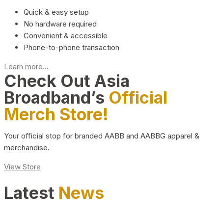
Quick & easy setup
No hardware required
Convenient & accessible
Phone-to-phone transaction
Learn more...
Check Out Asia
Broadband’s
Official
Merch Store!
Your official stop for branded AABB and AABBG apparel &
merchandise.
View Store
Latest
News