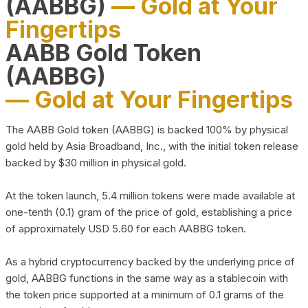
(AABBG)
— Gold at Your
Fingertips
AABB Gold Token
(AABBG)
— Gold at Your Fingertips
The AABB Gold token (AABBG) is backed 100% by physical
gold held by Asia Broadband, Inc., with the initial token release
backed by $30 million in physical gold.
At the token launch, 5.4 million tokens were made available at
one-tenth (0.1) gram of the price of gold, establishing a price
of approximately USD 5.60 for each AABBG token.
As a hybrid cryptocurrency backed by the underlying price of
gold, AABBG functions in the same way as a stablecoin with
the token price supported at a minimum of 0.1 grams of the