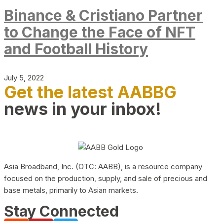
Binance & Cristiano Partner
to Change the Face of NFT
and Football History
July 5, 2022
Get the latest AABBG
news in your inbox!
Asia Broadband, Inc. (OTC: AABB), is a resource company
focused on the production, supply, and sale of precious and
base metals, primarily to Asian markets.
Stay Connected