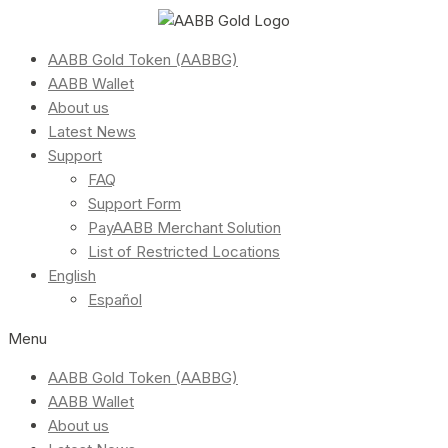
AABB Gold Token (AABBG)
AABB Wallet
About us
Latest News
Support
FAQ
Support Form
PayAABB Merchant Solution
List of Restricted Locations
English
Español
Menu
AABB Gold Token (AABBG)
AABB Wallet
About us