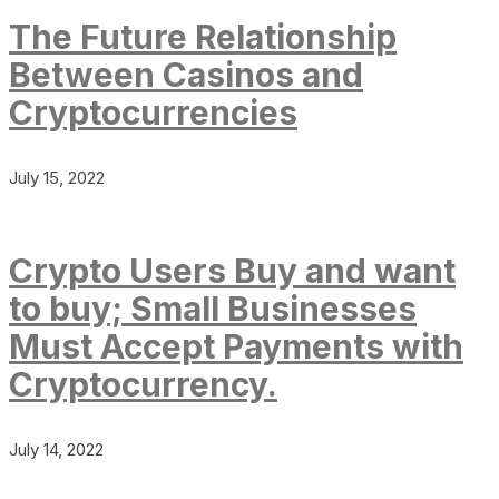
The Future Relationship
Between Casinos and
Cryptocurrencies
July 15, 2022
Crypto Users Buy and want
to buy; Small Businesses
Must Accept Payments with
Cryptocurrency.
July 14, 2022