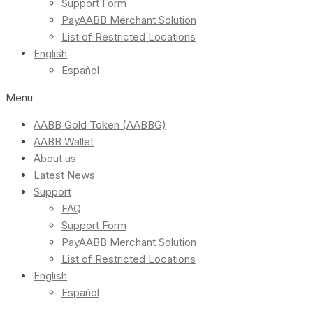
Support Form
PayAABB Merchant Solution
List of Restricted Locations
English
Español
Menu
AABB Gold Token (AABBG)
AABB Wallet
About us
Latest News
Support
FAQ
Support Form
PayAABB Merchant Solution
List of Restricted Locations
English
Español