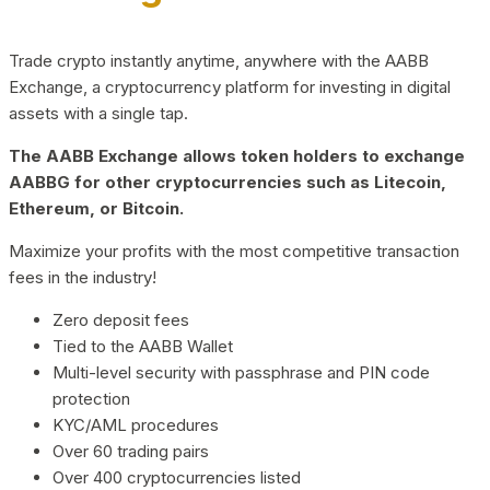
Trade crypto instantly anytime, anywhere with the AABB
Exchange, a cryptocurrency platform for investing in digital
assets with a single tap.
The AABB Exchange allows token holders to exchange
AABBG for other cryptocurrencies such as Litecoin,
Ethereum, or Bitcoin.
Maximize your profits with the most competitive transaction
fees in the industry!
Zero deposit fees
Tied to the AABB Wallet
Multi-level security with passphrase and PIN code
protection
KYC/AML procedures
Over 60 trading pairs
Over 400 cryptocurrencies listed