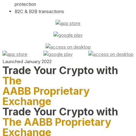
protection
B2C & B2B transactions
Launched January 2022
Trade Your Crypto with
The
AABB Proprietary
Exchange
Trade Your Crypto with
The AABB Proprietary
Exchange