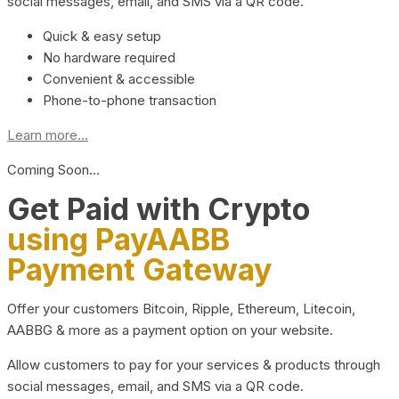
social messages, email, and SMS via a QR code.
Quick & easy setup
No hardware required
Convenient & accessible
Phone-to-phone transaction
Learn more...
Coming Soon…
Get Paid with Crypto
using PayAABB
Payment Gateway
Offer your customers Bitcoin, Ripple, Ethereum, Litecoin,
AABBG & more as a payment option on your website.
Allow customers to pay for your services & products through
social messages, email, and SMS via a QR code.