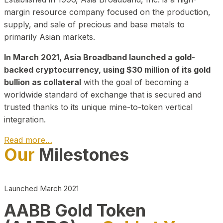
margin resource company focused on the production,
supply, and sale of precious and base metals to
primarily Asian markets.
In March 2021, Asia Broadband launched a gold-
backed cryptocurrency, using $30 million of its gold
bullion as collateral
with the goal of becoming a
worldwide standard of exchange that is secured and
trusted thanks to its unique mine-to-token vertical
integration.
Read more…
Our
Milestones
Play Video about CEO
Launched March 2021
AABB Gold Token