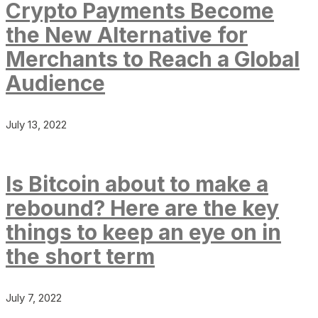
Crypto Payments Become
the New Alternative for
Merchants to Reach a Global
Audience
July 13, 2022
Is Bitcoin about to make a
rebound? Here are the key
things to keep an eye on in
the short term
July 7, 2022