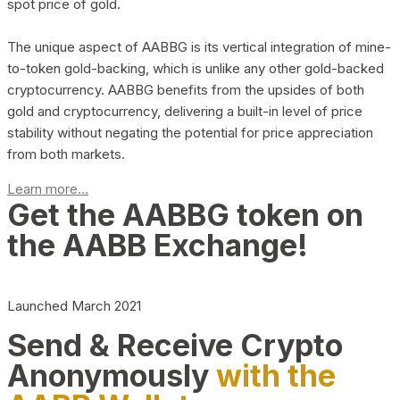
spot price of gold.
The unique aspect of AABBG is its vertical integration of mine-
to-token gold-backing, which is unlike any other gold-backed
cryptocurrency. AABBG benefits from the upsides of both
gold and cryptocurrency, delivering a built-in level of price
stability without negating the potential for price appreciation
from both markets.
Learn more...
Get the AABBG token on
the AABB Exchange!
Launched March 2021
Send & Receive Crypto
Anonymously
with the