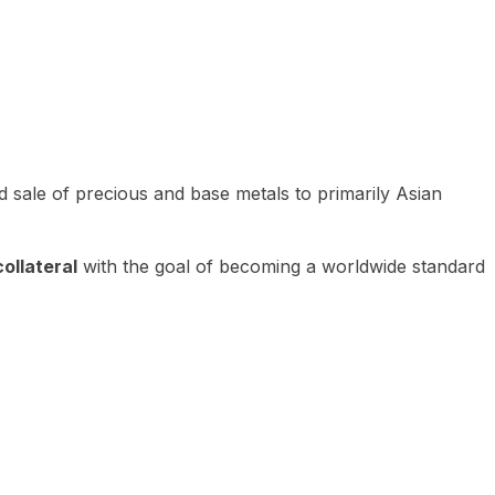
 sale of precious and base metals to primarily Asian
ollateral
with the goal of becoming a worldwide standard