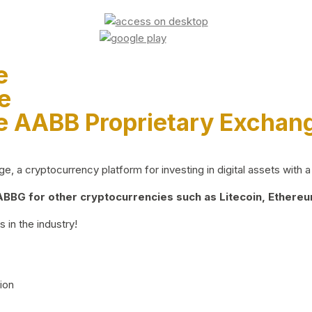
e
e
e AABB Proprietary Exchan
 a cryptocurrency platform for investing in digital assets with a 
BG for other cryptocurrencies such as Litecoin, Ethereum
 in the industry!
ion