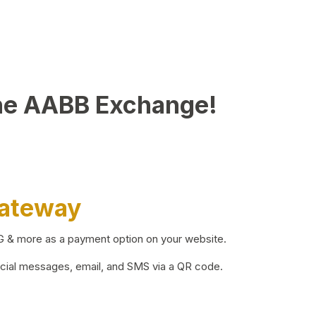
he AABB Exchange!
Gateway
BG & more as a payment option on your website.
ocial messages, email, and SMS via a QR code.