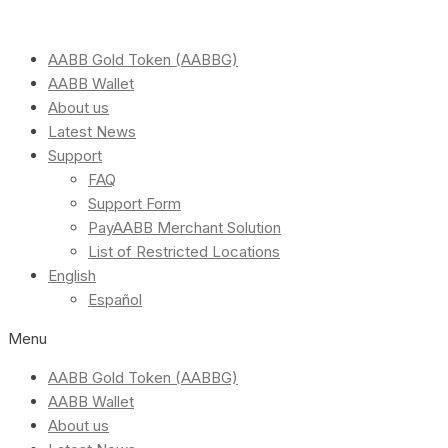
AABB Gold Token (AABBG)
AABB Wallet
About us
Latest News
Support
FAQ
Support Form
PayAABB Merchant Solution
List of Restricted Locations
English
Español
Menu
AABB Gold Token (AABBG)
AABB Wallet
About us