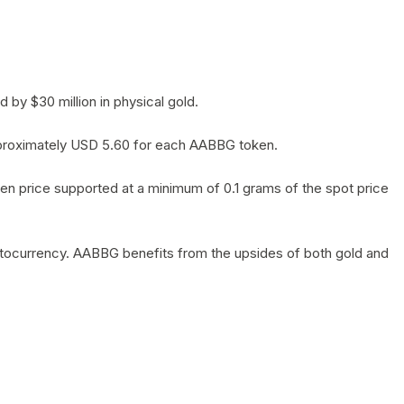
by $30 million in physical gold.
 approximately USD 5.60 for each AABBG token.
en price supported at a minimum of 0.1 grams of the spot price
yptocurrency. AABBG benefits from the upsides of both gold and