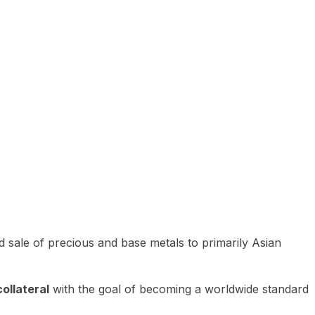
 sale of precious and base metals to primarily Asian
ollateral
with the goal of becoming a worldwide standard