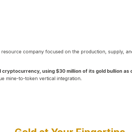
in resource company focused on the production, supply, and
yptocurrency, using $30 million of its gold bullion as c
ue mine-to-token vertical integration.
Play Video about CEO