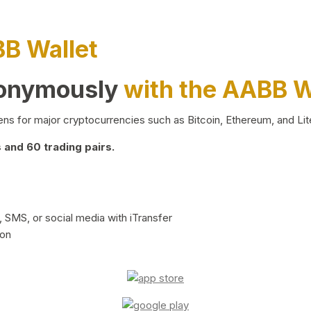
BB Wallet
nonymously
with the AABB W
ns for major cryptocurrencies such as Bitcoin, Ethereum, and Lit
and 60 trading pairs.
 SMS, or social media with iTransfer
ion