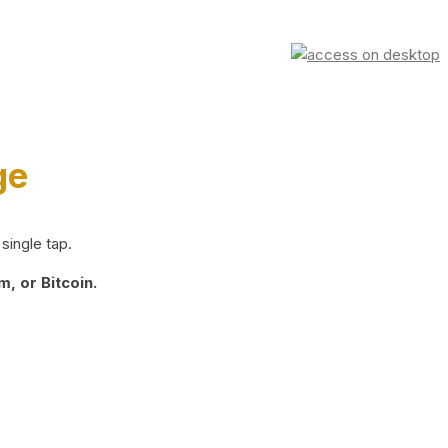
ge
single tap.
, or Bitcoin.