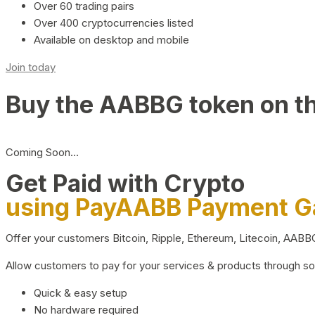
Over 60 trading pairs
Over 400 cryptocurrencies listed
Available on desktop and mobile
Join today
Buy the AABBG token on t
Coming Soon…
Get Paid with Crypto
using PayAABB Payment 
Offer your customers Bitcoin, Ripple, Ethereum, Litecoin, AAB
Allow customers to pay for your services & products through s
Quick & easy setup
No hardware required