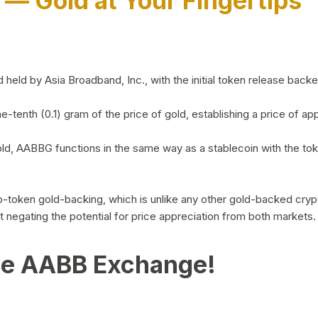
)
— Gold at Your Fingertips
d by Asia Broadband, Inc., with the initial token release backed 
ne-tenth (0.1) gram of the price of gold, establishing a price of
ld, AABBG functions in the same way as a stablecoin with the tok
-to-token gold-backing, which is unlike any other gold-backed cr
out negating the potential for price appreciation from both markets.
he AABB Exchange!