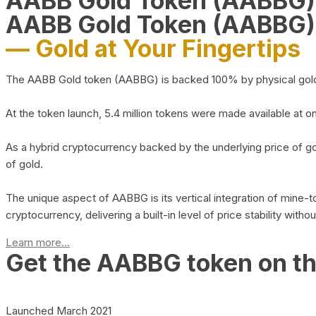
AABB Gold Token (AABBG
AABB Gold Token (AABBG)
— Gold at Your Fingertips
The AABB Gold token (AABBG) is backed 100% by physical gold hel
At the token launch, 5.4 million tokens were made available at o
As a hybrid cryptocurrency backed by the underlying price of go
of gold.
The unique aspect of AABBG is its vertical integration of mine
cryptocurrency, delivering a built-in level of price stability with
Learn more...
Get the AABBG token on t
Launched March 2021