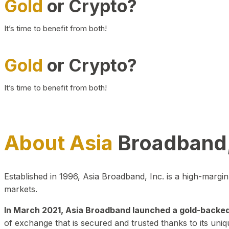
Gold
or Crypto?
It’s time to benefit from both!
Gold
or Crypto?
It’s time to benefit from both!
About Asia
Broadband,
Established in 1996, Asia Broadband, Inc. is a high-marg
markets.
In March 2021, Asia Broadband launched a gold-backed cr
of exchange that is secured and trusted thanks to its uniq