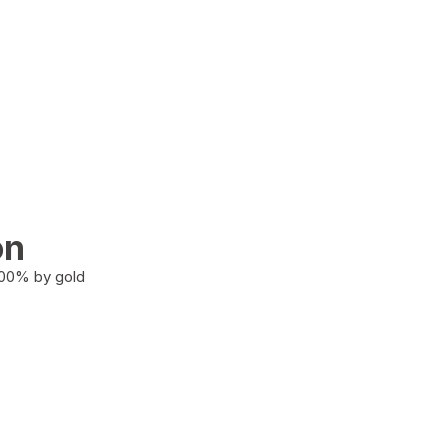
on
100% by gold