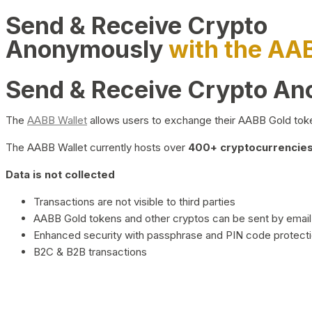
Send & Receive Crypto
Anonymously
with the AA
Send & Receive Crypto A
The
AABB Wallet
allows users to exchange their AABB Gold toke
The AABB Wallet currently hosts over
400+ cryptocurrencies 
Data is not collected
Transactions are not visible to third parties
AABB Gold tokens and other cryptos can be sent by email,
Enhanced security with passphrase and PIN code protect
B2C & B2B transactions