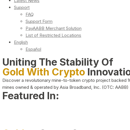
Latest News
Support
FAQ
Support Form
PayAABB Merchant Solution
List of Restricted Locations
English
Español
Uniting The Stability Of
Gold With Crypto
Innovati
Discover a revolutionary mine-to-token crypto project backed 
mines owned & operated by Asia Broadband, Inc. (OTC: AABB)
Featured In: