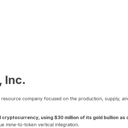
 Inc.
in resource company focused on the production, supply, and
yptocurrency, using $30 million of its gold bullion as c
ue mine-to-token vertical integration.