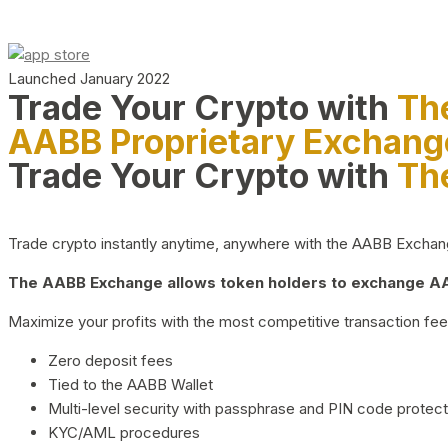
Launched January 2022
Trade Your Crypto with
Th
AABB Proprietary Exchang
Trade Your Crypto with
Th
Trade crypto instantly anytime, anywhere with the AABB Exchange,
The AABB Exchange allows token holders to exchange AAB
Maximize your profits with the most competitive transaction fees
Zero deposit fees
Tied to the AABB Wallet
Multi-level security with passphrase and PIN code protect
KYC/AML procedures