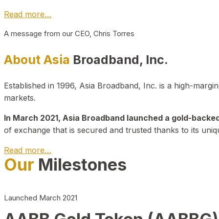
Read more…
A message from our CEO, Chris Torres
About Asia
Broadband, Inc.
Established in 1996, Asia Broadband, Inc. is a high-marg
markets.
In March 2021, Asia Broadband launched a gold-backed cr
of exchange that is secured and trusted thanks to its uniq
Read more…
Our
Milestones
Launched March 2021