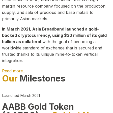
margin resource company focused on the production,
supply, and sale of precious and base metals to
primarily Asian markets.
In March 2021, Asia Broadband launched a gold-
backed cryptocurrency, using $30 million of its gold
bullion as collateral
with the goal of becoming a
worldwide standard of exchange that is secured and
trusted thanks to its unique mine-to-token vertical
integration.
Read more…
Our
Milestones
Play Video about CEO
Launched March 2021
AABB Gold Token