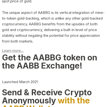
spot price of gold.
The unique aspect of AABBG is its vertical integration of mine-
to-token gold-backing, which is unlike any other gold-backed
cryptocurrency. AABBG benefits from the upsides of both
gold and cryptocurrency, delivering a built-in level of price
stability without negating the potential for price appreciation
from both markets.
Learn more...
Get the AABBG token on
the AABB Exchange!
Launched March 2021
Send & Receive Crypto
Anonymously
with the