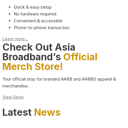
Quick & easy setup
No hardware required
Convenient & accessible
Phone-to-phone transaction
Learn more...
Check Out Asia
Broadband’s
Official
Merch Store!
Your official stop for branded AABB and AABBG apparel &
merchandise.
View Store
Latest
News