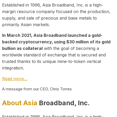
Established in 1996, Asia Broadband, Inc. is a high-
margin resource company focused on the production,
supply, and sale of precious and base metals to
primarily Asian markets.
In March 2021, Asia Broadband launched a gold-
backed cryptocurrency, using $30 million of its gold
bullion as collateral
with the goal of becoming a
worldwide standard of exchange that is secured and
trusted thanks to its unique mine-to-token vertical
integration.
Read more…
A message from our CEO, Chris Torres
About Asia
Broadband, Inc.
Established in 1996, Asia Broadband, Inc. is a high-