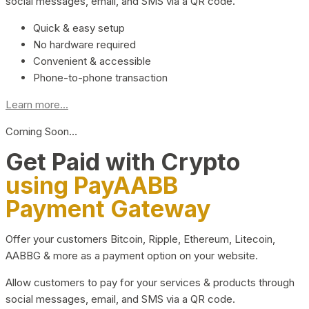
social messages, email, and SMS via a QR code.
Quick & easy setup
No hardware required
Convenient & accessible
Phone-to-phone transaction
Learn more...
Coming Soon…
Get Paid with Crypto
using PayAABB
Payment Gateway
Offer your customers Bitcoin, Ripple, Ethereum, Litecoin,
AABBG & more as a payment option on your website.
Allow customers to pay for your services & products through
social messages, email, and SMS via a QR code.