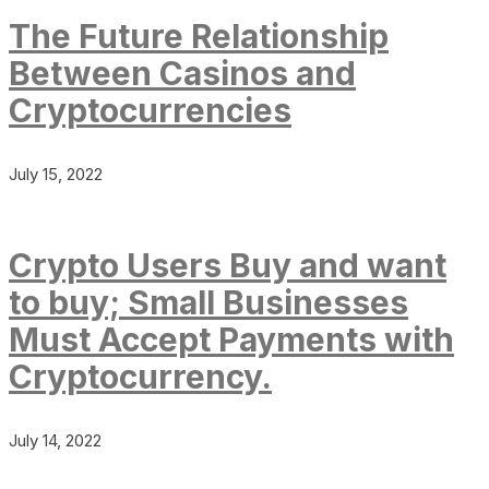
The Future Relationship
Between Casinos and
Cryptocurrencies
July 15, 2022
Crypto Users Buy and want
to buy; Small Businesses
Must Accept Payments with
Cryptocurrency.
July 14, 2022