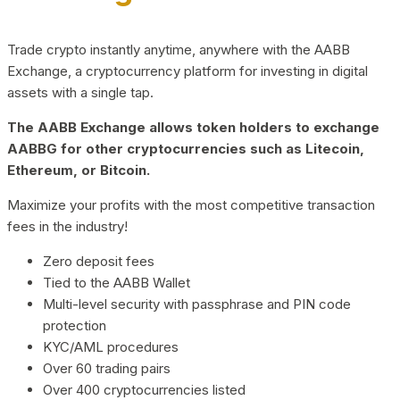
Trade crypto instantly anytime, anywhere with the AABB
Exchange, a cryptocurrency platform for investing in digital
assets with a single tap.
The AABB Exchange allows token holders to exchange
AABBG for other cryptocurrencies such as Litecoin,
Ethereum, or Bitcoin.
Maximize your profits with the most competitive transaction
fees in the industry!
Zero deposit fees
Tied to the AABB Wallet
Multi-level security with passphrase and PIN code
protection
KYC/AML procedures
Over 60 trading pairs
Over 400 cryptocurrencies listed