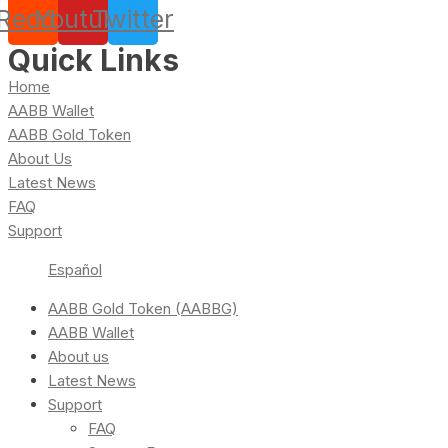
Reddit
Youtube
Twitter
Quick Links
Home
AABB Wallet
AABB Gold Token
About Us
Latest News
FAQ
Support
Español
AABB Gold Token (AABBG)
AABB Wallet
About us
Latest News
Support
FAQ