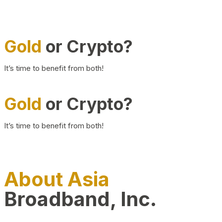
Gold
or Crypto?
It’s time to benefit from both!
Gold
or Crypto?
It’s time to benefit from both!
About Asia
Broadband, Inc.