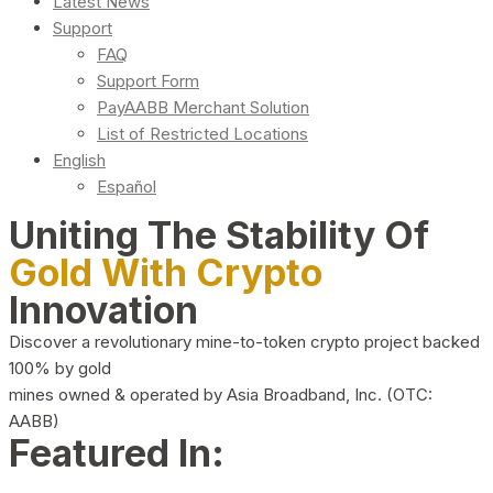
Latest News
Support
FAQ
Support Form
PayAABB Merchant Solution
List of Restricted Locations
English
Español
Uniting The Stability Of
Gold With Crypto
Innovation
Discover a revolutionary mine-to-token crypto project backed
100% by gold
mines owned & operated by Asia Broadband, Inc. (OTC:
AABB)
Featured In: