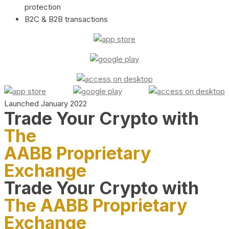
protection
B2C & B2B transactions
Launched January 2022
Trade Your Crypto with
The
AABB Proprietary
Exchange
Trade Your Crypto with
The AABB Proprietary
Exchange