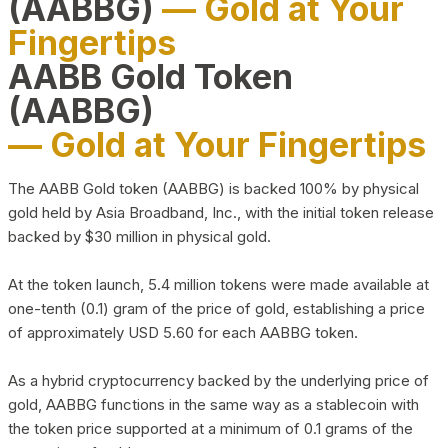
(AABBG)
— Gold at Your
Fingertips
AABB Gold Token
(AABBG)
— Gold at Your Fingertips
The AABB Gold token (AABBG) is backed 100% by physical
gold held by Asia Broadband, Inc., with the initial token release
backed by $30 million in physical gold.
At the token launch, 5.4 million tokens were made available at
one-tenth (0.1) gram of the price of gold, establishing a price
of approximately USD 5.60 for each AABBG token.
As a hybrid cryptocurrency backed by the underlying price of
gold, AABBG functions in the same way as a stablecoin with
the token price supported at a minimum of 0.1 grams of the