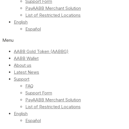
Support Form
PayAABB Merchant Solution
List of Restricted Locations
English
Español
Menu
AABB Gold Token (AABBG)
AABB Wallet
About us
Latest News
Support
FAQ
Support Form
PayAABB Merchant Solution
List of Restricted Locations
English
Español