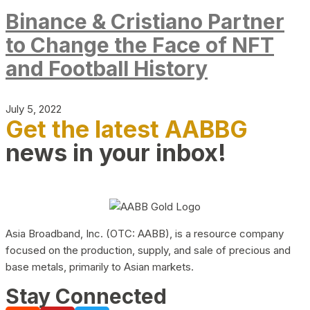
Binance & Cristiano Partner
to Change the Face of NFT
and Football History
July 5, 2022
Get the latest AABBG
news in your inbox!
Asia Broadband, Inc. (OTC: AABB), is a resource company
focused on the production, supply, and sale of precious and
base metals, primarily to Asian markets.
Stay Connected