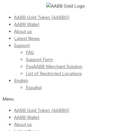
AABB Gold Token (AABBG)
AABB Wallet
About us
Latest News
Support
FAQ
Support Form
PayAABB Merchant Solution
List of Restricted Locations
English
Español
Menu
AABB Gold Token (AABBG)
AABB Wallet
About us