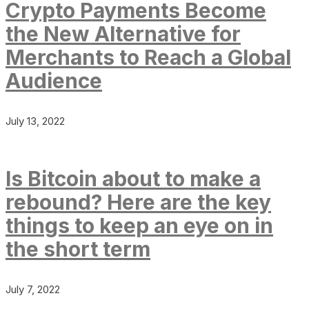
Crypto Payments Become
the New Alternative for
Merchants to Reach a Global
Audience
July 13, 2022
Is Bitcoin about to make a
rebound? Here are the key
things to keep an eye on in
the short term
July 7, 2022