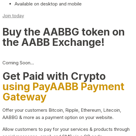
Available on desktop and mobile
Join today
Buy the AABBG token on
the AABB Exchange!
Coming Soon…
Get Paid with Crypto
using PayAABB Payment
Gateway
Offer your customers Bitcoin, Ripple, Ethereum, Litecoin,
AABBG & more as a payment option on your website.
Allow customers to pay for your services & products through