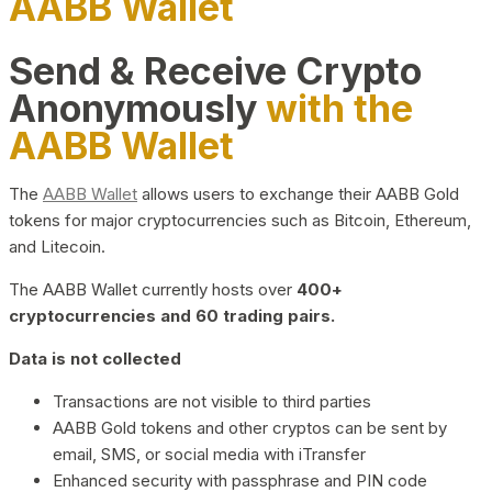
AABB Wallet
Send & Receive Crypto
Anonymously
with the
AABB Wallet
The
AABB Wallet
allows users to exchange their AABB Gold
tokens for major cryptocurrencies such as Bitcoin, Ethereum,
and Litecoin.
The AABB Wallet currently hosts over
400+
cryptocurrencies and 60 trading pairs.
Data is not collected
Transactions are not visible to third parties
AABB Gold tokens and other cryptos can be sent by
email, SMS, or social media with iTransfer
Enhanced security with passphrase and PIN code