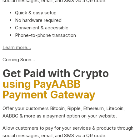
social messages, email, and SMS via a QR code.
Quick & easy setup
No hardware required
Convenient & accessible
Phone-to-phone transaction
Learn more...
Coming Soon…
Get Paid with Crypto
using PayAABB
Payment Gateway
Offer your customers Bitcoin, Ripple, Ethereum, Litecoin,
AABBG & more as a payment option on your website.
Allow customers to pay for your services & products through
social messages, email, and SMS via a QR code.