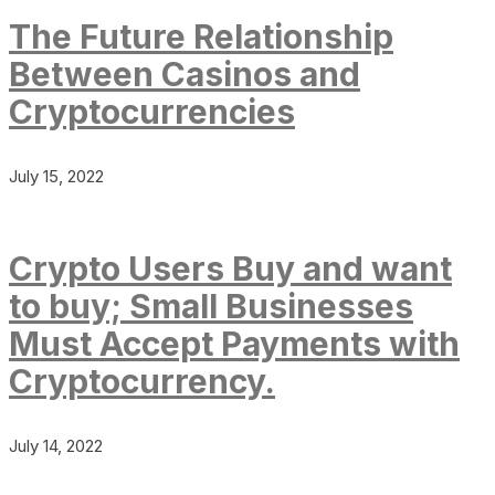
The Future Relationship
Between Casinos and
Cryptocurrencies
July 15, 2022
Crypto Users Buy and want
to buy; Small Businesses
Must Accept Payments with
Cryptocurrency.
July 14, 2022