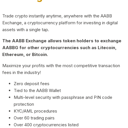
Trade crypto instantly anytime, anywhere with the AABB
Exchange, a cryptocurrency platform for investing in digital
assets with a single tap.
The AABB Exchange allows token holders to exchange
AABBG for other cryptocurrencies such as Litecoin,
Ethereum, or Bitcoin.
Maximize your profits with the most competitive transaction
fees in the industry!
Zero deposit fees
Tied to the AABB Wallet
Multi-level security with passphrase and PIN code
protection
KYC/AML procedures
Over 60 trading pairs
Over 400 cryptocurrencies listed