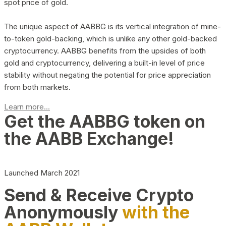
spot price of gold.
The unique aspect of AABBG is its vertical integration of mine-
to-token gold-backing, which is unlike any other gold-backed
cryptocurrency. AABBG benefits from the upsides of both
gold and cryptocurrency, delivering a built-in level of price
stability without negating the potential for price appreciation
from both markets.
Learn more...
Get the AABBG token on
the AABB Exchange!
Launched March 2021
Send & Receive Crypto
Anonymously
with the