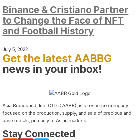
Binance & Cristiano Partner
to Change the Face of NFT
and Football History
July 5, 2022
Get the latest AABBG
news in your inbox!
Asia Broadband, Inc. (OTC: AABB), is a resource company
focused on the production, supply, and sale of precious and
base metals, primarily to Asian markets.
Stay Connected