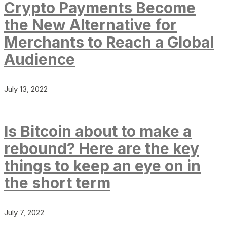
Crypto Payments Become
the New Alternative for
Merchants to Reach a Global
Audience
July 13, 2022
Is Bitcoin about to make a
rebound? Here are the key
things to keep an eye on in
the short term
July 7, 2022