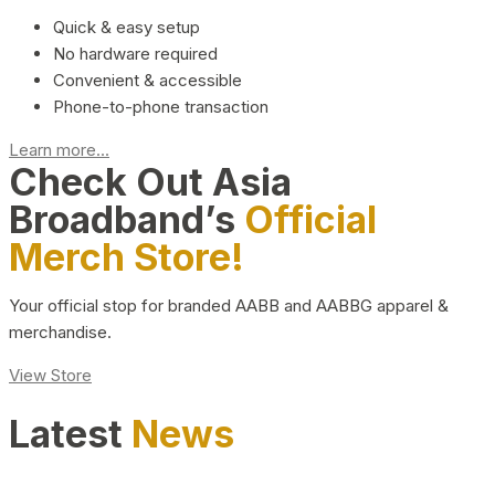
Quick & easy setup
No hardware required
Convenient & accessible
Phone-to-phone transaction
Learn more...
Check Out Asia
Broadband’s
Official
Merch Store!
Your official stop for branded AABB and AABBG apparel &
merchandise.
View Store
Latest
News