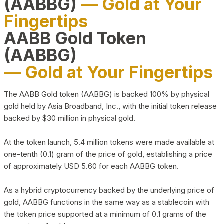
(AABBG)
— Gold at Your
Fingertips
AABB Gold Token
(AABBG)
— Gold at Your Fingertips
The AABB Gold token (AABBG) is backed 100% by physical
gold held by Asia Broadband, Inc., with the initial token release
backed by $30 million in physical gold.
At the token launch, 5.4 million tokens were made available at
one-tenth (0.1) gram of the price of gold, establishing a price
of approximately USD 5.60 for each AABBG token.
As a hybrid cryptocurrency backed by the underlying price of
gold, AABBG functions in the same way as a stablecoin with
the token price supported at a minimum of 0.1 grams of the