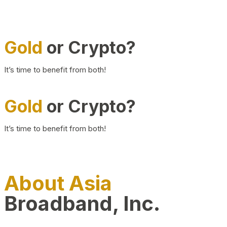
Gold
or Crypto?
It’s time to benefit from both!
Gold
or Crypto?
It’s time to benefit from both!
About Asia
Broadband, Inc.