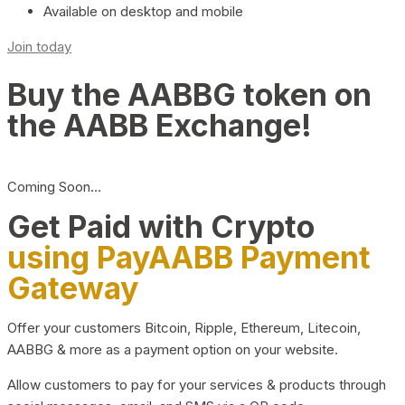
Available on desktop and mobile
Join today
Buy the AABBG token on
the AABB Exchange!
Coming Soon…
Get Paid with Crypto
using PayAABB Payment
Gateway
Offer your customers Bitcoin, Ripple, Ethereum, Litecoin,
AABBG & more as a payment option on your website.
Allow customers to pay for your services & products through