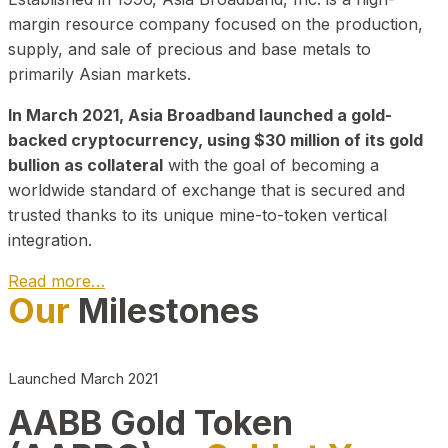
margin resource company focused on the production,
supply, and sale of precious and base metals to
primarily Asian markets.
In March 2021, Asia Broadband launched a gold-
backed cryptocurrency, using $30 million of its gold
bullion as collateral
with the goal of becoming a
worldwide standard of exchange that is secured and
trusted thanks to its unique mine-to-token vertical
integration.
Read more…
Our
Milestones
Play Video about CEO
Launched March 2021
AABB Gold Token