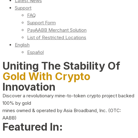
Latest News
Support
FAQ
Support Form
PayAABB Merchant Solution
List of Restricted Locations
English
Español
Uniting The Stability Of
Gold With Crypto
Innovation
Discover a revolutionary mine-to-token crypto project backed
100% by gold
mines owned & operated by Asia Broadband, Inc. (OTC:
AABB)
Featured In: