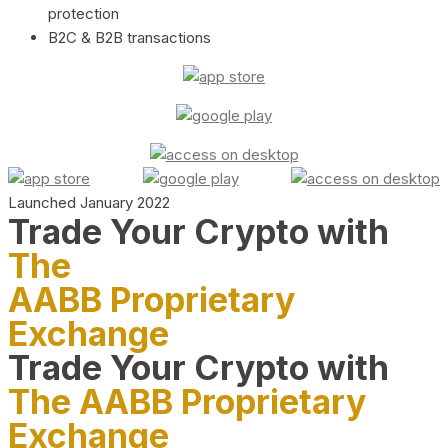
protection
B2C & B2B transactions
Launched January 2022
Trade Your Crypto with
The
AABB Proprietary
Exchange
Trade Your Crypto with
The AABB Proprietary
Exchange