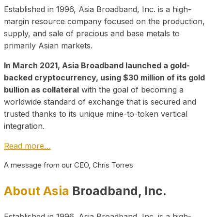
Established in 1996, Asia Broadband, Inc. is a high-
margin resource company focused on the production,
supply, and sale of precious and base metals to
primarily Asian markets.
In March 2021, Asia Broadband launched a gold-
backed cryptocurrency, using $30 million of its gold
bullion as collateral
with the goal of becoming a
worldwide standard of exchange that is secured and
trusted thanks to its unique mine-to-token vertical
integration.
Read more…
A message from our CEO, Chris Torres
About Asia
Broadband, Inc.
Established in 1996, Asia Broadband, Inc. is a high-