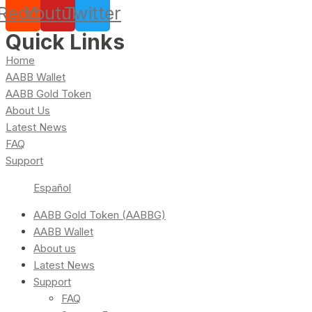
Reddit
Youtube
Twitter
Quick Links
Home
AABB Wallet
AABB Gold Token
About Us
Latest News
FAQ
Support
Español
AABB Gold Token (AABBG)
AABB Wallet
About us
Latest News
Support
FAQ