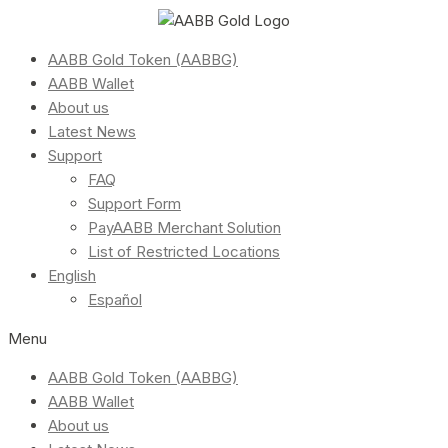
AABB Gold Token (AABBG)
AABB Wallet
About us
Latest News
Support
FAQ
Support Form
PayAABB Merchant Solution
List of Restricted Locations
English
Español
Menu
AABB Gold Token (AABBG)
AABB Wallet
About us