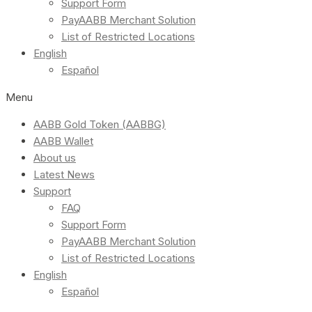
Support Form
PayAABB Merchant Solution
List of Restricted Locations
English
Español
Menu
AABB Gold Token (AABBG)
AABB Wallet
About us
Latest News
Support
FAQ
Support Form
PayAABB Merchant Solution
List of Restricted Locations
English
Español