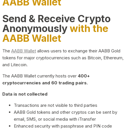
AABB Wallet
Send & Receive Crypto
Anonymously
with the
AABB Wallet
The
AABB Wallet
allows users to exchange their AABB Gold
tokens for major cryptocurrencies such as Bitcoin, Ethereum,
and Litecoin.
The AABB Wallet currently hosts over
400+
cryptocurrencies and 60 trading pairs.
Data is not collected
Transactions are not visible to third parties
AABB Gold tokens and other cryptos can be sent by
email, SMS, or social media with iTransfer
Enhanced security with passphrase and PIN code