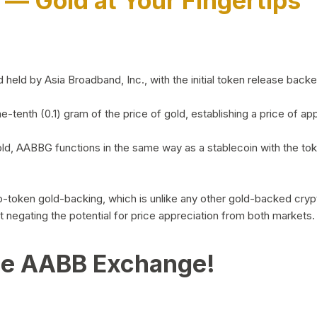
)
— Gold at Your Fingertips
d by Asia Broadband, Inc., with the initial token release backed 
ne-tenth (0.1) gram of the price of gold, establishing a price of
ld, AABBG functions in the same way as a stablecoin with the tok
-to-token gold-backing, which is unlike any other gold-backed cr
out negating the potential for price appreciation from both markets.
he AABB Exchange!