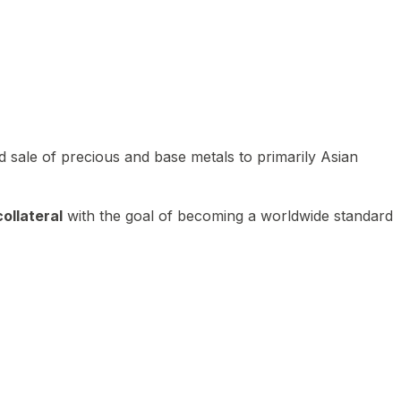
 sale of precious and base metals to primarily Asian
ollateral
with the goal of becoming a worldwide standard