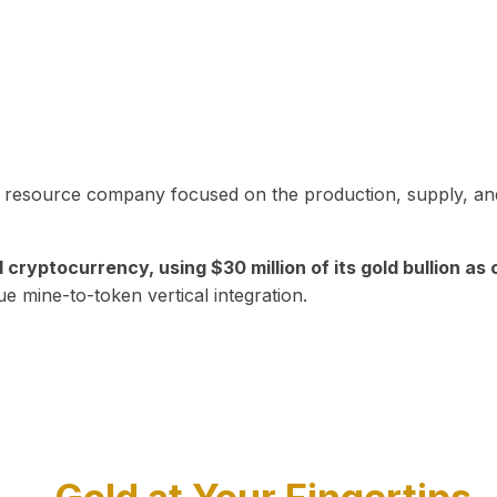
in resource company focused on the production, supply, and
yptocurrency, using $30 million of its gold bullion as c
ue mine-to-token vertical integration.
Play Video about CEO