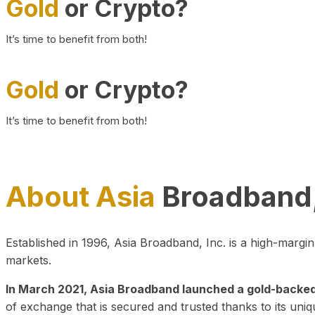
Gold
or Crypto?
It’s time to benefit from both!
Gold
or Crypto?
It’s time to benefit from both!
About Asia
Broadband,
Established in 1996, Asia Broadband, Inc. is a high-marg
markets.
In March 2021, Asia Broadband launched a gold-backed cr
of exchange that is secured and trusted thanks to its uniq