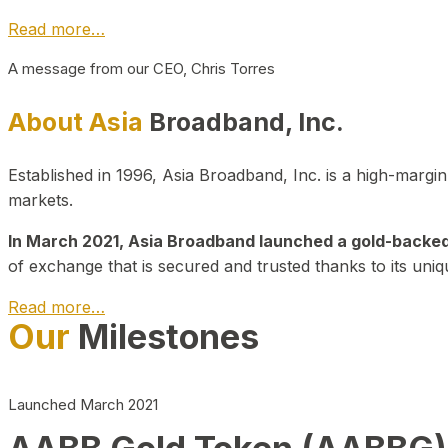
Read more…
A message from our CEO, Chris Torres
About Asia
Broadband, Inc.
Established in 1996, Asia Broadband, Inc. is a high-marg
markets.
In March 2021, Asia Broadband launched a gold-backed cr
of exchange that is secured and trusted thanks to its uniq
Read more…
Our
Milestones
Launched March 2021