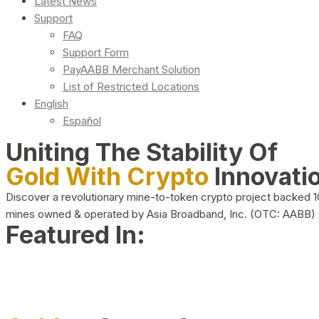
Latest News
Support
FAQ
Support Form
PayAABB Merchant Solution
List of Restricted Locations
English
Español
Uniting The Stability Of
Gold With Crypto
Innovati
Discover a revolutionary mine-to-token crypto project backed 
mines owned & operated by Asia Broadband, Inc. (OTC: AABB)
Featured In: