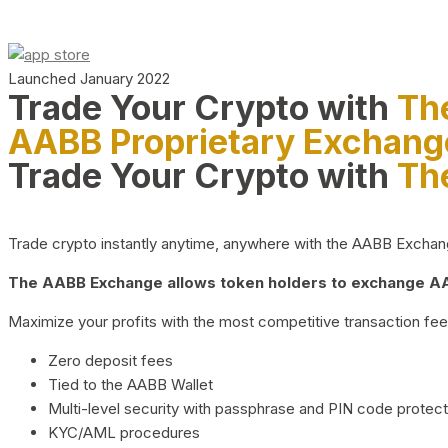
Launched January 2022
Trade Your Crypto with
Th
AABB Proprietary Exchang
Trade Your Crypto with
Th
Trade crypto instantly anytime, anywhere with the AABB Exchange,
The AABB Exchange allows token holders to exchange AAB
Maximize your profits with the most competitive transaction fees
Zero deposit fees
Tied to the AABB Wallet
Multi-level security with passphrase and PIN code protect
KYC/AML procedures