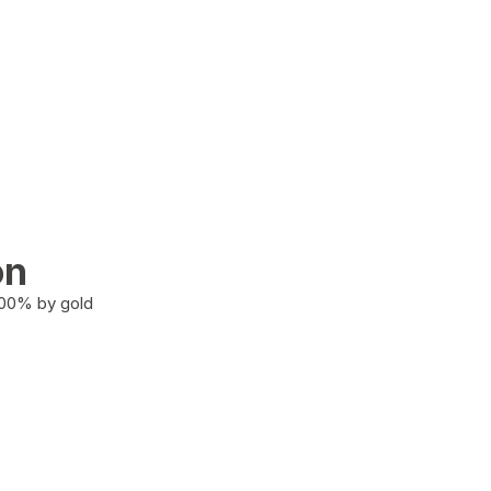
on
100% by gold