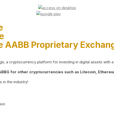
e
e
e AABB Proprietary Exchan
 a cryptocurrency platform for investing in digital assets with a 
BG for other cryptocurrencies such as Litecoin, Ethereum
 in the industry!
ion