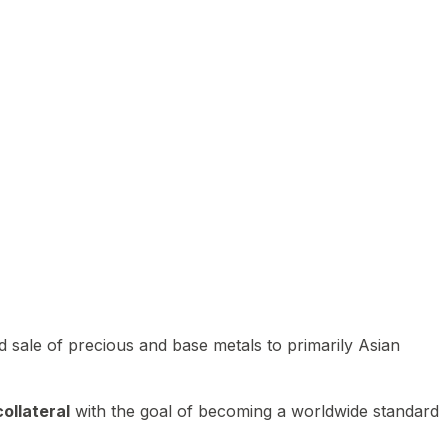
 sale of precious and base metals to primarily Asian
ollateral
with the goal of becoming a worldwide standard