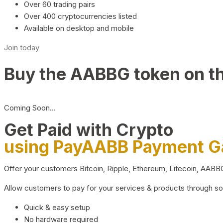
Over 60 trading pairs
Over 400 cryptocurrencies listed
Available on desktop and mobile
Join today
Buy the AABBG token on t
Coming Soon…
Get Paid with Crypto
using PayAABB Payment 
Offer your customers Bitcoin, Ripple, Ethereum, Litecoin, AAB
Allow customers to pay for your services & products through s
Quick & easy setup
No hardware required