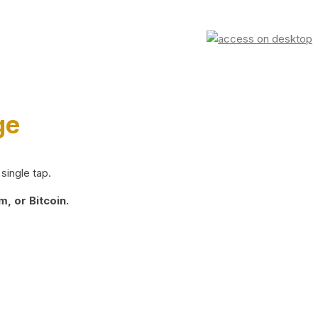
ge
single tap.
, or Bitcoin.