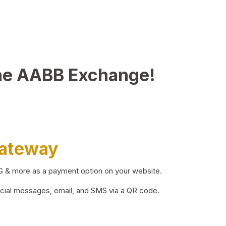
he AABB Exchange!
Gateway
BG & more as a payment option on your website.
ocial messages, email, and SMS via a QR code.