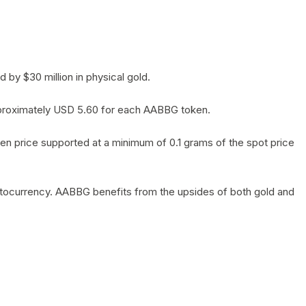
by $30 million in physical gold.
 approximately USD 5.60 for each AABBG token.
en price supported at a minimum of 0.1 grams of the spot price
yptocurrency. AABBG benefits from the upsides of both gold and