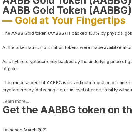
AABB Gold Token (AABBG
AABB Gold Token (AABBG)
— Gold at Your Fingertips
The AABB Gold token (AABBG) is backed 100% by physical gold hel
At the token launch, 5.4 million tokens were made available at o
As a hybrid cryptocurrency backed by the underlying price of go
of gold.
The unique aspect of AABBG is its vertical integration of mine
cryptocurrency, delivering a built-in level of price stability with
Learn more...
Get the AABBG token on t
Launched March 2021