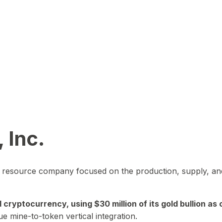
 Inc.
in resource company focused on the production, supply, and
yptocurrency, using $30 million of its gold bullion as c
ue mine-to-token vertical integration.