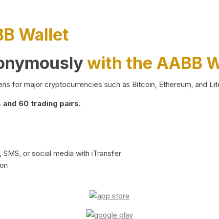
BB Wallet
nonymously
with the AABB W
ns for major cryptocurrencies such as Bitcoin, Ethereum, and Lit
and 60 trading pairs.
 SMS, or social media with iTransfer
ion