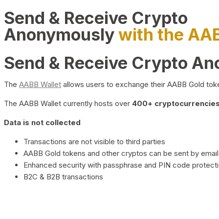
Send & Receive Crypto
Anonymously
with the AA
Send & Receive Crypto A
The
AABB Wallet
allows users to exchange their AABB Gold toke
The AABB Wallet currently hosts over
400+ cryptocurrencies 
Data is not collected
Transactions are not visible to third parties
AABB Gold tokens and other cryptos can be sent by email,
Enhanced security with passphrase and PIN code protect
B2C & B2B transactions