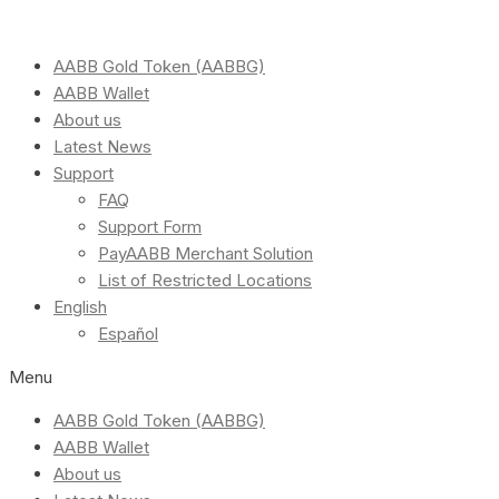
AABB Gold Token (AABBG)
AABB Wallet
About us
Latest News
Support
FAQ
Support Form
PayAABB Merchant Solution
List of Restricted Locations
English
Español
Menu
AABB Gold Token (AABBG)
AABB Wallet
About us