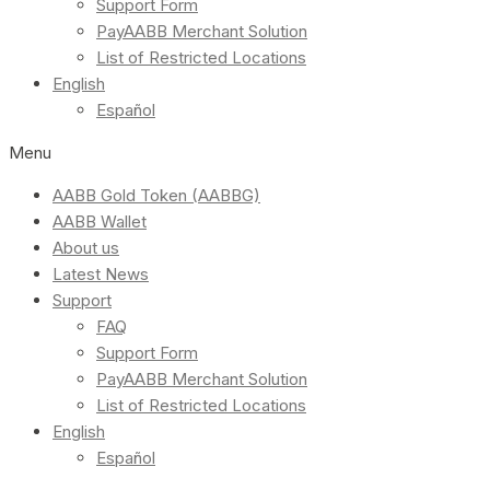
Support Form
PayAABB Merchant Solution
List of Restricted Locations
English
Español
Menu
AABB Gold Token (AABBG)
AABB Wallet
About us
Latest News
Support
FAQ
Support Form
PayAABB Merchant Solution
List of Restricted Locations
English
Español