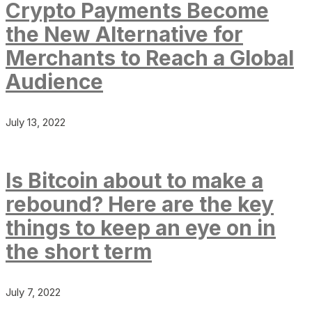
Crypto Payments Become
the New Alternative for
Merchants to Reach a Global
Audience
July 13, 2022
Is Bitcoin about to make a
rebound? Here are the key
things to keep an eye on in
the short term
July 7, 2022