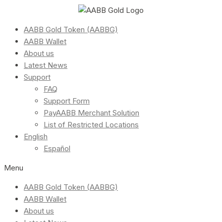
AABB Gold Token (AABBG)
AABB Wallet
About us
Latest News
Support
FAQ
Support Form
PayAABB Merchant Solution
List of Restricted Locations
English
Español
Menu
AABB Gold Token (AABBG)
AABB Wallet
About us