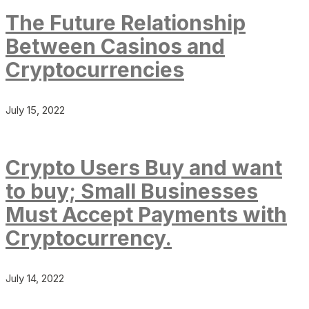
The Future Relationship
Between Casinos and
Cryptocurrencies
July 15, 2022
Crypto Users Buy and want
to buy; Small Businesses
Must Accept Payments with
Cryptocurrency.
July 14, 2022