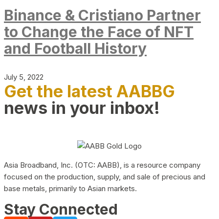
Binance & Cristiano Partner
to Change the Face of NFT
and Football History
July 5, 2022
Get the latest AABBG
news in your inbox!
Asia Broadband, Inc. (OTC: AABB), is a resource company
focused on the production, supply, and sale of precious and
base metals, primarily to Asian markets.
Stay Connected