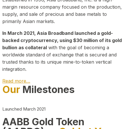
margin resource company focused on the production,
supply, and sale of precious and base metals to
primarily Asian markets.
In March 2021, Asia Broadband launched a gold-
backed cryptocurrency, using $30 million of its gold
bullion as collateral
with the goal of becoming a
worldwide standard of exchange that is secured and
trusted thanks to its unique mine-to-token vertical
integration.
Read more…
Our
Milestones
Play Video about CEO
Launched March 2021
AABB Gold Token