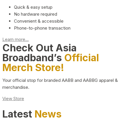
Quick & easy setup
No hardware required
Convenient & accessible
Phone-to-phone transaction
Learn more...
Check Out Asia
Broadband’s
Official
Merch Store!
Your official stop for branded AABB and AABBG apparel &
merchandise.
View Store
Latest
News