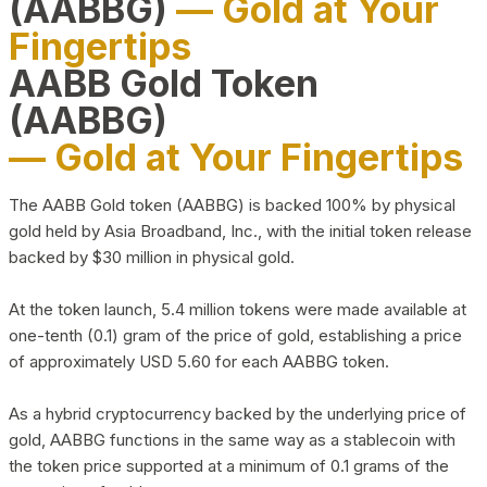
(AABBG)
— Gold at Your
Fingertips
AABB Gold Token
(AABBG)
— Gold at Your Fingertips
The AABB Gold token (AABBG) is backed 100% by physical
gold held by Asia Broadband, Inc., with the initial token release
backed by $30 million in physical gold.
At the token launch, 5.4 million tokens were made available at
one-tenth (0.1) gram of the price of gold, establishing a price
of approximately USD 5.60 for each AABBG token.
As a hybrid cryptocurrency backed by the underlying price of
gold, AABBG functions in the same way as a stablecoin with
the token price supported at a minimum of 0.1 grams of the