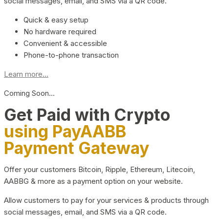
social messages, email, and SMS via a QR code.
Quick & easy setup
No hardware required
Convenient & accessible
Phone-to-phone transaction
Learn more...
Coming Soon…
Get Paid with Crypto
using PayAABB
Payment Gateway
Offer your customers Bitcoin, Ripple, Ethereum, Litecoin,
AABBG & more as a payment option on your website.
Allow customers to pay for your services & products through
social messages, email, and SMS via a QR code.