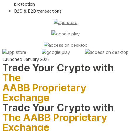
protection
B2C & B2B transactions
Launched January 2022
Trade Your Crypto with
The
AABB Proprietary
Exchange
Trade Your Crypto with
The AABB Proprietary
Exchange