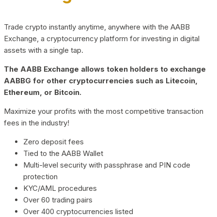
Trade crypto instantly anytime, anywhere with the AABB
Exchange, a cryptocurrency platform for investing in digital
assets with a single tap.
The AABB Exchange allows token holders to exchange
AABBG for other cryptocurrencies such as Litecoin,
Ethereum, or Bitcoin.
Maximize your profits with the most competitive transaction
fees in the industry!
Zero deposit fees
Tied to the AABB Wallet
Multi-level security with passphrase and PIN code
protection
KYC/AML procedures
Over 60 trading pairs
Over 400 cryptocurrencies listed