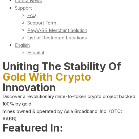
Latest News
Support
FAQ
Support Form
PayAABB Merchant Solution
List of Restricted Locations
English
Español
Uniting The Stability Of
Gold With Crypto
Innovation
Discover a revolutionary mine-to-token crypto project backed
100% by gold
mines owned & operated by Asia Broadband, Inc. (OTC:
AABB)
Featured In: