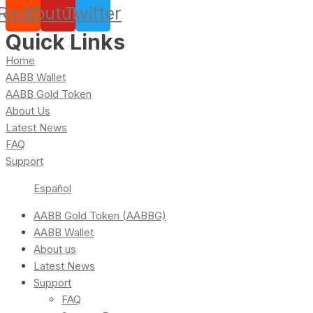
Reddit
Youtube
Twitter
Quick Links
Home
AABB Wallet
AABB Gold Token
About Us
Latest News
FAQ
Support
Español
AABB Gold Token (AABBG)
AABB Wallet
About us
Latest News
Support
FAQ