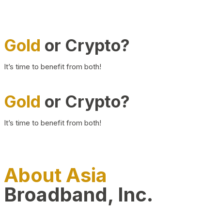
Gold
or Crypto?
It’s time to benefit from both!
Gold
or Crypto?
It’s time to benefit from both!
About Asia
Broadband, Inc.