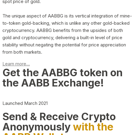
spot price of gold.
The unique aspect of AABBG is its vertical integration of mine-
to-token gold-backing, which is unlike any other gold-backed
cryptocurrency. AABBG benefits from the upsides of both
gold and cryptocurrency, delivering a built-in level of price
stability without negating the potential for price appreciation
from both markets.
Learn more...
Get the AABBG token on
the AABB Exchange!
Launched March 2021
Send & Receive Crypto
Anonymously
with the