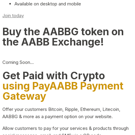
Available on desktop and mobile
Join today
Buy the AABBG token on
the AABB Exchange!
Coming Soon…
Get Paid with Crypto
using PayAABB Payment
Gateway
Offer your customers Bitcoin, Ripple, Ethereum, Litecoin,
AABBG & more as a payment option on your website.
Allow customers to pay for your services & products through