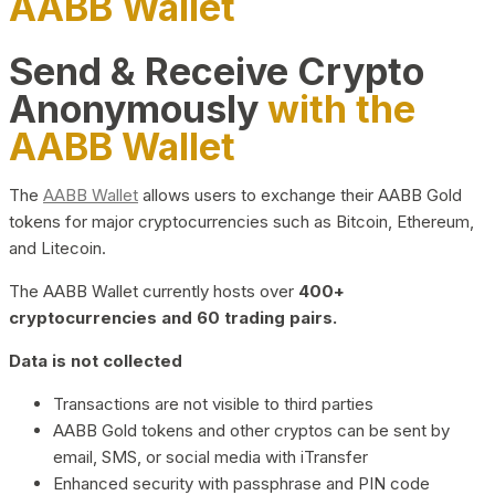
AABB Wallet
Send & Receive Crypto
Anonymously
with the
AABB Wallet
The
AABB Wallet
allows users to exchange their AABB Gold
tokens for major cryptocurrencies such as Bitcoin, Ethereum,
and Litecoin.
The AABB Wallet currently hosts over
400+
cryptocurrencies and 60 trading pairs.
Data is not collected
Transactions are not visible to third parties
AABB Gold tokens and other cryptos can be sent by
email, SMS, or social media with iTransfer
Enhanced security with passphrase and PIN code