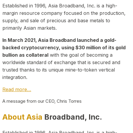
Established in 1996, Asia Broadband, Inc. is a high-
margin resource company focused on the production,
supply, and sale of precious and base metals to
primarily Asian markets.
In March 2021, Asia Broadband launched a gold-
backed cryptocurrency, using $30 million of its gold
bullion as collateral
with the goal of becoming a
worldwide standard of exchange that is secured and
trusted thanks to its unique mine-to-token vertical
integration.
Read more…
A message from our CEO, Chris Torres
About Asia
Broadband, Inc.
Established in 1996, Asia Broadband, Inc. is a high-