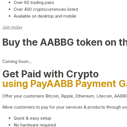
Over 60 trading pairs
Over 400 cryptocurrencies listed
Available on desktop and mobile
Join today
Buy the AABBG token on t
Coming Soon…
Get Paid with Crypto
using PayAABB Payment 
Offer your customers Bitcoin, Ripple, Ethereum, Litecoin, AAB
Allow customers to pay for your services & products through s
Quick & easy setup
No hardware required