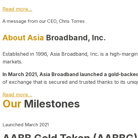
Read more…
A message from our CEO, Chris Torres
About Asia
Broadband, Inc.
Established in 1996, Asia Broadband, Inc. is a high-marg
markets.
In March 2021, Asia Broadband launched a gold-backed cr
of exchange that is secured and trusted thanks to its uniq
Read more…
Our
Milestones
Launched March 2021