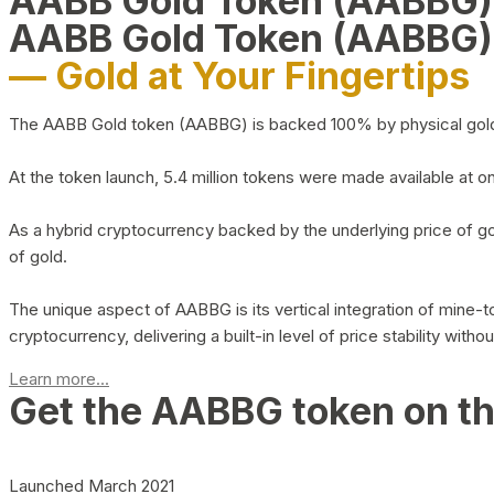
AABB Gold Token (AABBG
AABB Gold Token (AABBG)
— Gold at Your Fingertips
The AABB Gold token (AABBG) is backed 100% by physical gold hel
At the token launch, 5.4 million tokens were made available at o
As a hybrid cryptocurrency backed by the underlying price of go
of gold.
The unique aspect of AABBG is its vertical integration of mine
cryptocurrency, delivering a built-in level of price stability with
Learn more...
Get the AABBG token on t
Launched March 2021