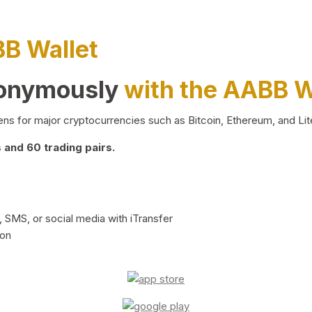
BB Wallet
nonymously
with the AABB W
ns for major cryptocurrencies such as Bitcoin, Ethereum, and Lit
and 60 trading pairs.
 SMS, or social media with iTransfer
ion