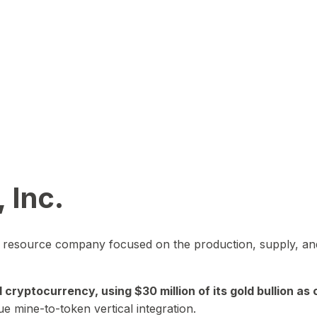
 Inc.
in resource company focused on the production, supply, and
yptocurrency, using $30 million of its gold bullion as c
ue mine-to-token vertical integration.