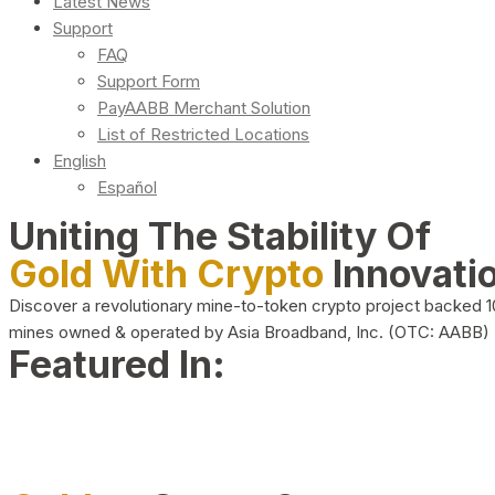
Latest News
Support
FAQ
Support Form
PayAABB Merchant Solution
List of Restricted Locations
English
Español
Uniting The Stability Of
Gold With Crypto
Innovati
Discover a revolutionary mine-to-token crypto project backed 
mines owned & operated by Asia Broadband, Inc. (OTC: AABB)
Featured In: