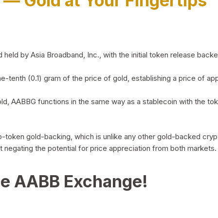
)
— Gold at Your Fingertips
d by Asia Broadband, Inc., with the initial token release backed 
ne-tenth (0.1) gram of the price of gold, establishing a price of
ld, AABBG functions in the same way as a stablecoin with the tok
-to-token gold-backing, which is unlike any other gold-backed cr
out negating the potential for price appreciation from both markets.
he AABB Exchange!