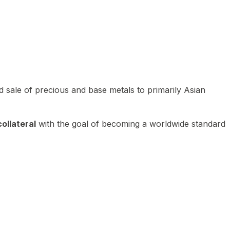
 sale of precious and base metals to primarily Asian
ollateral
with the goal of becoming a worldwide standard