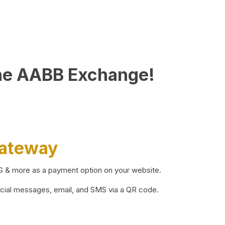
he AABB Exchange!
Gateway
BG & more as a payment option on your website.
ocial messages, email, and SMS via a QR code.