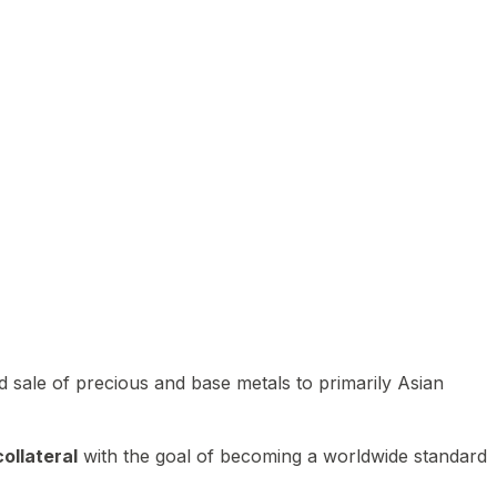
 sale of precious and base metals to primarily Asian
ollateral
with the goal of becoming a worldwide standard