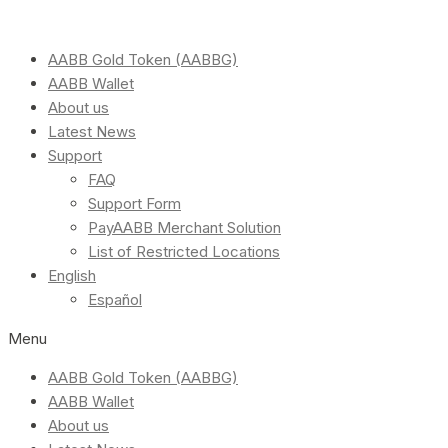
AABB Gold Token (AABBG)
AABB Wallet
About us
Latest News
Support
FAQ
Support Form
PayAABB Merchant Solution
List of Restricted Locations
English
Español
Menu
AABB Gold Token (AABBG)
AABB Wallet
About us