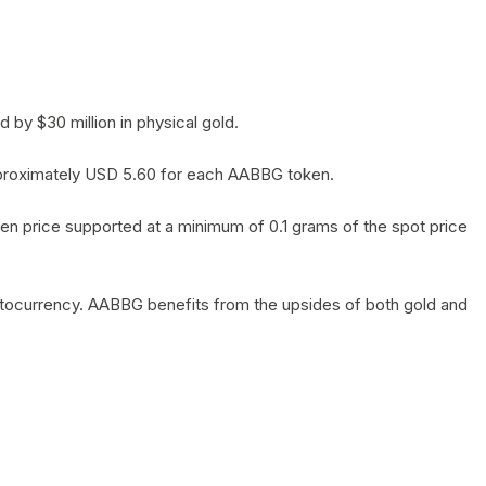
by $30 million in physical gold.
 approximately USD 5.60 for each AABBG token.
en price supported at a minimum of 0.1 grams of the spot price
yptocurrency. AABBG benefits from the upsides of both gold and