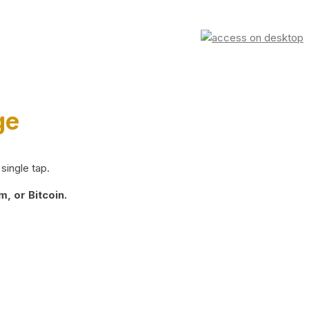
ge
single tap.
, or Bitcoin.