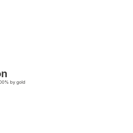
on
100% by gold