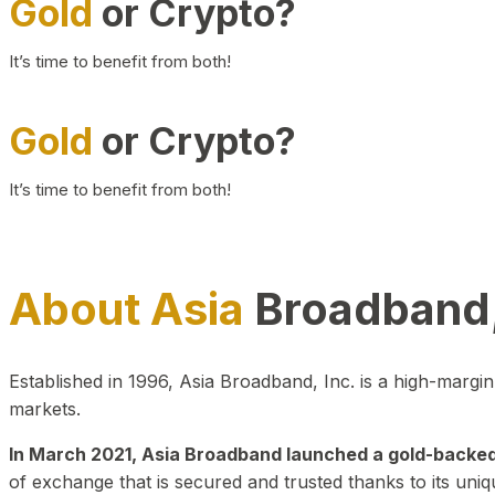
Gold
or Crypto?
It’s time to benefit from both!
Gold
or Crypto?
It’s time to benefit from both!
About Asia
Broadband,
Established in 1996, Asia Broadband, Inc. is a high-marg
markets.
In March 2021, Asia Broadband launched a gold-backed cr
of exchange that is secured and trusted thanks to its uniq