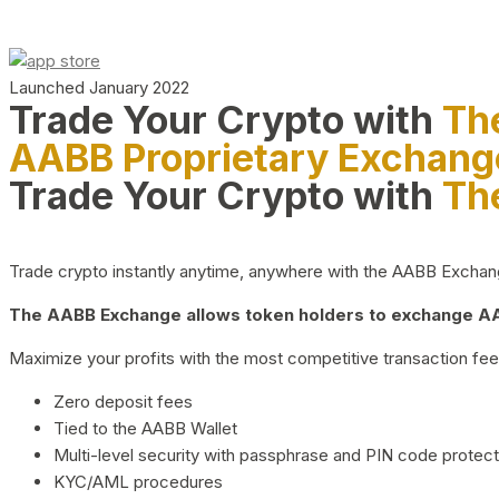
Launched January 2022
Trade Your Crypto with
Th
AABB Proprietary Exchang
Trade Your Crypto with
Th
Trade crypto instantly anytime, anywhere with the AABB Exchange,
The AABB Exchange allows token holders to exchange AAB
Maximize your profits with the most competitive transaction fees
Zero deposit fees
Tied to the AABB Wallet
Multi-level security with passphrase and PIN code protect
KYC/AML procedures