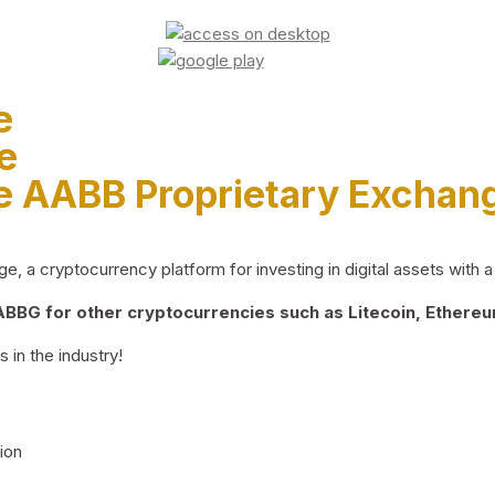
e
e
e AABB Proprietary Exchan
 a cryptocurrency platform for investing in digital assets with a 
BG for other cryptocurrencies such as Litecoin, Ethereum
 in the industry!
ion