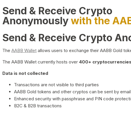
Send & Receive Crypto
Anonymously
with the AA
Send & Receive Crypto A
The
AABB Wallet
allows users to exchange their AABB Gold toke
The AABB Wallet currently hosts over
400+ cryptocurrencies 
Data is not collected
Transactions are not visible to third parties
AABB Gold tokens and other cryptos can be sent by email,
Enhanced security with passphrase and PIN code protect
B2C & B2B transactions