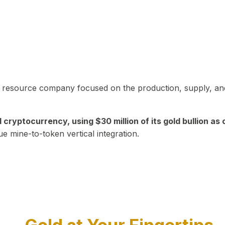
in resource company focused on the production, supply, and
yptocurrency, using $30 million of its gold bullion as c
ue mine-to-token vertical integration.
Play Video about CEO