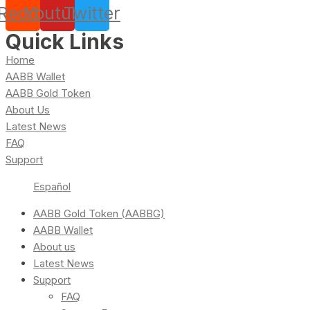
Reddit
Youtube
Twitter
Quick Links
Home
AABB Wallet
AABB Gold Token
About Us
Latest News
FAQ
Support
Español
AABB Gold Token (AABBG)
AABB Wallet
About us
Latest News
Support
FAQ