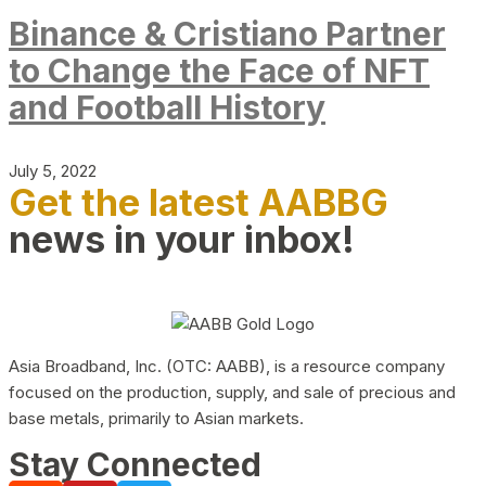
Binance & Cristiano Partner
to Change the Face of NFT
and Football History
July 5, 2022
Get the latest AABBG
news in your inbox!
Asia Broadband, Inc. (OTC: AABB), is a resource company
focused on the production, supply, and sale of precious and
base metals, primarily to Asian markets.
Stay Connected