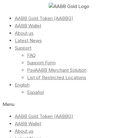
AABB Gold Token (AABBG)
AABB Wallet
About us
Latest News
Support
FAQ
Support Form
PayAABB Merchant Solution
List of Restricted Locations
English
Español
Menu
AABB Gold Token (AABBG)
AABB Wallet
About us