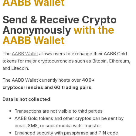
AABB Wallet
Send & Receive Crypto
Anonymously
with the
AABB Wallet
The
AABB Wallet
allows users to exchange their AABB Gold
tokens for major cryptocurrencies such as Bitcoin, Ethereum,
and Litecoin.
The AABB Wallet currently hosts over
400+
cryptocurrencies and 60 trading pairs.
Data is not collected
Transactions are not visible to third parties
AABB Gold tokens and other cryptos can be sent by
email, SMS, or social media with iTransfer
Enhanced security with passphrase and PIN code