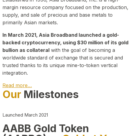
margin resource company focused on the production,
supply, and sale of precious and base metals to
primarily Asian markets.
In March 2021, Asia Broadband launched a gold-
backed cryptocurrency, using $30 million of its gold
bullion as collateral
with the goal of becoming a
worldwide standard of exchange that is secured and
trusted thanks to its unique mine-to-token vertical
integration.
Read more…
Our
Milestones
Play Video about CEO
Launched March 2021
AABB Gold Token