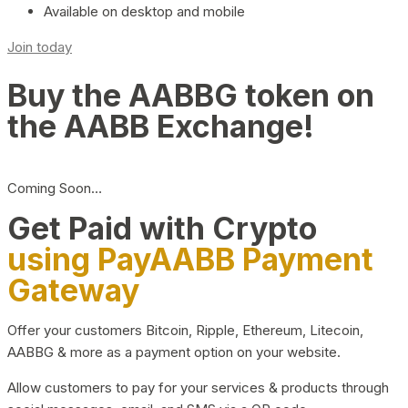
Available on desktop and mobile
Join today
Buy the AABBG token on
the AABB Exchange!
Coming Soon…
Get Paid with Crypto
using PayAABB Payment
Gateway
Offer your customers Bitcoin, Ripple, Ethereum, Litecoin,
AABBG & more as a payment option on your website.
Allow customers to pay for your services & products through