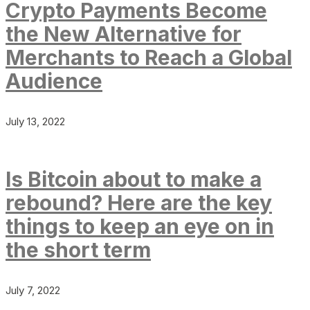
Crypto Payments Become
the New Alternative for
Merchants to Reach a Global
Audience
July 13, 2022
Is Bitcoin about to make a
rebound? Here are the key
things to keep an eye on in
the short term
July 7, 2022