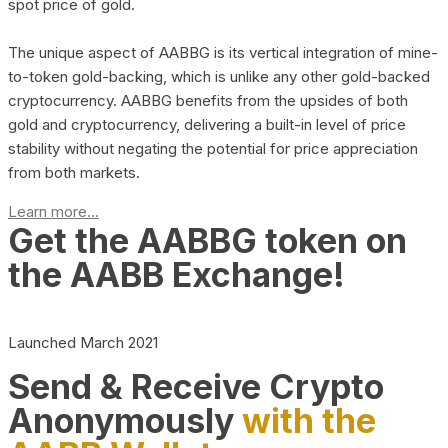
spot price of gold.
The unique aspect of AABBG is its vertical integration of mine-
to-token gold-backing, which is unlike any other gold-backed
cryptocurrency. AABBG benefits from the upsides of both
gold and cryptocurrency, delivering a built-in level of price
stability without negating the potential for price appreciation
from both markets.
Learn more...
Get the AABBG token on
the AABB Exchange!
Launched March 2021
Send & Receive Crypto
Anonymously
with the