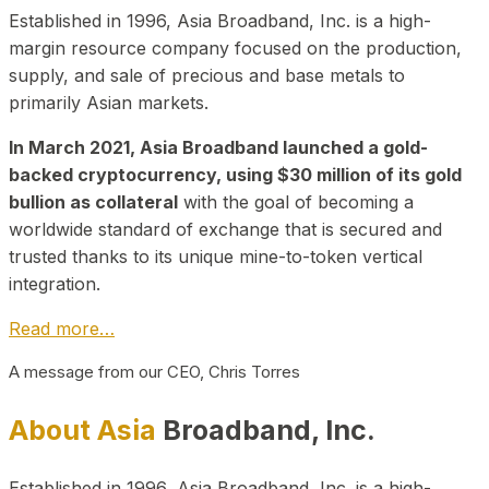
Established in 1996, Asia Broadband, Inc. is a high-
margin resource company focused on the production,
supply, and sale of precious and base metals to
primarily Asian markets.
In March 2021, Asia Broadband launched a gold-
backed cryptocurrency, using $30 million of its gold
bullion as collateral
with the goal of becoming a
worldwide standard of exchange that is secured and
trusted thanks to its unique mine-to-token vertical
integration.
Read more…
A message from our CEO, Chris Torres
About Asia
Broadband, Inc.
Established in 1996, Asia Broadband, Inc. is a high-