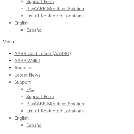
Support Form
PayAABB Merchant Solution
List of Restricted Locations
English
Español
Menu
AABB Gold Token (AABBG)
AABB Wallet
About us
Latest News
Support
FAQ
Support Form
PayAABB Merchant Solution
List of Restricted Locations
English
Español