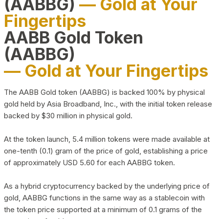
(AABBG)
— Gold at Your
Fingertips
AABB Gold Token
(AABBG)
— Gold at Your Fingertips
The AABB Gold token (AABBG) is backed 100% by physical
gold held by Asia Broadband, Inc., with the initial token release
backed by $30 million in physical gold.
At the token launch, 5.4 million tokens were made available at
one-tenth (0.1) gram of the price of gold, establishing a price
of approximately USD 5.60 for each AABBG token.
As a hybrid cryptocurrency backed by the underlying price of
gold, AABBG functions in the same way as a stablecoin with
the token price supported at a minimum of 0.1 grams of the