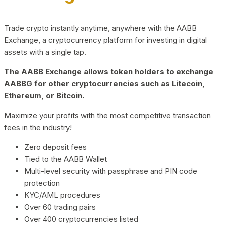
Trade crypto instantly anytime, anywhere with the AABB
Exchange, a cryptocurrency platform for investing in digital
assets with a single tap.
The AABB Exchange allows token holders to exchange
AABBG for other cryptocurrencies such as Litecoin,
Ethereum, or Bitcoin.
Maximize your profits with the most competitive transaction
fees in the industry!
Zero deposit fees
Tied to the AABB Wallet
Multi-level security with passphrase and PIN code
protection
KYC/AML procedures
Over 60 trading pairs
Over 400 cryptocurrencies listed