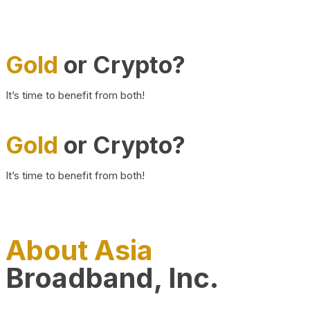
Gold
or Crypto?
It’s time to benefit from both!
Gold
or Crypto?
It’s time to benefit from both!
About Asia
Broadband, Inc.