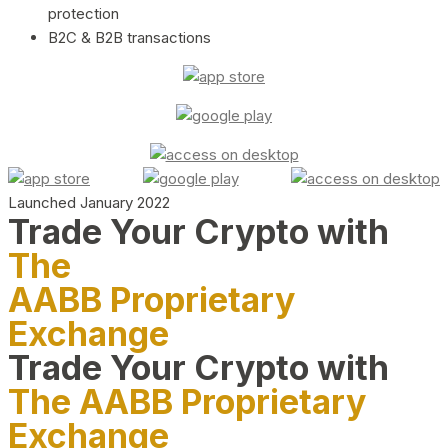
protection
B2C & B2B transactions
Launched January 2022
Trade Your Crypto with
The
AABB Proprietary
Exchange
Trade Your Crypto with
The AABB Proprietary
Exchange