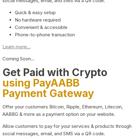
social messages, email, and SMS via a QR code.
Quick & easy setup
No hardware required
Convenient & accessible
Phone-to-phone transaction
Learn more...
Coming Soon…
Get Paid with Crypto
using PayAABB
Payment Gateway
Offer your customers Bitcoin, Ripple, Ethereum, Litecoin,
AABBG & more as a payment option on your website.
Allow customers to pay for your services & products through
social messages, email, and SMS via a QR code.