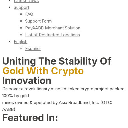
Latest News
Support
FAQ
Support Form
PayAABB Merchant Solution
List of Restricted Locations
English
Español
Uniting The Stability Of
Gold With Crypto
Innovation
Discover a revolutionary mine-to-token crypto project backed
100% by gold
mines owned & operated by Asia Broadband, Inc. (OTC:
AABB)
Featured In: