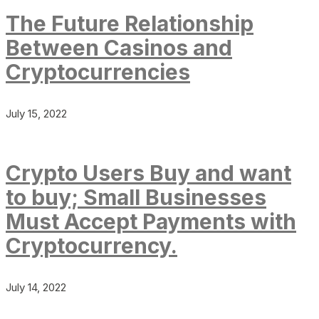
The Future Relationship
Between Casinos and
Cryptocurrencies
July 15, 2022
Crypto Users Buy and want
to buy; Small Businesses
Must Accept Payments with
Cryptocurrency.
July 14, 2022