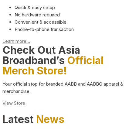
Quick & easy setup
No hardware required
Convenient & accessible
Phone-to-phone transaction
Learn more...
Check Out Asia
Broadband’s
Official
Merch Store!
Your official stop for branded AABB and AABBG apparel &
merchandise.
View Store
Latest
News