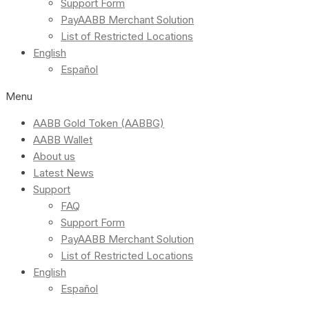
Support Form
PayAABB Merchant Solution
List of Restricted Locations
English
Español
Menu
AABB Gold Token (AABBG)
AABB Wallet
About us
Latest News
Support
FAQ
Support Form
PayAABB Merchant Solution
List of Restricted Locations
English
Español