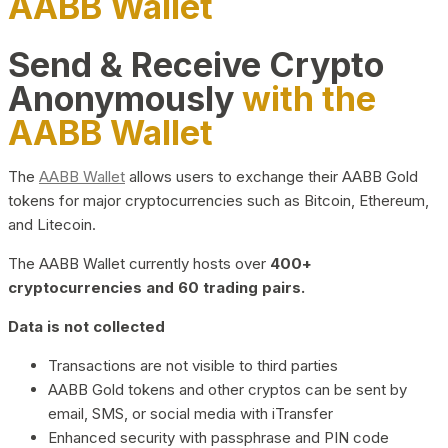
AABB Wallet
Send & Receive Crypto
Anonymously
with the
AABB Wallet
The
AABB Wallet
allows users to exchange their AABB Gold
tokens for major cryptocurrencies such as Bitcoin, Ethereum,
and Litecoin.
The AABB Wallet currently hosts over
400+
cryptocurrencies and 60 trading pairs.
Data is not collected
Transactions are not visible to third parties
AABB Gold tokens and other cryptos can be sent by
email, SMS, or social media with iTransfer
Enhanced security with passphrase and PIN code