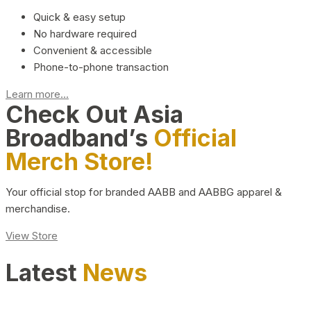
Quick & easy setup
No hardware required
Convenient & accessible
Phone-to-phone transaction
Learn more...
Check Out Asia
Broadband’s
Official
Merch Store!
Your official stop for branded AABB and AABBG apparel &
merchandise.
View Store
Latest
News