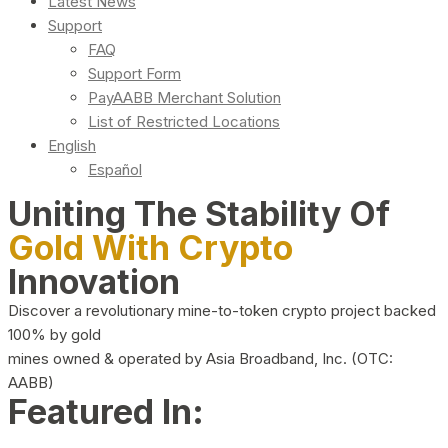
Latest News
Support
FAQ
Support Form
PayAABB Merchant Solution
List of Restricted Locations
English
Español
Uniting The Stability Of
Gold With Crypto
Innovation
Discover a revolutionary mine-to-token crypto project backed
100% by gold
mines owned & operated by Asia Broadband, Inc. (OTC:
AABB)
Featured In: