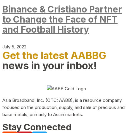
Binance & Cristiano Partner
to Change the Face of NFT
and Football History
July 5, 2022
Get the latest AABBG
news in your inbox!
Asia Broadband, Inc. (OTC: AABB), is a resource company
focused on the production, supply, and sale of precious and
base metals, primarily to Asian markets.
Stay Connected