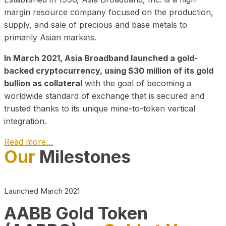
margin resource company focused on the production,
supply, and sale of precious and base metals to
primarily Asian markets.
In March 2021, Asia Broadband launched a gold-
backed cryptocurrency, using $30 million of its gold
bullion as collateral
with the goal of becoming a
worldwide standard of exchange that is secured and
trusted thanks to its unique mine-to-token vertical
integration.
Read more…
Our
Milestones
Play Video about CEO
Launched March 2021
AABB Gold Token