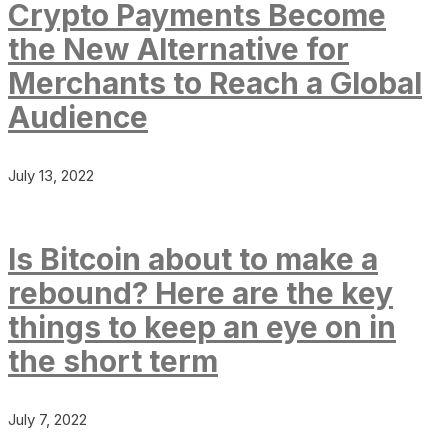
Crypto Payments Become
the New Alternative for
Merchants to Reach a Global
Audience
July 13, 2022
Is Bitcoin about to make a
rebound? Here are the key
things to keep an eye on in
the short term
July 7, 2022