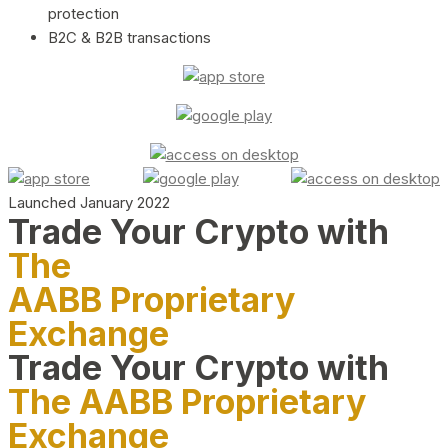
protection
B2C & B2B transactions
Launched January 2022
Trade Your Crypto with
The
AABB Proprietary
Exchange
Trade Your Crypto with
The AABB Proprietary
Exchange