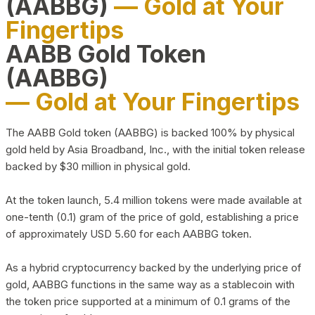
(AABBG)
— Gold at Your
Fingertips
AABB Gold Token
(AABBG)
— Gold at Your Fingertips
The AABB Gold token (AABBG) is backed 100% by physical
gold held by Asia Broadband, Inc., with the initial token release
backed by $30 million in physical gold.
At the token launch, 5.4 million tokens were made available at
one-tenth (0.1) gram of the price of gold, establishing a price
of approximately USD 5.60 for each AABBG token.
As a hybrid cryptocurrency backed by the underlying price of
gold, AABBG functions in the same way as a stablecoin with
the token price supported at a minimum of 0.1 grams of the