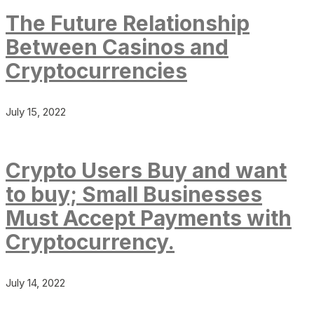
The Future Relationship
Between Casinos and
Cryptocurrencies
July 15, 2022
Crypto Users Buy and want
to buy; Small Businesses
Must Accept Payments with
Cryptocurrency.
July 14, 2022