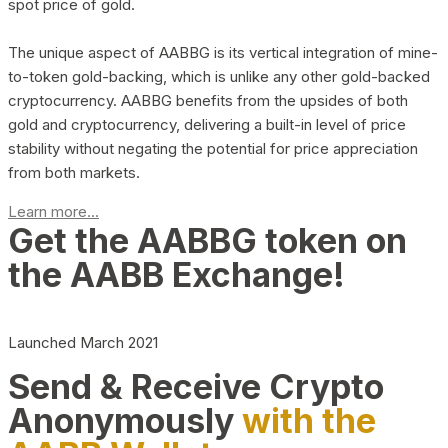
spot price of gold.
The unique aspect of AABBG is its vertical integration of mine-
to-token gold-backing, which is unlike any other gold-backed
cryptocurrency. AABBG benefits from the upsides of both
gold and cryptocurrency, delivering a built-in level of price
stability without negating the potential for price appreciation
from both markets.
Learn more...
Get the AABBG token on
the AABB Exchange!
Launched March 2021
Send & Receive Crypto
Anonymously
with the