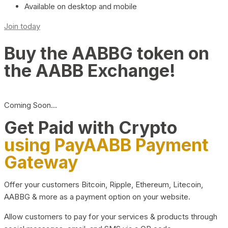
Available on desktop and mobile
Join today
Buy the AABBG token on
the AABB Exchange!
Coming Soon…
Get Paid with Crypto
using PayAABB Payment
Gateway
Offer your customers Bitcoin, Ripple, Ethereum, Litecoin,
AABBG & more as a payment option on your website.
Allow customers to pay for your services & products through