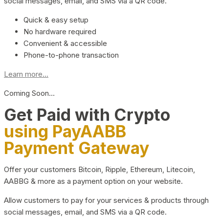
social messages, email, and SMS via a QR code.
Quick & easy setup
No hardware required
Convenient & accessible
Phone-to-phone transaction
Learn more...
Coming Soon…
Get Paid with Crypto
using PayAABB
Payment Gateway
Offer your customers Bitcoin, Ripple, Ethereum, Litecoin,
AABBG & more as a payment option on your website.
Allow customers to pay for your services & products through
social messages, email, and SMS via a QR code.