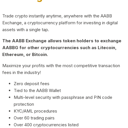
Trade crypto instantly anytime, anywhere with the AABB
Exchange, a cryptocurrency platform for investing in digital
assets with a single tap.
The AABB Exchange allows token holders to exchange
AABBG for other cryptocurrencies such as Litecoin,
Ethereum, or Bitcoin.
Maximize your profits with the most competitive transaction
fees in the industry!
Zero deposit fees
Tied to the AABB Wallet
Multi-level security with passphrase and PIN code
protection
KYC/AML procedures
Over 60 trading pairs
Over 400 cryptocurrencies listed