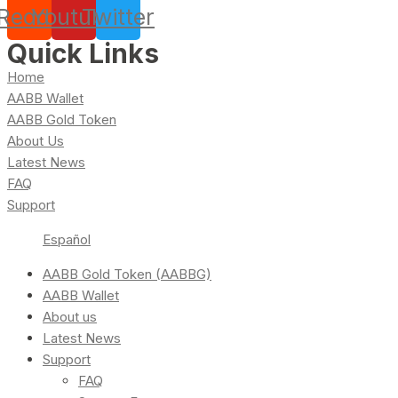
Reddit
Youtube
Twitter
Quick Links
Home
AABB Wallet
AABB Gold Token
About Us
Latest News
FAQ
Support
Español
AABB Gold Token (AABBG)
AABB Wallet
About us
Latest News
Support
FAQ