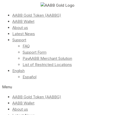
AABB Gold Token (AABBG)
AABB Wallet
About us
Latest News
Support
FAQ
Support Form
PayAABB Merchant Solution
List of Restricted Locations
English
Español
Menu
AABB Gold Token (AABBG)
AABB Wallet
About us