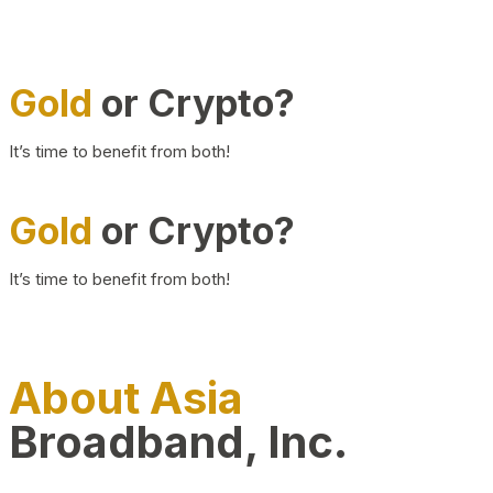
Gold
or Crypto?
It’s time to benefit from both!
Gold
or Crypto?
It’s time to benefit from both!
About Asia
Broadband, Inc.