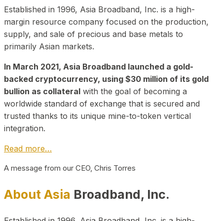
Established in 1996, Asia Broadband, Inc. is a high-
margin resource company focused on the production,
supply, and sale of precious and base metals to
primarily Asian markets.
In March 2021, Asia Broadband launched a gold-
backed cryptocurrency, using $30 million of its gold
bullion as collateral
with the goal of becoming a
worldwide standard of exchange that is secured and
trusted thanks to its unique mine-to-token vertical
integration.
Read more…
A message from our CEO, Chris Torres
About Asia
Broadband, Inc.
Established in 1996, Asia Broadband, Inc. is a high-