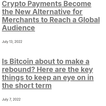
Crypto Payments Become
the New Alternative for
Merchants to Reach a Global
Audience
July 13, 2022
Is Bitcoin about to make a
rebound? Here are the key
things to keep an eye on in
the short term
July 7, 2022