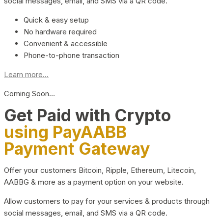
social messages, email, and SMS via a QR code.
Quick & easy setup
No hardware required
Convenient & accessible
Phone-to-phone transaction
Learn more...
Coming Soon…
Get Paid with Crypto
using PayAABB
Payment Gateway
Offer your customers Bitcoin, Ripple, Ethereum, Litecoin,
AABBG & more as a payment option on your website.
Allow customers to pay for your services & products through
social messages, email, and SMS via a QR code.