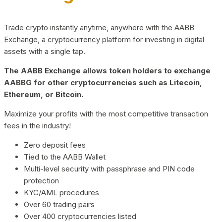
Trade crypto instantly anytime, anywhere with the AABB
Exchange, a cryptocurrency platform for investing in digital
assets with a single tap.
The AABB Exchange allows token holders to exchange
AABBG for other cryptocurrencies such as Litecoin,
Ethereum, or Bitcoin.
Maximize your profits with the most competitive transaction
fees in the industry!
Zero deposit fees
Tied to the AABB Wallet
Multi-level security with passphrase and PIN code
protection
KYC/AML procedures
Over 60 trading pairs
Over 400 cryptocurrencies listed