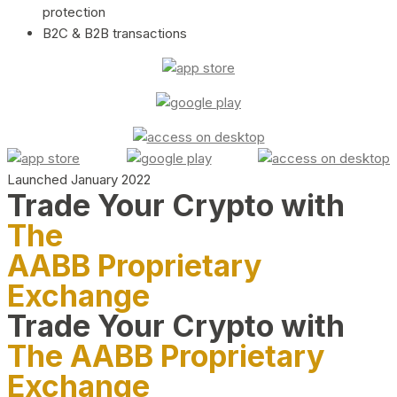
protection
B2C & B2B transactions
Launched January 2022
Trade Your Crypto with
The
AABB Proprietary
Exchange
Trade Your Crypto with
The AABB Proprietary
Exchange