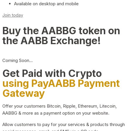
Available on desktop and mobile
Join today
Buy the AABBG token on
the AABB Exchange!
Coming Soon…
Get Paid with Crypto
using PayAABB Payment
Gateway
Offer your customers Bitcoin, Ripple, Ethereum, Litecoin,
AABBG & more as a payment option on your website.
Allow customers to pay for your services & products through