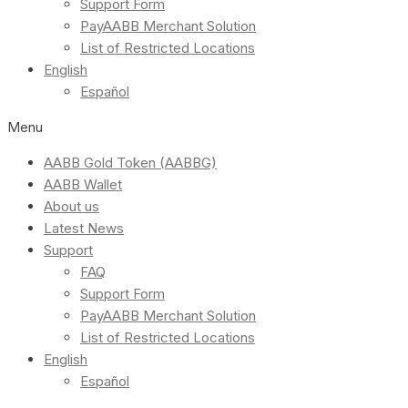
Support Form
PayAABB Merchant Solution
List of Restricted Locations
English
Español
Menu
AABB Gold Token (AABBG)
AABB Wallet
About us
Latest News
Support
FAQ
Support Form
PayAABB Merchant Solution
List of Restricted Locations
English
Español