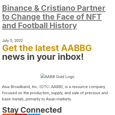
Binance & Cristiano Partner
to Change the Face of NFT
and Football History
July 5, 2022
Get the latest AABBG
news in your inbox!
Asia Broadband, Inc. (OTC: AABB), is a resource company
focused on the production, supply, and sale of precious and
base metals, primarily to Asian markets.
Stay Connected