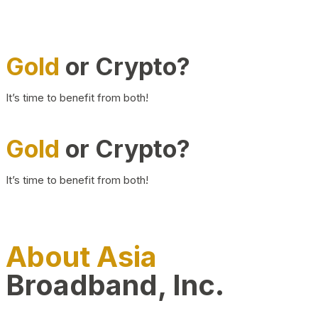
Gold
or Crypto?
It’s time to benefit from both!
Gold
or Crypto?
It’s time to benefit from both!
About Asia
Broadband, Inc.