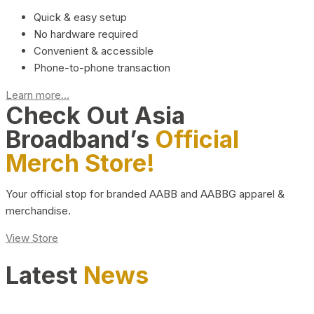
Quick & easy setup
No hardware required
Convenient & accessible
Phone-to-phone transaction
Learn more...
Check Out Asia
Broadband’s
Official
Merch Store!
Your official stop for branded AABB and AABBG apparel &
merchandise.
View Store
Latest
News