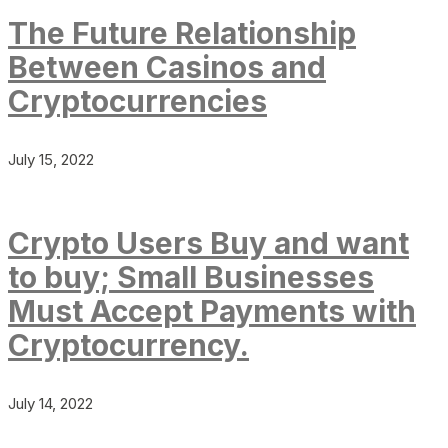
The Future Relationship
Between Casinos and
Cryptocurrencies
July 15, 2022
Crypto Users Buy and want
to buy; Small Businesses
Must Accept Payments with
Cryptocurrency.
July 14, 2022