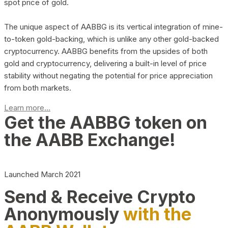
spot price of gold.
The unique aspect of AABBG is its vertical integration of mine-
to-token gold-backing, which is unlike any other gold-backed
cryptocurrency. AABBG benefits from the upsides of both
gold and cryptocurrency, delivering a built-in level of price
stability without negating the potential for price appreciation
from both markets.
Learn more...
Get the AABBG token on
the AABB Exchange!
Launched March 2021
Send & Receive Crypto
Anonymously
with the