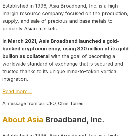
Established in 1996, Asia Broadband, Inc. is a high-
margin resource company focused on the production,
supply, and sale of precious and base metals to
primarily Asian markets.
In March 2021, Asia Broadband launched a gold-
backed cryptocurrency, using $30 million of its gold
bullion as collateral
with the goal of becoming a
worldwide standard of exchange that is secured and
trusted thanks to its unique mine-to-token vertical
integration.
Read more…
A message from our CEO, Chris Torres
About Asia
Broadband, Inc.
Established in 1996, Asia Broadband, Inc. is a high-