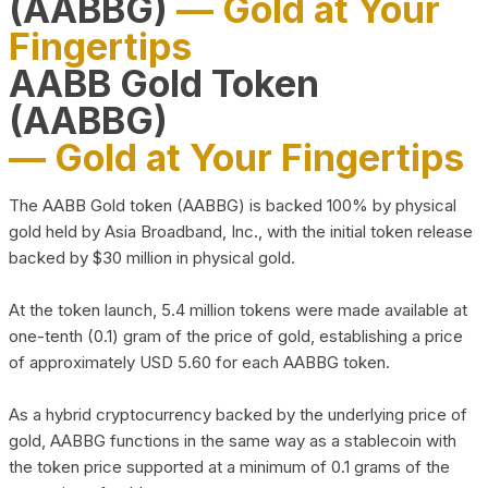
(AABBG)
— Gold at Your
Fingertips
AABB Gold Token
(AABBG)
— Gold at Your Fingertips
The AABB Gold token (AABBG) is backed 100% by physical
gold held by Asia Broadband, Inc., with the initial token release
backed by $30 million in physical gold.
At the token launch, 5.4 million tokens were made available at
one-tenth (0.1) gram of the price of gold, establishing a price
of approximately USD 5.60 for each AABBG token.
As a hybrid cryptocurrency backed by the underlying price of
gold, AABBG functions in the same way as a stablecoin with
the token price supported at a minimum of 0.1 grams of the