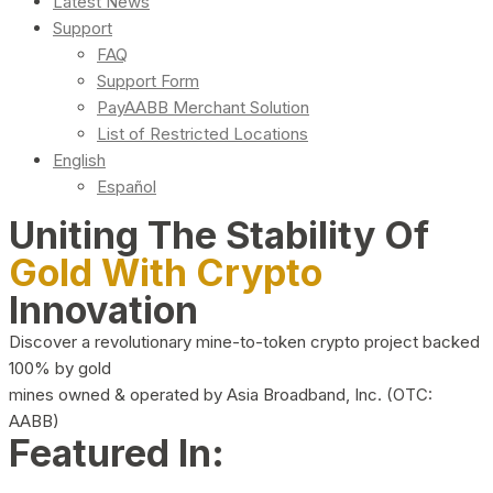
Latest News
Support
FAQ
Support Form
PayAABB Merchant Solution
List of Restricted Locations
English
Español
Uniting The Stability Of
Gold With Crypto
Innovation
Discover a revolutionary mine-to-token crypto project backed
100% by gold
mines owned & operated by Asia Broadband, Inc. (OTC:
AABB)
Featured In: