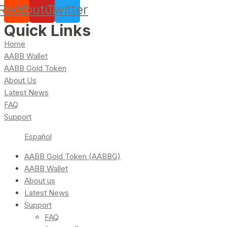
Reddit
Youtube
Twitter
Quick Links
Home
AABB Wallet
AABB Gold Token
About Us
Latest News
FAQ
Support
Español
AABB Gold Token (AABBG)
AABB Wallet
About us
Latest News
Support
FAQ