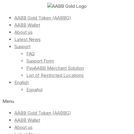
AABB Gold Token (AABBG)
AABB Wallet
About us
Latest News
Support
FAQ
Support Form
PayAABB Merchant Solution
List of Restricted Locations
English
Español
Menu
AABB Gold Token (AABBG)
AABB Wallet
About us