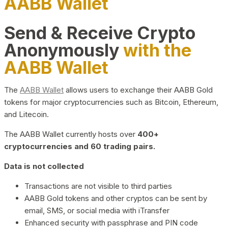
AABB Wallet
Send & Receive Crypto
Anonymously
with the
AABB Wallet
The
AABB Wallet
allows users to exchange their AABB Gold
tokens for major cryptocurrencies such as Bitcoin, Ethereum,
and Litecoin.
The AABB Wallet currently hosts over
400+
cryptocurrencies and 60 trading pairs.
Data is not collected
Transactions are not visible to third parties
AABB Gold tokens and other cryptos can be sent by
email, SMS, or social media with iTransfer
Enhanced security with passphrase and PIN code