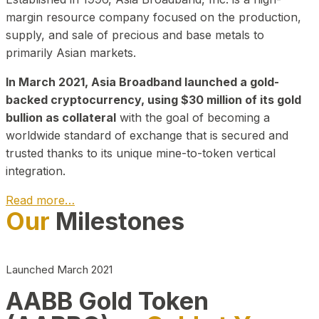
margin resource company focused on the production,
supply, and sale of precious and base metals to
primarily Asian markets.
In March 2021, Asia Broadband launched a gold-
backed cryptocurrency, using $30 million of its gold
bullion as collateral
with the goal of becoming a
worldwide standard of exchange that is secured and
trusted thanks to its unique mine-to-token vertical
integration.
Read more…
Our
Milestones
Play Video about CEO
Launched March 2021
AABB Gold Token