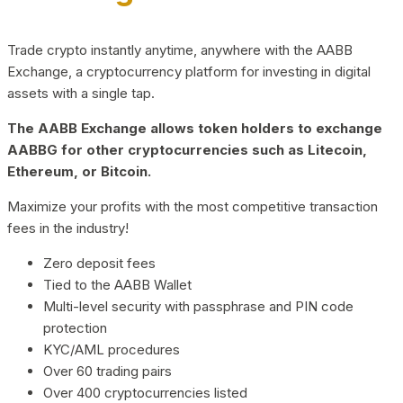
Trade crypto instantly anytime, anywhere with the AABB
Exchange, a cryptocurrency platform for investing in digital
assets with a single tap.
The AABB Exchange allows token holders to exchange
AABBG for other cryptocurrencies such as Litecoin,
Ethereum, or Bitcoin.
Maximize your profits with the most competitive transaction
fees in the industry!
Zero deposit fees
Tied to the AABB Wallet
Multi-level security with passphrase and PIN code
protection
KYC/AML procedures
Over 60 trading pairs
Over 400 cryptocurrencies listed