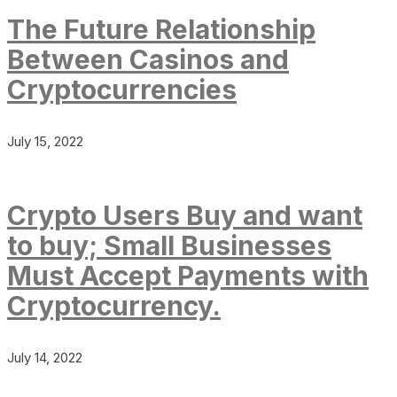
The Future Relationship
Between Casinos and
Cryptocurrencies
July 15, 2022
Crypto Users Buy and want
to buy; Small Businesses
Must Accept Payments with
Cryptocurrency.
July 14, 2022