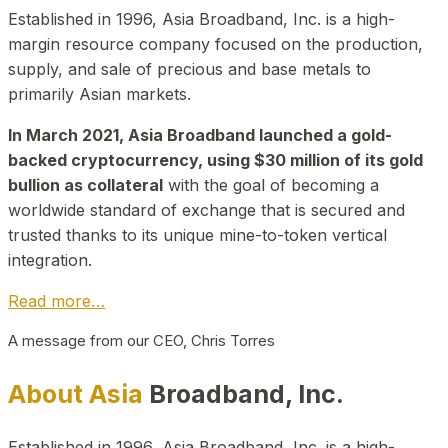
Established in 1996, Asia Broadband, Inc. is a high-
margin resource company focused on the production,
supply, and sale of precious and base metals to
primarily Asian markets.
In March 2021, Asia Broadband launched a gold-
backed cryptocurrency, using $30 million of its gold
bullion as collateral
with the goal of becoming a
worldwide standard of exchange that is secured and
trusted thanks to its unique mine-to-token vertical
integration.
Read more…
A message from our CEO, Chris Torres
About Asia
Broadband, Inc.
Established in 1996, Asia Broadband, Inc. is a high-