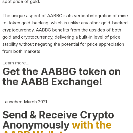
spot price of gold.
The unique aspect of AABBG is its vertical integration of mine-
to-token gold-backing, which is unlike any other gold-backed
cryptocurrency. AABBG benefits from the upsides of both
gold and cryptocurrency, delivering a built-in level of price
stability without negating the potential for price appreciation
from both markets.
Learn more...
Get the AABBG token on
the AABB Exchange!
Launched March 2021
Send & Receive Crypto
Anonymously
with the