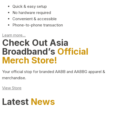
Quick & easy setup
No hardware required
Convenient & accessible
Phone-to-phone transaction
Learn more...
Check Out Asia
Broadband’s
Official
Merch Store!
Your official stop for branded AABB and AABBG apparel &
merchandise.
View Store
Latest
News