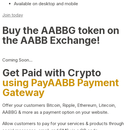
Available on desktop and mobile
Join today
Buy the AABBG token on
the AABB Exchange!
Coming Soon…
Get Paid with Crypto
using PayAABB Payment
Gateway
Offer your customers Bitcoin, Ripple, Ethereum, Litecoin,
AABBG & more as a payment option on your website.
Allow customers to pay for your services & products through