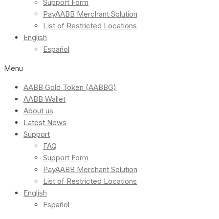
Support Form
PayAABB Merchant Solution
List of Restricted Locations
English
Español
Menu
AABB Gold Token (AABBG)
AABB Wallet
About us
Latest News
Support
FAQ
Support Form
PayAABB Merchant Solution
List of Restricted Locations
English
Español