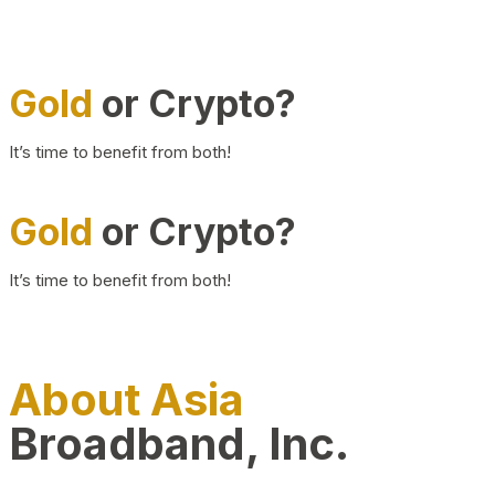
Gold
or Crypto?
It’s time to benefit from both!
Gold
or Crypto?
It’s time to benefit from both!
About Asia
Broadband, Inc.