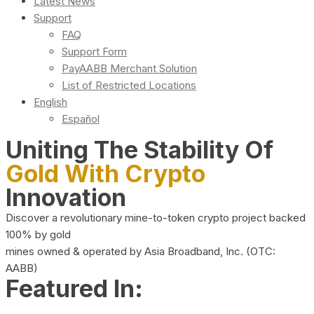
Latest News
Support
FAQ
Support Form
PayAABB Merchant Solution
List of Restricted Locations
English
Español
Uniting The Stability Of
Gold With Crypto
Innovation
Discover a revolutionary mine-to-token crypto project backed
100% by gold
mines owned & operated by Asia Broadband, Inc. (OTC:
AABB)
Featured In: