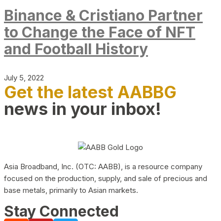
Binance & Cristiano Partner
to Change the Face of NFT
and Football History
July 5, 2022
Get the latest AABBG
news in your inbox!
Asia Broadband, Inc. (OTC: AABB), is a resource company
focused on the production, supply, and sale of precious and
base metals, primarily to Asian markets.
Stay Connected