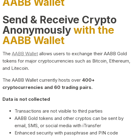
AABB Wallet
Send & Receive Crypto
Anonymously
with the
AABB Wallet
The
AABB Wallet
allows users to exchange their AABB Gold
tokens for major cryptocurrencies such as Bitcoin, Ethereum,
and Litecoin.
The AABB Wallet currently hosts over
400+
cryptocurrencies and 60 trading pairs.
Data is not collected
Transactions are not visible to third parties
AABB Gold tokens and other cryptos can be sent by
email, SMS, or social media with iTransfer
Enhanced security with passphrase and PIN code