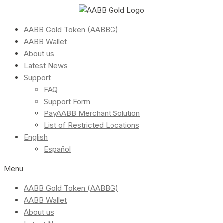
AABB Gold Token (AABBG)
AABB Wallet
About us
Latest News
Support
FAQ
Support Form
PayAABB Merchant Solution
List of Restricted Locations
English
Español
Menu
AABB Gold Token (AABBG)
AABB Wallet
About us