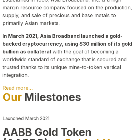
margin resource company focused on the production,
supply, and sale of precious and base metals to
primarily Asian markets.
In March 2021, Asia Broadband launched a gold-
backed cryptocurrency, using $30 million of its gold
bullion as collateral
with the goal of becoming a
worldwide standard of exchange that is secured and
trusted thanks to its unique mine-to-token vertical
integration.
Read more…
Our
Milestones
Play Video about CEO
Launched March 2021
AABB Gold Token