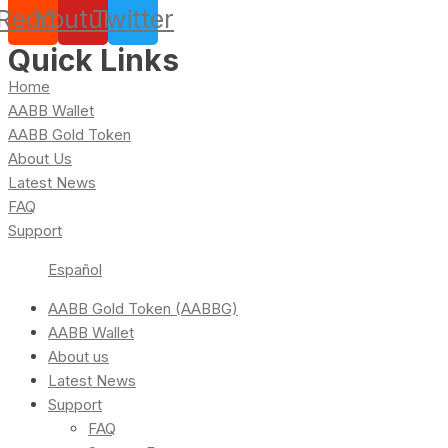
Reddit
Youtube
Twitter
Quick Links
Home
AABB Wallet
AABB Gold Token
About Us
Latest News
FAQ
Support
Español
AABB Gold Token (AABBG)
AABB Wallet
About us
Latest News
Support
FAQ