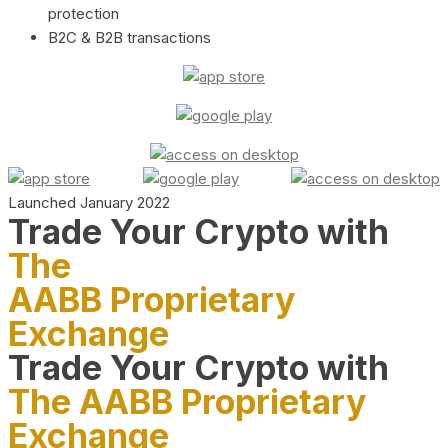
protection
B2C & B2B transactions
Launched January 2022
Trade Your Crypto with
The
AABB Proprietary
Exchange
Trade Your Crypto with
The AABB Proprietary
Exchange