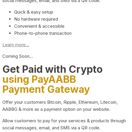
social messages, email, and SMS via a QR code.
Quick & easy setup
No hardware required
Convenient & accessible
Phone-to-phone transaction
Learn more...
Coming Soon…
Get Paid with Crypto
using PayAABB
Payment Gateway
Offer your customers Bitcoin, Ripple, Ethereum, Litecoin,
AABBG & more as a payment option on your website.
Allow customers to pay for your services & products through
social messages, email, and SMS via a QR code.