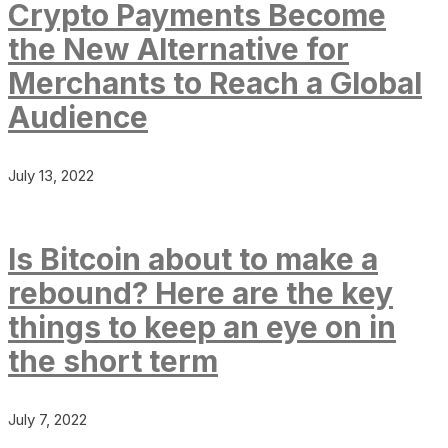
Crypto Payments Become
the New Alternative for
Merchants to Reach a Global
Audience
July 13, 2022
Is Bitcoin about to make a
rebound? Here are the key
things to keep an eye on in
the short term
July 7, 2022