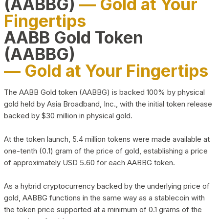
(AABBG)
— Gold at Your
Fingertips
AABB Gold Token
(AABBG)
— Gold at Your Fingertips
The AABB Gold token (AABBG) is backed 100% by physical
gold held by Asia Broadband, Inc., with the initial token release
backed by $30 million in physical gold.
At the token launch, 5.4 million tokens were made available at
one-tenth (0.1) gram of the price of gold, establishing a price
of approximately USD 5.60 for each AABBG token.
As a hybrid cryptocurrency backed by the underlying price of
gold, AABBG functions in the same way as a stablecoin with
the token price supported at a minimum of 0.1 grams of the