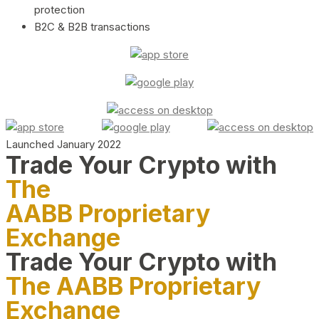
protection
B2C & B2B transactions
Launched January 2022
Trade Your Crypto with
The
AABB Proprietary
Exchange
Trade Your Crypto with
The AABB Proprietary
Exchange