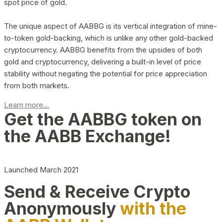
spot price of gold.
The unique aspect of AABBG is its vertical integration of mine-
to-token gold-backing, which is unlike any other gold-backed
cryptocurrency. AABBG benefits from the upsides of both
gold and cryptocurrency, delivering a built-in level of price
stability without negating the potential for price appreciation
from both markets.
Learn more...
Get the AABBG token on
the AABB Exchange!
Launched March 2021
Send & Receive Crypto
Anonymously
with the