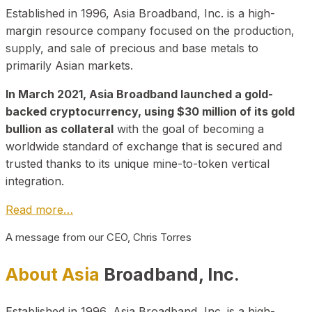
Established in 1996, Asia Broadband, Inc. is a high-
margin resource company focused on the production,
supply, and sale of precious and base metals to
primarily Asian markets.
In March 2021, Asia Broadband launched a gold-
backed cryptocurrency, using $30 million of its gold
bullion as collateral
with the goal of becoming a
worldwide standard of exchange that is secured and
trusted thanks to its unique mine-to-token vertical
integration.
Read more…
A message from our CEO, Chris Torres
About Asia
Broadband, Inc.
Established in 1996, Asia Broadband, Inc. is a high-