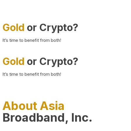
Gold
or Crypto?
It’s time to benefit from both!
Gold
or Crypto?
It’s time to benefit from both!
About Asia
Broadband, Inc.