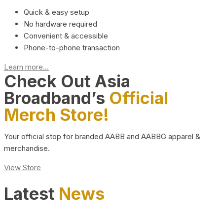
Quick & easy setup
No hardware required
Convenient & accessible
Phone-to-phone transaction
Learn more...
Check Out Asia
Broadband’s
Official
Merch Store!
Your official stop for branded AABB and AABBG apparel &
merchandise.
View Store
Latest
News