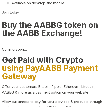
Available on desktop and mobile
Join today
Buy the AABBG token on
the AABB Exchange!
Coming Soon…
Get Paid with Crypto
using PayAABB Payment
Gateway
Offer your customers Bitcoin, Ripple, Ethereum, Litecoin,
AABBG & more as a payment option on your website.
Allow customers to pay for your services & products through