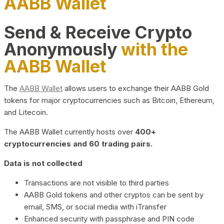
AABB Wallet
Send & Receive Crypto
Anonymously
with the
AABB Wallet
The
AABB Wallet
allows users to exchange their AABB Gold
tokens for major cryptocurrencies such as Bitcoin, Ethereum,
and Litecoin.
The AABB Wallet currently hosts over
400+
cryptocurrencies and 60 trading pairs.
Data is not collected
Transactions are not visible to third parties
AABB Gold tokens and other cryptos can be sent by
email, SMS, or social media with iTransfer
Enhanced security with passphrase and PIN code