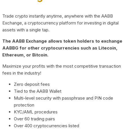
Trade crypto instantly anytime, anywhere with the AABB
Exchange, a cryptocurrency platform for investing in digital
assets with a single tap.
The AABB Exchange allows token holders to exchange
AABBG for other cryptocurrencies such as Litecoin,
Ethereum, or Bitcoin.
Maximize your profits with the most competitive transaction
fees in the industry!
Zero deposit fees
Tied to the AABB Wallet
Multi-level security with passphrase and PIN code
protection
KYC/AML procedures
Over 60 trading pairs
Over 400 cryptocurrencies listed