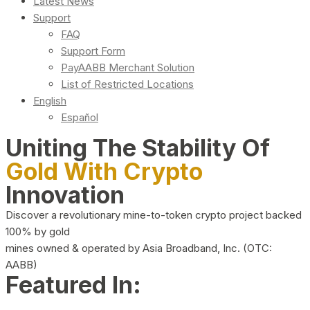
Latest News
Support
FAQ
Support Form
PayAABB Merchant Solution
List of Restricted Locations
English
Español
Uniting The Stability Of
Gold With Crypto
Innovation
Discover a revolutionary mine-to-token crypto project backed
100% by gold
mines owned & operated by Asia Broadband, Inc. (OTC:
AABB)
Featured In: