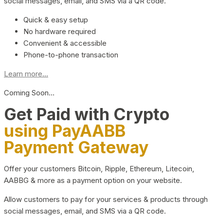
social messages, email, and SMS via a QR code.
Quick & easy setup
No hardware required
Convenient & accessible
Phone-to-phone transaction
Learn more...
Coming Soon…
Get Paid with Crypto
using PayAABB
Payment Gateway
Offer your customers Bitcoin, Ripple, Ethereum, Litecoin,
AABBG & more as a payment option on your website.
Allow customers to pay for your services & products through
social messages, email, and SMS via a QR code.