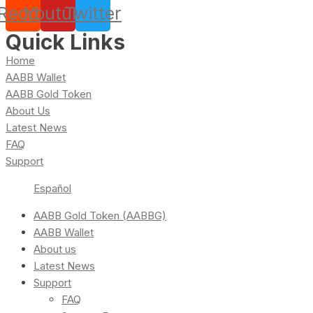
Reddit
Youtube
Twitter
Quick Links
Home
AABB Wallet
AABB Gold Token
About Us
Latest News
FAQ
Support
Español
AABB Gold Token (AABBG)
AABB Wallet
About us
Latest News
Support
FAQ