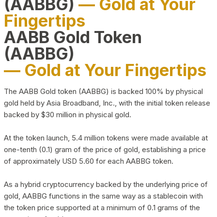
(AABBG)
— Gold at Your
Fingertips
AABB Gold Token
(AABBG)
— Gold at Your Fingertips
The AABB Gold token (AABBG) is backed 100% by physical
gold held by Asia Broadband, Inc., with the initial token release
backed by $30 million in physical gold.
At the token launch, 5.4 million tokens were made available at
one-tenth (0.1) gram of the price of gold, establishing a price
of approximately USD 5.60 for each AABBG token.
As a hybrid cryptocurrency backed by the underlying price of
gold, AABBG functions in the same way as a stablecoin with
the token price supported at a minimum of 0.1 grams of the