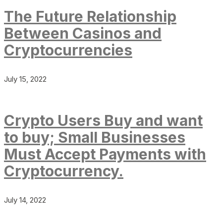
The Future Relationship
Between Casinos and
Cryptocurrencies
July 15, 2022
Crypto Users Buy and want
to buy; Small Businesses
Must Accept Payments with
Cryptocurrency.
July 14, 2022