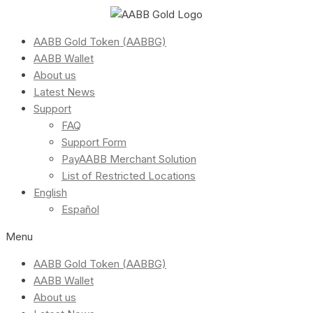
AABB Gold Token (AABBG)
AABB Wallet
About us
Latest News
Support
FAQ
Support Form
PayAABB Merchant Solution
List of Restricted Locations
English
Español
Menu
AABB Gold Token (AABBG)
AABB Wallet
About us