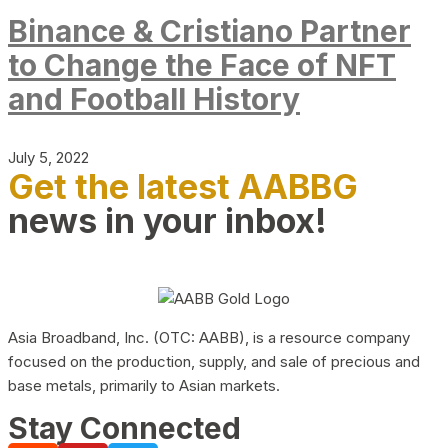
Binance & Cristiano Partner
to Change the Face of NFT
and Football History
July 5, 2022
Get the latest AABBG
news in your inbox!
Asia Broadband, Inc. (OTC: AABB), is a resource company
focused on the production, supply, and sale of precious and
base metals, primarily to Asian markets.
Stay Connected