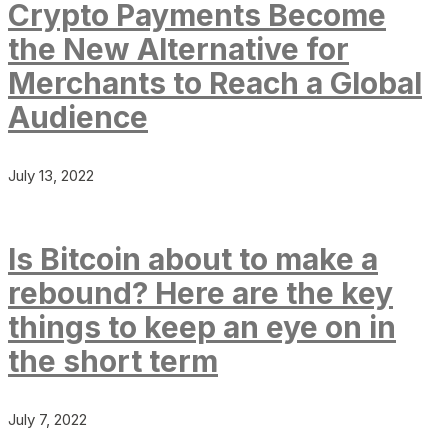
Crypto Payments Become
the New Alternative for
Merchants to Reach a Global
Audience
July 13, 2022
Is Bitcoin about to make a
rebound? Here are the key
things to keep an eye on in
the short term
July 7, 2022