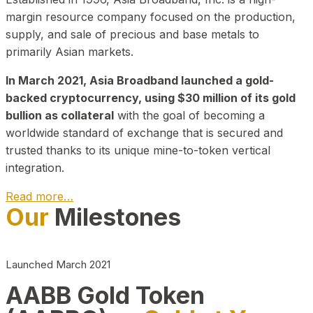
margin resource company focused on the production,
supply, and sale of precious and base metals to
primarily Asian markets.
In March 2021, Asia Broadband launched a gold-
backed cryptocurrency, using $30 million of its gold
bullion as collateral
with the goal of becoming a
worldwide standard of exchange that is secured and
trusted thanks to its unique mine-to-token vertical
integration.
Read more…
Our
Milestones
Play Video about CEO
Launched March 2021
AABB Gold Token