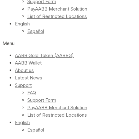
Support Form
PayAABB Merchant Solution
List of Restricted Locations
English
Español
Menu
AABB Gold Token (AABBG)
AABB Wallet
About us
Latest News
Support
FAQ
Support Form
PayAABB Merchant Solution
List of Restricted Locations
English
Español