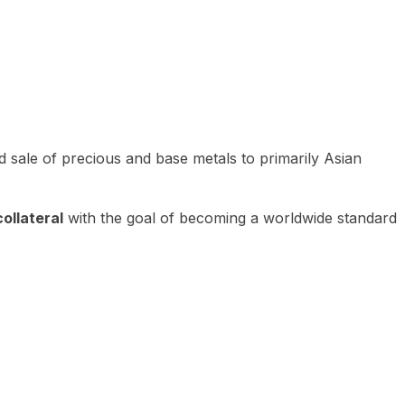
 sale of precious and base metals to primarily Asian
ollateral
with the goal of becoming a worldwide standard