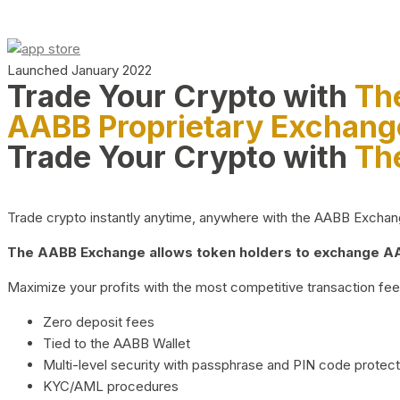
Launched January 2022
Trade Your Crypto with
Th
AABB Proprietary Exchang
Trade Your Crypto with
Th
Trade crypto instantly anytime, anywhere with the AABB Exchange,
The AABB Exchange allows token holders to exchange AAB
Maximize your profits with the most competitive transaction fees
Zero deposit fees
Tied to the AABB Wallet
Multi-level security with passphrase and PIN code protect
KYC/AML procedures