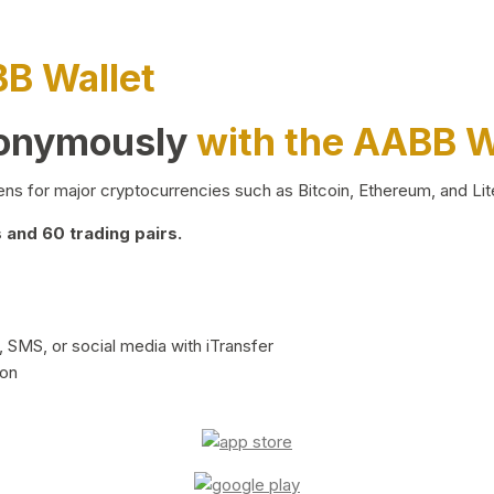
BB Wallet
nonymously
with the AABB W
ns for major cryptocurrencies such as Bitcoin, Ethereum, and Lit
and 60 trading pairs.
 SMS, or social media with iTransfer
ion