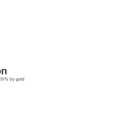
on
100% by gold