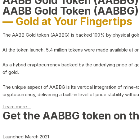
AABB Gold Token (AABBG
AABB Gold Token (AABBG)
— Gold at Your Fingertips
The AABB Gold token (AABBG) is backed 100% by physical gold hel
At the token launch, 5.4 million tokens were made available at o
As a hybrid cryptocurrency backed by the underlying price of go
of gold.
The unique aspect of AABBG is its vertical integration of mine
cryptocurrency, delivering a built-in level of price stability with
Learn more...
Get the AABBG token on t
Launched March 2021