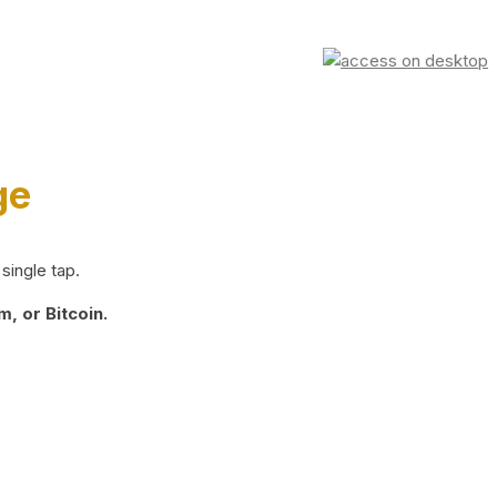
ge
single tap.
, or Bitcoin.