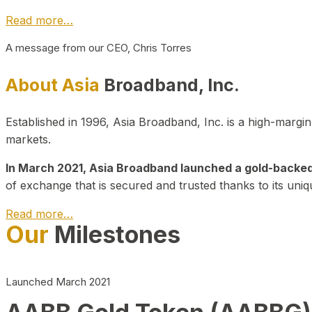
Read more…
A message from our CEO, Chris Torres
About Asia
Broadband, Inc.
Established in 1996, Asia Broadband, Inc. is a high-marg
markets.
In March 2021, Asia Broadband launched a gold-backed cr
of exchange that is secured and trusted thanks to its uniq
Read more…
Our
Milestones
Launched March 2021