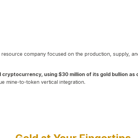
in resource company focused on the production, supply, and
yptocurrency, using $30 million of its gold bullion as c
ue mine-to-token vertical integration.
Play Video about CEO