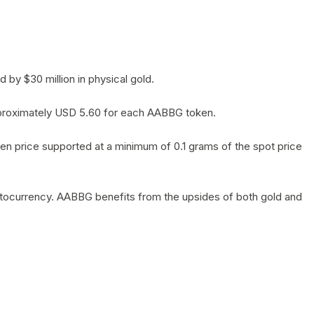
by $30 million in physical gold.
 approximately USD 5.60 for each AABBG token.
en price supported at a minimum of 0.1 grams of the spot price
yptocurrency. AABBG benefits from the upsides of both gold and