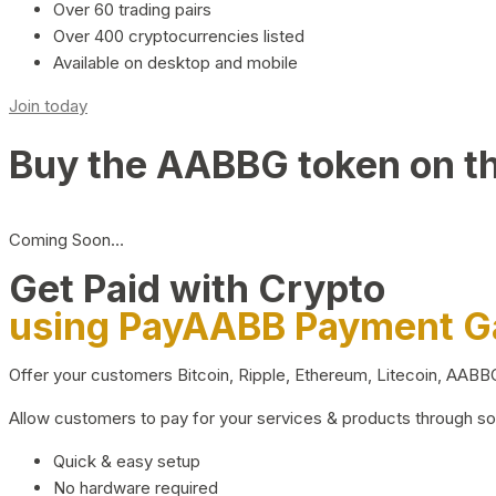
Over 60 trading pairs
Over 400 cryptocurrencies listed
Available on desktop and mobile
Join today
Buy the AABBG token on t
Coming Soon…
Get Paid with Crypto
using PayAABB Payment 
Offer your customers Bitcoin, Ripple, Ethereum, Litecoin, AAB
Allow customers to pay for your services & products through s
Quick & easy setup
No hardware required