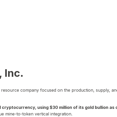
 Inc.
in resource company focused on the production, supply, and
yptocurrency, using $30 million of its gold bullion as c
ue mine-to-token vertical integration.