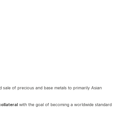
 sale of precious and base metals to primarily Asian
ollateral
with the goal of becoming a worldwide standard