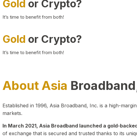
Gold
or Crypto?
It’s time to benefit from both!
Gold
or Crypto?
It’s time to benefit from both!
About Asia
Broadband,
Established in 1996, Asia Broadband, Inc. is a high-marg
markets.
In March 2021, Asia Broadband launched a gold-backed cr
of exchange that is secured and trusted thanks to its uniq