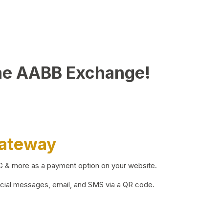
he AABB Exchange!
Gateway
BG & more as a payment option on your website.
ocial messages, email, and SMS via a QR code.