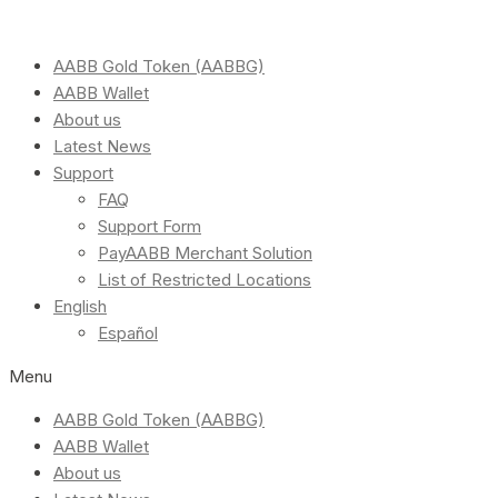
AABB Gold Token (AABBG)
AABB Wallet
About us
Latest News
Support
FAQ
Support Form
PayAABB Merchant Solution
List of Restricted Locations
English
Español
Menu
AABB Gold Token (AABBG)
AABB Wallet
About us