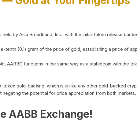
)
— Gold at Your Fingertips
d by Asia Broadband, Inc., with the initial token release backed 
ne-tenth (0.1) gram of the price of gold, establishing a price of
ld, AABBG functions in the same way as a stablecoin with the tok
-to-token gold-backing, which is unlike any other gold-backed cr
out negating the potential for price appreciation from both markets.
he AABB Exchange!