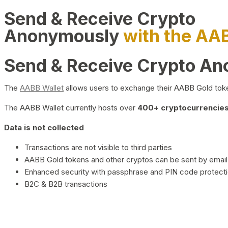
Send & Receive Crypto
Anonymously
with the AA
Send & Receive Crypto A
The
AABB Wallet
allows users to exchange their AABB Gold toke
The AABB Wallet currently hosts over
400+ cryptocurrencies 
Data is not collected
Transactions are not visible to third parties
AABB Gold tokens and other cryptos can be sent by email,
Enhanced security with passphrase and PIN code protect
B2C & B2B transactions