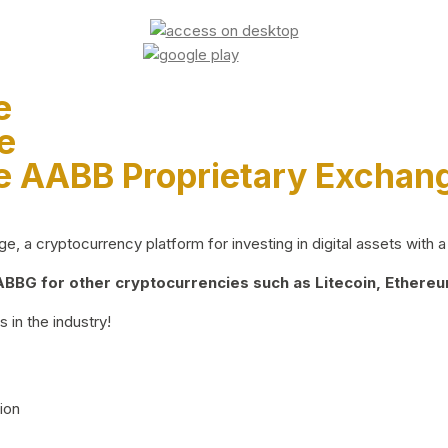
e
e
e AABB Proprietary Exchan
 a cryptocurrency platform for investing in digital assets with a 
BG for other cryptocurrencies such as Litecoin, Ethereum
 in the industry!
ion