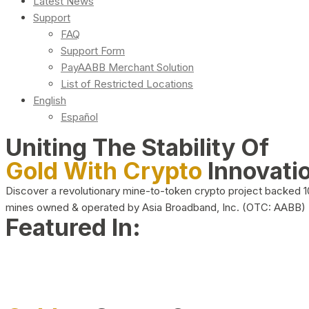
Latest News
Support
FAQ
Support Form
PayAABB Merchant Solution
List of Restricted Locations
English
Español
Uniting The Stability Of
Gold With Crypto
Innovati
Discover a revolutionary mine-to-token crypto project backed 
mines owned & operated by Asia Broadband, Inc. (OTC: AABB)
Featured In: