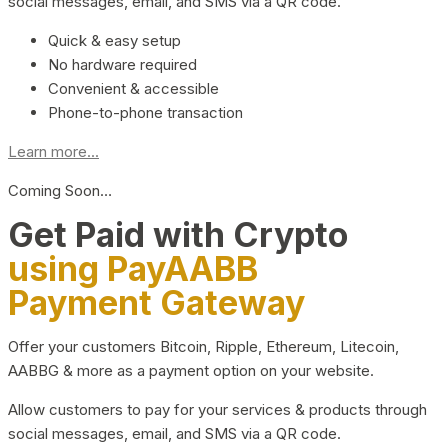
social messages, email, and SMS via a QR code.
Quick & easy setup
No hardware required
Convenient & accessible
Phone-to-phone transaction
Learn more...
Coming Soon…
Get Paid with Crypto
using PayAABB
Payment Gateway
Offer your customers Bitcoin, Ripple, Ethereum, Litecoin,
AABBG & more as a payment option on your website.
Allow customers to pay for your services & products through
social messages, email, and SMS via a QR code.