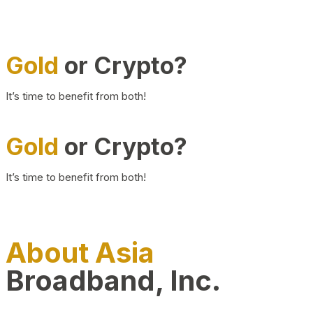
Gold
or Crypto?
It’s time to benefit from both!
Gold
or Crypto?
It’s time to benefit from both!
About Asia
Broadband, Inc.