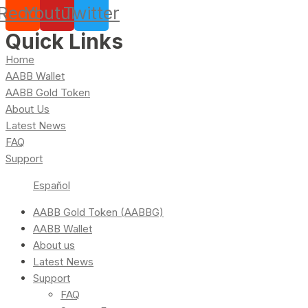
Reddit
Youtube
Twitter
Quick Links
Home
AABB Wallet
AABB Gold Token
About Us
Latest News
FAQ
Support
Español
AABB Gold Token (AABBG)
AABB Wallet
About us
Latest News
Support
FAQ