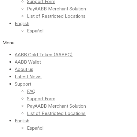
Support Form
PayAABB Merchant Solution
List of Restricted Locations
English
Español
Menu
AABB Gold Token (AABBG)
AABB Wallet
About us
Latest News
Support
FAQ
Support Form
PayAABB Merchant Solution
List of Restricted Locations
English
Español