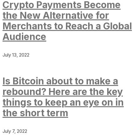
Crypto Payments Become
the New Alternative for
Merchants to Reach a Global
Audience
July 13, 2022
Is Bitcoin about to make a
rebound? Here are the key
things to keep an eye on in
the short term
July 7, 2022