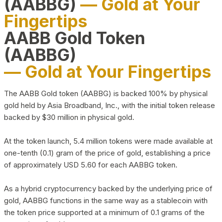
(AABBG)
— Gold at Your
Fingertips
AABB Gold Token
(AABBG)
— Gold at Your Fingertips
The AABB Gold token (AABBG) is backed 100% by physical
gold held by Asia Broadband, Inc., with the initial token release
backed by $30 million in physical gold.
At the token launch, 5.4 million tokens were made available at
one-tenth (0.1) gram of the price of gold, establishing a price
of approximately USD 5.60 for each AABBG token.
As a hybrid cryptocurrency backed by the underlying price of
gold, AABBG functions in the same way as a stablecoin with
the token price supported at a minimum of 0.1 grams of the