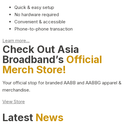
Quick & easy setup
No hardware required
Convenient & accessible
Phone-to-phone transaction
Learn more...
Check Out Asia
Broadband’s
Official
Merch Store!
Your official stop for branded AABB and AABBG apparel &
merchandise.
View Store
Latest
News