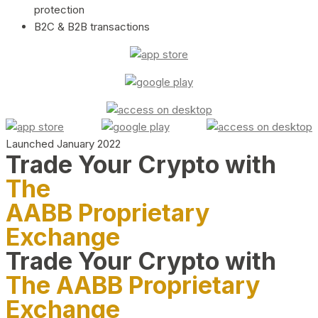
protection
B2C & B2B transactions
Launched January 2022
Trade Your Crypto with
The
AABB Proprietary
Exchange
Trade Your Crypto with
The AABB Proprietary
Exchange