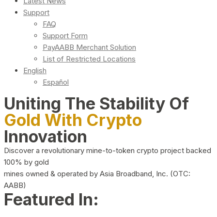
Latest News
Support
FAQ
Support Form
PayAABB Merchant Solution
List of Restricted Locations
English
Español
Uniting The Stability Of
Gold With Crypto
Innovation
Discover a revolutionary mine-to-token crypto project backed
100% by gold
mines owned & operated by Asia Broadband, Inc. (OTC:
AABB)
Featured In: