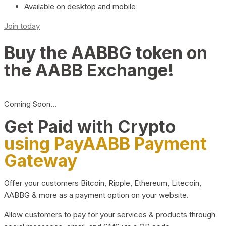
Available on desktop and mobile
Join today
Buy the AABBG token on
the AABB Exchange!
Coming Soon…
Get Paid with Crypto
using PayAABB Payment
Gateway
Offer your customers Bitcoin, Ripple, Ethereum, Litecoin,
AABBG & more as a payment option on your website.
Allow customers to pay for your services & products through