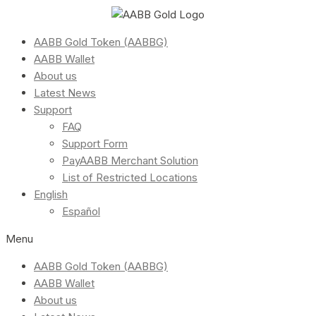
AABB Gold Token (AABBG)
AABB Wallet
About us
Latest News
Support
FAQ
Support Form
PayAABB Merchant Solution
List of Restricted Locations
English
Español
Menu
AABB Gold Token (AABBG)
AABB Wallet
About us