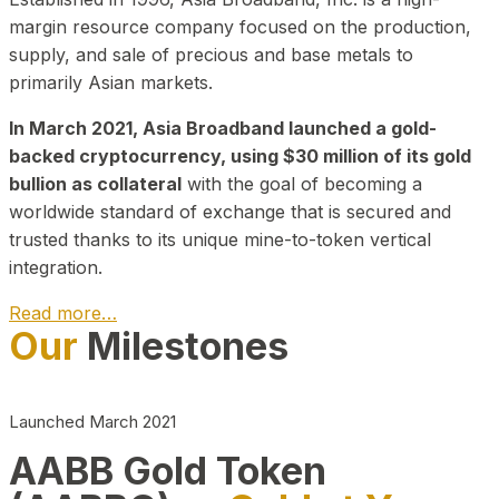
margin resource company focused on the production,
supply, and sale of precious and base metals to
primarily Asian markets.
In March 2021, Asia Broadband launched a gold-
backed cryptocurrency, using $30 million of its gold
bullion as collateral
with the goal of becoming a
worldwide standard of exchange that is secured and
trusted thanks to its unique mine-to-token vertical
integration.
Read more…
Our
Milestones
Play Video about CEO
Launched March 2021
AABB Gold Token