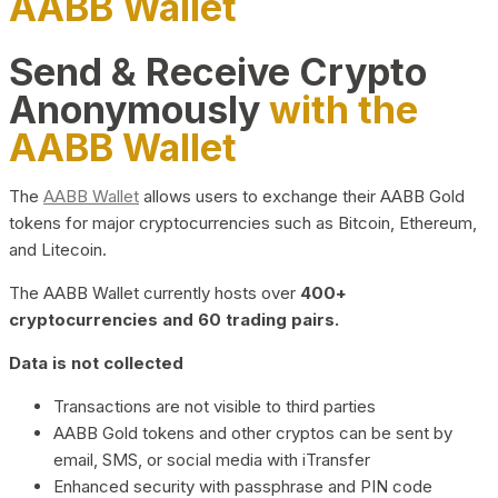
AABB Wallet
Send & Receive Crypto
Anonymously
with the
AABB Wallet
The
AABB Wallet
allows users to exchange their AABB Gold
tokens for major cryptocurrencies such as Bitcoin, Ethereum,
and Litecoin.
The AABB Wallet currently hosts over
400+
cryptocurrencies and 60 trading pairs.
Data is not collected
Transactions are not visible to third parties
AABB Gold tokens and other cryptos can be sent by
email, SMS, or social media with iTransfer
Enhanced security with passphrase and PIN code