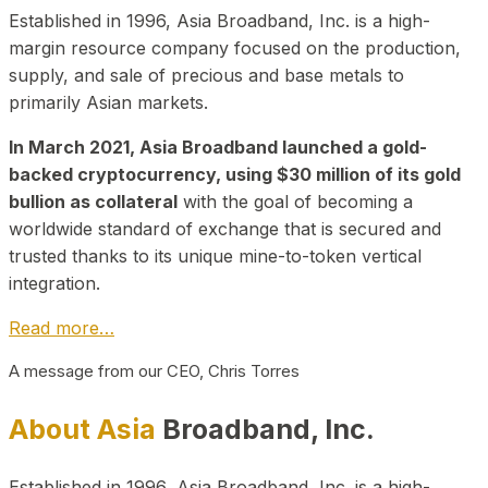
Established in 1996, Asia Broadband, Inc. is a high-
margin resource company focused on the production,
supply, and sale of precious and base metals to
primarily Asian markets.
In March 2021, Asia Broadband launched a gold-
backed cryptocurrency, using $30 million of its gold
bullion as collateral
with the goal of becoming a
worldwide standard of exchange that is secured and
trusted thanks to its unique mine-to-token vertical
integration.
Read more…
A message from our CEO, Chris Torres
About Asia
Broadband, Inc.
Established in 1996, Asia Broadband, Inc. is a high-