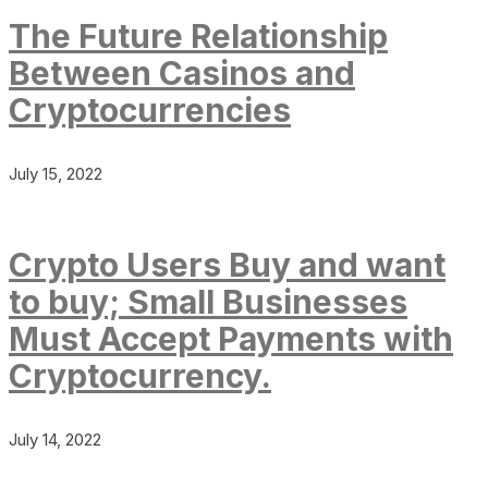
The Future Relationship
Between Casinos and
Cryptocurrencies
July 15, 2022
Crypto Users Buy and want
to buy; Small Businesses
Must Accept Payments with
Cryptocurrency.
July 14, 2022