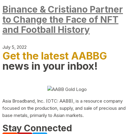
Binance & Cristiano Partner
to Change the Face of NFT
and Football History
July 5, 2022
Get the latest AABBG
news in your inbox!
Asia Broadband, Inc. (OTC: AABB), is a resource company
focused on the production, supply, and sale of precious and
base metals, primarily to Asian markets.
Stay Connected