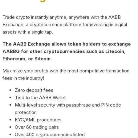
Trade crypto instantly anytime, anywhere with the AABB
Exchange, a cryptocurrency platform for investing in digital
assets with a single tap.
The AABB Exchange allows token holders to exchange
AABBG for other cryptocurrencies such as Litecoin,
Ethereum, or Bitcoin.
Maximize your profits with the most competitive transaction
fees in the industry!
Zero deposit fees
Tied to the AABB Wallet
Multi-level security with passphrase and PIN code
protection
KYC/AML procedures
Over 60 trading pairs
Over 400 cryptocurrencies listed