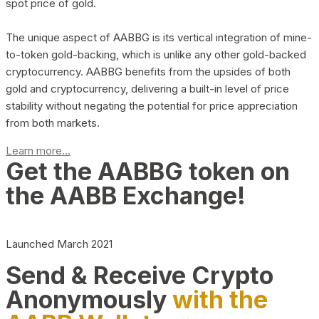
spot price of gold.
The unique aspect of AABBG is its vertical integration of mine-
to-token gold-backing, which is unlike any other gold-backed
cryptocurrency. AABBG benefits from the upsides of both
gold and cryptocurrency, delivering a built-in level of price
stability without negating the potential for price appreciation
from both markets.
Learn more...
Get the AABBG token on
the AABB Exchange!
Launched March 2021
Send & Receive Crypto
Anonymously
with the