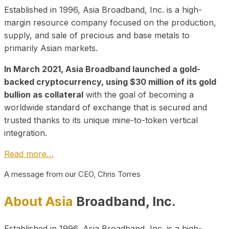
Established in 1996, Asia Broadband, Inc. is a high-
margin resource company focused on the production,
supply, and sale of precious and base metals to
primarily Asian markets.
In March 2021, Asia Broadband launched a gold-
backed cryptocurrency, using $30 million of its gold
bullion as collateral
with the goal of becoming a
worldwide standard of exchange that is secured and
trusted thanks to its unique mine-to-token vertical
integration.
Read more…
A message from our CEO, Chris Torres
About Asia
Broadband, Inc.
Established in 1996, Asia Broadband, Inc. is a high-