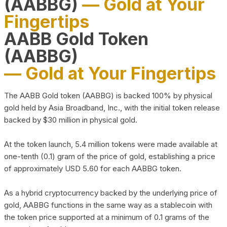
(AABBG)
— Gold at Your
Fingertips
AABB Gold Token
(AABBG)
— Gold at Your Fingertips
The AABB Gold token (AABBG) is backed 100% by physical
gold held by Asia Broadband, Inc., with the initial token release
backed by $30 million in physical gold.
At the token launch, 5.4 million tokens were made available at
one-tenth (0.1) gram of the price of gold, establishing a price
of approximately USD 5.60 for each AABBG token.
As a hybrid cryptocurrency backed by the underlying price of
gold, AABBG functions in the same way as a stablecoin with
the token price supported at a minimum of 0.1 grams of the