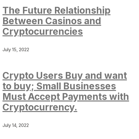
The Future Relationship
Between Casinos and
Cryptocurrencies
July 15, 2022
Crypto Users Buy and want
to buy; Small Businesses
Must Accept Payments with
Cryptocurrency.
July 14, 2022