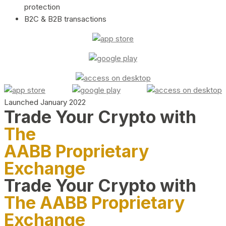
protection
B2C & B2B transactions
Launched January 2022
Trade Your Crypto with
The
AABB Proprietary
Exchange
Trade Your Crypto with
The AABB Proprietary
Exchange