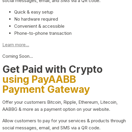
social messages, email, and SMS via a QR code.
Quick & easy setup
No hardware required
Convenient & accessible
Phone-to-phone transaction
Learn more...
Coming Soon…
Get Paid with Crypto
using PayAABB
Payment Gateway
Offer your customers Bitcoin, Ripple, Ethereum, Litecoin,
AABBG & more as a payment option on your website.
Allow customers to pay for your services & products through
social messages, email, and SMS via a QR code.