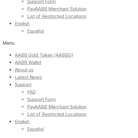
Support Form
PayAABB Merchant Solution
List of Restricted Locations
English
Español
Menu
AABB Gold Token (AABBG)
AABB Wallet
About us
Latest News
Support
FAQ
Support Form
PayAABB Merchant Solution
List of Restricted Locations
English
Español