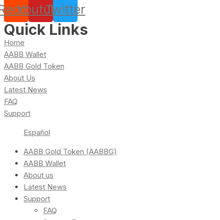
Reddit
Youtube
Twitter
Quick Links
Home
AABB Wallet
AABB Gold Token
About Us
Latest News
FAQ
Support
Español
AABB Gold Token (AABBG)
AABB Wallet
About us
Latest News
Support
FAQ