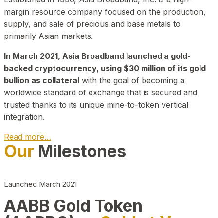
margin resource company focused on the production,
supply, and sale of precious and base metals to
primarily Asian markets.
In March 2021, Asia Broadband launched a gold-
backed cryptocurrency, using $30 million of its gold
bullion as collateral
with the goal of becoming a
worldwide standard of exchange that is secured and
trusted thanks to its unique mine-to-token vertical
integration.
Read more…
Our
Milestones
Play Video about CEO
Launched March 2021
AABB Gold Token