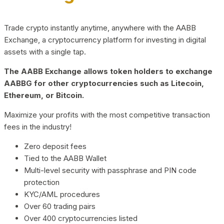
Trade crypto instantly anytime, anywhere with the AABB
Exchange, a cryptocurrency platform for investing in digital
assets with a single tap.
The AABB Exchange allows token holders to exchange
AABBG for other cryptocurrencies such as Litecoin,
Ethereum, or Bitcoin.
Maximize your profits with the most competitive transaction
fees in the industry!
Zero deposit fees
Tied to the AABB Wallet
Multi-level security with passphrase and PIN code
protection
KYC/AML procedures
Over 60 trading pairs
Over 400 cryptocurrencies listed