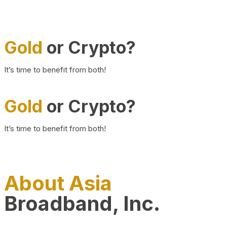
Gold
or Crypto?
It’s time to benefit from both!
Gold
or Crypto?
It’s time to benefit from both!
About Asia
Broadband, Inc.