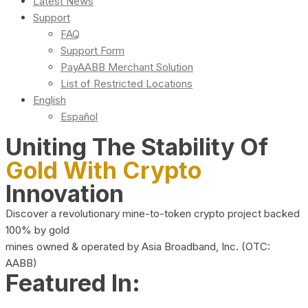
Latest News
Support
FAQ
Support Form
PayAABB Merchant Solution
List of Restricted Locations
English
Español
Uniting The Stability Of
Gold With Crypto
Innovation
Discover a revolutionary mine-to-token crypto project backed
100% by gold
mines owned & operated by Asia Broadband, Inc. (OTC:
AABB)
Featured In: