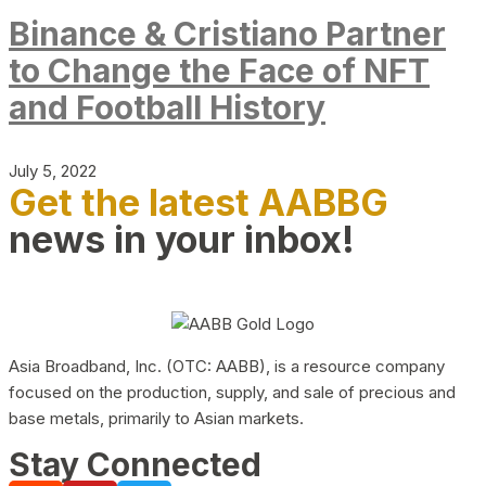
Binance & Cristiano Partner
to Change the Face of NFT
and Football History
July 5, 2022
Get the latest AABBG
news in your inbox!
Asia Broadband, Inc. (OTC: AABB), is a resource company
focused on the production, supply, and sale of precious and
base metals, primarily to Asian markets.
Stay Connected