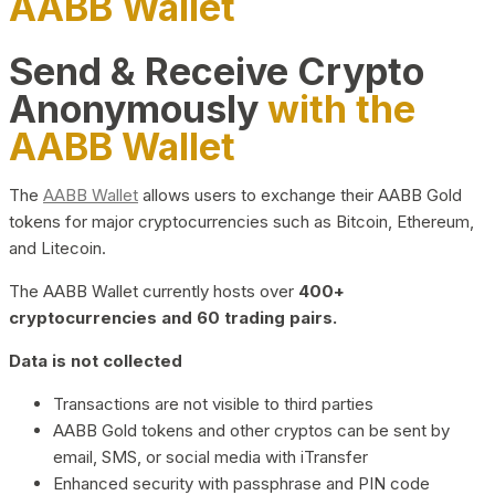
AABB Wallet
Send & Receive Crypto
Anonymously
with the
AABB Wallet
The
AABB Wallet
allows users to exchange their AABB Gold
tokens for major cryptocurrencies such as Bitcoin, Ethereum,
and Litecoin.
The AABB Wallet currently hosts over
400+
cryptocurrencies and 60 trading pairs.
Data is not collected
Transactions are not visible to third parties
AABB Gold tokens and other cryptos can be sent by
email, SMS, or social media with iTransfer
Enhanced security with passphrase and PIN code