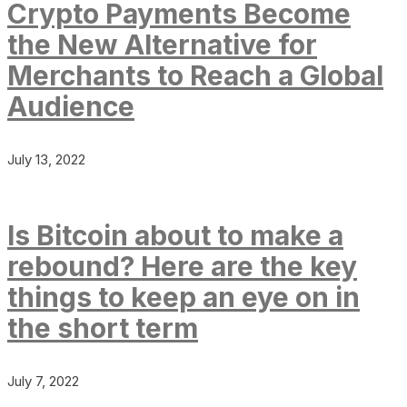
Crypto Payments Become
the New Alternative for
Merchants to Reach a Global
Audience
July 13, 2022
Is Bitcoin about to make a
rebound? Here are the key
things to keep an eye on in
the short term
July 7, 2022