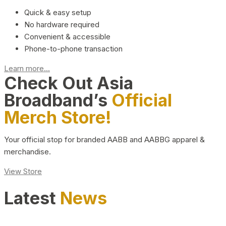
Quick & easy setup
No hardware required
Convenient & accessible
Phone-to-phone transaction
Learn more...
Check Out Asia
Broadband’s
Official
Merch Store!
Your official stop for branded AABB and AABBG apparel &
merchandise.
View Store
Latest
News