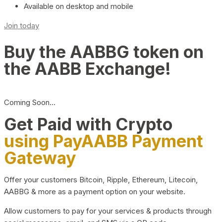
Available on desktop and mobile
Join today
Buy the AABBG token on
the AABB Exchange!
Coming Soon…
Get Paid with Crypto
using PayAABB Payment
Gateway
Offer your customers Bitcoin, Ripple, Ethereum, Litecoin,
AABBG & more as a payment option on your website.
Allow customers to pay for your services & products through