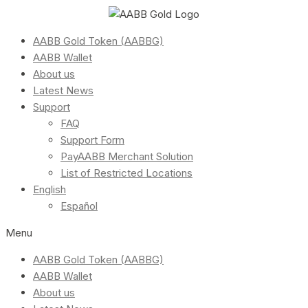
AABB Gold Token (AABBG)
AABB Wallet
About us
Latest News
Support
FAQ
Support Form
PayAABB Merchant Solution
List of Restricted Locations
English
Español
Menu
AABB Gold Token (AABBG)
AABB Wallet
About us