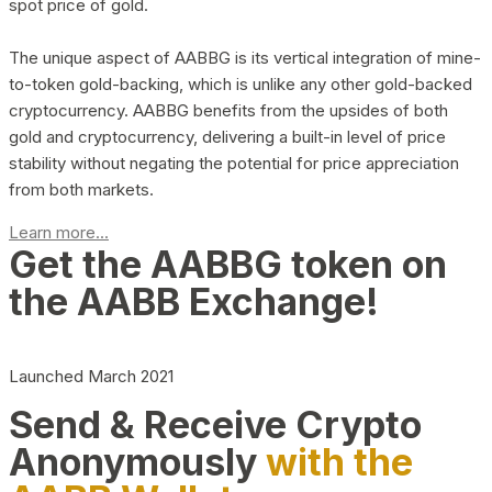
spot price of gold.
The unique aspect of AABBG is its vertical integration of mine-
to-token gold-backing, which is unlike any other gold-backed
cryptocurrency. AABBG benefits from the upsides of both
gold and cryptocurrency, delivering a built-in level of price
stability without negating the potential for price appreciation
from both markets.
Learn more...
Get the AABBG token on
the AABB Exchange!
Launched March 2021
Send & Receive Crypto
Anonymously
with the