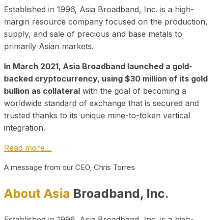
Established in 1996, Asia Broadband, Inc. is a high-
margin resource company focused on the production,
supply, and sale of precious and base metals to
primarily Asian markets.
In March 2021, Asia Broadband launched a gold-
backed cryptocurrency, using $30 million of its gold
bullion as collateral
with the goal of becoming a
worldwide standard of exchange that is secured and
trusted thanks to its unique mine-to-token vertical
integration.
Read more…
A message from our CEO, Chris Torres
About Asia
Broadband, Inc.
Established in 1996, Asia Broadband, Inc. is a high-