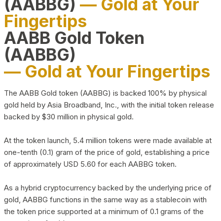
(AABBG)
— Gold at Your
Fingertips
AABB Gold Token
(AABBG)
— Gold at Your Fingertips
The AABB Gold token (AABBG) is backed 100% by physical
gold held by Asia Broadband, Inc., with the initial token release
backed by $30 million in physical gold.
At the token launch, 5.4 million tokens were made available at
one-tenth (0.1) gram of the price of gold, establishing a price
of approximately USD 5.60 for each AABBG token.
As a hybrid cryptocurrency backed by the underlying price of
gold, AABBG functions in the same way as a stablecoin with
the token price supported at a minimum of 0.1 grams of the