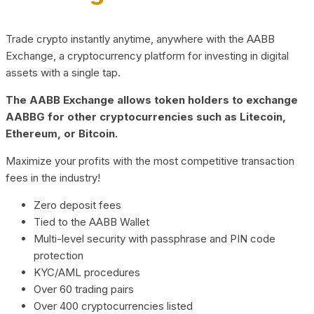
Trade crypto instantly anytime, anywhere with the AABB
Exchange, a cryptocurrency platform for investing in digital
assets with a single tap.
The AABB Exchange allows token holders to exchange
AABBG for other cryptocurrencies such as Litecoin,
Ethereum, or Bitcoin.
Maximize your profits with the most competitive transaction
fees in the industry!
Zero deposit fees
Tied to the AABB Wallet
Multi-level security with passphrase and PIN code
protection
KYC/AML procedures
Over 60 trading pairs
Over 400 cryptocurrencies listed