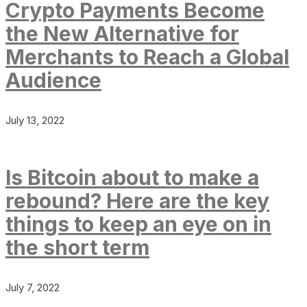
Crypto Payments Become
the New Alternative for
Merchants to Reach a Global
Audience
July 13, 2022
Is Bitcoin about to make a
rebound? Here are the key
things to keep an eye on in
the short term
July 7, 2022