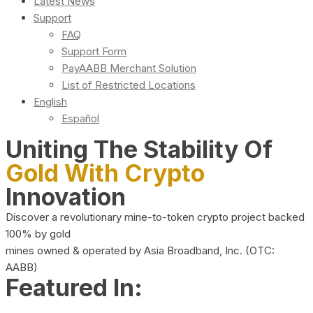
Latest News
Support
FAQ
Support Form
PayAABB Merchant Solution
List of Restricted Locations
English
Español
Uniting The Stability Of
Gold With Crypto
Innovation
Discover a revolutionary mine-to-token crypto project backed
100% by gold
mines owned & operated by Asia Broadband, Inc. (OTC:
AABB)
Featured In: