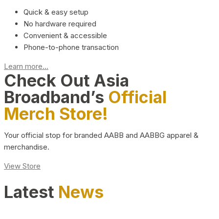
Quick & easy setup
No hardware required
Convenient & accessible
Phone-to-phone transaction
Learn more...
Check Out Asia
Broadband’s
Official
Merch Store!
Your official stop for branded AABB and AABBG apparel &
merchandise.
View Store
Latest
News