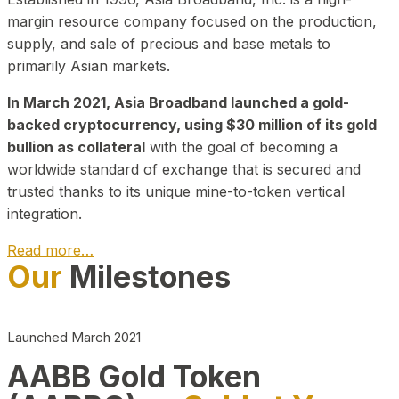
margin resource company focused on the production,
supply, and sale of precious and base metals to
primarily Asian markets.
In March 2021, Asia Broadband launched a gold-
backed cryptocurrency, using $30 million of its gold
bullion as collateral
with the goal of becoming a
worldwide standard of exchange that is secured and
trusted thanks to its unique mine-to-token vertical
integration.
Read more…
Our
Milestones
Play Video about CEO
Launched March 2021
AABB Gold Token