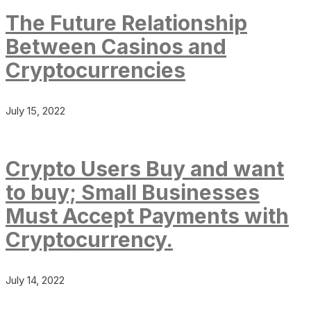
The Future Relationship
Between Casinos and
Cryptocurrencies
July 15, 2022
Crypto Users Buy and want
to buy; Small Businesses
Must Accept Payments with
Cryptocurrency.
July 14, 2022