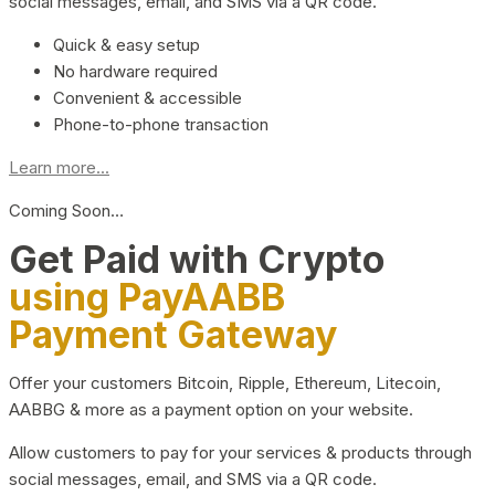
social messages, email, and SMS via a QR code.
Quick & easy setup
No hardware required
Convenient & accessible
Phone-to-phone transaction
Learn more...
Coming Soon…
Get Paid with Crypto
using PayAABB
Payment Gateway
Offer your customers Bitcoin, Ripple, Ethereum, Litecoin,
AABBG & more as a payment option on your website.
Allow customers to pay for your services & products through
social messages, email, and SMS via a QR code.