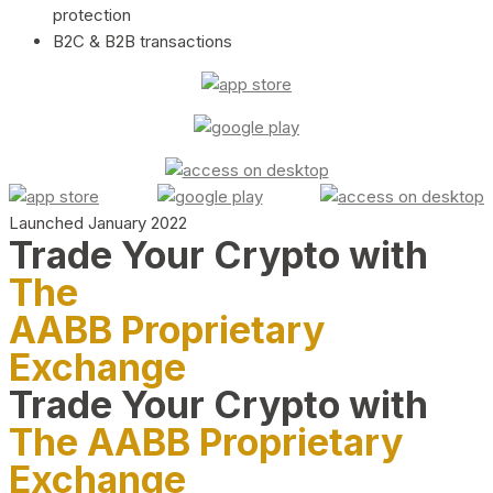
protection
B2C & B2B transactions
Launched January 2022
Trade Your Crypto with
The
AABB Proprietary
Exchange
Trade Your Crypto with
The AABB Proprietary
Exchange