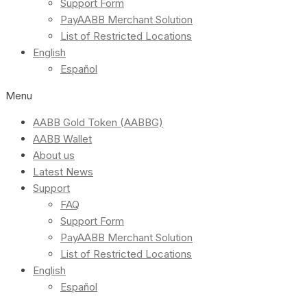
Support Form
PayAABB Merchant Solution
List of Restricted Locations
English
Español
Menu
AABB Gold Token (AABBG)
AABB Wallet
About us
Latest News
Support
FAQ
Support Form
PayAABB Merchant Solution
List of Restricted Locations
English
Español