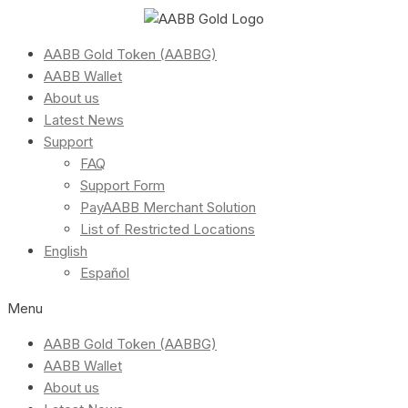
AABB Gold Token (AABBG)
AABB Wallet
About us
Latest News
Support
FAQ
Support Form
PayAABB Merchant Solution
List of Restricted Locations
English
Español
Menu
AABB Gold Token (AABBG)
AABB Wallet
About us