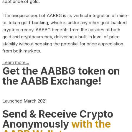
spot price of gold.
The unique aspect of AABBG is its vertical integration of mine-
to-token gold-backing, which is unlike any other gold-backed
cryptocurrency. AABBG benefits from the upsides of both
gold and cryptocurrency, delivering a built-in level of price
stability without negating the potential for price appreciation
from both markets.
Learn more...
Get the AABBG token on
the AABB Exchange!
Launched March 2021
Send & Receive Crypto
Anonymously
with the