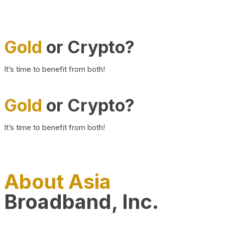
Gold
or Crypto?
It’s time to benefit from both!
Gold
or Crypto?
It’s time to benefit from both!
About Asia
Broadband, Inc.