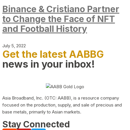
Binance & Cristiano Partner
to Change the Face of NFT
and Football History
July 5, 2022
Get the latest AABBG
news in your inbox!
Asia Broadband, Inc. (OTC: AABB), is a resource company
focused on the production, supply, and sale of precious and
base metals, primarily to Asian markets.
Stay Connected