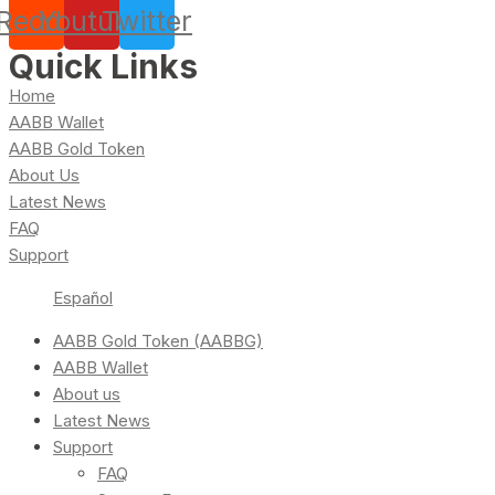
Reddit
Youtube
Twitter
Quick Links
Home
AABB Wallet
AABB Gold Token
About Us
Latest News
FAQ
Support
Español
AABB Gold Token (AABBG)
AABB Wallet
About us
Latest News
Support
FAQ