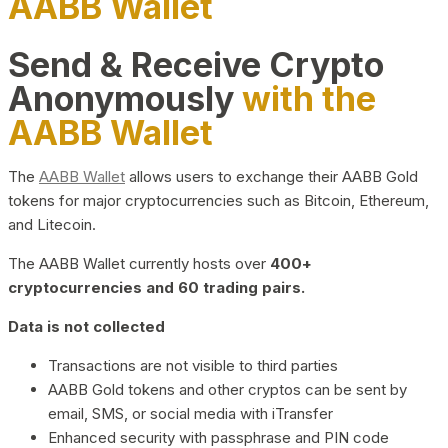
AABB Wallet
Send & Receive Crypto
Anonymously
with the
AABB Wallet
The
AABB Wallet
allows users to exchange their AABB Gold
tokens for major cryptocurrencies such as Bitcoin, Ethereum,
and Litecoin.
The AABB Wallet currently hosts over
400+
cryptocurrencies and 60 trading pairs.
Data is not collected
Transactions are not visible to third parties
AABB Gold tokens and other cryptos can be sent by
email, SMS, or social media with iTransfer
Enhanced security with passphrase and PIN code