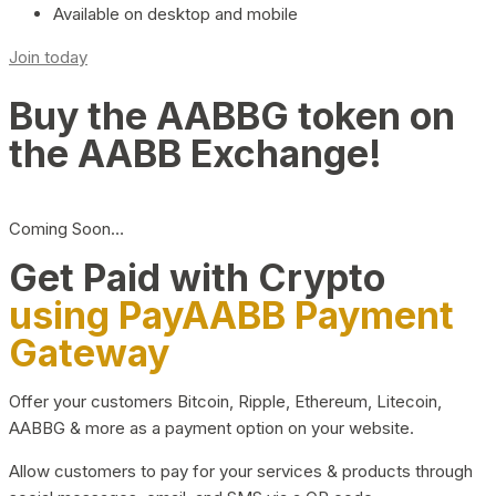
Available on desktop and mobile
Join today
Buy the AABBG token on
the AABB Exchange!
Coming Soon…
Get Paid with Crypto
using PayAABB Payment
Gateway
Offer your customers Bitcoin, Ripple, Ethereum, Litecoin,
AABBG & more as a payment option on your website.
Allow customers to pay for your services & products through