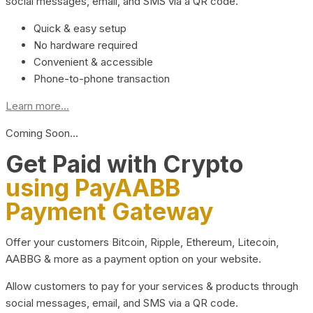
social messages, email, and SMS via a QR code.
Quick & easy setup
No hardware required
Convenient & accessible
Phone-to-phone transaction
Learn more...
Coming Soon…
Get Paid with Crypto
using PayAABB
Payment Gateway
Offer your customers Bitcoin, Ripple, Ethereum, Litecoin,
AABBG & more as a payment option on your website.
Allow customers to pay for your services & products through
social messages, email, and SMS via a QR code.