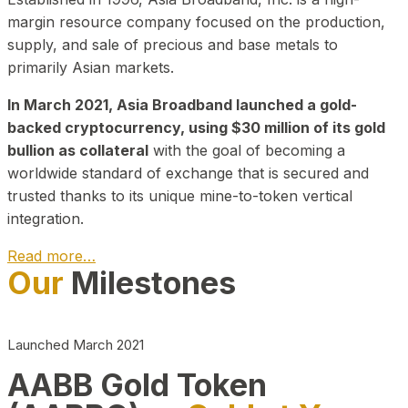
margin resource company focused on the production,
supply, and sale of precious and base metals to
primarily Asian markets.
In March 2021, Asia Broadband launched a gold-
backed cryptocurrency, using $30 million of its gold
bullion as collateral
with the goal of becoming a
worldwide standard of exchange that is secured and
trusted thanks to its unique mine-to-token vertical
integration.
Read more…
Our
Milestones
Play Video about CEO
Launched March 2021
AABB Gold Token