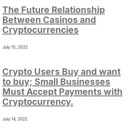
The Future Relationship
Between Casinos and
Cryptocurrencies
July 15, 2022
Crypto Users Buy and want
to buy; Small Businesses
Must Accept Payments with
Cryptocurrency.
July 14, 2022