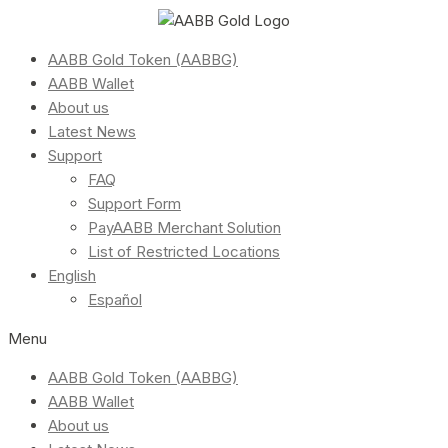
AABB Gold Token (AABBG)
AABB Wallet
About us
Latest News
Support
FAQ
Support Form
PayAABB Merchant Solution
List of Restricted Locations
English
Español
Menu
AABB Gold Token (AABBG)
AABB Wallet
About us