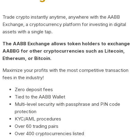
Trade crypto instantly anytime, anywhere with the AABB
Exchange, a cryptocurrency platform for investing in digital
assets with a single tap.
The AABB Exchange allows token holders to exchange
AABBG for other cryptocurrencies such as Litecoin,
Ethereum, or Bitcoin.
Maximize your profits with the most competitive transaction
fees in the industry!
Zero deposit fees
Tied to the AABB Wallet
Multi-level security with passphrase and PIN code
protection
KYC/AML procedures
Over 60 trading pairs
Over 400 cryptocurrencies listed