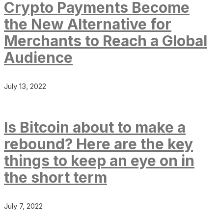
Crypto Payments Become
the New Alternative for
Merchants to Reach a Global
Audience
July 13, 2022
Is Bitcoin about to make a
rebound? Here are the key
things to keep an eye on in
the short term
July 7, 2022