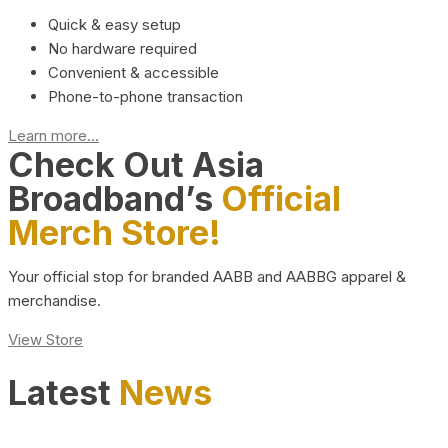
Quick & easy setup
No hardware required
Convenient & accessible
Phone-to-phone transaction
Learn more...
Check Out Asia
Broadband’s
Official
Merch Store!
Your official stop for branded AABB and AABBG apparel &
merchandise.
View Store
Latest
News