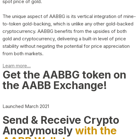
spot price of gold.
The unique aspect of AABBG is its vertical integration of mine-
to-token gold-backing, which is unlike any other gold-backed
cryptocurrency. AABBG benefits from the upsides of both
gold and cryptocurrency, delivering a built-in level of price
stability without negating the potential for price appreciation
from both markets.
Learn more...
Get the AABBG token on
the AABB Exchange!
Launched March 2021
Send & Receive Crypto
Anonymously
with the