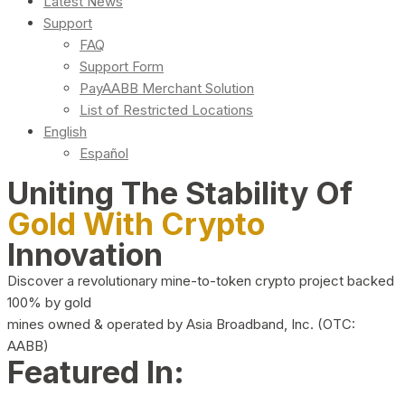
Latest News
Support
FAQ
Support Form
PayAABB Merchant Solution
List of Restricted Locations
English
Español
Uniting The Stability Of
Gold With Crypto
Innovation
Discover a revolutionary mine-to-token crypto project backed
100% by gold
mines owned & operated by Asia Broadband, Inc. (OTC:
AABB)
Featured In: