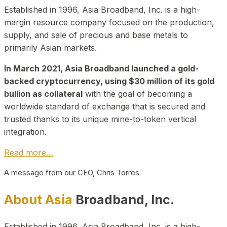
Established in 1996, Asia Broadband, Inc. is a high-
margin resource company focused on the production,
supply, and sale of precious and base metals to
primarily Asian markets.
In March 2021, Asia Broadband launched a gold-
backed cryptocurrency, using $30 million of its gold
bullion as collateral
with the goal of becoming a
worldwide standard of exchange that is secured and
trusted thanks to its unique mine-to-token vertical
integration.
Read more…
A message from our CEO, Chris Torres
About Asia
Broadband, Inc.
Established in 1996, Asia Broadband, Inc. is a high-