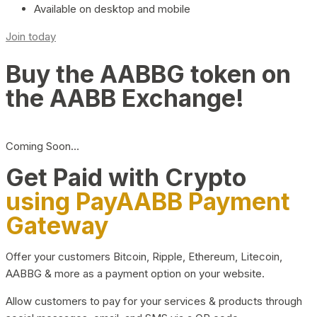
Available on desktop and mobile
Join today
Buy the AABBG token on
the AABB Exchange!
Coming Soon…
Get Paid with Crypto
using PayAABB Payment
Gateway
Offer your customers Bitcoin, Ripple, Ethereum, Litecoin,
AABBG & more as a payment option on your website.
Allow customers to pay for your services & products through