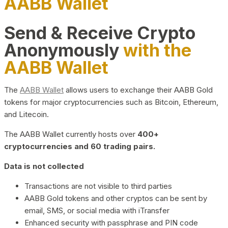
AABB Wallet
Send & Receive Crypto
Anonymously
with the
AABB Wallet
The
AABB Wallet
allows users to exchange their AABB Gold
tokens for major cryptocurrencies such as Bitcoin, Ethereum,
and Litecoin.
The AABB Wallet currently hosts over
400+
cryptocurrencies and 60 trading pairs.
Data is not collected
Transactions are not visible to third parties
AABB Gold tokens and other cryptos can be sent by
email, SMS, or social media with iTransfer
Enhanced security with passphrase and PIN code