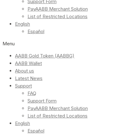
Support Form
PayAABB Merchant Solution
List of Restricted Locations
English
Español
Menu
AABB Gold Token (AABBG)
AABB Wallet
About us
Latest News
Support
FAQ
Support Form
PayAABB Merchant Solution
List of Restricted Locations
English
Español