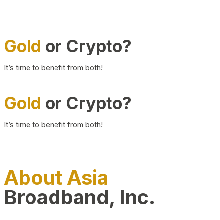
Gold
or Crypto?
It’s time to benefit from both!
Gold
or Crypto?
It’s time to benefit from both!
About Asia
Broadband, Inc.