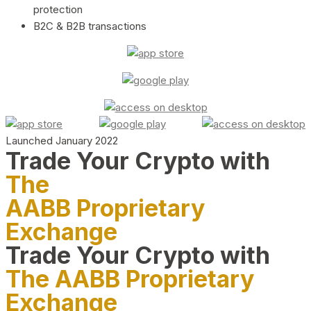
protection
B2C & B2B transactions
Launched January 2022
Trade Your Crypto with
The
AABB Proprietary
Exchange
Trade Your Crypto with
The AABB Proprietary
Exchange