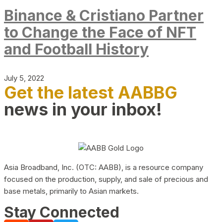
Binance & Cristiano Partner
to Change the Face of NFT
and Football History
July 5, 2022
Get the latest AABBG
news in your inbox!
Asia Broadband, Inc. (OTC: AABB), is a resource company
focused on the production, supply, and sale of precious and
base metals, primarily to Asian markets.
Stay Connected