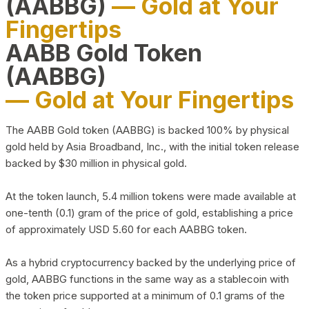
(AABBG)
— Gold at Your
Fingertips
AABB Gold Token
(AABBG)
— Gold at Your Fingertips
The AABB Gold token (AABBG) is backed 100% by physical
gold held by Asia Broadband, Inc., with the initial token release
backed by $30 million in physical gold.
At the token launch, 5.4 million tokens were made available at
one-tenth (0.1) gram of the price of gold, establishing a price
of approximately USD 5.60 for each AABBG token.
As a hybrid cryptocurrency backed by the underlying price of
gold, AABBG functions in the same way as a stablecoin with
the token price supported at a minimum of 0.1 grams of the