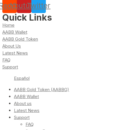
Reddit
Youtube
Twitter
Quick Links
Home
AABB Wallet
AABB Gold Token
About Us
Latest News
FAQ
Support
Español
AABB Gold Token (AABBG)
AABB Wallet
About us
Latest News
Support
FAQ