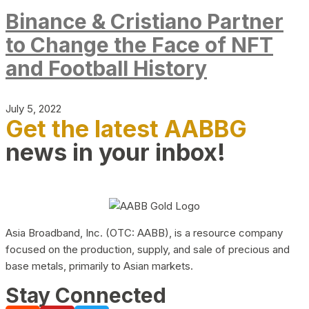
Binance & Cristiano Partner
to Change the Face of NFT
and Football History
July 5, 2022
Get the latest AABBG
news in your inbox!
Asia Broadband, Inc. (OTC: AABB), is a resource company
focused on the production, supply, and sale of precious and
base metals, primarily to Asian markets.
Stay Connected