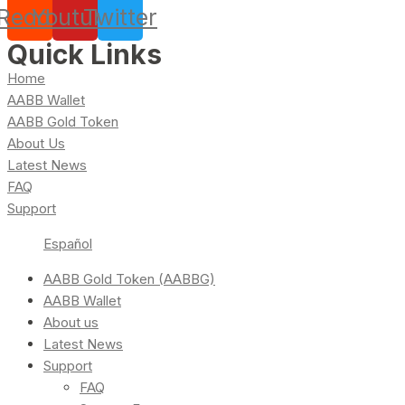
Reddit
Youtube
Twitter
Quick Links
Home
AABB Wallet
AABB Gold Token
About Us
Latest News
FAQ
Support
Español
AABB Gold Token (AABBG)
AABB Wallet
About us
Latest News
Support
FAQ