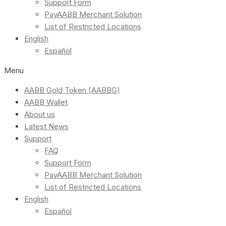
Support Form
PayAABB Merchant Solution
List of Restricted Locations
English
Español
Menu
AABB Gold Token (AABBG)
AABB Wallet
About us
Latest News
Support
FAQ
Support Form
PayAABB Merchant Solution
List of Restricted Locations
English
Español