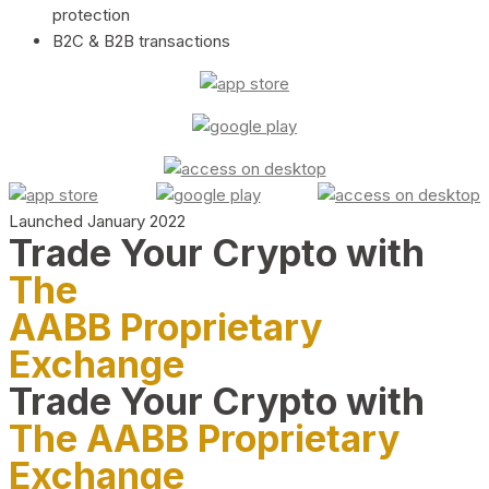
protection
B2C & B2B transactions
Launched January 2022
Trade Your Crypto with
The
AABB Proprietary
Exchange
Trade Your Crypto with
The AABB Proprietary
Exchange