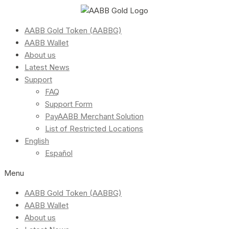
AABB Gold Token (AABBG)
AABB Wallet
About us
Latest News
Support
FAQ
Support Form
PayAABB Merchant Solution
List of Restricted Locations
English
Español
Menu
AABB Gold Token (AABBG)
AABB Wallet
About us