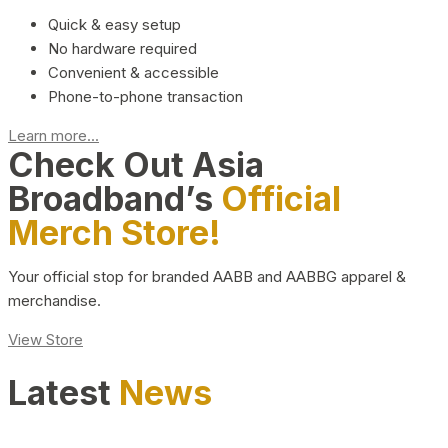
Quick & easy setup
No hardware required
Convenient & accessible
Phone-to-phone transaction
Learn more...
Check Out Asia
Broadband’s
Official
Merch Store!
Your official stop for branded AABB and AABBG apparel &
merchandise.
View Store
Latest
News