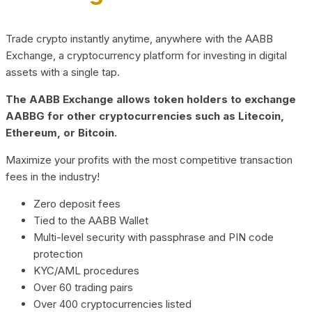
Trade crypto instantly anytime, anywhere with the AABB
Exchange, a cryptocurrency platform for investing in digital
assets with a single tap.
The AABB Exchange allows token holders to exchange
AABBG for other cryptocurrencies such as Litecoin,
Ethereum, or Bitcoin.
Maximize your profits with the most competitive transaction
fees in the industry!
Zero deposit fees
Tied to the AABB Wallet
Multi-level security with passphrase and PIN code
protection
KYC/AML procedures
Over 60 trading pairs
Over 400 cryptocurrencies listed