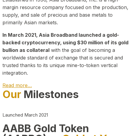
margin resource company focused on the production,
supply, and sale of precious and base metals to
primarily Asian markets.
In March 2021, Asia Broadband launched a gold-
backed cryptocurrency, using $30 million of its gold
bullion as collateral
with the goal of becoming a
worldwide standard of exchange that is secured and
trusted thanks to its unique mine-to-token vertical
integration.
Read more…
Our
Milestones
Play Video about CEO
Launched March 2021
AABB Gold Token