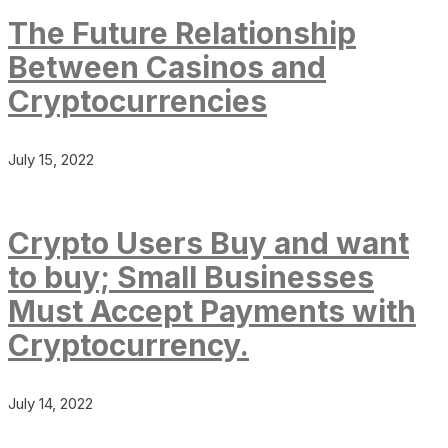
The Future Relationship
Between Casinos and
Cryptocurrencies
July 15, 2022
Crypto Users Buy and want
to buy; Small Businesses
Must Accept Payments with
Cryptocurrency.
July 14, 2022