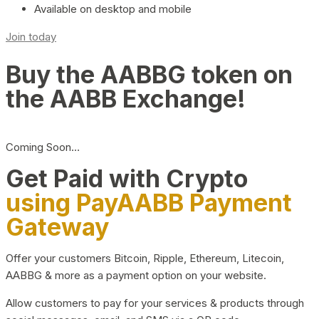
Available on desktop and mobile
Join today
Buy the AABBG token on
the AABB Exchange!
Coming Soon…
Get Paid with Crypto
using PayAABB Payment
Gateway
Offer your customers Bitcoin, Ripple, Ethereum, Litecoin,
AABBG & more as a payment option on your website.
Allow customers to pay for your services & products through