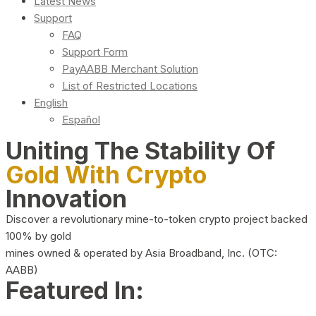
Latest News
Support
FAQ
Support Form
PayAABB Merchant Solution
List of Restricted Locations
English
Español
Uniting The Stability Of
Gold With Crypto
Innovation
Discover a revolutionary mine-to-token crypto project backed
100% by gold
mines owned & operated by Asia Broadband, Inc. (OTC:
AABB)
Featured In: