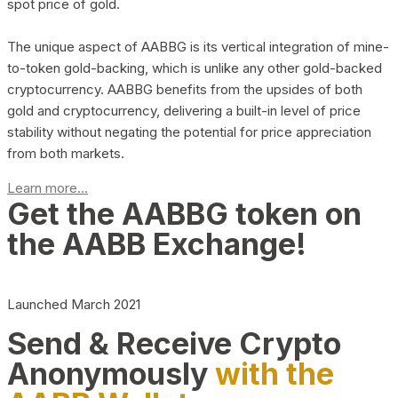
spot price of gold.
The unique aspect of AABBG is its vertical integration of mine-
to-token gold-backing, which is unlike any other gold-backed
cryptocurrency. AABBG benefits from the upsides of both
gold and cryptocurrency, delivering a built-in level of price
stability without negating the potential for price appreciation
from both markets.
Learn more...
Get the AABBG token on
the AABB Exchange!
Launched March 2021
Send & Receive Crypto
Anonymously
with the