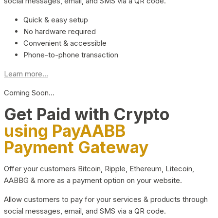
social messages, email, and SMS via a QR code.
Quick & easy setup
No hardware required
Convenient & accessible
Phone-to-phone transaction
Learn more...
Coming Soon…
Get Paid with Crypto
using PayAABB
Payment Gateway
Offer your customers Bitcoin, Ripple, Ethereum, Litecoin,
AABBG & more as a payment option on your website.
Allow customers to pay for your services & products through
social messages, email, and SMS via a QR code.