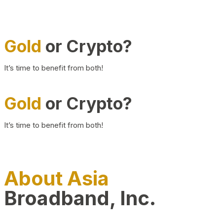
Gold
or Crypto?
It’s time to benefit from both!
Gold
or Crypto?
It’s time to benefit from both!
About Asia
Broadband, Inc.