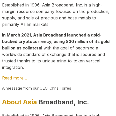
Established in 1996, Asia Broadband, Inc. is a high-
margin resource company focused on the production,
supply, and sale of precious and base metals to
primarily Asian markets.
In March 2021, Asia Broadband launched a gold-
backed cryptocurrency, using $30 million of its gold
bullion as collateral
with the goal of becoming a
worldwide standard of exchange that is secured and
trusted thanks to its unique mine-to-token vertical
integration.
Read more…
A message from our CEO, Chris Torres
About Asia
Broadband, Inc.
Established in 1996, Asia Broadband, Inc. is a high-