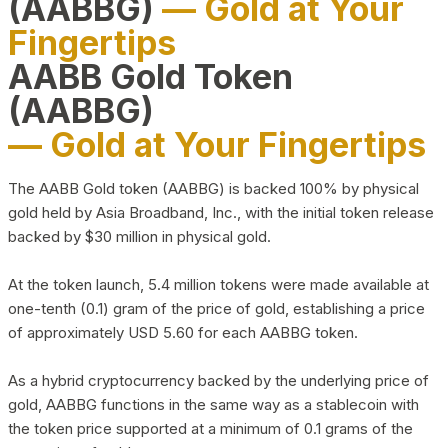
(AABBG)
— Gold at Your
Fingertips
AABB Gold Token
(AABBG)
— Gold at Your Fingertips
The AABB Gold token (AABBG) is backed 100% by physical
gold held by Asia Broadband, Inc., with the initial token release
backed by $30 million in physical gold.
At the token launch, 5.4 million tokens were made available at
one-tenth (0.1) gram of the price of gold, establishing a price
of approximately USD 5.60 for each AABBG token.
As a hybrid cryptocurrency backed by the underlying price of
gold, AABBG functions in the same way as a stablecoin with
the token price supported at a minimum of 0.1 grams of the