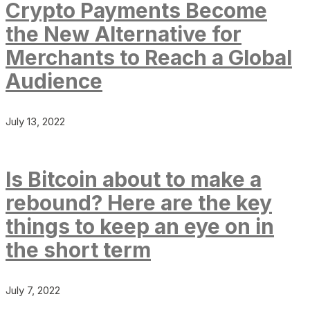
Crypto Payments Become
the New Alternative for
Merchants to Reach a Global
Audience
July 13, 2022
Is Bitcoin about to make a
rebound? Here are the key
things to keep an eye on in
the short term
July 7, 2022