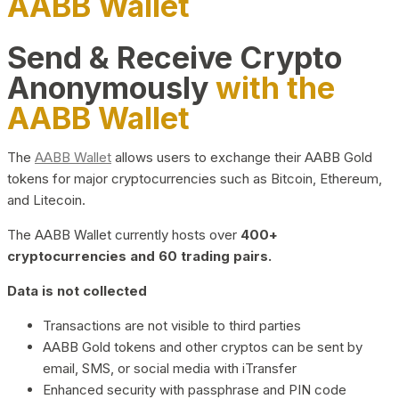
AABB Wallet
Send & Receive Crypto
Anonymously
with the
AABB Wallet
The
AABB Wallet
allows users to exchange their AABB Gold
tokens for major cryptocurrencies such as Bitcoin, Ethereum,
and Litecoin.
The AABB Wallet currently hosts over
400+
cryptocurrencies and 60 trading pairs.
Data is not collected
Transactions are not visible to third parties
AABB Gold tokens and other cryptos can be sent by
email, SMS, or social media with iTransfer
Enhanced security with passphrase and PIN code