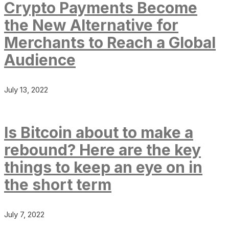
Crypto Payments Become
the New Alternative for
Merchants to Reach a Global
Audience
July 13, 2022
Is Bitcoin about to make a
rebound? Here are the key
things to keep an eye on in
the short term
July 7, 2022