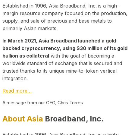
Established in 1996, Asia Broadband, Inc. is a high-
margin resource company focused on the production,
supply, and sale of precious and base metals to
primarily Asian markets.
In March 2021, Asia Broadband launched a gold-
backed cryptocurrency, using $30 million of its gold
bullion as collateral
with the goal of becoming a
worldwide standard of exchange that is secured and
trusted thanks to its unique mine-to-token vertical
integration.
Read more…
A message from our CEO, Chris Torres
About Asia
Broadband, Inc.
Established in 1996, Asia Broadband, Inc. is a high-