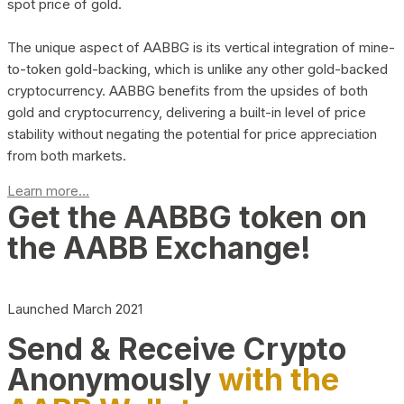
spot price of gold.
The unique aspect of AABBG is its vertical integration of mine-
to-token gold-backing, which is unlike any other gold-backed
cryptocurrency. AABBG benefits from the upsides of both
gold and cryptocurrency, delivering a built-in level of price
stability without negating the potential for price appreciation
from both markets.
Learn more...
Get the AABBG token on
the AABB Exchange!
Launched March 2021
Send & Receive Crypto
Anonymously
with the