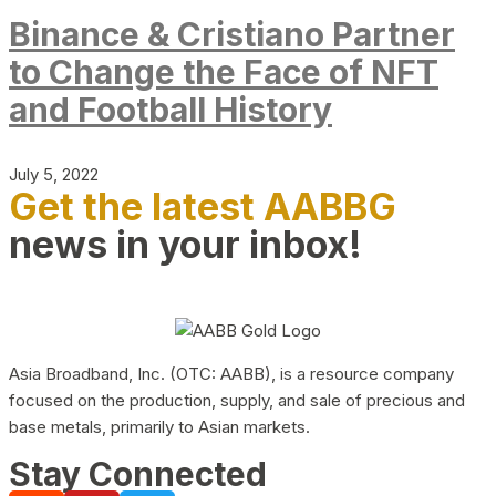
Binance & Cristiano Partner
to Change the Face of NFT
and Football History
July 5, 2022
Get the latest AABBG
news in your inbox!
Asia Broadband, Inc. (OTC: AABB), is a resource company
focused on the production, supply, and sale of precious and
base metals, primarily to Asian markets.
Stay Connected