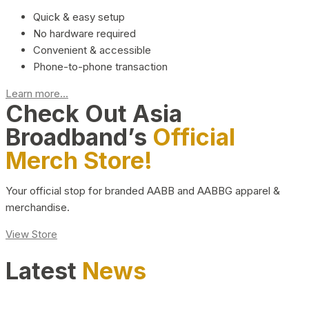
Quick & easy setup
No hardware required
Convenient & accessible
Phone-to-phone transaction
Learn more...
Check Out Asia
Broadband’s
Official
Merch Store!
Your official stop for branded AABB and AABBG apparel &
merchandise.
View Store
Latest
News