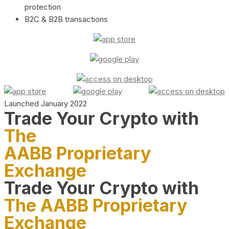
protection
B2C & B2B transactions
Launched January 2022
Trade Your Crypto with
The
AABB Proprietary
Exchange
Trade Your Crypto with
The AABB Proprietary
Exchange