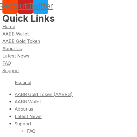
Reddit
Youtube
Twitter
Quick Links
Home
AABB Wallet
AABB Gold Token
About Us
Latest News
FAQ
Support
Español
AABB Gold Token (AABBG)
AABB Wallet
About us
Latest News
Support
FAQ