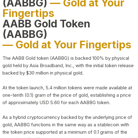
(AABBG)
— Gold at Your
Fingertips
AABB Gold Token
(AABBG)
— Gold at Your Fingertips
The AABB Gold token (AABBG) is backed 100% by physical
gold held by Asia Broadband, Inc., with the initial token release
backed by $30 million in physical gold.
At the token launch, 5.4 million tokens were made available at
one-tenth (0.1) gram of the price of gold, establishing a price
of approximately USD 5.60 for each AABBG token.
As a hybrid cryptocurrency backed by the underlying price of
gold, AABBG functions in the same way as a stablecoin with
the token price supported at a minimum of 0.1 grams of the