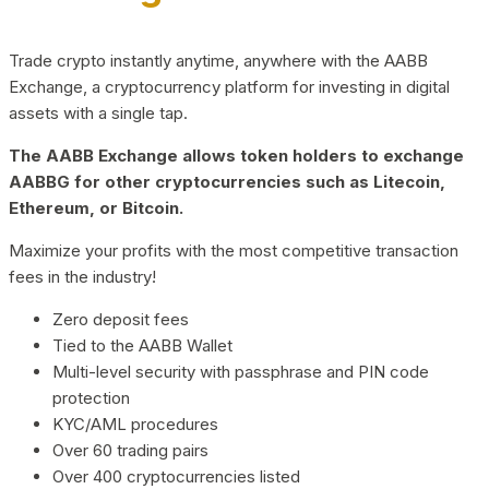
Trade crypto instantly anytime, anywhere with the AABB
Exchange, a cryptocurrency platform for investing in digital
assets with a single tap.
The AABB Exchange allows token holders to exchange
AABBG for other cryptocurrencies such as Litecoin,
Ethereum, or Bitcoin.
Maximize your profits with the most competitive transaction
fees in the industry!
Zero deposit fees
Tied to the AABB Wallet
Multi-level security with passphrase and PIN code
protection
KYC/AML procedures
Over 60 trading pairs
Over 400 cryptocurrencies listed