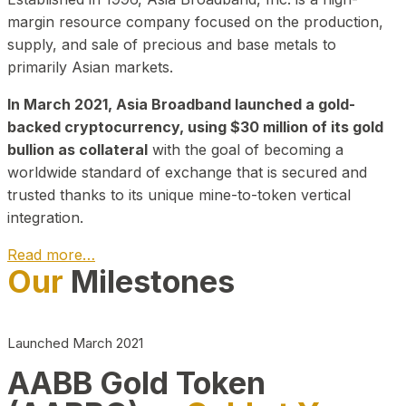
margin resource company focused on the production,
supply, and sale of precious and base metals to
primarily Asian markets.
In March 2021, Asia Broadband launched a gold-
backed cryptocurrency, using $30 million of its gold
bullion as collateral
with the goal of becoming a
worldwide standard of exchange that is secured and
trusted thanks to its unique mine-to-token vertical
integration.
Read more…
Our
Milestones
Play Video about CEO
Launched March 2021
AABB Gold Token