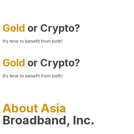
Gold
or Crypto?
It’s time to benefit from both!
Gold
or Crypto?
It’s time to benefit from both!
About Asia
Broadband, Inc.