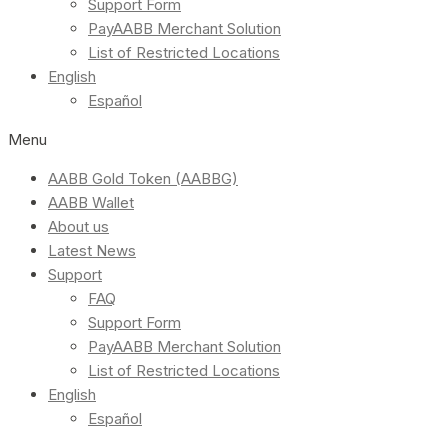
Support Form
PayAABB Merchant Solution
List of Restricted Locations
English
Español
Menu
AABB Gold Token (AABBG)
AABB Wallet
About us
Latest News
Support
FAQ
Support Form
PayAABB Merchant Solution
List of Restricted Locations
English
Español