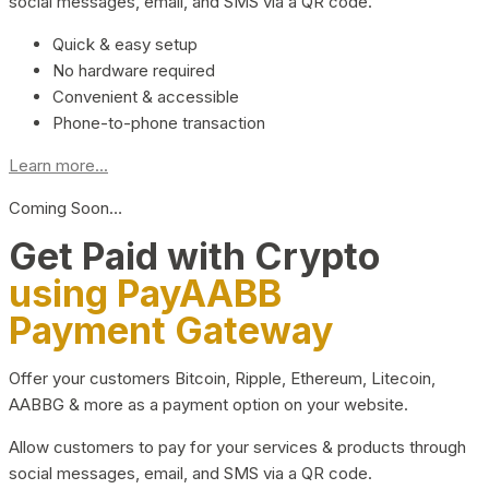
social messages, email, and SMS via a QR code.
Quick & easy setup
No hardware required
Convenient & accessible
Phone-to-phone transaction
Learn more...
Coming Soon…
Get Paid with Crypto
using PayAABB
Payment Gateway
Offer your customers Bitcoin, Ripple, Ethereum, Litecoin,
AABBG & more as a payment option on your website.
Allow customers to pay for your services & products through
social messages, email, and SMS via a QR code.