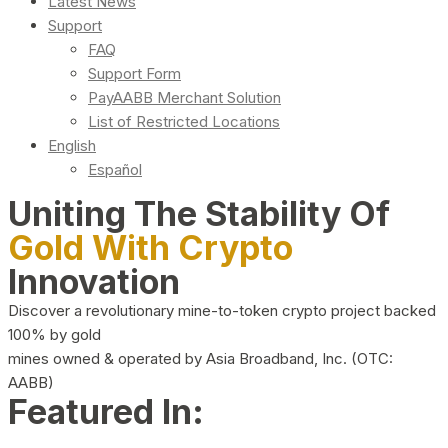
Latest News
Support
FAQ
Support Form
PayAABB Merchant Solution
List of Restricted Locations
English
Español
Uniting The Stability Of
Gold With Crypto
Innovation
Discover a revolutionary mine-to-token crypto project backed
100% by gold
mines owned & operated by Asia Broadband, Inc. (OTC:
AABB)
Featured In: