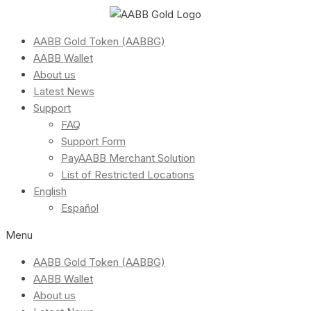
AABB Gold Token (AABBG)
AABB Wallet
About us
Latest News
Support
FAQ
Support Form
PayAABB Merchant Solution
List of Restricted Locations
English
Español
Menu
AABB Gold Token (AABBG)
AABB Wallet
About us