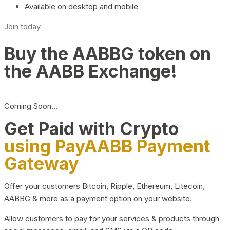
Available on desktop and mobile
Join today
Buy the AABBG token on
the AABB Exchange!
Coming Soon…
Get Paid with Crypto
using PayAABB Payment
Gateway
Offer your customers Bitcoin, Ripple, Ethereum, Litecoin,
AABBG & more as a payment option on your website.
Allow customers to pay for your services & products through