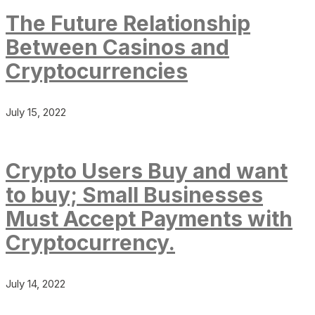
The Future Relationship
Between Casinos and
Cryptocurrencies
July 15, 2022
Crypto Users Buy and want
to buy; Small Businesses
Must Accept Payments with
Cryptocurrency.
July 14, 2022