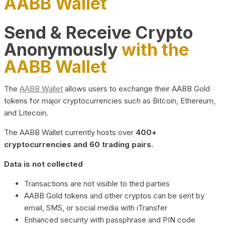
AABB Wallet
Send & Receive Crypto
Anonymously
with the
AABB Wallet
The
AABB Wallet
allows users to exchange their AABB Gold
tokens for major cryptocurrencies such as Bitcoin, Ethereum,
and Litecoin.
The AABB Wallet currently hosts over
400+
cryptocurrencies and 60 trading pairs.
Data is not collected
Transactions are not visible to third parties
AABB Gold tokens and other cryptos can be sent by
email, SMS, or social media with iTransfer
Enhanced security with passphrase and PIN code