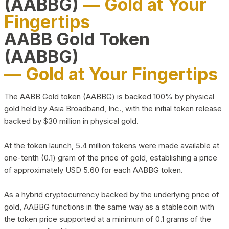
(AABBG)
— Gold at Your
Fingertips
AABB Gold Token
(AABBG)
— Gold at Your Fingertips
The AABB Gold token (AABBG) is backed 100% by physical
gold held by Asia Broadband, Inc., with the initial token release
backed by $30 million in physical gold.
At the token launch, 5.4 million tokens were made available at
one-tenth (0.1) gram of the price of gold, establishing a price
of approximately USD 5.60 for each AABBG token.
As a hybrid cryptocurrency backed by the underlying price of
gold, AABBG functions in the same way as a stablecoin with
the token price supported at a minimum of 0.1 grams of the