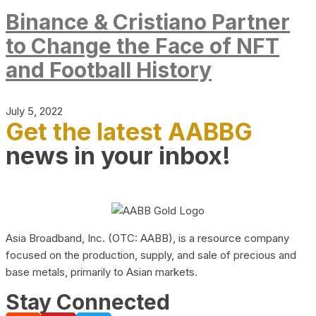
Binance & Cristiano Partner
to Change the Face of NFT
and Football History
July 5, 2022
Get the latest AABBG
news in your inbox!
Asia Broadband, Inc. (OTC: AABB), is a resource company
focused on the production, supply, and sale of precious and
base metals, primarily to Asian markets.
Stay Connected