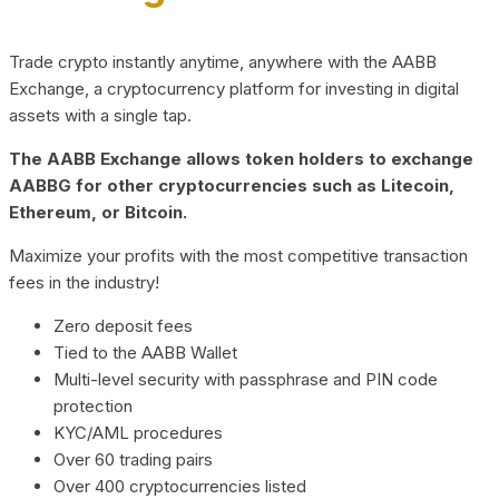
Trade crypto instantly anytime, anywhere with the AABB
Exchange, a cryptocurrency platform for investing in digital
assets with a single tap.
The AABB Exchange allows token holders to exchange
AABBG for other cryptocurrencies such as Litecoin,
Ethereum, or Bitcoin.
Maximize your profits with the most competitive transaction
fees in the industry!
Zero deposit fees
Tied to the AABB Wallet
Multi-level security with passphrase and PIN code
protection
KYC/AML procedures
Over 60 trading pairs
Over 400 cryptocurrencies listed