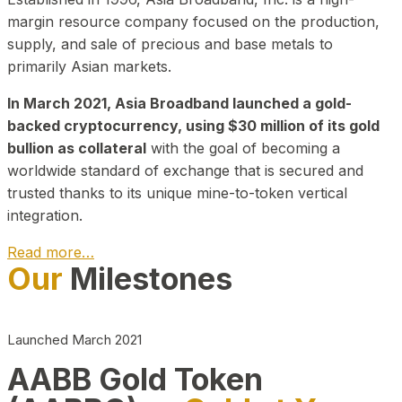
margin resource company focused on the production,
supply, and sale of precious and base metals to
primarily Asian markets.
In March 2021, Asia Broadband launched a gold-
backed cryptocurrency, using $30 million of its gold
bullion as collateral
with the goal of becoming a
worldwide standard of exchange that is secured and
trusted thanks to its unique mine-to-token vertical
integration.
Read more…
Our
Milestones
Play Video about CEO
Launched March 2021
AABB Gold Token