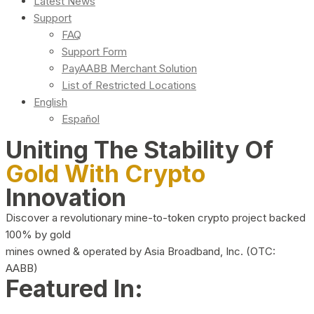
Latest News
Support
FAQ
Support Form
PayAABB Merchant Solution
List of Restricted Locations
English
Español
Uniting The Stability Of
Gold With Crypto
Innovation
Discover a revolutionary mine-to-token crypto project backed
100% by gold
mines owned & operated by Asia Broadband, Inc. (OTC:
AABB)
Featured In: