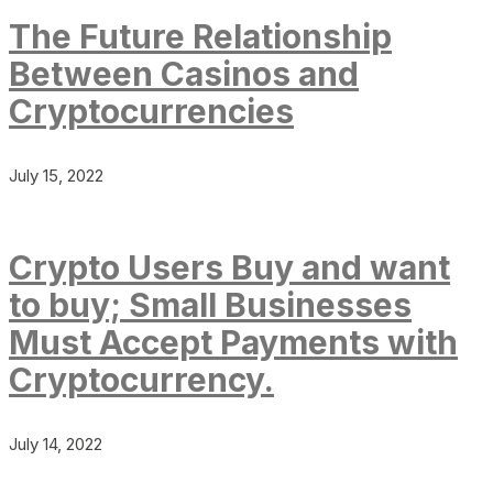
The Future Relationship
Between Casinos and
Cryptocurrencies
July 15, 2022
Crypto Users Buy and want
to buy; Small Businesses
Must Accept Payments with
Cryptocurrency.
July 14, 2022