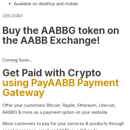
Available on desktop and mobile
Join today
Buy the AABBG token on
the AABB Exchange!
Coming Soon…
Get Paid with Crypto
using PayAABB Payment
Gateway
Offer your customers Bitcoin, Ripple, Ethereum, Litecoin,
AABBG & more as a payment option on your website.
Allow customers to pay for your services & products through