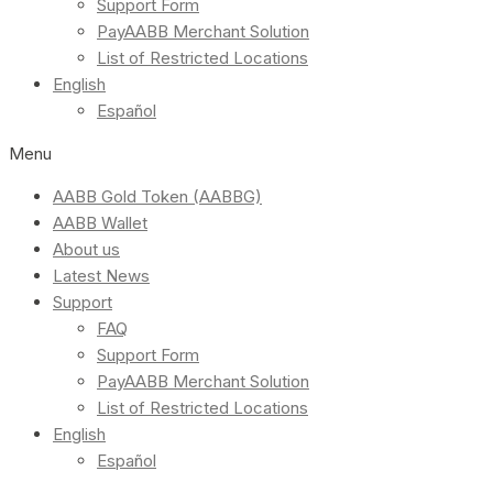
Support Form
PayAABB Merchant Solution
List of Restricted Locations
English
Español
Menu
AABB Gold Token (AABBG)
AABB Wallet
About us
Latest News
Support
FAQ
Support Form
PayAABB Merchant Solution
List of Restricted Locations
English
Español