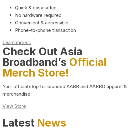
Quick & easy setup
No hardware required
Convenient & accessible
Phone-to-phone transaction
Learn more...
Check Out Asia
Broadband’s
Official
Merch Store!
Your official stop for branded AABB and AABBG apparel &
merchandise.
View Store
Latest
News