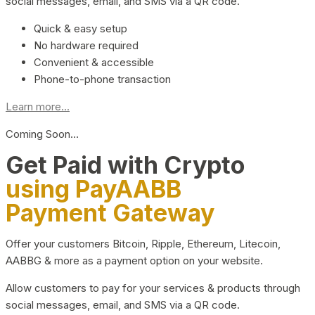
social messages, email, and SMS via a QR code.
Quick & easy setup
No hardware required
Convenient & accessible
Phone-to-phone transaction
Learn more...
Coming Soon…
Get Paid with Crypto
using PayAABB
Payment Gateway
Offer your customers Bitcoin, Ripple, Ethereum, Litecoin,
AABBG & more as a payment option on your website.
Allow customers to pay for your services & products through
social messages, email, and SMS via a QR code.