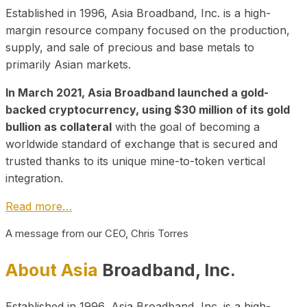
Established in 1996, Asia Broadband, Inc. is a high-
margin resource company focused on the production,
supply, and sale of precious and base metals to
primarily Asian markets.
In March 2021, Asia Broadband launched a gold-
backed cryptocurrency, using $30 million of its gold
bullion as collateral
with the goal of becoming a
worldwide standard of exchange that is secured and
trusted thanks to its unique mine-to-token vertical
integration.
Read more…
A message from our CEO, Chris Torres
About Asia
Broadband, Inc.
Established in 1996, Asia Broadband, Inc. is a high-