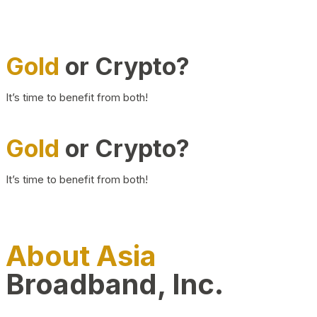
Gold
or Crypto?
It’s time to benefit from both!
Gold
or Crypto?
It’s time to benefit from both!
About Asia
Broadband, Inc.