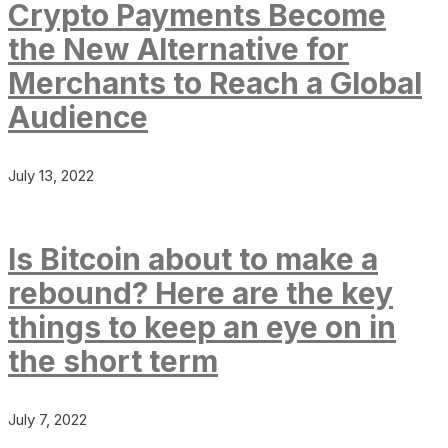
Crypto Payments Become
the New Alternative for
Merchants to Reach a Global
Audience
July 13, 2022
Is Bitcoin about to make a
rebound? Here are the key
things to keep an eye on in
the short term
July 7, 2022