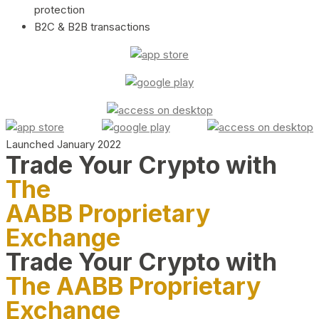
protection
B2C & B2B transactions
Launched January 2022
Trade Your Crypto with
The
AABB Proprietary
Exchange
Trade Your Crypto with
The AABB Proprietary
Exchange