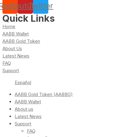
Reddit
Youtube
Twitter
Quick Links
Home
AABB Wallet
AABB Gold Token
About Us
Latest News
FAQ
Support
Español
AABB Gold Token (AABBG)
AABB Wallet
About us
Latest News
Support
FAQ