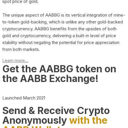
spot price of gold.
The unique aspect of AABBG is its vertical integration of mine-
to-token gold-backing, which is unlike any other gold-backed
cryptocurrency. AABBG benefits from the upsides of both
gold and cryptocurrency, delivering a built-in level of price
stability without negating the potential for price appreciation
from both markets.
Learn more...
Get the AABBG token on
the AABB Exchange!
Launched March 2021
Send & Receive Crypto
Anonymously
with the