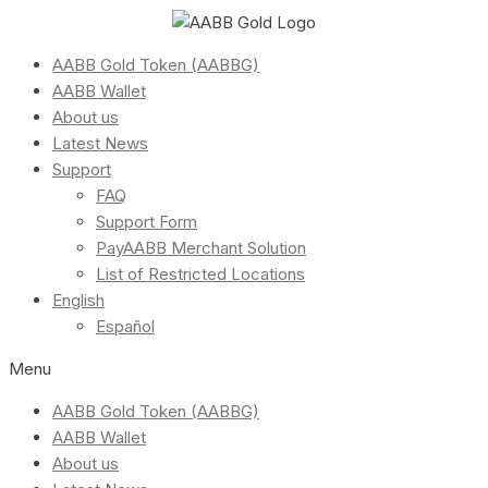
AABB Gold Token (AABBG)
AABB Wallet
About us
Latest News
Support
FAQ
Support Form
PayAABB Merchant Solution
List of Restricted Locations
English
Español
Menu
AABB Gold Token (AABBG)
AABB Wallet
About us