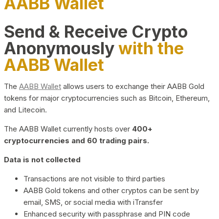
AABB Wallet
Send & Receive Crypto
Anonymously
with the
AABB Wallet
The
AABB Wallet
allows users to exchange their AABB Gold
tokens for major cryptocurrencies such as Bitcoin, Ethereum,
and Litecoin.
The AABB Wallet currently hosts over
400+
cryptocurrencies and 60 trading pairs.
Data is not collected
Transactions are not visible to third parties
AABB Gold tokens and other cryptos can be sent by
email, SMS, or social media with iTransfer
Enhanced security with passphrase and PIN code