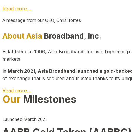
Read more…
A message from our CEO, Chris Torres
About Asia
Broadband, Inc.
Established in 1996, Asia Broadband, Inc. is a high-marg
markets.
In March 2021, Asia Broadband launched a gold-backed cr
of exchange that is secured and trusted thanks to its uniq
Read more…
Our
Milestones
Launched March 2021