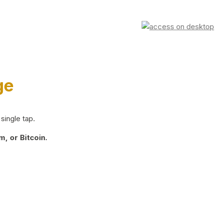
ge
single tap.
, or Bitcoin.