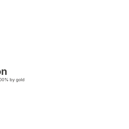
on
100% by gold