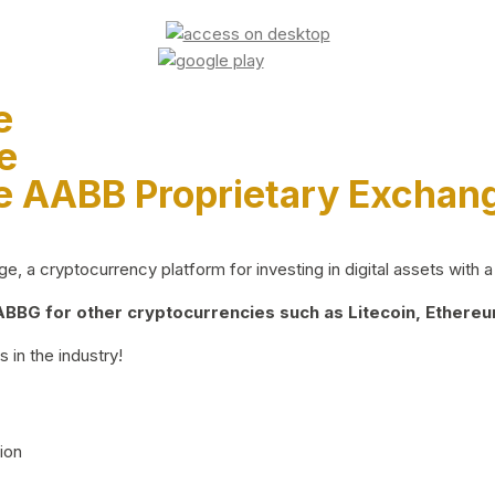
e
e
e AABB Proprietary Exchan
 a cryptocurrency platform for investing in digital assets with a 
BG for other cryptocurrencies such as Litecoin, Ethereum
 in the industry!
ion