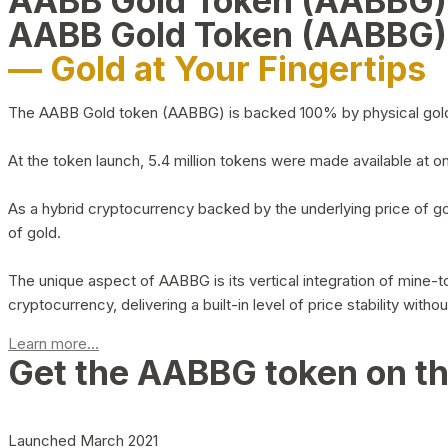
AABB Gold Token (AABBG
AABB Gold Token (AABBG)
— Gold at Your Fingertips
The AABB Gold token (AABBG) is backed 100% by physical gold hel
At the token launch, 5.4 million tokens were made available at o
As a hybrid cryptocurrency backed by the underlying price of go
of gold.
The unique aspect of AABBG is its vertical integration of mine
cryptocurrency, delivering a built-in level of price stability with
Learn more...
Get the AABBG token on t
Launched March 2021