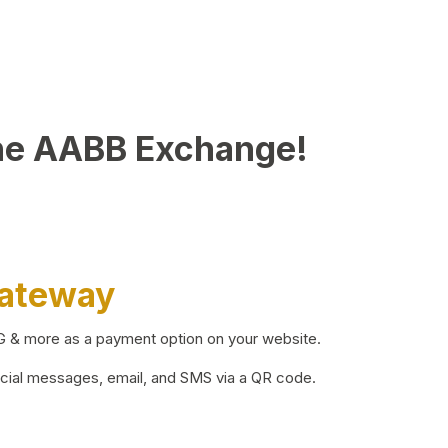
he AABB Exchange!
Gateway
BG & more as a payment option on your website.
ocial messages, email, and SMS via a QR code.