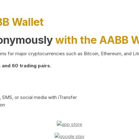
BB Wallet
nonymously
with the AABB W
ns for major cryptocurrencies such as Bitcoin, Ethereum, and Lit
and 60 trading pairs.
 SMS, or social media with iTransfer
ion