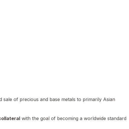
 sale of precious and base metals to primarily Asian
ollateral
with the goal of becoming a worldwide standard