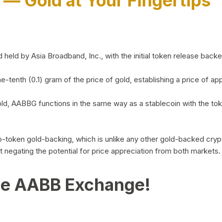
)
— Gold at Your Fingertips
d by Asia Broadband, Inc., with the initial token release backed 
ne-tenth (0.1) gram of the price of gold, establishing a price of
ld, AABBG functions in the same way as a stablecoin with the tok
-to-token gold-backing, which is unlike any other gold-backed cr
out negating the potential for price appreciation from both markets.
he AABB Exchange!