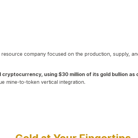
in resource company focused on the production, supply, and
yptocurrency, using $30 million of its gold bullion as c
ue mine-to-token vertical integration.
Play Video about CEO