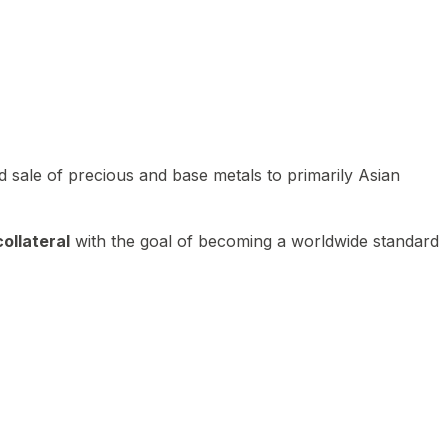
 sale of precious and base metals to primarily Asian
ollateral
with the goal of becoming a worldwide standard