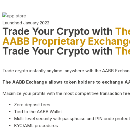
Launched January 2022
Trade Your Crypto with
Th
AABB Proprietary Exchang
Trade Your Crypto with
Th
Trade crypto instantly anytime, anywhere with the AABB Exchange,
The AABB Exchange allows token holders to exchange AAB
Maximize your profits with the most competitive transaction fees
Zero deposit fees
Tied to the AABB Wallet
Multi-level security with passphrase and PIN code protect
KYC/AML procedures