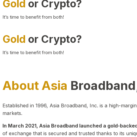
Gold
or Crypto?
It’s time to benefit from both!
Gold
or Crypto?
It’s time to benefit from both!
About Asia
Broadband,
Established in 1996, Asia Broadband, Inc. is a high-marg
markets.
In March 2021, Asia Broadband launched a gold-backed cr
of exchange that is secured and trusted thanks to its uniq