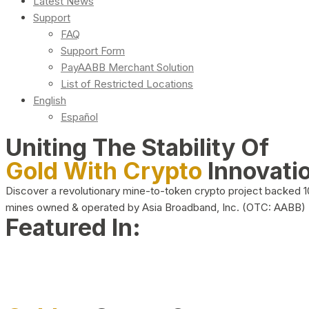
Latest News
Support
FAQ
Support Form
PayAABB Merchant Solution
List of Restricted Locations
English
Español
Uniting The Stability Of
Gold With Crypto
Innovati
Discover a revolutionary mine-to-token crypto project backed 
mines owned & operated by Asia Broadband, Inc. (OTC: AABB)
Featured In: