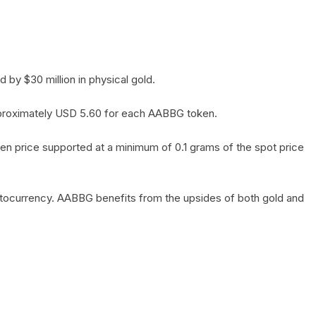
by $30 million in physical gold.
 approximately USD 5.60 for each AABBG token.
en price supported at a minimum of 0.1 grams of the spot price
yptocurrency. AABBG benefits from the upsides of both gold and