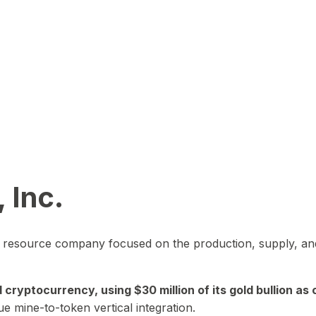
 Inc.
in resource company focused on the production, supply, and
yptocurrency, using $30 million of its gold bullion as c
ue mine-to-token vertical integration.