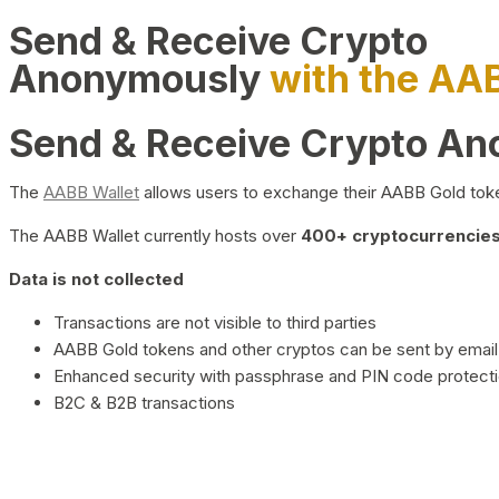
Send & Receive Crypto
Anonymously
with the AA
Send & Receive Crypto A
The
AABB Wallet
allows users to exchange their AABB Gold toke
The AABB Wallet currently hosts over
400+ cryptocurrencies 
Data is not collected
Transactions are not visible to third parties
AABB Gold tokens and other cryptos can be sent by email,
Enhanced security with passphrase and PIN code protect
B2C & B2B transactions