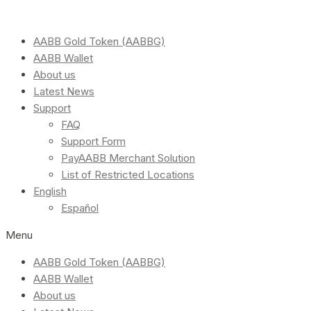
AABB Gold Token (AABBG)
AABB Wallet
About us
Latest News
Support
FAQ
Support Form
PayAABB Merchant Solution
List of Restricted Locations
English
Español
Menu
AABB Gold Token (AABBG)
AABB Wallet
About us