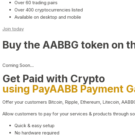
Over 60 trading pairs
Over 400 cryptocurrencies listed
Available on desktop and mobile
Join today
Buy the AABBG token on t
Coming Soon…
Get Paid with Crypto
using PayAABB Payment 
Offer your customers Bitcoin, Ripple, Ethereum, Litecoin, AAB
Allow customers to pay for your services & products through s
Quick & easy setup
No hardware required