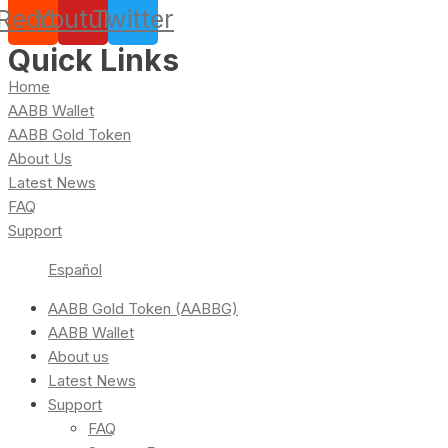
Reddit
Youtube
Twitter
Quick Links
Home
AABB Wallet
AABB Gold Token
About Us
Latest News
FAQ
Support
Español
AABB Gold Token (AABBG)
AABB Wallet
About us
Latest News
Support
FAQ