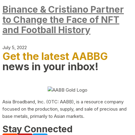
Binance & Cristiano Partner
to Change the Face of NFT
and Football History
July 5, 2022
Get the latest AABBG
news in your inbox!
Asia Broadband, Inc. (OTC: AABB), is a resource company
focused on the production, supply, and sale of precious and
base metals, primarily to Asian markets.
Stay Connected