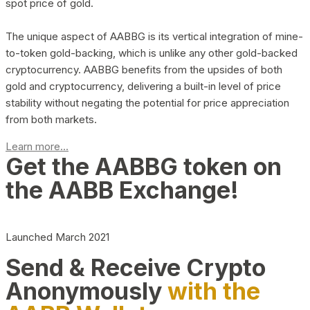
spot price of gold.
The unique aspect of AABBG is its vertical integration of mine-
to-token gold-backing, which is unlike any other gold-backed
cryptocurrency. AABBG benefits from the upsides of both
gold and cryptocurrency, delivering a built-in level of price
stability without negating the potential for price appreciation
from both markets.
Learn more...
Get the AABBG token on
the AABB Exchange!
Launched March 2021
Send & Receive Crypto
Anonymously
with the