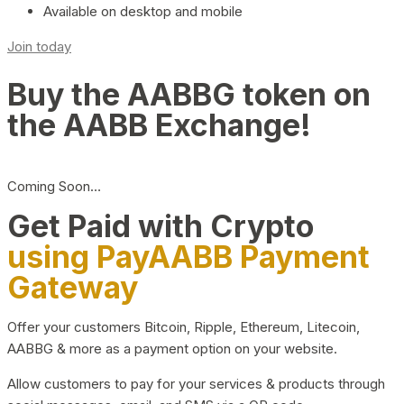
Available on desktop and mobile
Join today
Buy the AABBG token on
the AABB Exchange!
Coming Soon…
Get Paid with Crypto
using PayAABB Payment
Gateway
Offer your customers Bitcoin, Ripple, Ethereum, Litecoin,
AABBG & more as a payment option on your website.
Allow customers to pay for your services & products through