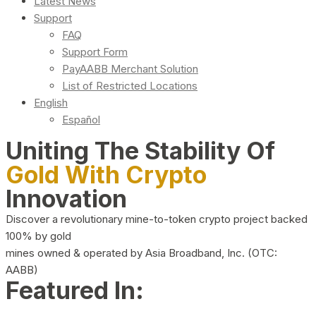
Latest News
Support
FAQ
Support Form
PayAABB Merchant Solution
List of Restricted Locations
English
Español
Uniting The Stability Of
Gold With Crypto
Innovation
Discover a revolutionary mine-to-token crypto project backed
100% by gold
mines owned & operated by Asia Broadband, Inc. (OTC:
AABB)
Featured In: