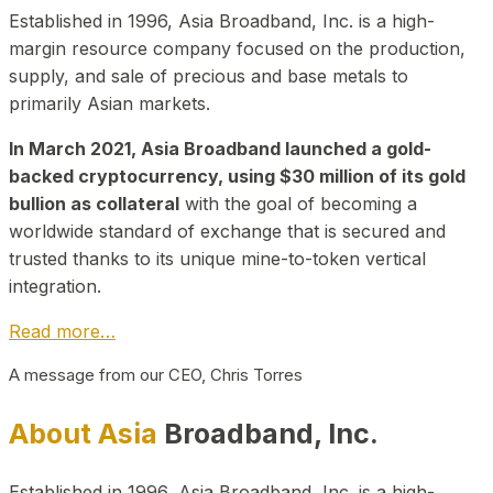
Established in 1996, Asia Broadband, Inc. is a high-
margin resource company focused on the production,
supply, and sale of precious and base metals to
primarily Asian markets.
In March 2021, Asia Broadband launched a gold-
backed cryptocurrency, using $30 million of its gold
bullion as collateral
with the goal of becoming a
worldwide standard of exchange that is secured and
trusted thanks to its unique mine-to-token vertical
integration.
Read more…
A message from our CEO, Chris Torres
About Asia
Broadband, Inc.
Established in 1996, Asia Broadband, Inc. is a high-