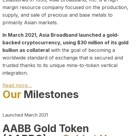
margin resource company focused on the production,
supply, and sale of precious and base metals to
primarily Asian markets.
In March 2021, Asia Broadband launched a gold-
backed cryptocurrency, using $30 million of its gold
bullion as collateral
with the goal of becoming a
worldwide standard of exchange that is secured and
trusted thanks to its unique mine-to-token vertical
integration.
Read more…
Our
Milestones
Play Video about CEO
Launched March 2021
AABB Gold Token