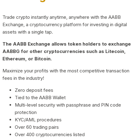
Trade crypto instantly anytime, anywhere with the AABB
Exchange, a cryptocurrency platform for investing in digital
assets with a single tap.
The AABB Exchange allows token holders to exchange
AABBG for other cryptocurrencies such as Litecoin,
Ethereum, or Bitcoin.
Maximize your profits with the most competitive transaction
fees in the industry!
Zero deposit fees
Tied to the AABB Wallet
Multi-level security with passphrase and PIN code
protection
KYC/AML procedures
Over 60 trading pairs
Over 400 cryptocurrencies listed