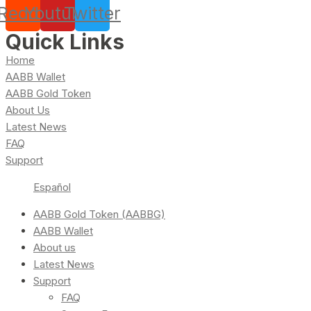
Reddit
Youtube
Twitter
Quick Links
Home
AABB Wallet
AABB Gold Token
About Us
Latest News
FAQ
Support
Español
AABB Gold Token (AABBG)
AABB Wallet
About us
Latest News
Support
FAQ