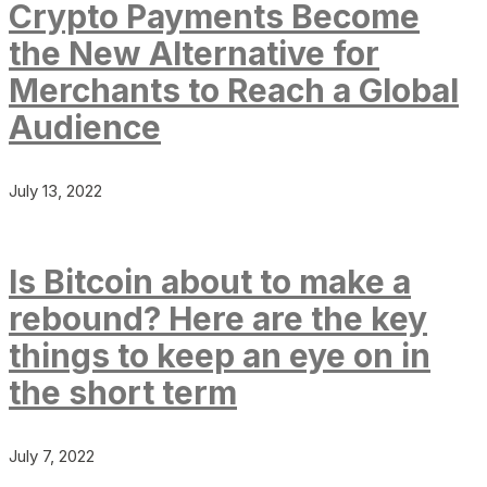
Crypto Payments Become
the New Alternative for
Merchants to Reach a Global
Audience
July 13, 2022
Is Bitcoin about to make a
rebound? Here are the key
things to keep an eye on in
the short term
July 7, 2022