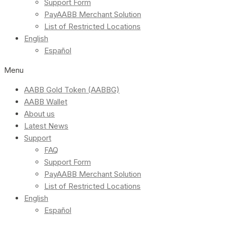
Support Form
PayAABB Merchant Solution
List of Restricted Locations
English
Español
Menu
AABB Gold Token (AABBG)
AABB Wallet
About us
Latest News
Support
FAQ
Support Form
PayAABB Merchant Solution
List of Restricted Locations
English
Español