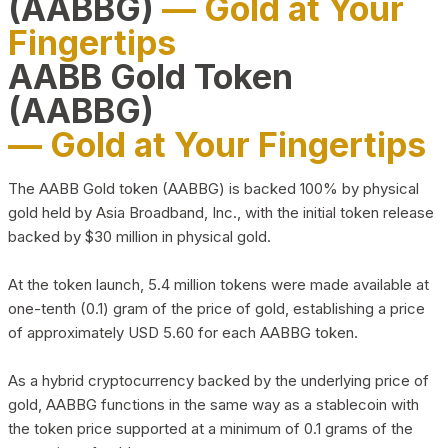
(AABBG)
— Gold at Your
Fingertips
AABB Gold Token
(AABBG)
— Gold at Your Fingertips
The AABB Gold token (AABBG) is backed 100% by physical
gold held by Asia Broadband, Inc., with the initial token release
backed by $30 million in physical gold.
At the token launch, 5.4 million tokens were made available at
one-tenth (0.1) gram of the price of gold, establishing a price
of approximately USD 5.60 for each AABBG token.
As a hybrid cryptocurrency backed by the underlying price of
gold, AABBG functions in the same way as a stablecoin with
the token price supported at a minimum of 0.1 grams of the