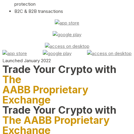
protection
B2C & B2B transactions
Launched January 2022
Trade Your Crypto with
The
AABB Proprietary
Exchange
Trade Your Crypto with
The AABB Proprietary
Exchange