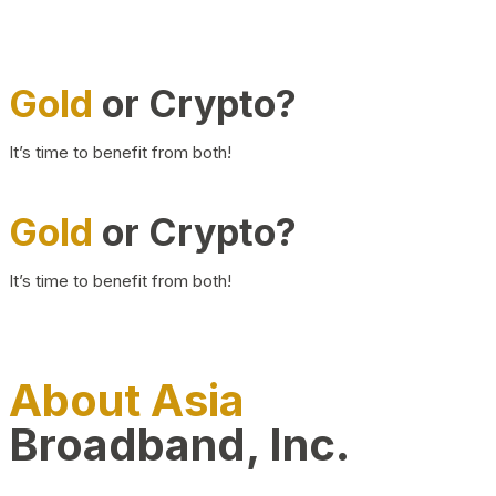
Gold
or Crypto?
It’s time to benefit from both!
Gold
or Crypto?
It’s time to benefit from both!
About Asia
Broadband, Inc.