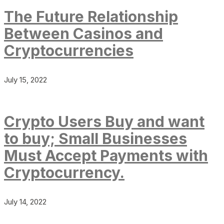
The Future Relationship
Between Casinos and
Cryptocurrencies
July 15, 2022
Crypto Users Buy and want
to buy; Small Businesses
Must Accept Payments with
Cryptocurrency.
July 14, 2022