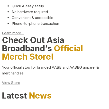
Quick & easy setup
No hardware required
Convenient & accessible
Phone-to-phone transaction
Learn more...
Check Out Asia
Broadband’s
Official
Merch Store!
Your official stop for branded AABB and AABBG apparel &
merchandise.
View Store
Latest
News