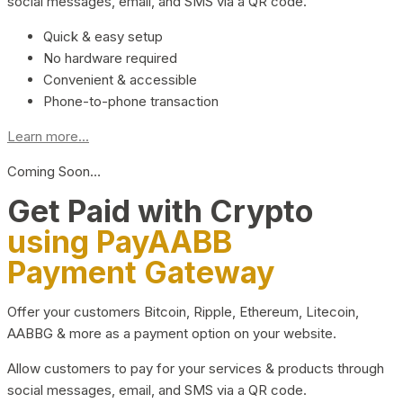
social messages, email, and SMS via a QR code.
Quick & easy setup
No hardware required
Convenient & accessible
Phone-to-phone transaction
Learn more...
Coming Soon…
Get Paid with Crypto
using PayAABB
Payment Gateway
Offer your customers Bitcoin, Ripple, Ethereum, Litecoin,
AABBG & more as a payment option on your website.
Allow customers to pay for your services & products through
social messages, email, and SMS via a QR code.