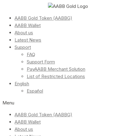
AABB Gold Token (AABBG)
AABB Wallet
About us
Latest News
Support
FAQ
Support Form
PayAABB Merchant Solution
List of Restricted Locations
English
Español
Menu
AABB Gold Token (AABBG)
AABB Wallet
About us