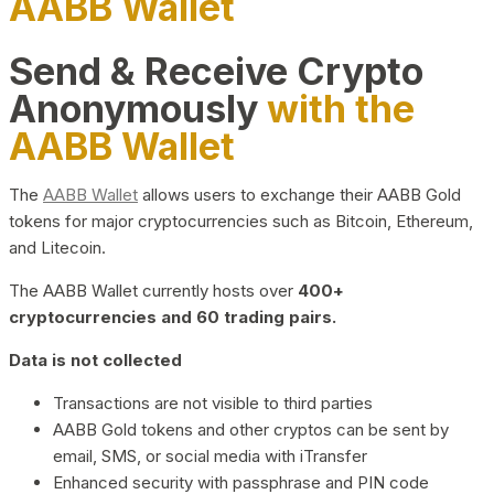
AABB Wallet
Send & Receive Crypto
Anonymously
with the
AABB Wallet
The
AABB Wallet
allows users to exchange their AABB Gold
tokens for major cryptocurrencies such as Bitcoin, Ethereum,
and Litecoin.
The AABB Wallet currently hosts over
400+
cryptocurrencies and 60 trading pairs.
Data is not collected
Transactions are not visible to third parties
AABB Gold tokens and other cryptos can be sent by
email, SMS, or social media with iTransfer
Enhanced security with passphrase and PIN code